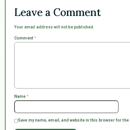
Leave a Comment
Your email address will not be published.
Comment
*
Name
*
Save my name, email, and website in this browser for the