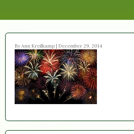
By Ann Kreilkamp | December 29, 2014