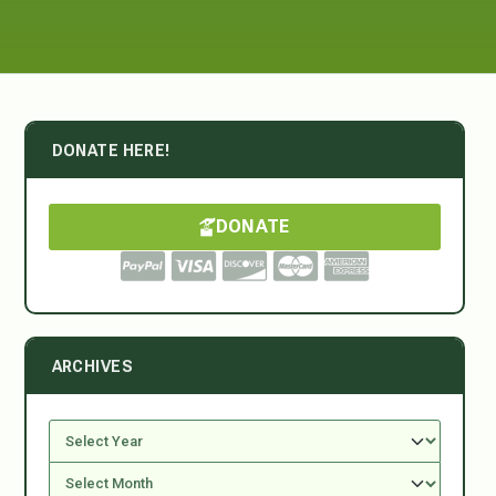
DONATE HERE!
DONATE
ARCHIVES