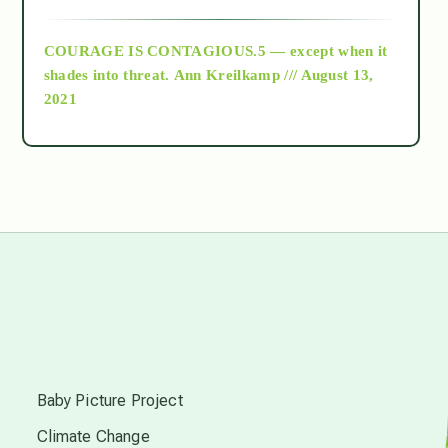
archive
COURAGE IS CONTAGIOUS.5 — except when it
as above so below
shades into threat.
Ann Kreilkamp /// August 13,
2021
Ascension
astrology
astronomy
beyond permaculture
s
channeled material
Baby Picture Project
Climate Change