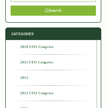
Search
CATEGORIES
2010 UFO Congress
2011 UFO Congress
2012
2012 UFO Congress