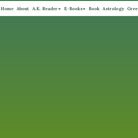
Home
About
A.K. Reader
E-Books
Book
Astrology
Gree