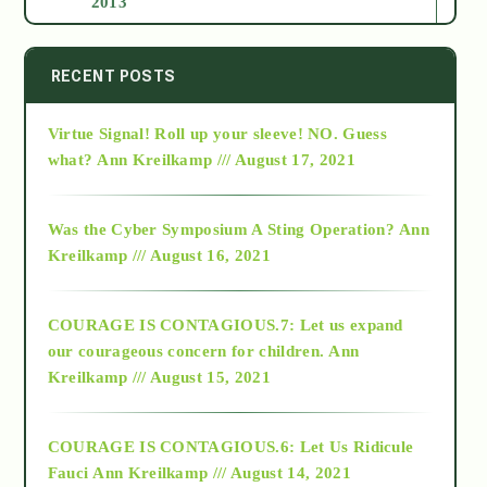
2013
2014
RECENT POSTS
Virtue Signal! Roll up your sleeve! NO. Guess
2015
what?
Ann Kreilkamp /// August 17, 2021
2016
Was the Cyber Symposium A Sting Operation?
Ann
Kreilkamp /// August 16, 2021
2017
COURAGE IS CONTAGIOUS.7: Let us expand
2018
our courageous concern for children.
Ann
Kreilkamp /// August 15, 2021
Alt-Epistemology
COURAGE IS CONTAGIOUS.6: Let Us Ridicule
Fauci
Ann Kreilkamp /// August 14, 2021