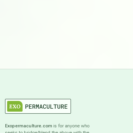
Exopermaculture.com
is for anyone who
seeks to bridge/blend the above with the