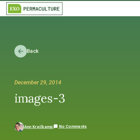
Back
December 29, 2014
images-3
No Comments
Ann Kreilkamp