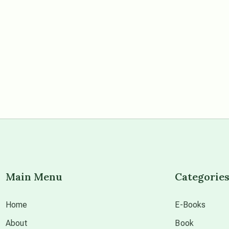
Main Menu
Categorie
Home
E-Books
About
Book