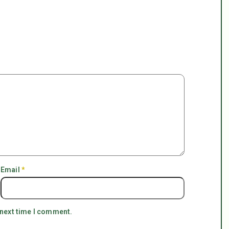
Email
*
 next time I comment.