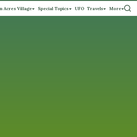
n Acres Village
Special Topics
UFO
Travels
More