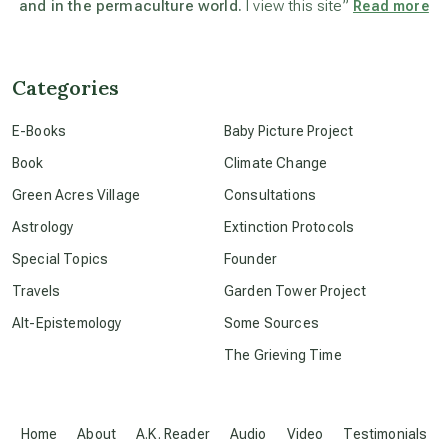
and in the permaculture world.
I view this site”
Read more
beyond permaculture
channeled material
Categories
E-Books
Baby Picture Project
conscious dying
Book
Climate Change
Green Acres Village
Consultations
conscious grieving
Astrology
Extinction Protocols
Special Topics
Founder
crop circles
Travels
Garden Tower Project
Alt-Epistemology
Some Sources
culture of secrecy
The Grieving Time
dark doo-doo
Home
About
A.K. Reader
Audio
Video
Testimonials