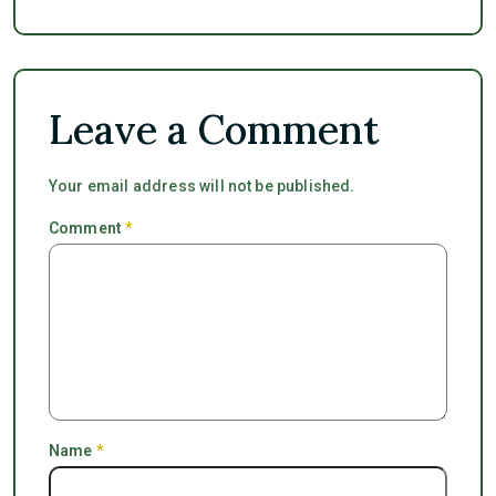
Leave a Comment
Your email address will not be published.
Comment
*
Name
*