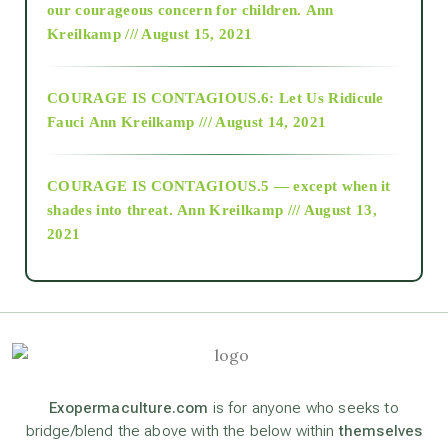
2018
our courageous concern for children.
Ann
Kreilkamp /// August 15, 2021
Alt-Epistemology
COURAGE IS CONTAGIOUS.6: Let Us Ridicule
Fauci
Ann Kreilkamp /// August 14, 2021
archive
COURAGE IS CONTAGIOUS.5 — except when it
as above so below
shades into threat.
Ann Kreilkamp /// August 13,
2021
Ascension
astrology
astronomy
Exopermaculture.com
is for anyone who seeks to
bridge/blend the above with the below within
themselves