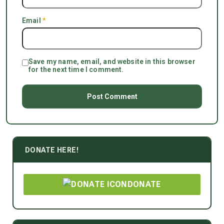
Email
*
Save my name, email, and website in this browser
for the next time I comment.
DONATE HERE!
DONATE