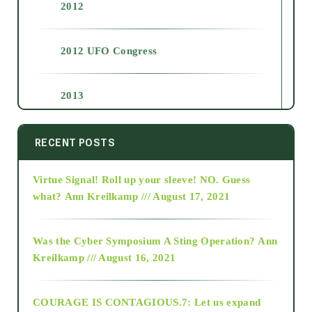
2012
2012 UFO Congress
2013
2014
RECENT POSTS
Virtue Signal! Roll up your sleeve! NO. Guess
2015
what?
Ann Kreilkamp /// August 17, 2021
2016
Was the Cyber Symposium A Sting Operation?
Ann
Kreilkamp /// August 16, 2021
2017
COURAGE IS CONTAGIOUS.7: Let us expand