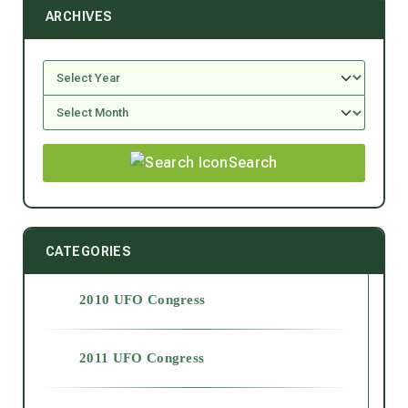
ARCHIVES
Search
CATEGORIES
2010 UFO Congress
2011 UFO Congress