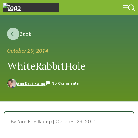
Back
October 29, 2014
WhiteRabbitHole
No Comments
Ann Kreilkamp
By Ann Kreilkamp | October 29, 2014