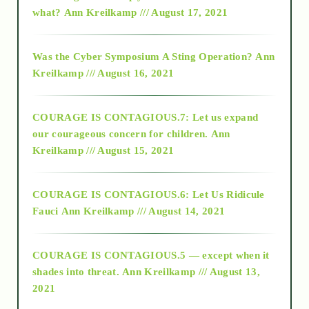
2015
what?
Ann Kreilkamp /// August 17, 2021
2016
Was the Cyber Symposium A Sting Operation?
Ann
Kreilkamp /// August 16, 2021
2017
COURAGE IS CONTAGIOUS.7: Let us expand
2018
our courageous concern for children.
Ann
Kreilkamp /// August 15, 2021
Alt-Epistemology
COURAGE IS CONTAGIOUS.6: Let Us Ridicule
Fauci
Ann Kreilkamp /// August 14, 2021
archive
COURAGE IS CONTAGIOUS.5 — except when it
as above so below
shades into threat.
Ann Kreilkamp /// August 13,
2021