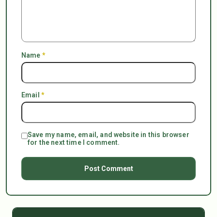
Name
*
Email
*
Save my name, email, and website in this browser
for the next time I comment.