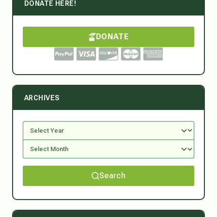
DONATE HERE!
DONATE
ARCHIVES
Search