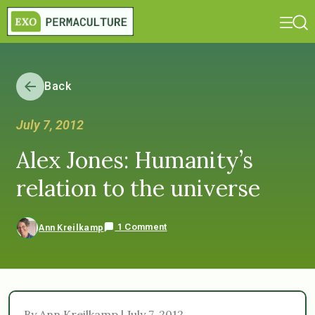
Back
July 7, 2012
Alex Jones: Humanity’s
relation to the universe
1 Comment
Ann Kreilkamp
By Ann Kreilkamp | July 7, 2012