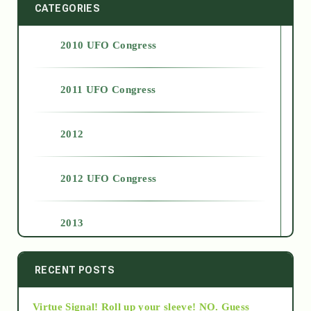
CATEGORIES
2010 UFO Congress
2011 UFO Congress
2012
2012 UFO Congress
2013
2014
RECENT POSTS
Virtue Signal! Roll up your sleeve! NO. Guess