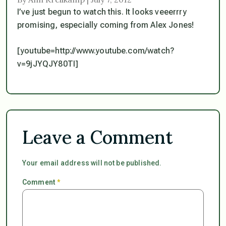
I’ve just begun to watch this. It looks veeerrry
promising, especially coming from Alex Jones!
[youtube=http://www.youtube.com/watch?
v=9jJYQJY80TI]
Leave a Comment
Your email address will not be published.
Comment
*