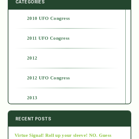
CATEGORIES
2010 UFO Congress
2011 UFO Congress
2012
2012 UFO Congress
2013
2014
RECENT POSTS
Virtue Signal! Roll up your sleeve! NO. Guess
2015