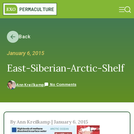
Back
January 6, 2015
East-Siberian-Arctic-Shelf
No Comments
Ann Kreilkamp
By Ann Kreilkamp | January 6, 2015