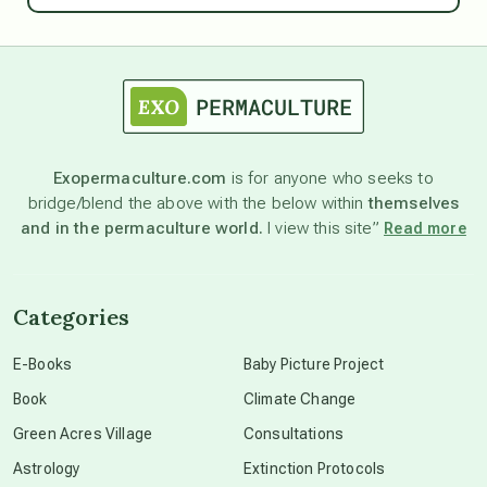
astrology
astronomy
Exopermaculture.com
is for anyone who seeks to
bridge/blend the above with the below within
themselves
beyond permaculture
and in the permaculture world.
I view this site”
Read more
channeled material
Categories
conscious dying
E-Books
Baby Picture Project
Book
Climate Change
conscious grieving
Green Acres Village
Consultations
Astrology
Extinction Protocols
crop circles