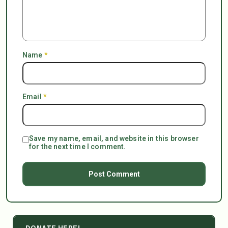
Name
*
Email
*
Save my name, email, and website in this browser
for the next time I comment.