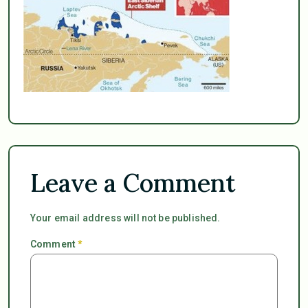
Leave a Comment
Your email address will not be published.
Comment
*