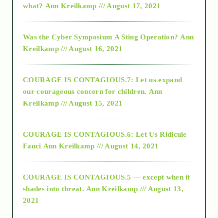
what?
Ann Kreilkamp /// August 17, 2021
2016
Was the Cyber Symposium A Sting Operation?
Ann
Kreilkamp /// August 16, 2021
2017
COURAGE IS CONTAGIOUS.7: Let us expand
2018
our courageous concern for children.
Ann
Kreilkamp /// August 15, 2021
Alt-Epistemology
COURAGE IS CONTAGIOUS.6: Let Us Ridicule
Fauci
Ann Kreilkamp /// August 14, 2021
archive
COURAGE IS CONTAGIOUS.5 — except when it
as above so below
shades into threat.
Ann Kreilkamp /// August 13,
2021
Ascension