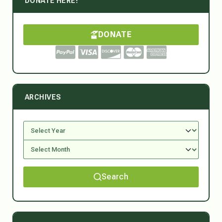
DONATE HERE!
DONATE
ARCHIVES
Search