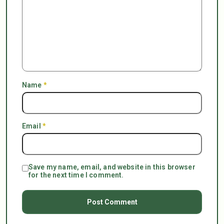
Name
*
Email
*
Save my name, email, and website in this browser
for the next time I comment.