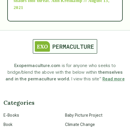
shades into threat.
Ann Kreilkamp /// August 13,
2021
Ascension
astrology
astronomy
Exopermaculture.com
is for anyone who seeks to
bridge/blend the above with the below within
themselves
beyond permaculture
and in the permaculture world.
I view this site”
Read more
channeled material
Categories
conscious dying
E-Books
Baby Picture Project
Book
Climate Change
conscious grieving