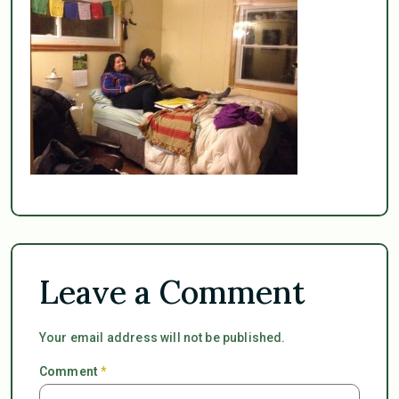
Leave a Comment
Your email address will not be published.
Comment
*