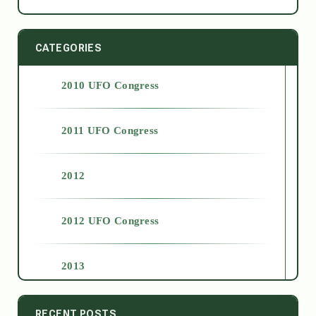
CATEGORIES
2010 UFO Congress
2011 UFO Congress
2012
2012 UFO Congress
2013
2014
RECENT POSTS