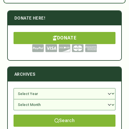
DONATE HERE!
DONATE
ARCHIVES
Search