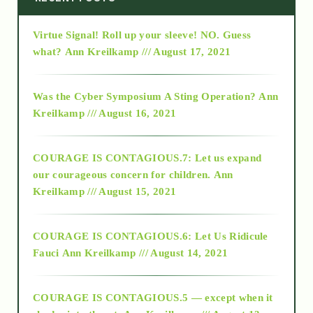
Virtue Signal! Roll up your sleeve! NO. Guess
2015
what?
Ann Kreilkamp /// August 17, 2021
2016
Was the Cyber Symposium A Sting Operation?
Ann
Kreilkamp /// August 16, 2021
2017
COURAGE IS CONTAGIOUS.7: Let us expand
2018
our courageous concern for children.
Ann
Kreilkamp /// August 15, 2021
Alt-Epistemology
COURAGE IS CONTAGIOUS.6: Let Us Ridicule
Fauci
Ann Kreilkamp /// August 14, 2021
archive
COURAGE IS CONTAGIOUS.5 — except when it
as above so below