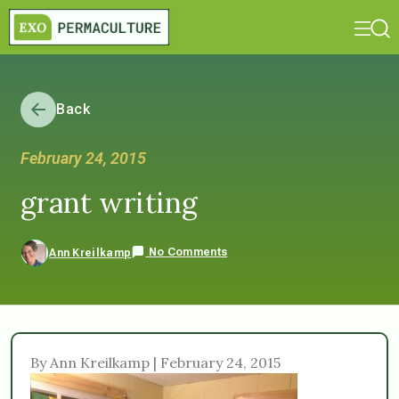
Back
February 24, 2015
grant writing
No Comments
Ann Kreilkamp
By Ann Kreilkamp | February 24, 2015