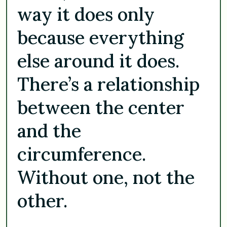
way it does only
because everything
else around it does.
There’s a relationship
between the center
and the
circumference.
Without one, not the
other.
. . .