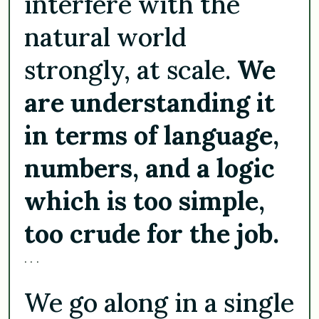
interfere with the
natural world
strongly, at scale.
We
are understanding it
in terms of language,
numbers, and a logic
which is too simple,
too crude for the job.
. . .
We go along in a single