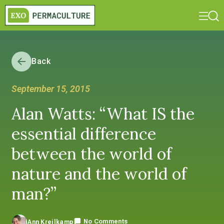
Back
September 15, 2015
Alan Watts: “What IS the
essential difference
between the world of
nature and the world of
man?”
No Comments
Ann Kreilkamp