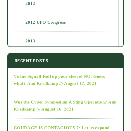
2012
2012 UFO Congress
2013
2014
RECENT POSTS
Virtue Signal! Roll up your sleeve! NO. Guess
2015
what?
Ann Kreilkamp /// August 17, 2021
2016
Was the Cyber Symposium A Sting Operation?
Ann
Kreilkamp /// August 16, 2021
2017
COURAGE IS CONTAGIOUS.7: Let us expand