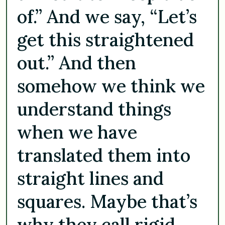
of.” And we say, “Let’s
get this straightened
out.” And then
somehow we think we
understand things
when we have
translated them into
straight lines and
squares. Maybe that’s
why they call rigid