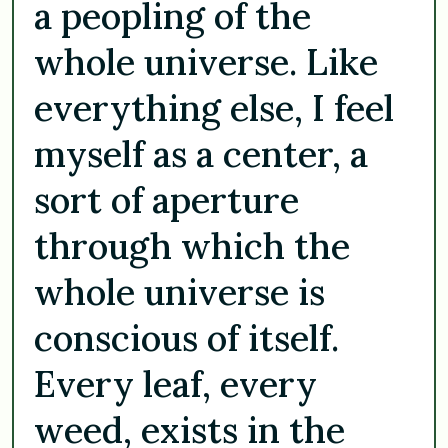
a peopling of the
whole universe. Like
everything else, I feel
myself as a center, a
sort of aperture
through which the
whole universe is
conscious of itself.
Every leaf, every
weed, exists in the