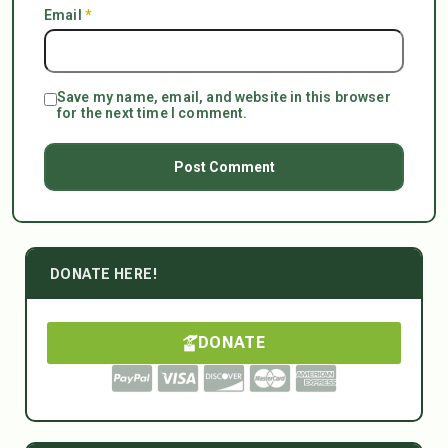
Email
*
Save my name, email, and website in this browser
for the next time I comment.
DONATE HERE!
DONATE