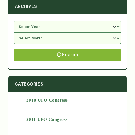
ARCHIVES
Search
CATEGORIES
2010 UFO Congress
2011 UFO Congress