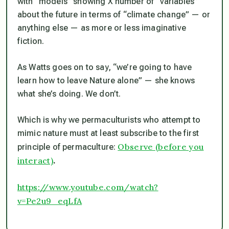
with “models” showing X number of “variables”
about the future in terms of “climate change” — or
anything else — as more or less imaginative
fiction.
As Watts goes on to say, “we’re going to have
learn how to leave Nature alone” — she knows
what she’s doing. We don’t.
Which is why we permaculturists who attempt to
mimic nature must at least subscribe to the first
Observe
(before you
principle of permaculture:
interact)
.
https://www.youtube.com/watch?
v=Pe2u9_eqLfA