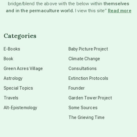
bridge/blend the above with the below within
themselves
beyond permaculture
and in the permaculture world.
I view this site”
Read more
channeled material
Categories
conscious dying
E-Books
Baby Picture Project
Book
Climate Change
conscious grieving
Green Acres Village
Consultations
Astrology
Extinction Protocols
crop circles
Special Topics
Founder
Travels
Garden Tower Project
culture of secrecy
Alt-Epistemology
Some Sources
The Grieving Time
dark doo-doo