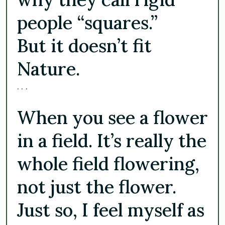
people “squares.”
But it doesn’t fit
Nature.
. . .
When you see a flower
in a field. It’s really the
whole field flowering,
not just the flower.
Just so, I feel myself as