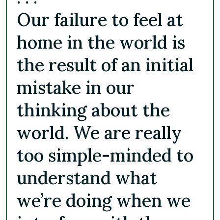
Our failure to feel at
home in the world is
the result of an initial
mistake in our
thinking about the
world. We are really
too simple-minded to
understand what
we’re doing when we