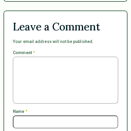
Leave a Comment
Your email address will not be published.
Comment
*
Name
*