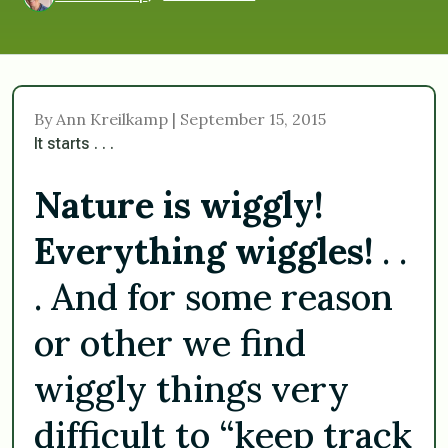
By Ann Kreilkamp | September 15, 2015
It starts . . .
Nature is wiggly!
Everything wiggles!
. .
. And for some reason
or other we find
wiggly things very
difficult to “keep track