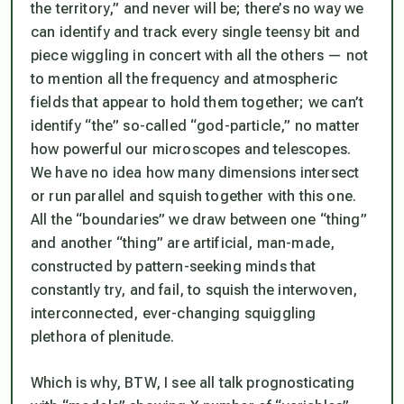
the territory,” and never will be; there’s no way we
can identify and track every single teensy bit and
piece wiggling in concert with all the others — not
to mention all the frequency and atmospheric
fields that appear to hold them together; we can’t
identify “the” so-called “god-particle,” no matter
how powerful our microscopes and telescopes.
We have no idea how many dimensions intersect
or run parallel and squish together with this one.
All the “boundaries” we draw between one “thing”
and another “thing” are artificial, man-made,
constructed by pattern-seeking minds that
constantly try, and fail, to squish the interwoven,
interconnected, ever-changing squiggling
plethora of plenitude.
Which is why, BTW, I see all talk prognosticating