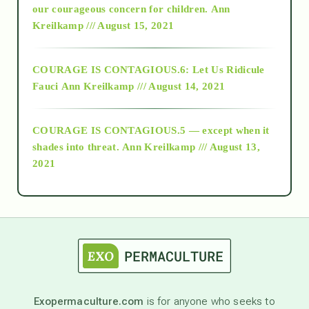
2018
our courageous concern for children.
Ann
Kreilkamp /// August 15, 2021
Alt-Epistemology
COURAGE IS CONTAGIOUS.6: Let Us Ridicule
Fauci
Ann Kreilkamp /// August 14, 2021
archive
COURAGE IS CONTAGIOUS.5 — except when it
as above so below
shades into threat.
Ann Kreilkamp /// August 13,
2021
Ascension
astrology
astronomy
Exopermaculture.com
is for anyone who seeks to