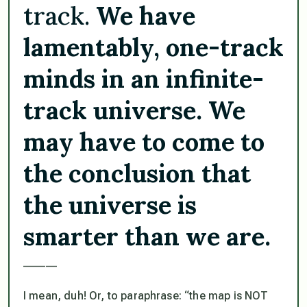
track.
We have
lamentably, one-track
minds in an infinite-
track universe. We
may have to come to
the conclusion that
the universe is
smarter than we are.
______
I mean, duh! Or, to paraphrase: “the map is NOT