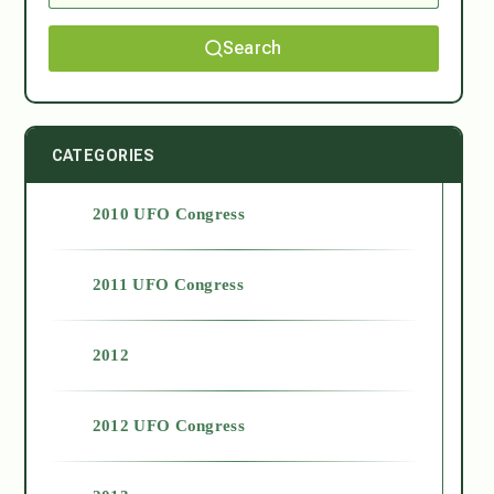
Search
CATEGORIES
2010 UFO Congress
2011 UFO Congress
2012
2012 UFO Congress