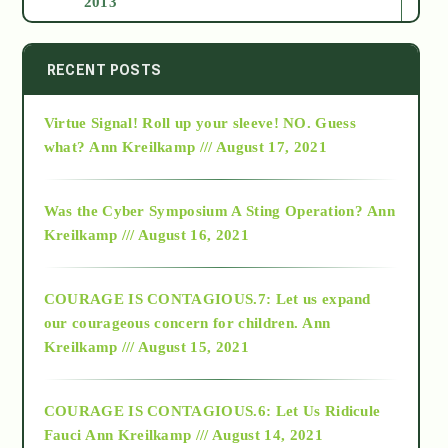
2013
2014
RECENT POSTS
Virtue Signal! Roll up your sleeve! NO. Guess
2015
what?
Ann Kreilkamp /// August 17, 2021
2016
Was the Cyber Symposium A Sting Operation?
Ann
Kreilkamp /// August 16, 2021
2017
COURAGE IS CONTAGIOUS.7: Let us expand
2018
our courageous concern for children.
Ann
Kreilkamp /// August 15, 2021
Alt-Epistemology
COURAGE IS CONTAGIOUS.6: Let Us Ridicule
Fauci
Ann Kreilkamp /// August 14, 2021