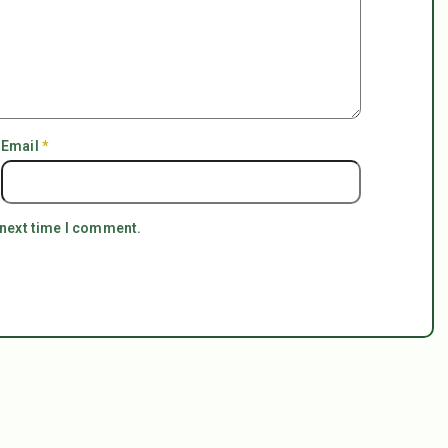
Email
*
 next time I comment.