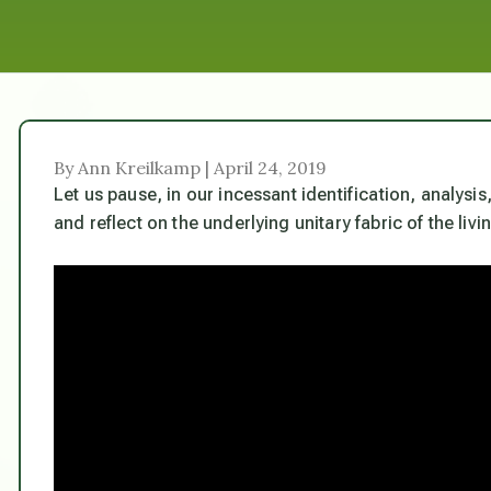
By Ann Kreilkamp | April 24, 2019
Let us pause, in our incessant identification, analysi
and reflect on the underlying unitary fabric of the liv