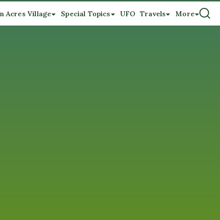
n Acres Village
Special Topics
UFO
Travels
More