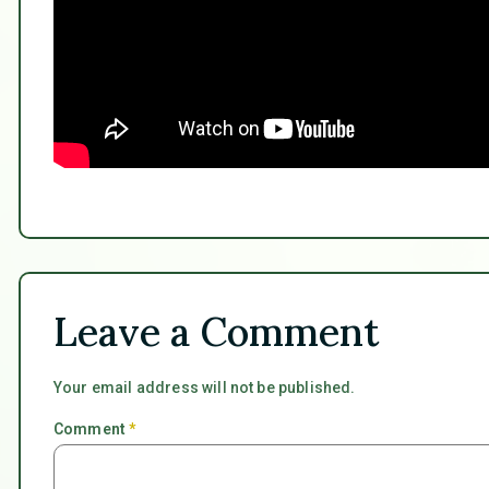
Leave a Comment
Your email address will not be published.
Comment
*