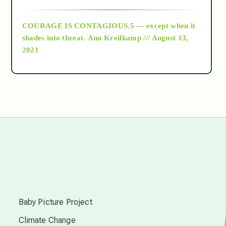
archive
COURAGE IS CONTAGIOUS.5 — except when it
as above so below
shades into threat.
Ann Kreilkamp /// August 13,
2021
Ascension
astrology
astronomy
beyond permaculture
s
channeled material
Baby Picture Project
Climate Change