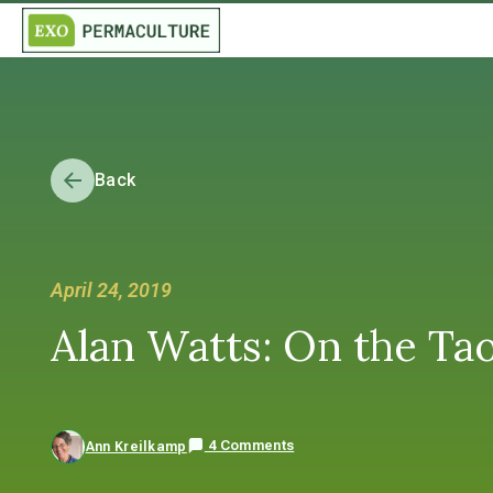
Back
April 24, 2019
Alan Watts: On the Ta
4 Comments
Ann Kreilkamp