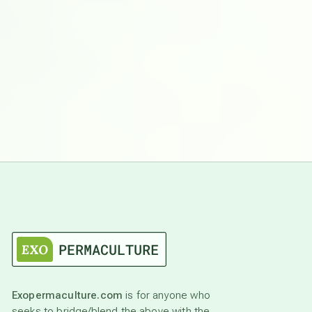
Exopermaculture.com
is for anyone who
seeks to bridge/blend the above with the