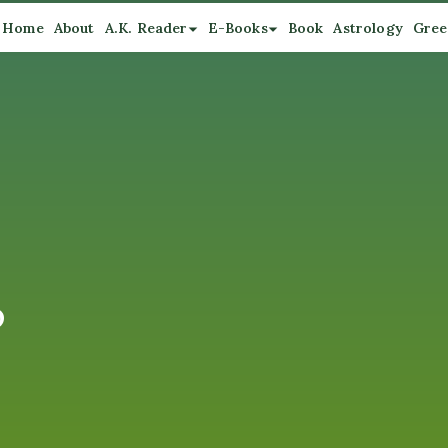
Home
About
A.K. Reader
E-Books
Book
Astrology
Gree
o