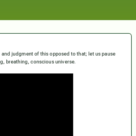
s, and judgment of this opposed to that; let us pause
ing, breathing, conscious universe.