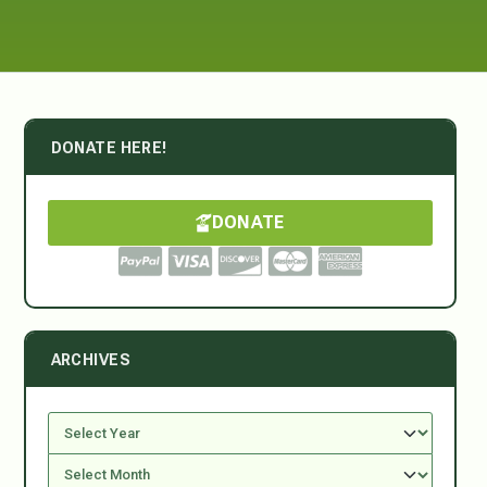
DONATE HERE!
DONATE
ARCHIVES