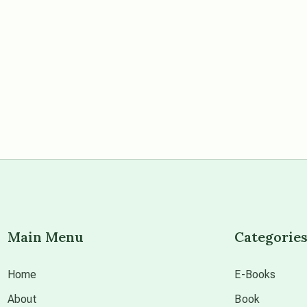
Main Menu
Categorie
Home
E-Books
About
Book