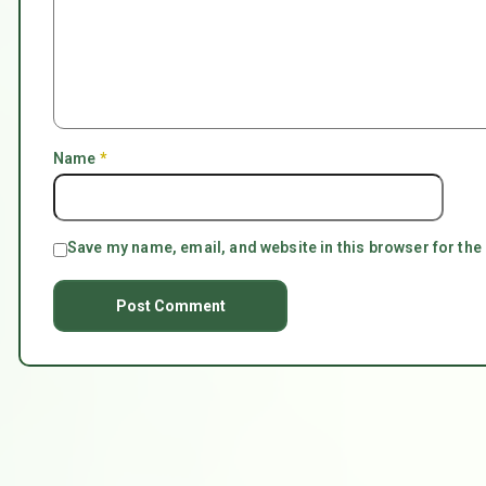
Name
*
Save my name, email, and website in this browser for the