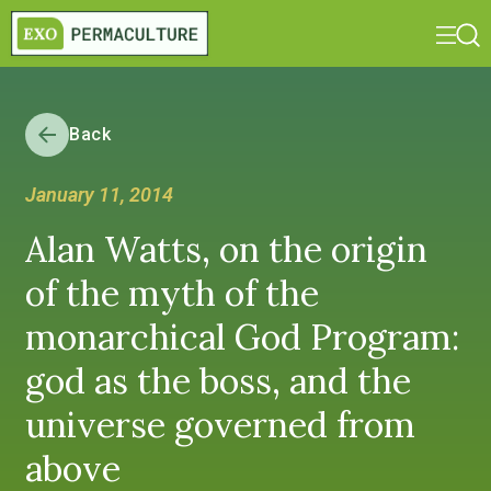
Back
January 11, 2014
Alan Watts, on the origin
of the myth of the
monarchical God Program:
god as the boss, and the
universe governed from
above