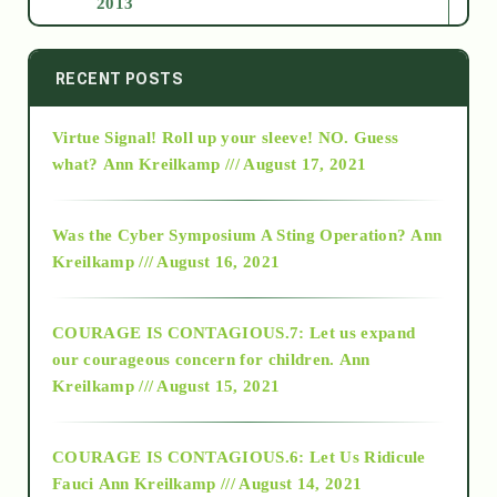
2013
2014
RECENT POSTS
Virtue Signal! Roll up your sleeve! NO. Guess
2015
what?
Ann Kreilkamp /// August 17, 2021
2016
Was the Cyber Symposium A Sting Operation?
Ann
Kreilkamp /// August 16, 2021
2017
COURAGE IS CONTAGIOUS.7: Let us expand
2018
our courageous concern for children.
Ann
Kreilkamp /// August 15, 2021
Alt-Epistemology
COURAGE IS CONTAGIOUS.6: Let Us Ridicule
Fauci
Ann Kreilkamp /// August 14, 2021