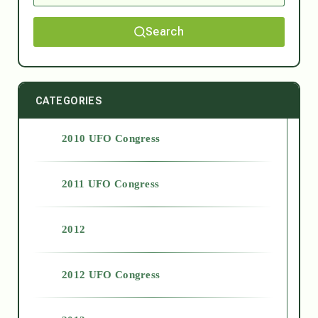
Search
CATEGORIES
2010 UFO Congress
2011 UFO Congress
2012
2012 UFO Congress