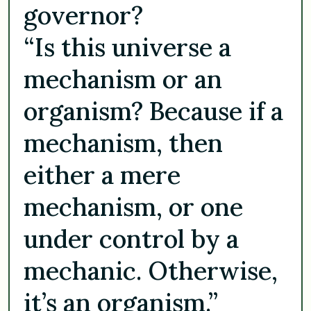
governor?
“Is this universe a
mechanism or an
organism? Because if a
mechanism, then
either a mere
mechanism, or one
under control by a
mechanic. Otherwise,
it’s an organism.”