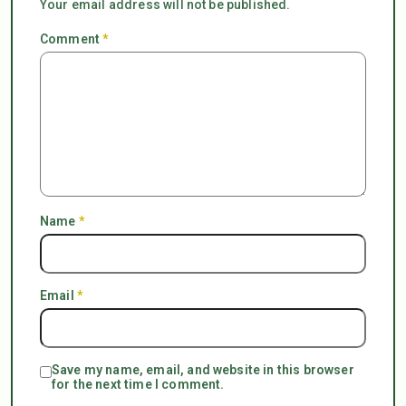
Your email address will not be published.
Comment
*
Name
*
Email
*
Save my name, email, and website in this browser
for the next time I comment.