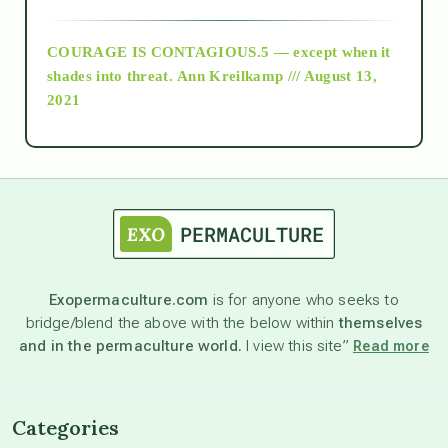
archive
COURAGE IS CONTAGIOUS.5 — except when it
as above so below
shades into threat.
Ann Kreilkamp /// August 13,
2021
Ascension
astrology
astronomy
Exopermaculture.com
is for anyone who seeks to
bridge/blend the above with the below within
themselves
beyond permaculture
and in the permaculture world.
I view this site”
Read more
channeled material
Categories