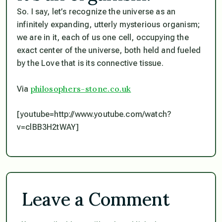
So. I say, let’s recognize the universe as an
infinitely expanding, utterly mysterious organism;
we are in it, each of us one cell, occupying the
exact center of the universe, both held and fueled
by the Love that is its connective tissue.
philosophers-stone.co.uk
Via
[youtube=http://www.youtube.com/watch?
v=clBB3H2tWAY]
Leave a Comment