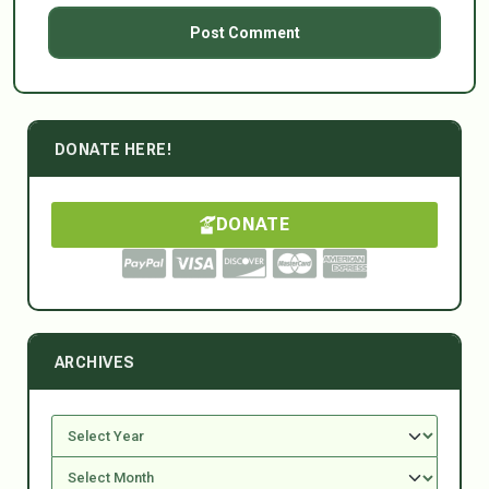
DONATE HERE!
DONATE
ARCHIVES