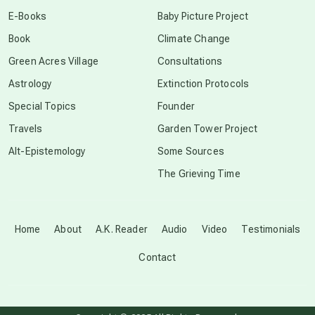
conscious dying
E-Books
Baby Picture Project
Book
Climate Change
conscious grieving
Green Acres Village
Consultations
Astrology
Extinction Protocols
crop circles
Special Topics
Founder
Travels
Garden Tower Project
culture of secrecy
Alt-Epistemology
Some Sources
The Grieving Time
dark doo-doo
Disclosure
Home
About
A.K. Reader
Audio
Video
Testimonials
Contact
elder wisdom