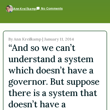
No Comments
Ann Kreilkamp
By Ann Kreilkamp | January 11, 2014
“And so we can’t
understand a system
which doesn’t have a
governor. But suppose
there is a system that
doesn’t have a