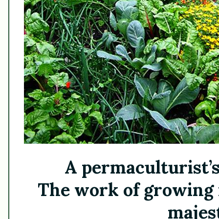
A permaculturist’s
The work of growing 
majest