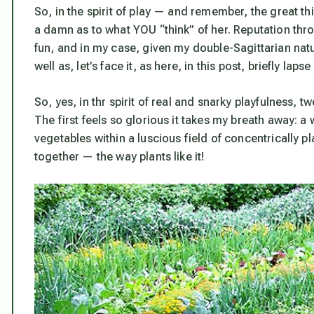
So, in the spirit of play — and remember, the great t
a damn as to what YOU “think” of her. Reputation thr
fun, and in my case, given my double-Sagittarian natur
well as, let’s face it, as here, in this post, briefly la
So, yes, in thr spirit of real and snarky playfulness, t
The first feels so glorious it takes my breath away:
vegetables within a luscious field of concentrically 
together — the way plants like it!