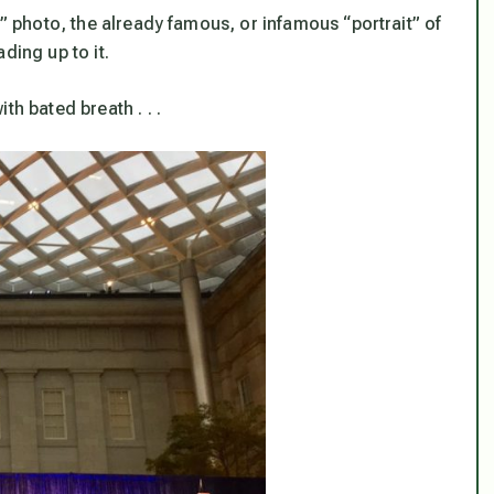
n” photo, the already famous, or infamous “portrait” of
ding up to it.
th bated breath . . .