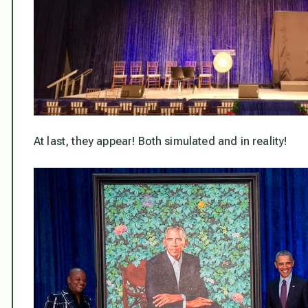
At last, they appear! Both simulated and in reality!