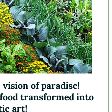
 vision of paradise!
food transformed into
ic art!