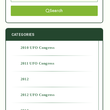
Search
CATEGORIES
2010 UFO Congress
2011 UFO Congress
2012
2012 UFO Congress