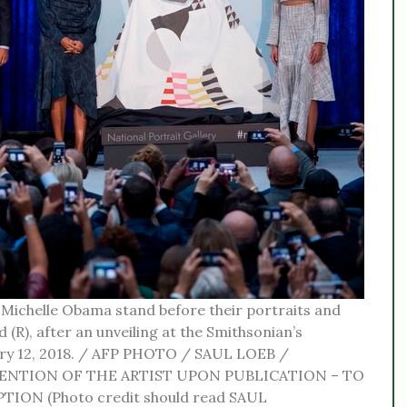
Michelle Obama stand before their portraits and
 (R), after an unveiling at the Smithsonian’s
uary 12, 2018. / AFP PHOTO / SAUL LOEB /
ENTION OF THE ARTIST UPON PUBLICATION – TO
ION (Photo credit should read SAUL