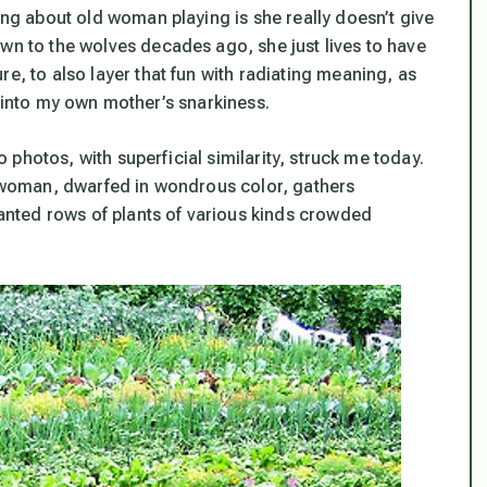
hing about old woman playing is she really doesn’t give
own to the wolves decades ago, she just lives to have
e, to also layer that fun with radiating meaning, as
pse into my own mother’s snarkiness.
wo photos, with superficial similarity, struck me today.
 a woman, dwarfed in wondrous color, gathers
planted rows of plants of various kinds crowded