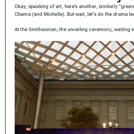
Okay, speaking of art, here’s another, similarly “gree
Obama (and Michelle). But wait, let’s do the drama lea
At the Smithsonian, the unveiling ceremony, waiting wi