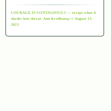
archive
COURAGE IS CONTAGIOUS.5 — except when it
as above so below
shades into threat.
Ann Kreilkamp /// August 13,
2021
Ascension
astrology
astronomy
beyond permaculture
channeled material