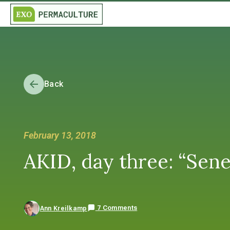
Back
February 13, 2018
AKID, day three: “Sen
7 Comments
Ann Kreilkamp