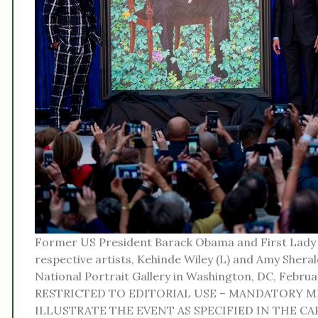
Former US President Barack Obama and First Lady 
respective artists, Kehinde Wiley (L) and Amy Sherald
National Portrait Gallery in Washington, DC, Febr
RESTRICTED TO EDITORIAL USE – MANDATORY M
ILLUSTRATE THE EVENT AS SPECIFIED IN THE CAPT