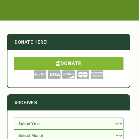
DONATE HERE!
DONATE
ARCHIVES