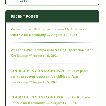
2013
2014
RECENT POSTS
Virtue Signal! Roll up your sleeve! NO. Guess
2015
what?
Ann Kreilkamp /// August 17, 2021
2016
Was the Cyber Symposium A Sting Operation?
Ann
Kreilkamp /// August 16, 2021
2017
COURAGE IS CONTAGIOUS.7: Let us expand
2018
our courageous concern for children.
Ann
Kreilkamp /// August 15, 2021
Alt-Epistemology
COURAGE IS CONTAGIOUS.6: Let Us Ridicule
Fauci
Ann Kreilkamp /// August 14, 2021