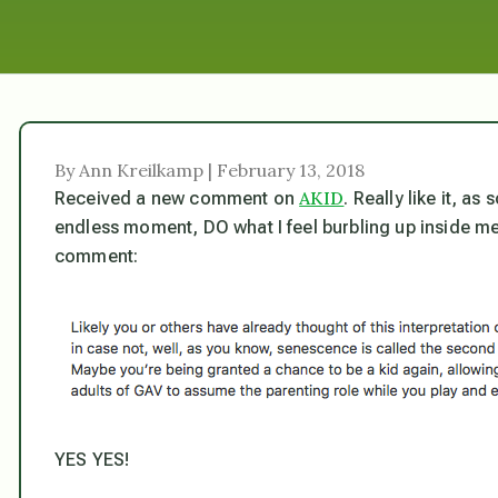
By Ann Kreilkamp | February 13, 2018
AKID
Received a new comment on
. Really like it, a
endless moment, DO what I feel burbling up inside me
comment:
YES YES!