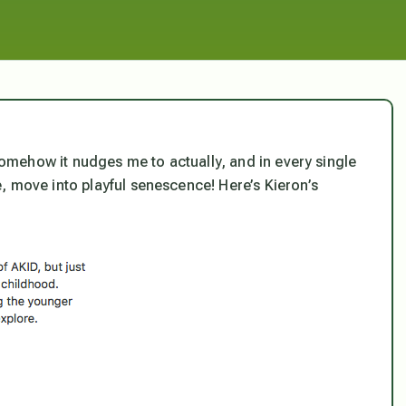
s somehow it nudges me to actually, and in every single
, move into playful senescence! Here’s Kieron’s