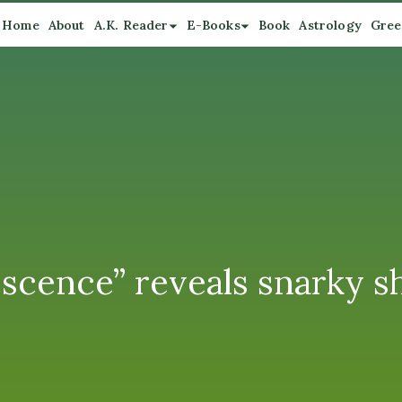
Home
About
A.K. Reader
E-Books
Book
Astrology
Gree
escence” reveals snarky 