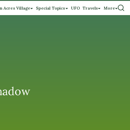
n Acres Village
Special Topics
UFO
Travels
More
shadow