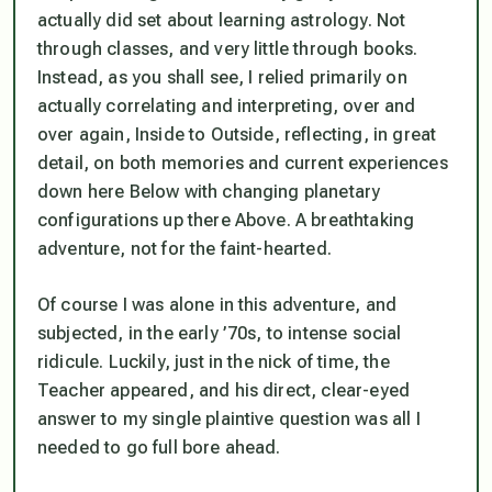
actually did set about learning astrology. Not
through classes, and very little through books.
Instead, as you shall see, I relied primarily on
actually correlating and interpreting, over and
over again, Inside to Outside, reflecting, in great
detail, on both memories and current experiences
down here Below with changing planetary
configurations up there Above. A breathtaking
adventure, not for the faint-hearted.
Of course I was alone in this adventure, and
subjected, in the early ’70s, to intense social
ridicule. Luckily, just in the nick of time, the
Teacher appeared, and his direct, clear-eyed
answer to my single plaintive question was all I
needed to go full bore ahead.