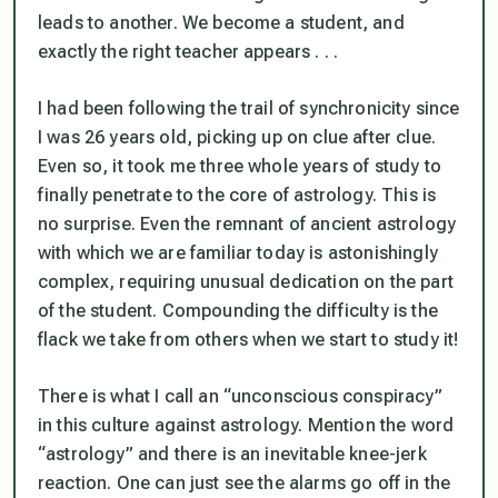
leads to another. We become a student, and
exactly the right teacher appears . . .
I had been following the trail of synchronicity since
I was 26 years old, picking up on clue after clue.
Even so, it took me three whole years of study to
finally penetrate to the core of astrology. This is
no surprise. Even the remnant of ancient astrology
with which we are familiar today is astonishingly
complex, requiring unusual dedication on the part
of the student. Compounding the difficulty is the
flack we take from others when we start to study it!
There is what I call an “unconscious conspiracy”
in this culture against astrology. Mention the word
“astrology” and there is an inevitable knee-jerk
reaction. One can just see the alarms go off in the