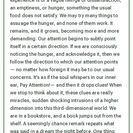
experience is of a vague twinge of dissatisfaction,
an emptiness, or hunger, something the usual
food does not satisfy. We may try many things to
assuage the hunger, and none of them work. It
remains, and it grows, becoming more and more
demanding. Our attention begins to subtly point
itself in a certain direction. If we are consciously
noticing the hunger, and acknowledge it, then we
follow the direction to which our attention points
— no matter how foreign it may be to our usual
concerns. It’s as if the soul whispers in our inner
ear,
Pay Attention!
— and then it drops clues! When
we stop to think about it, these clues are really
miracles, sudden shocking intrusions of a higher
dimension into this third-dimensional world. We
are in a bookstore, and a book jumps out from the
shelf. A seemingly chance remark repeats what
was said in a dream the night before. One thing