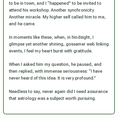
to be in town, and I “happened” to be invited to
attend his workshop. Another synchronicity.
Another miracle. My higher self called him to me,
and he came.
In moments like these, when, in hindsight, I
glimpse yet another shining, gossamer web linking
events, I feel my heart burst with gratitude.
When I asked him my question, he paused, and
then replied, with immense seriousness: “I have
never heard of this idea. It is very profound.”
Needless to say, never again did I need assurance
that astrology was a subject worth pursuing.