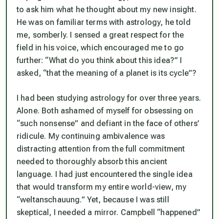
to ask him what he thought about my new insight.
He was on familiar terms with astrology, he told
me, somberly. I sensed a great respect for the
field in his voice, which encouraged me to go
further: “What do you think about this idea?” I
asked, “that
the meaning of a planet is its cycle
”?
I had been studying astrology for over three years.
Alone. Both ashamed of myself for obsessing on
“such nonsense” and defiant in the face of others’
ridicule. My continuing ambivalence was
distracting attention from the full commitment
needed to thoroughly absorb this ancient
language. I had just encountered the single idea
that would transform my entire world-view, my
“weltanschauung.” Yet, because I was still
skeptical, I needed a mirror. Campbell “happened”