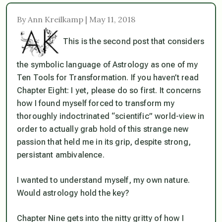
By Ann Kreilkamp | May 11, 2018
This is the second post that considers
the symbolic language of Astrology as one of my
Ten Tools for Transformation. If you haven’t read
Chapter Eight: I yet, please do so first. It concerns
how I found myself forced to transform my
thoroughly indoctrinated “scientific” world-view in
order to actually grab hold of this strange new
passion that held me in its grip, despite strong,
persistant
ambivalence.
I wanted to understand myself, my own nature.
Would astrology hold the key?
Chapter Nine gets into the nitty gritty of how I