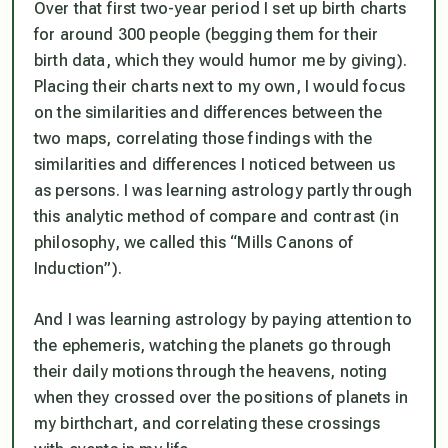
Over that first two-year period I set up birth charts
for around 300 people (begging them for their
birth data, which they would humor me by giving).
Placing their charts next to my own, I would focus
on the similarities and differences between the
two maps, correlating those findings with the
similarities and differences I noticed between us
as persons. I was learning astrology partly through
this analytic method of compare and contrast (in
philosophy, we called this “Mills Canons of
Induction”).
And I was learning astrology by paying attention to
the ephemeris, watching the planets go through
their daily motions through the heavens, noting
when they crossed over the positions of planets in
my birthchart, and correlating these crossings