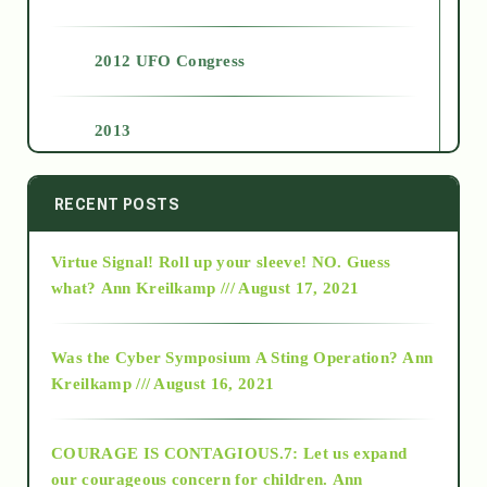
2012 UFO Congress
2013
2014
RECENT POSTS
Virtue Signal! Roll up your sleeve! NO. Guess
2015
what?
Ann Kreilkamp /// August 17, 2021
2016
Was the Cyber Symposium A Sting Operation?
Ann
Kreilkamp /// August 16, 2021
2017
COURAGE IS CONTAGIOUS.7: Let us expand
2018
our courageous concern for children.
Ann