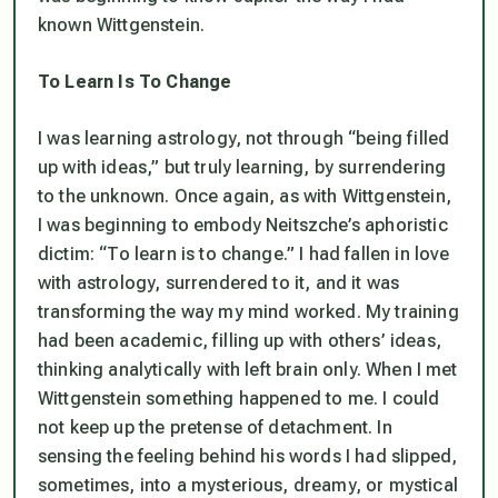
known Wittgenstein.
To Learn Is To Change
I was learning astrology, not through “being filled
up with ideas,” but truly learning, by surrendering
to the unknown. Once again, as with Wittgenstein,
I was beginning to embody Neitszche’s aphoristic
dictim: “To learn is to change.” I had fallen in love
with astrology, surrendered to it, and it was
transforming the way my mind worked. My training
had been academic, filling up with others’ ideas,
thinking analytically with left brain only. When I met
Wittgenstein something happened to me. I could
not keep up the pretense of detachment. In
sensing the feeling behind his words I had slipped,
sometimes, into a mysterious, dreamy, or mystical