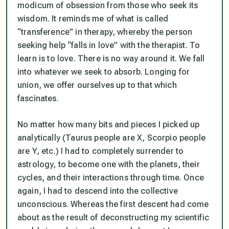
modicum of obsession from those who seek its
wisdom. It reminds me of what is called
“transference” in therapy, whereby the person
seeking help “falls in love” with the therapist. To
learn is to love. There is no way around it. We fall
into whatever we seek to absorb. Longing for
union, we offer ourselves up to that which
fascinates.
No matter how many bits and pieces I picked up
analytically (Taurus people are X, Scorpio people
are Y, etc.) I had to completely surrender to
astrology, to become one with the planets, their
cycles, and their interactions through time. Once
again, I had to descend into the collective
unconscious. Whereas the first descent had come
about as the result of deconstructing my scientific