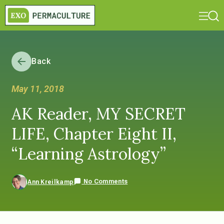
Back
May 11, 2018
AK Reader, MY SECRET
LIFE, Chapter Eight II,
“Learning Astrology”
No Comments
Ann Kreilkamp