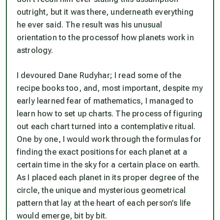
outright, but it was there, underneath everything
he ever said. The result was his unusual
orientation to the
process
of how planets work in
astrology.
I devoured Dane Rudyhar; I read some of the
recipe books too, and, most important, despite my
early learned fear of mathematics, I managed to
learn how to set up charts. The process of figuring
out each chart turned into a contemplative ritual.
One by one, I would work through the formulas for
finding the exact positions for each planet at a
certain time in the sky for a certain place on earth.
As I placed each planet in its proper degree of the
circle, the unique and mysterious geometrical
pattern that lay at the heart of each person’s life
would emerge, bit by bit.