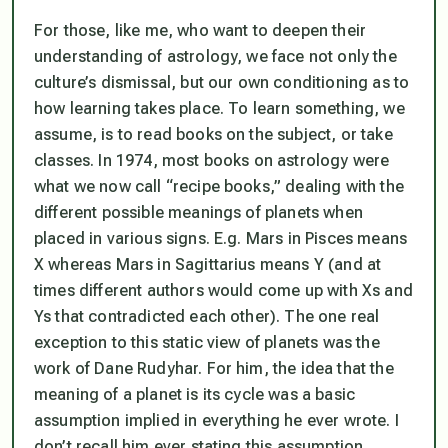
For those, like me, who want to deepen their
understanding of astrology, we face not only the
culture’s dismissal, but our own conditioning as to
how learning takes place. To learn something, we
assume, is to read books on the subject, or take
classes. In 1974, most books on astrology were
what we now call “recipe books,” dealing with the
different possible meanings of planets when
placed in various signs. E.g. Mars in Pisces means
X whereas Mars in Sagittarius means Y (and at
times different authors would come up with Xs and
Ys that contradicted each other). The one real
exception to this static view of planets was the
work of Dane Rudyhar. For him, the idea that the
meaning of a planet is its cycle was a basic
assumption implied in everything he ever wrote. I
don’t recall him ever stating this assumption