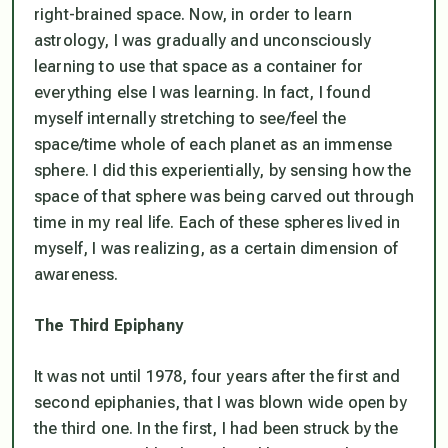
right-brained space. Now, in order to learn
astrology, I was gradually and unconsciously
learning to use that space as a container for
everything else I was learning. In fact, I found
myself internally stretching to see/feel the
space/time whole of each planet as an immense
sphere. I did this experientially, by sensing how the
space of that sphere was being carved out through
time in my real life. Each of these spheres lived in
myself, I was realizing, as a certain dimension of
awareness.
The Third Epiphany
It was not until 1978, four years after the first and
second epiphanies, that I was blown wide open by
the third one. In the first, I had been struck by the