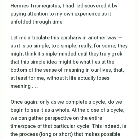
Hermes Trismegistus; I had rediscovered it by
paying attention to my own experience as it
unfolded through time.
Let me articulate this epiphany in another way —
as it is so simple, too simple, really, for some; they
might think it simple-minded until they truly grok
that this simple idea might be what lies at the
bottom of the sense of meaning in our lives, that,
at least for me, without it life actually loses
meaning . . .
Once again: only as we complete a cycle, do we
begin to see it as a whole. At the close of a cycle,
we can gather perspective on the entire
time/space of that particular cycle. This indeed, is
the process (long or short) that makes possible