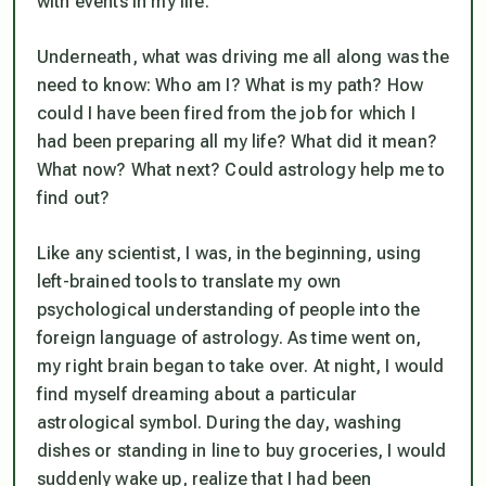
with events in my life.
Underneath, what was driving me all along was the
need to know: Who am I? What is my path? How
could I have been fired from the job for which I
had been preparing all my life? What did it mean?
What now? What next? Could astrology help me to
find out?
Like any scientist, I was, in the beginning, using
left-brained tools to translate my own
psychological understanding of people into the
foreign language of astrology. As time went on,
my right brain began to take over. At night, I would
find myself dreaming about a particular
astrological symbol. During the day, washing
dishes or standing in line to buy groceries, I would
suddenly wake up, realize that I had been