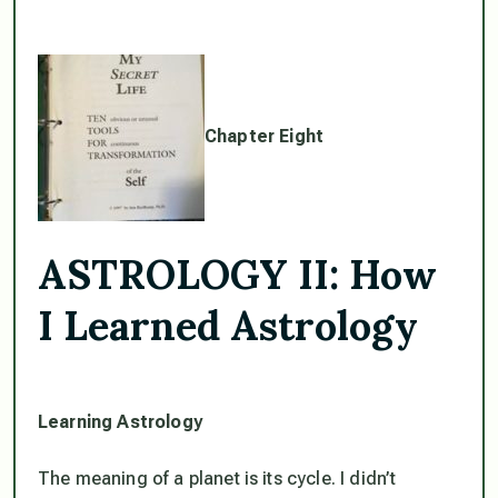
Chapter Eight
ASTROLOGY II: How
I Learned Astrology
Learning Astrology
The meaning of a planet is its cycle. I didn’t