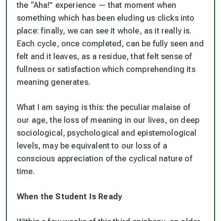
the “Aha!” experience — that moment when
something which has been eluding us clicks into
place: finally, we can see it whole, as it really is.
Each cycle, once completed, can be fully seen and
felt and it leaves, as a residue, that felt sense of
fullness or satisfaction which comprehending its
meaning generates.
What I am saying is this: the peculiar malaise of
our age, the loss of meaning in our lives, on deep
sociological, psychological and epistemological
levels, may be equivalent to our loss of a
conscious appreciation of the cyclical nature of
time.
When the Student Is Ready