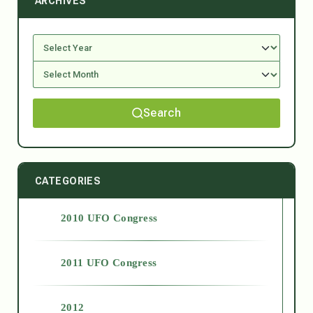
ARCHIVES
Search
CATEGORIES
2010 UFO Congress
2011 UFO Congress
2012