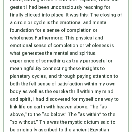
gestalt I had been unconsciously reaching for
finally clicked into place. It was this:
The closing of
a circle or cycle is the emotional and mental
foundation for a sense of completion or
wholeness.
Furthermore:
This physical and
emotional sense of completion or wholeness is
what generates the mental and spiritual
experience of something as truly purposeful or
meaningful.
By connecting these insights to
planetary cycles, and through paying attention to
both the felt sense of satisfaction within my own
body as well as the eureka thrill within my mind
and spirit, I had discovered for myself one way to
link life on earth with heaven above. The “as
above,” to the “so below.” The “as within” to the
“so without.” This was the mystic dictum said to
be originally ascribed to the ancient Egyptian