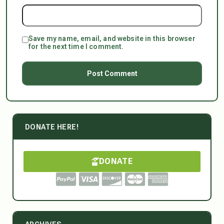
Save my name, email, and website in this browser
for the next time I comment.
DONATE HERE!
DONATE