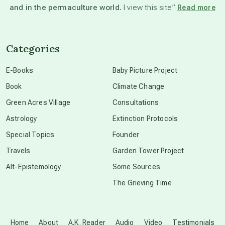
and in the permaculture world.
I view this site”
Read more
channeled material
Categories
conscious dying
E-Books
Baby Picture Project
Book
Climate Change
conscious grieving
Green Acres Village
Consultations
Astrology
Extinction Protocols
crop circles
Special Topics
Founder
Travels
Garden Tower Project
culture of secrecy
Alt-Epistemology
Some Sources
The Grieving Time
dark doo-doo
Disclosure
Home
About
A.K. Reader
Audio
Video
Testimonials