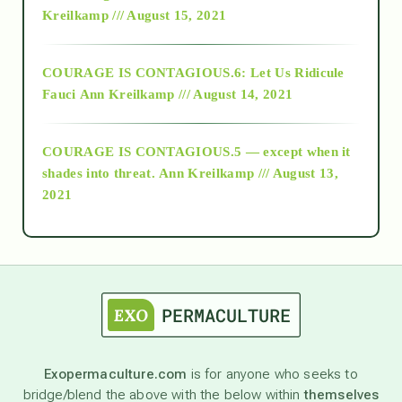
Kreilkamp /// August 15, 2021
Alt-Epistemology
COURAGE IS CONTAGIOUS.6: Let Us Ridicule
Fauci
Ann Kreilkamp /// August 14, 2021
archive
COURAGE IS CONTAGIOUS.5 — except when it
as above so below
shades into threat.
Ann Kreilkamp /// August 13,
2021
Ascension
astrology
astronomy
Exopermaculture.com
is for anyone who seeks to
bridge/blend the above with the below within
themselves
beyond permaculture