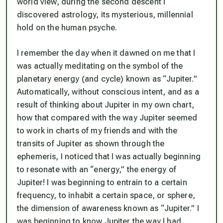
world view, during the second descent I
discovered astrology, its mysterious, millennial
hold on the human psyche.
I remember the day when it dawned on me that I
was actually meditating on the symbol of the
planetary energy (and cycle) known as “Jupiter.”
Automatically, without conscious intent, and as a
result of thinking about Jupiter in my own chart,
how that compared with the way Jupiter seemed
to work in charts of my friends and with the
transits of Jupiter as shown through the
ephemeris, I noticed that I was actually beginning
to resonate with an “energy,” the energy of
Jupiter! I was beginning to entrain to a certain
frequency, to inhabit a certain space, or sphere,
the dimension of awareness known as “Jupiter.” I
was beginning to know Jupiter the way I had