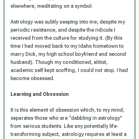
elsewhere, meditating on a symbol.
Astrology was subtly seeping into me, despite my
periodic resistance, and despite the ridicule I
received from the culture for studying it. (By this
time I had moved back to my Idaho hometown to
marry Dick, my high school boyfriend and second
husband). Though my conditioned, elitist,
academic self kept scoffing, I could not stop. I had
become obsessed.
Learning and Obsession
It is this element of obsession which, to my mind,
separates those who are “dabbling in astrology”
from serious students. Like any potentially life-
transforming subject, astrology requires at least a