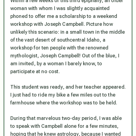
Within a few weeks of this third epiphany, an older
woman with whom I was slightly acquainted
phoned to offer me a scholarship to a weekend
workshop with Joseph Campbell. Picture how
unlikely this scenario: in a small town in the middle
of the vast desert of southcentral Idaho, a
workshop for ten people with the renowned
mythologist, Joseph Campbell! Out of the blue, I
am invited, by a woman I barely know, to
participate at no cost.
This student was ready, and her teacher appeared.
I just had to ride my bike a few miles out to the
farmhouse where the workshop was to be held.
During that marvelous two-day period, I was able
to speak with Campbell alone for a few minutes,
hoping that he knew astrology, because I wanted