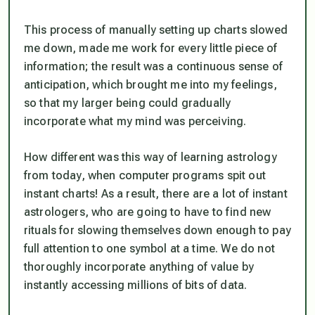
This process of manually setting up charts slowed
me down, made me work for every little piece of
information; the result was a continuous sense of
anticipation, which brought me into my feelings,
so that my larger being could gradually
incorporate what my mind was perceiving.
How different was this way of learning astrology
from today, when computer programs spit out
instant charts! As a result, there are a lot of instant
astrologers, who are going to have to find new
rituals for slowing themselves down enough to pay
full attention to one symbol at a time. We do not
thoroughly incorporate anything of value by
instantly accessing millions of bits of data.