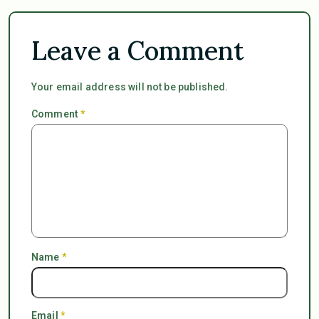
Leave a Comment
Your email address will not be published.
Comment
*
Name
*
Email
*