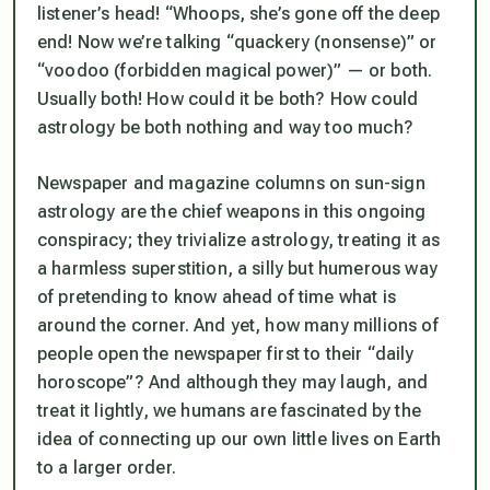
listener’s head! “Whoops, she’s gone off the deep
end! Now we’re talking “quackery (nonsense)” or
“voodoo (forbidden magical power)” — or both.
Usually both! How could it be both? How could
astrology be both nothing and way too much?
Newspaper and magazine columns on sun-sign
astrology are the chief weapons in this ongoing
conspiracy; they trivialize astrology, treating it as
a harmless superstition, a silly but humerous way
of pretending to know ahead of time what is
around the corner. And yet, how many millions of
people open the newspaper first to their “daily
horoscope”? And although they may laugh, and
treat it lightly, we humans are fascinated by the
idea of connecting up our own little lives on Earth
to a larger order.