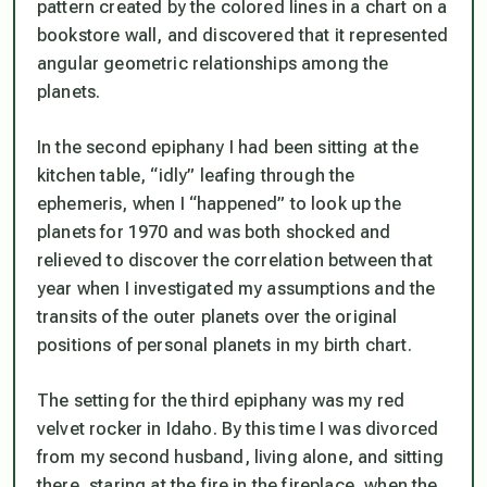
pattern created by the colored lines in a chart on a
bookstore wall, and discovered that it represented
angular geometric relationships among the
planets.
In the second epiphany I had been sitting at the
kitchen table, “idly” leafing through the
ephemeris, when I “happened” to look up the
planets for 1970 and was both shocked and
relieved to discover the correlation between that
year when I investigated my assumptions and the
transits of the outer planets over the original
positions of personal planets in my birth chart.
The setting for the third epiphany was my red
velvet rocker in Idaho. By this time I was divorced
from my second husband, living alone, and sitting
there, staring at the fire in the fireplace, when the