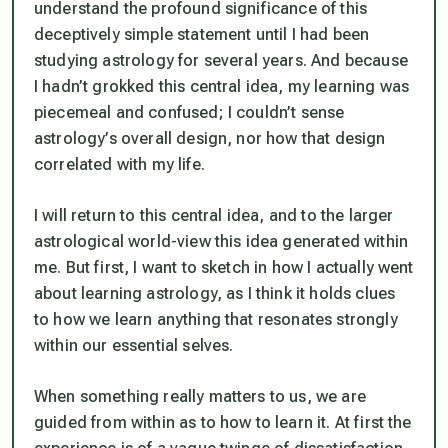
understand the profound significance of this
deceptively simple statement until I had been
studying astrology for several years. And because
I hadn’t grokked this central idea, my learning was
piecemeal and confused; I couldn’t sense
astrology’s overall design, nor how that design
correlated with my life.
I will return to this central idea, and to the larger
astrological world-view this idea generated within
me. But first, I want to sketch in how I actually went
about learning astrology, as I think it holds clues
to how we learn anything that resonates strongly
within our essential selves.
When something really matters to us, we are
guided from within as to how to learn it. At first the