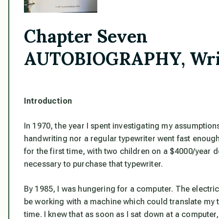
Chapter Seven
AUTOBIOGRAPHY, Writi
Introduction
In 1970, the year I spent investigating my assumptions,
handwriting nor a regular typewriter went fast enoug
for the first time, with two children on a $4000/year 
necessary to purchase that typewriter.
By 1985, I was hungering for a computer. The electri
be working with a machine which could translate my th
time. I knew that as soon as I sat down at a computer, I