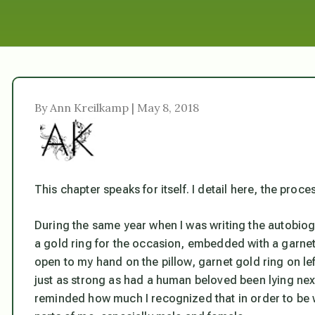
By Ann Kreilkamp | May 8, 2018
This chapter speaks for itself. I detail here, the proces
During the same year when I was writing the autobiogra
a gold ring for the occasion, embedded with a garnet. 
open to my hand on the pillow, garnet gold ring on le
just as strong as had a human beloved been lying next
reminded how much I recognized that in order to be wh