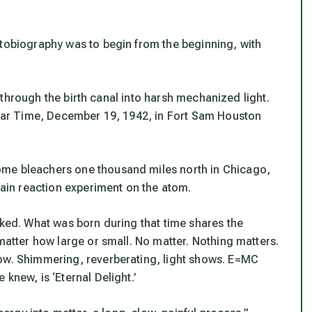
utobiography was to begin from the beginning, with
ly through the birth canal into harsh mechanized light.
l War Time, December 19, 1942, in Fort Sam Houston
ome bleachers one thousand miles north in Chicago,
chain reaction experiment on the atom.
nked. What was born during that time shares the
 matter how large or small. No matter. Nothing matters.
how. Shimmering, reverberating, light shows. E=MC
knew, is ‘Eternal Delight.’