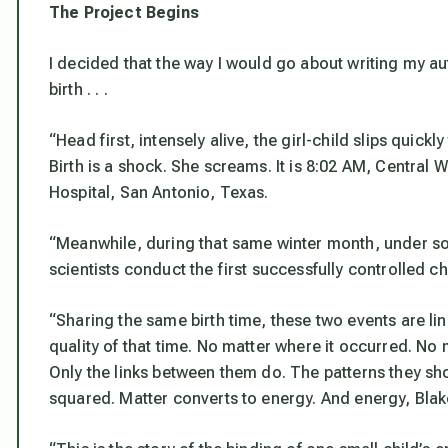
The Project Begins
I decided that the way I would go about writing my a
birth . . .
“Head first, intensely alive, the girl-child slips quick
Birth is a shock. She screams. It is 8:02 AM, Centra
Hospital, San Antonio, Texas.
“Meanwhile, during that same winter month, under s
scientists conduct the first successfully controlled 
“Sharing the same birth time, these two events are li
quality of that time. No matter where it occurred. No
Only the links between them do. The patterns they s
squared. Matter converts to energy. And energy, Blake 