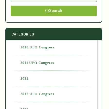
Search
CATEGORIES
2010 UFO Congress
2011 UFO Congress
2012
2012 UFO Congress