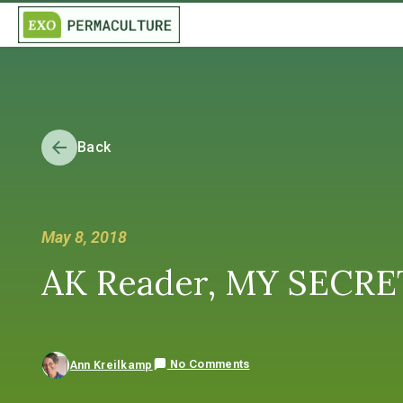
Back
May 8, 2018
AK Reader, MY SECRET 
No Comments
Ann Kreilkamp