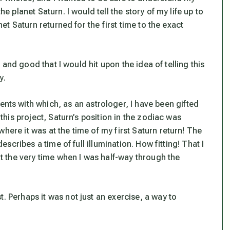
he planet Saturn. I would tell the story of my life up to
anet Saturn returned for the first time to the exact
ht and good that I would hit upon the idea of telling this
y.
s with which, as an astrologer, I have been gifted
 this project, Saturn’s position in the zodiac was
here it was at the time of my first Saturn return! The
describes a time of full illumination. How fitting! That I
 at the very time when I was half-way through the
. Perhaps it was not just an exercise, a way to