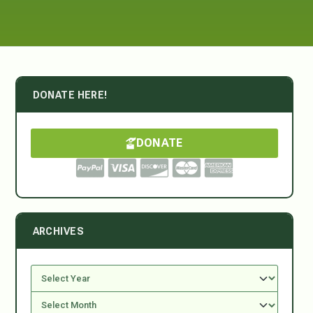
DONATE HERE!
DONATE
ARCHIVES