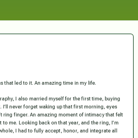
s that led to it. An amazing time in my life.
phy, I also married myself for the first time, buying
I’ll never forget waking up that first morning, eyes
ft ring finger. An amazing moment of intimacy that felt
 to me. Looking back on that year, and the ring, I’m
ole, I had to fully accept, honor, and integrate all