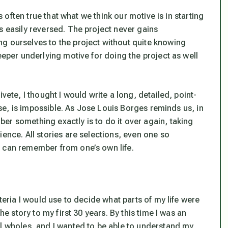
is often true that what we
think
our motive is in starting
s easily reversed. The project never gains
g ourselves to the project without quite knowing
eeper underlying motive for doing the project as well
vete, I thought I would write a long, detailed, point-
urse, is impossible. As Jose Louis Borges reminds us, in
ber something exactly is to do it over again, taking
ience. All stories are selections, even one so
e can remember from one’s own life.
iteria I would use to decide what parts of my life were
he story to my first 30 years. By this time I was an
al wholes, and I wanted to be able to understand my