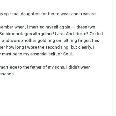
y spiritual daughters for her to wear and treasure.
emember when, I married myself again — these two
 six marriages altogether! I ask: Am I fickle? Or do I
 and wore another gold ring on left ring finger, this
r how long I wore the second ring; but clearly, I
 must be to my essential self, or Soul.
marriage to the father of my sons, I didn’t wear
usbands!