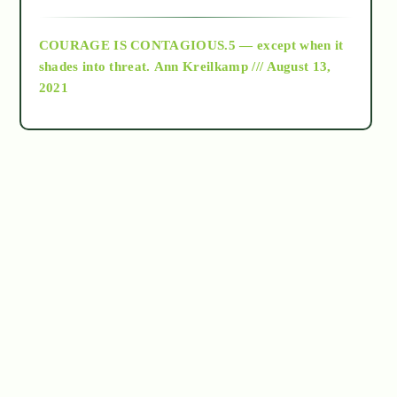
archive
COURAGE IS CONTAGIOUS.5 — except when it
as above so below
shades into threat.
Ann Kreilkamp /// August 13,
2021
Ascension
astrology
astronomy
beyond permaculture
channeled material