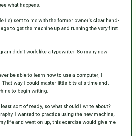
d see what happens.
e IIe) sent to me with the former owner’s clear hand-
nage to get the machine up and running the very first
ram didn’t work like a typewriter. So many new
 never be able to learn how to use a computer, I
That way I could master little bits at a time and,
hine to begin writing.
least sort of ready, so what should I write about?
graphy. I wanted to practice using the new machine,
 of my life and went on up, this exercise would give me