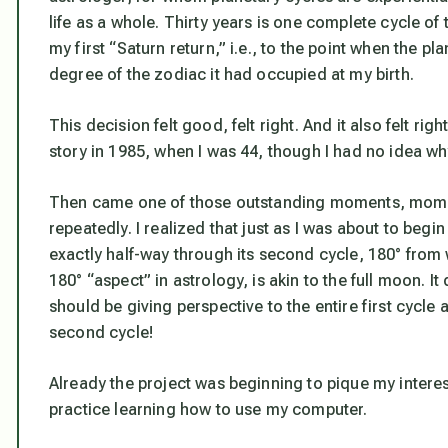
life as a whole. Thirty years is one complete cycle of t
my first “Saturn return,” i.e., to the point when the pl
degree of the zodiac it had occupied at my birth.
This decision felt good, felt right. And it also felt rig
story in 1985, when I was 44, though I had no idea wh
Then came one of those outstanding moments, moment
repeatedly. I realized that just as I was about to begin
exactly half-way through its second cycle, 180° from w
180° “aspect” in astrology, is akin to the full moon. It 
should be giving perspective to the entire first cycle
second cycle!
Already the project was beginning to pique my interest
practice learning how to use my computer.