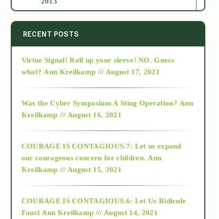
2013
2014
RECENT POSTS
Virtue Signal! Roll up your sleeve! NO. Guess
2015
what?
Ann Kreilkamp /// August 17, 2021
2016
Was the Cyber Symposium A Sting Operation?
Ann
Kreilkamp /// August 16, 2021
2017
COURAGE IS CONTAGIOUS.7: Let us expand
2018
our courageous concern for children.
Ann
Kreilkamp /// August 15, 2021
Alt-Epistemology
COURAGE IS CONTAGIOUS.6: Let Us Ridicule
Fauci
Ann Kreilkamp /// August 14, 2021