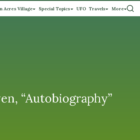
n Acres Village
Special Topics
UFO
Travels
More
en, “Autobiography”