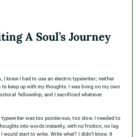
ng A Soul’s Journey
 I knew I had to use an electric typewriter; neither
h to keep up with my thoughts. I was living on my own
doctoral fellowship, and I sacrificed whatever
c typewriter was too ponderous, too slow. I needed to
oughts into words instantly, with no friction, no lag
 would start to write. Write what? I didn’t know. It