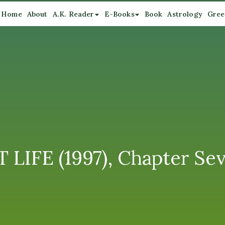
Home
About
A.K. Reader
E-Books
Book
Astrology
Gree
LIFE (1997), Chapter Sev