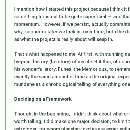
I mention how I started this project because I think it 
something turns out to be quite superficial — and thu
momentum. However, if we persist, actually committin
why, sooner or later we lock in; over time, both the d
as what the project is really about will seep in.
That’s what happened to me. At first, with stunning nai
by-point history (herstory) of my life. But this, of co
his wonderful story,
Funes, the Memorious
, to remem
exactly the same amount of time as the original exper
mundane as a chronological telling of everything on
Deciding on a Framework
Though, in the beginning, I didn’t think about what cr
worth telling, I did make one major decision, to limit t
astrologer, for whom planetary cycles are experienti