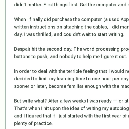
didn’t matter. First things first. Get the computer an
When I finally did purchase the computer (a used Appl
written instructions on attaching the cables, I did ma
day. I was thrilled, and couldn’t wait to start writing.
Despair hit the second day. The word processing prog
buttons to push, and nobody to help me figure it out.
In order to deal with the terrible feeling that I would
decided to limit my learning time to one hour per day. 
sooner or later, become familiar enough with the mac
But write what? After a few weeks I was ready — or at 
That’s when I hit upon the idea of writing my autobio
and I figured that if I just started with the first year
plenty of practice.