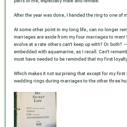
parts of me, especially male and female.
After the year was done, I handed the ring to one of m
At some other point in my long life, can no longer r
marriages are aside from my four marriages to men! So
evolve at a rate others can’t keep up with? Or both? —
embedded with aquamarine, as I recall. Can’t remembe
must have needed to be reminded that my first loyalty
Which makes it not surprising that except for my first 
wedding rings during marriages to the other three h