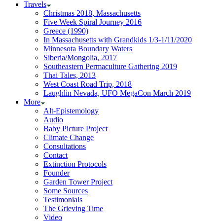
Travels
Christmas 2018, Massachusetts
Five Week Spiral Journey 2016
Greece (1990)
In Massachusetts with Grandkids 1/3-1/11/2020
Minnesota Boundary Waters
Siberia/Mongolia, 2017
Southeastern Permaculture Gathering 2019
Thai Tales, 2013
West Coast Road Trip, 2018
Laughlin Nevada, UFO MegaCon March 2019
More
Alt-Epistemology
Audio
Baby Picture Project
Climate Change
Consultations
Contact
Extinction Protocols
Founder
Garden Tower Project
Some Sources
Testimonials
The Grieving Time
Video