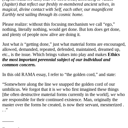
(Jupiter) that reflect our freshly re-membered ancient selves, in
magical, divine contact with Self, each other, our magnificent
Earthly nest sailing through its cosmic home.
Please realize: without this focusing mechanism we call “ego,”
nothing, literally nothing, would get done. But lots does get done,
and plenty of people now alive are doing it.
Just what
is
“getting done,” just what material forms are encouraged,
allowed, demanded, repeated, defended, maintained, dreamed up,
etc., is the issue. Which brings values into play and makes
Ethics
the most important perennial subject of our individual and
common concern.
In this old RAMA essay, I refer to “the golden cord,” and state:
“Somewhere along the line we snapped the golden cord of our
umbilicus. We forgot that it is
we
who first imagined these things
[the often destructive material forms currently in the world],
we
who
are responsible for their continued existence. Man, originally the
master over the forms he created, is now their servant, mesmerized .
. .”
_____