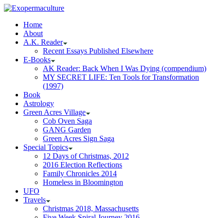
Home
About
A.K. Reader
Recent Essays Published Elsewhere
E-Books
AK Reader: Back When I Was Dying (compendium)
MY SECRET LIFE: Ten Tools for Transformation
(1997)
Book
Astrology
Green Acres Village
Cob Oven Saga
GANG Garden
Green Acres Sign Saga
Special Topics
12 Days of Christmas, 2012
2016 Election Reflections
Family Chronicles 2014
Homeless in Bloomington
UFO
Travels
Christmas 2018, Massachusetts
Five Week Spiral Journey 2016