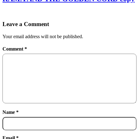
Leave a Comment
Your email address will not be published.
Comment
*
Name
*
Email
*