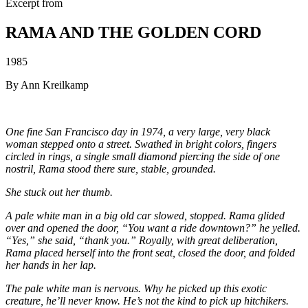
Excerpt from
RAMA AND THE GOLDEN CORD
1985
By Ann Kreilkamp
One fine San Francisco day in 1974, a very large, very black
woman stepped onto a street. Swathed in bright colors, fingers
circled in rings, a single small diamond piercing the side of one
nostril, Rama stood there sure, stable, grounded.
She stuck out her thumb.
A pale white man in a big old car slowed, stopped. Rama glided
over and opened the door, “You want a ride downtown?” he yelled.
“Yes,” she said, “thank you.” Royally, with great deliberation,
Rama placed herself into the front seat, closed the door, and folded
her hands in her lap.
The pale white man is nervous. Why he picked up this exotic
creature, he’ll never know. He’s not the kind to pick up hitchikers.