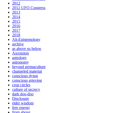
2012
2012 UFO Congress
2013
2014
2015
2016
2017
2018
Alt-Epistemology
archive
as above so below
Ascension
astrology
astronomy
beyond permaculture
channeled material
conscious dying
conscious grieving
crop circles
culture of secrecy
dark doo-doo
Disclosure
elder wisdom
free energy
from above