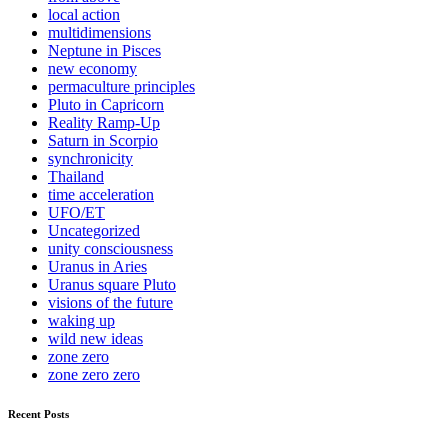
local action
multidimensions
Neptune in Pisces
new economy
permaculture principles
Pluto in Capricorn
Reality Ramp-Up
Saturn in Scorpio
synchronicity
Thailand
time acceleration
UFO/ET
Uncategorized
unity consciousness
Uranus in Aries
Uranus square Pluto
visions of the future
waking up
wild new ideas
zone zero
zone zero zero
Recent Posts