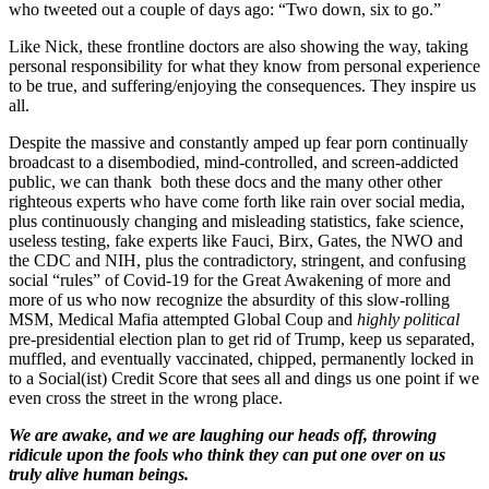
who tweeted out a couple of days ago: “Two down, six to go.”
Like Nick, these frontline doctors are also showing the way, taking
personal responsibility for what they know from personal experience
to be true, and suffering/enjoying the consequences. They inspire us
all.
Despite the massive and constantly amped up fear porn continually
broadcast to a disembodied, mind-controlled, and screen-addicted
public, we can thank both these docs and the many other other
righteous experts who have come forth like rain over social media,
plus continuously changing and misleading statistics, fake science,
useless testing, fake experts like Fauci, Birx, Gates, the NWO and
the CDC and NIH, plus the contradictory, stringent, and confusing
social “rules” of Covid-19 for the Great Awakening of more and
more of us who now recognize the absurdity of this slow-rolling
MSM, Medical Mafia attempted Global Coup and
highly political
pre-presidential election plan to get rid of Trump, keep us separated,
muffled, and eventually vaccinated, chipped, permanently locked in
to a Social(ist) Credit Score that sees all and dings us one point if we
even cross the street in the wrong place.
We are awake, and we are laughing our heads off, throwing
ridicule upon the fools who think they can put one over on us
truly alive human beings.