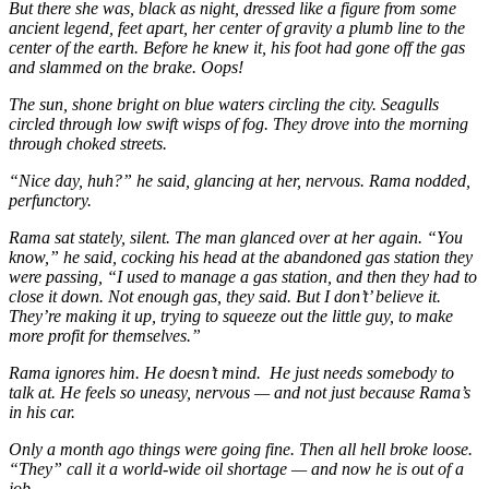
But there she was, black as night, dressed like a figure from some
ancient legend, feet apart, her center of gravity a plumb line to the
center of the earth. Before he knew it, his foot had gone off the gas
and slammed on the brake. Oops!
The sun, shone bright on blue waters circling the city. Seagulls
circled through low swift wisps of fog. They drove into the morning
through choked streets.
“Nice day, huh?” he said, glancing at her, nervous. Rama nodded,
perfunctory.
Rama sat stately, silent. The man glanced over at her again. “You
know,” he said, cocking his head at the abandoned gas station they
were passing, “I used to manage a gas station, and then they had to
close it down. Not enough gas, they said. But I don’t’ believe it.
They’re making it up, trying to squeeze out the little guy, to make
more profit for themselves.”
Rama ignores him. He doesn’t mind. He just needs somebody to
talk at. He feels so uneasy, nervous — and not just because Rama’s
in his car.
Only a month ago things were going fine. Then all hell broke loose.
“They” call it a world-wide oil shortage — and now he is out of a
job.