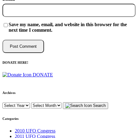
Save my name, email, and website in this browser for the
next time I comment.
DONATE HERE!
DONATE
Archives
Search
Categories
2010 UFO Congress
2011 UFO Congress