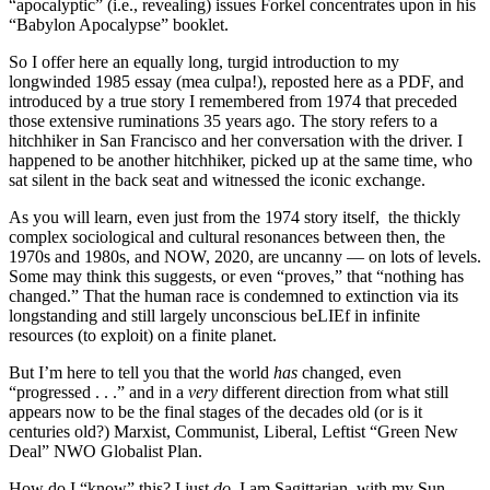
“apocalyptic” (i.e., revealing) issues Forkel concentrates upon in his
“Babylon Apocalypse” booklet.
So I offer here an equally long, turgid introduction to my
longwinded 1985 essay (mea culpa!), reposted here as a PDF, and
introduced by a true story I remembered from 1974 that preceded
those extensive ruminations 35 years ago. The story refers to a
hitchhiker in San Francisco and her conversation with the driver. I
happened to be another hitchhiker, picked up at the same time, who
sat silent in the back seat and witnessed the iconic exchange.
As you will learn, even just from the 1974 story itself, the thickly
complex sociological and cultural resonances between then, the
1970s and 1980s, and NOW, 2020, are uncanny — on lots of levels.
Some may think this suggests, or even “proves,” that “nothing has
changed.” That the human race is condemned to extinction via its
longstanding and still largely unconscious beLIEf in infinite
resources (to exploit) on a finite planet.
But I’m here to tell you that the world
has
changed, even
“progressed . . .” and in a
very
different direction from what still
appears now to be the final stages of the decades old (or is it
centuries old?) Marxist, Communist, Liberal, Leftist “Green New
Deal” NWO Globalist Plan.
How do I “know” this? I just
do
. I am Sagittarian, with my Sun