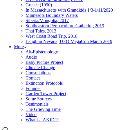
Greece (1990)
In Massachusetts with Grandkids 1/3-1/11/2020
Minnesota Boundary Waters
Siberia/Mongolia, 2017
Southeastern Permaculture Gathering 2019
Thai Tales, 2013
West Coast Road Trip, 2018
Laughlin Nevada, UFO MegaCon March 2019
More
Alt-Epistemology
Audio
Baby Picture Project
Climate Change
Consultations
Contact
Extinction Protocols
Founder
Garden Tower Project
Some Sources
Testimonials
The Grieving Time
Video
What is “AKID”?