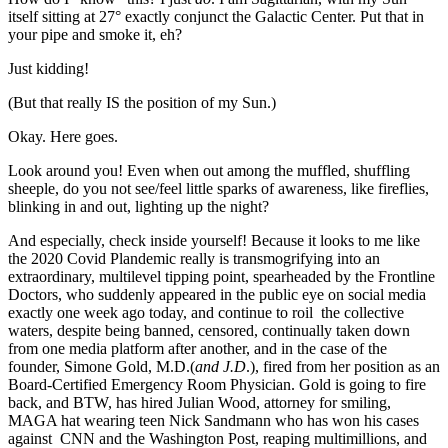
itself sitting at 27° exactly conjunct the Galactic Center. Put that in
your pipe and smoke it, eh?
Just kidding!
(But that really IS the position of my Sun.)
Okay. Here goes.
Look around you! Even when out among the muffled, shuffling
sheeple, do you not see/feel little sparks of awareness, like fireflies,
blinking in and out, lighting up the night?
And especially, check inside yourself! Because it looks to me like
the 2020 Covid Plandemic really is transmogrifying into an
extraordinary, multilevel tipping point, spearheaded by the Frontline
Doctors, who suddenly appeared in the public eye on social media
exactly one week ago today, and continue to roil the collective
waters, despite being banned, censored, continually taken down
from one media platform after another, and in the case of the
founder, Simone Gold, M.D.(
and J.D
.), fired from her position as an
Board-Certified Emergency Room Physician. Gold is going to fire
back, and BTW, has hired Julian Wood, attorney for smiling,
MAGA hat wearing teen Nick Sandmann who has won his cases
against CNN and the Washington Post, reaping multimillions, and