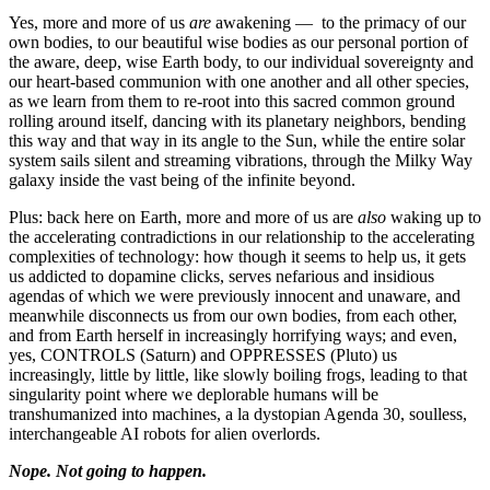
Yes, more and more of us
are
awakening — to the primacy of our
own bodies, to our beautiful wise bodies as our personal portion of
the aware, deep, wise Earth body, to our individual sovereignty and
our heart-based communion with one another and all other species,
as we learn from them to re-root into this sacred common ground
rolling around itself, dancing with its planetary neighbors, bending
this way and that way in its angle to the Sun, while the entire solar
system sails silent and streaming vibrations, through the Milky Way
galaxy inside the vast being of the infinite beyond.
Plus: back here on Earth, more and more of us are
also
waking up to
the accelerating contradictions in our relationship to the accelerating
complexities of technology: how though it seems to help us, it gets
us addicted to dopamine clicks, serves nefarious and insidious
agendas of which we were previously innocent and unaware, and
meanwhile disconnects us from our own bodies, from each other,
and from Earth herself in increasingly horrifying ways; and even,
yes, CONTROLS (Saturn) and OPPRESSES (Pluto) us
increasingly, little by little, like slowly boiling frogs, leading to that
singularity point where we deplorable humans will be
transhumanized into machines, a la dystopian Agenda 30, soulless,
interchangeable AI robots for alien overlords.
Nope. Not going to happen.