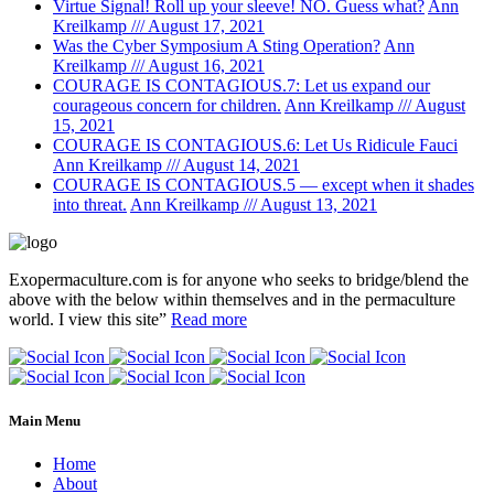
Virtue Signal! Roll up your sleeve! NO. Guess what?
Ann
Kreilkamp /// August 17, 2021
Was the Cyber Symposium A Sting Operation?
Ann
Kreilkamp /// August 16, 2021
COURAGE IS CONTAGIOUS.7: Let us expand our
courageous concern for children.
Ann Kreilkamp /// August
15, 2021
COURAGE IS CONTAGIOUS.6: Let Us Ridicule Fauci
Ann Kreilkamp /// August 14, 2021
COURAGE IS CONTAGIOUS.5 — except when it shades
into threat.
Ann Kreilkamp /// August 13, 2021
Exopermaculture.com
is for anyone who seeks to bridge/blend the
above with the below within
themselves and in the permaculture
world.
I view this site”
Read more
Main Menu
Home
About