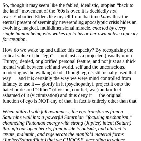
So, though it may seem like the fabled, idealistic, utopian “back to
the land” movement of the ’60s is over, it is decidedly
not
over.
Embodied Elders like myself from that time
know
this: the
eternal present of seemingly neverending apocalyptic crisis hides an
evolving, magical, multidimensional miracle,
enacted by every
single human being who wakes up to his or her own native capacity
for creation
.
How do we wake up and utilize this capacity? By recognizing the
critical value of the “ego” — not just as a projected (usually upon
Trump), denied, or glorified personal feature, and not just as a thick
mental wall between self and world, self and the unconscious,
rendering us the walking dead. Though ego
is
still usually used that
way — and it
is
certainly the way we were mind-controlled from
infancy to use it — glorify in it (psychopathy), project it onto the
hated or desired “Other” (division, conflict, war) and/or feel
ashamed of it (victimization) and thus deny it — the original
function of ego is NOT any of that, in fact is entirely other than that.
W
hen utilized with full awareness, the ego transforms from a
Saturnine wall into a powerful Saturnian “focusing mechanism,”
channeling Plutonian energy with strong (Jupiter) intent (Saturn)
through our open hearts, from inside to outside, and utilized to
create, maintain, and regenerate the manifold material forms
(Jupiter/Saturn/Pluto) that we CHOOSE, according to values