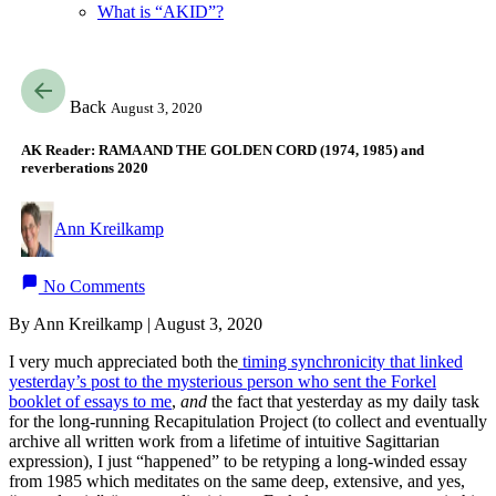
What is “AKID”?
Back
August 3, 2020
AK Reader: RAMA AND THE GOLDEN CORD (1974, 1985) and
reverberations 2020
Ann Kreilkamp
No Comments
By Ann Kreilkamp | August 3, 2020
I very much appreciated both the
timing synchronicity that linked
yesterday’s post to the mysterious person who sent the Forkel
booklet of essays to me
,
and
the fact that yesterday as my daily task
for the long-running Recapitulation Project (to collect and eventually
archive all written work from a lifetime of intuitive Sagittarian
expression), I just “happened” to be retyping a long-winded essay
from 1985 which meditates on the same deep, extensive, and yes,