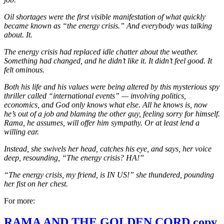
Oil shortages were the first visible manifestation of what quickly
became known as “the energy crisis.” And everybody was talking
about. It.
The energy crisis had replaced idle chatter about the weather.
Something had changed, and he didn’t like it. It didn’t feel good. It
felt ominous.
Both his life and his values were being altered by this mysterious spy
thriller called “international events” — involving politics,
economics, and God only knows what else. All he knows is, now
he’s out of a job and blaming the other guy, feeling sorry for himself.
Rama, he assumes, will offer him sympathy. Or at least lend a
willing ear.
Instead, she swivels her head, catches his eye, and says, her voice
deep, resounding, “The energy crisis? HA!”
“The energy crisis, my friend, is IN US!” she thundered, pounding
her fist on her chest.
For more:
RAMA AND THE GOLDEN CORD copy