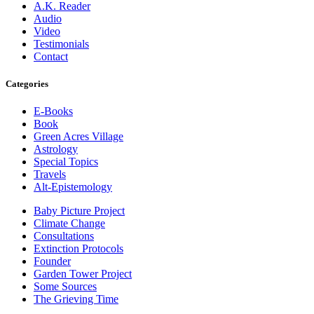
A.K. Reader
Audio
Video
Testimonials
Contact
Categories
E-Books
Book
Green Acres Village
Astrology
Special Topics
Travels
Alt-Epistemology
Baby Picture Project
Climate Change
Consultations
Extinction Protocols
Founder
Garden Tower Project
Some Sources
The Grieving Time