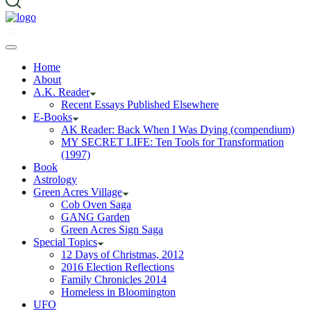
Home
About
A.K. Reader
Recent Essays Published Elsewhere
E-Books
AK Reader: Back When I Was Dying (compendium)
MY SECRET LIFE: Ten Tools for Transformation
(1997)
Book
Astrology
Green Acres Village
Cob Oven Saga
GANG Garden
Green Acres Sign Saga
Special Topics
12 Days of Christmas, 2012
2016 Election Reflections
Family Chronicles 2014
Homeless in Bloomington
UFO