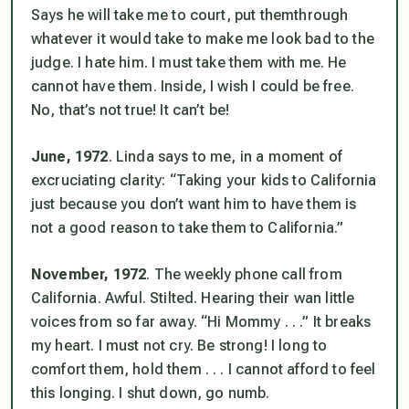
Says he will take me to court, put
them
through
whatever it would take to make me look bad to the
judge. I hate him. I must take them with me. He
cannot have them. Inside, I wish I could be free.
No, that’s not true! It can’t be!
June, 1972
. Linda says to me, in a moment of
excruciating clarity: “Taking your kids to California
just because you don’t want him to have them is
not a good reason to take them to California.”
November, 1972
. The weekly phone call from
California. Awful. Stilted. Hearing their wan little
voices from so far away. “Hi Mommy . . .” It breaks
my heart. I must not cry. Be strong! I long to
comfort them, hold them . . . I cannot afford to feel
this longing. I shut down, go numb.