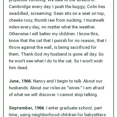
Cambridge every day. I push the buggy; Colin lies
swaddled, screaming; Sean sits on a seat on top,
cheeks rosy, thumb raw from sucking. I
must
walk
miles every day, no matter what the weather.
Otherwise I will batter my children. I know this,
know that the cat that I punish for no reason, that I
throw against the wall, is being sacrificed for
them. Thank God my husband is gone all day. So
he won’t see what I do to the cat. So I won’t wish
him
dead.
June, 1966
. Nancy and I begin to talk. About our
husbands. About our roles as “wives.” I am afraid
of what we will discover. I cannot stop talking.
September, 1966
. I enter graduate school, part
time, using neighborhood children for babysitters