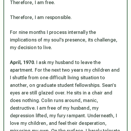
Therefore,
I am free
.
Therefore,
I am responsible
.
For nine months I process internally the
implications of my soul’s presence, its challenge,
my decision to live.
April, 1970
. I ask my husband to leave the
apartment. For the next two years my children and
I shuttle from one difficult living situation to
another, on graduate student fellowships. Sean’s
eyes are still glazed over. He sits in a chair and
does nothing. Colin runs around, manic,
destructive. I am free of my husband, my
depression lifted, my fury rampant. Underneath, I
love my children, and feel their desperation,
mirroring my own. On the surface, I barely tolerate