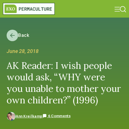
Back
June 28, 2018
AK Reader: I wish people
would ask, “WHY were
you unable to mother your
own children?” (1996)
6 Comments
Ann Kreilkamp