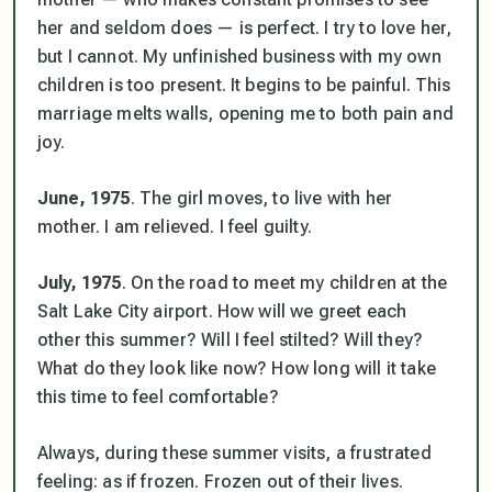
her and seldom does — is perfect. I try to love her,
but I cannot. My unfinished business with my own
children is too present. It begins to be painful. This
marriage melts walls, opening me to both pain and
joy.
June, 1975
. The girl moves, to live with her
mother. I am relieved. I feel guilty.
July, 1975
. On the road to meet my children at the
Salt Lake City airport. How will we greet each
other this summer? Will I feel stilted? Will they?
What do they look like now? How long will it take
this time to feel comfortable?
Always, during these summer visits, a frustrated
feeling: as if frozen. Frozen out of their lives.