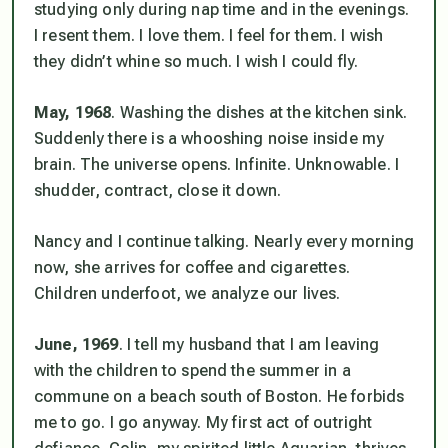
studying only during nap time and in the evenings.
I resent them. I love them. I feel for them. I wish
they didn’t whine so much. I wish I could fly.
May, 1968
. Washing the dishes at the kitchen sink.
Suddenly there is a whooshing noise inside my
brain. The universe opens. Infinite. Unknowable. I
shudder, contract, close it down.
Nancy and I continue talking. Nearly every morning
now, she arrives for coffee and cigarettes.
Children underfoot, we analyze our lives.
June, 1969
. I tell my husband that I am leaving
with the children to spend the summer in a
commune on a beach south of Boston. He forbids
me to go. I go anyway. My first act of outright