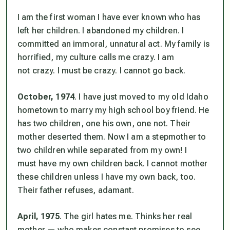
I am the first woman I have ever known who has
left her children. I
abandoned
my children. I
committed an immoral, unnatural act. My family is
horrified, my culture calls me crazy. I am
not
crazy. I
must
be crazy. I cannot go back.
October, 1974
. I have just moved to my old Idaho
hometown to marry my high school boy friend. He
has two children, one his own, one not. Their
mother deserted them. Now I am a stepmother to
two children while separated from my own! I
must
have my own children back. I cannot mother
these children unless I have my own back, too.
Their father refuses, adamant.
April, 1975
. The girl hates me. Thinks her real
mother — who makes constant promises to see