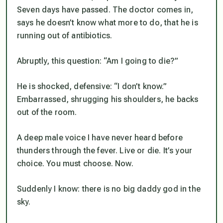
Seven days have passed. The doctor comes in,
says he doesn’t know what more to do, that he is
running out of antibiotics.
Abruptly, this question: “Am I going to die?”
He is shocked, defensive: “I don’t know.”
Embarrassed, shrugging his shoulders, he backs
out of the room.
A deep male voice I have never heard before
thunders through the fever.
Live or die. It’s your
choice. You must choose. Now
.
Suddenly I
know
: there is no big daddy god in the
sky.