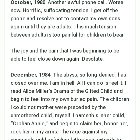
October, 1980
. Another awful phone call. Worse
now. Horrific, suffocating tension. I get off the
phone and resolve not to contact my own sons
again until they are adults. This much tension
between adults is too painful for children to bear.
The joy and the pain that I was beginning to be
able to feel close down again. Desolate.
December, 1984
. The abyss, so long denied, has
closed over me. I am in hell. All I can do is feel it. I
read Alice Miller’s
Drama of the Gifted Child
and
begin to feel into my own buried pain. The children
I could not mother were preceded by the
unmothered child, myself. I name this inner child,
“Orphan Annie,” and begin to claim her, honor her,
rock her in my arms. The rage against my
seemingly cold unfeeling father now extends to