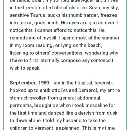
defiance. Colin, my spirited little Aquarian, thrives
in the freedom of a tribe of children. Sean, my shy,
sensitive Taurus, sucks his thumb harder, freezes
into terror, goes numb. His eyes are glazed over. I
notice this. I cannot afford to notice this. He
reminds me of myself. I spend most of the summer
in my room reading, or lying on the beach,
listening to others’ conversations, wondering why
I have to first internally compose any sentence I
wish to speak.
September, 1969
. I am in the hospital, feverish,
hooked up to antibiotic IVs and Demerol, my entire
stomach swollen from general abdominal
peritonitis, brought on when I took mescaline for
the first time and danced like a dervish from dusk
to dawn alone. I told my husband to take the
children to Vermont, as planned. This is my time.