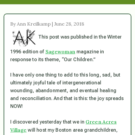
By Ann Kreilkamp | June 28, 2018
This post was published in the Winter
Sagewoman
1996 edition of
magazine in
response to its theme, “Our Children.”
I have only one thing to add to this long, sad, but
ultimately joyful tale of intergenerational
wounding, abandonment, and eventual healing
and reconciliation. And that is this: the joy spreads
NOW!
Green Acres
I discovered yesterday that we in
Village
will host my Boston area grandchildren,