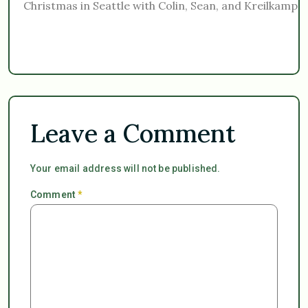
Christmas in Seattle with Colin, Sean, and Kreilkamp f
Leave a Comment
Your email address will not be published.
Comment
*