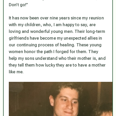
Don’t go!”
It has now been over nine years since my reunion
with my children, who, I am happy to say, are
loving and wonderful young men. Their long-term
girlfriends have become my unexpected allies in
our continuing process of healing. These young
women honor the path I forged for them. They
help my sons understand who their mother is, and
they tell them how lucky they are to have a mother
like me.