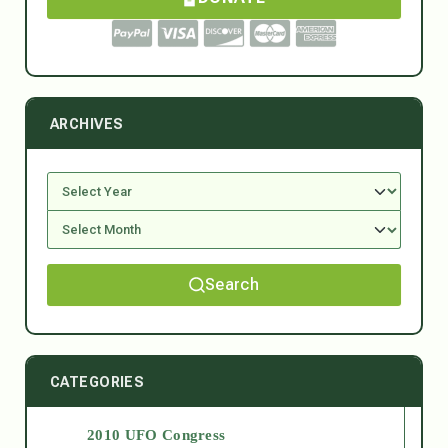
ARCHIVES
Search
CATEGORIES
2010 UFO Congress