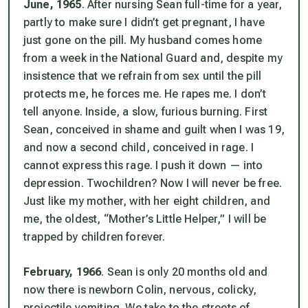
June, 1965
. After nursing Sean full-time for a year,
partly to make sure I didn’t get pregnant, I have
just gone on the pill. My husband comes home
from a week in the National Guard and, despite my
insistence that we refrain from sex until the pill
protects me, he forces me. He
rapes
me. I don’t
tell anyone. Inside, a slow, furious burning. First
Sean, conceived in shame and guilt when I was 19,
and now a second child, conceived in rage. I
cannot express this rage. I push it down — into
depression.
Two
children? Now I will never be free.
Just like my mother, with her eight children, and
me, the oldest, “Mother’s Little Helper,” I will be
trapped by children forever.
February, 1966
. Sean is only 20 months old and
now there is newborn Colin, nervous, colicky,
projectile vomiting. We take to the streets of