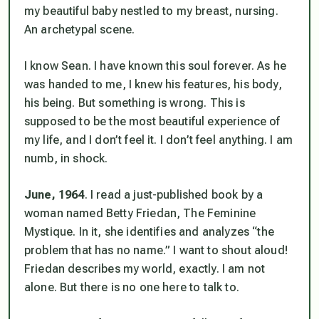
my beautiful baby nestled to my breast, nursing.
An archetypal scene.
I
know
Sean. I have known this soul forever. As he
was handed to me, I knew his features, his body,
his being. But something is wrong. This is
supposed to be the most beautiful experience of
my life, and I don’t feel it. I don’t feel anything. I am
numb, in shock.
June, 1964
. I read a just-published book by a
woman named Betty Friedan,
The Feminine
Mystique
. In it, she identifies and analyzes “the
problem that has no name.” I want to shout aloud!
Friedan describes my world, exactly. I am not
alone. But there is no one here to talk to.