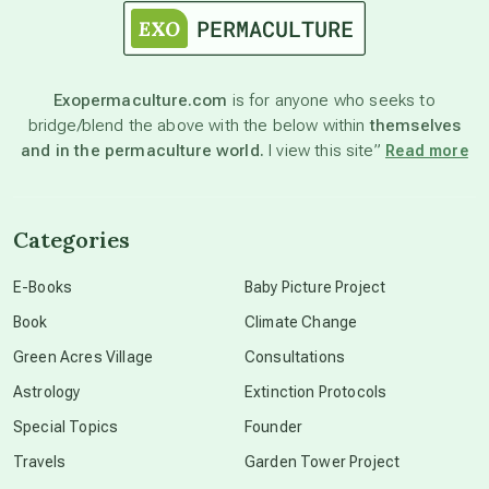
astronomy
Exopermaculture.com
is for anyone who seeks to
bridge/blend the above with the below within
themselves
beyond permaculture
and in the permaculture world.
I view this site”
Read more
channeled material
Categories
conscious dying
E-Books
Baby Picture Project
Book
Climate Change
conscious grieving
Green Acres Village
Consultations
Astrology
Extinction Protocols
crop circles
Special Topics
Founder
Travels
Garden Tower Project
culture of secrecy