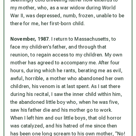
my mother, who, as a war widow during World
War II, was depressed, numb, frozen, unable to be
there for me, her first-born child.
November, 1987
. I return to Massachusetts, to
face my children’s father, and through that
reunion, to regain access to my children. My own
mother has agreed to accompany me. After four
hours, during which he rants, berating me as evil,
awful, horrible,
a mother who abandoned her own
children
, his venom is at last spent. As I sat there
during his recital, I saw the inner child within him,
the abandoned little boy who, when he was five,
saw his father die and his mother go to work.
When I left him and our little boys, that old horror
was catalyzed, and his hatred of me since then
has been one long scream to his own mother, “No!