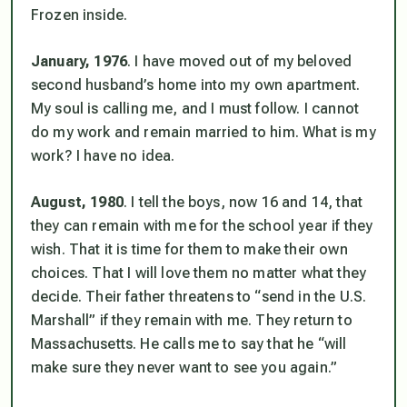
Frozen inside.
January, 1976
. I have moved out of my beloved
second husband’s home into my own apartment.
My soul is calling me, and I must follow. I cannot
do my work and remain married to him. What is my
work? I have no idea.
August, 1980
. I tell the boys, now 16 and 14, that
they can remain with me for the school year if they
wish. That it is time for them to make their own
choices. That
I will love them no matter what they
decide
. Their father threatens to “send in the U.S.
Marshall” if they remain with me. They return to
Massachusetts. He calls me to say that he “will
make sure they never want to see you again.”