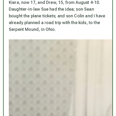
Kiera, now 17, and Drew, 15, from August 4-10.
Daughter-in-law Sue had the idea; son Sean
bought the plane tickets; and son Colin and I have
already planned a road trip with the kids, to the
Serpent Mound, in Ohio.