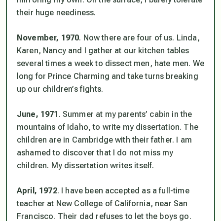
their huge neediness.
November, 1970
. Now there are four of us. Linda,
Karen, Nancy and I gather at our kitchen tables
several times a week to dissect men, hate men. We
long for Prince Charming and take turns breaking
up our children’s fights.
June, 1971
. Summer at my parents’ cabin in the
mountains of Idaho, to write my dissertation. The
children are in Cambridge with their father. I am
ashamed to discover that I do not miss my
children. My dissertation writes itself.
April, 1972
. I have been accepted as a full-time
teacher at New College of California, near San
Francisco. Their dad refuses to let the boys go.