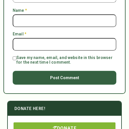
Name
*
Email
*
Save my name, email, and website in this browser
for the next time I comment.
DONATE HERE!
DONATE