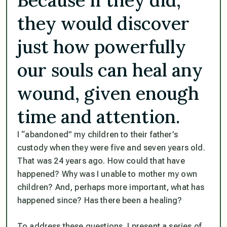
they would discover
just how powerfully
our souls can heal any
wound, given enough
time and attention.
I “abandoned” my children to their father’s
custody when they were five and seven years old.
That was 24 years ago. How could that have
happened? Why was I unable to mother my own
children? And, perhaps more important, what has
happened since? Has there been a healing?
To address these questions, I present a series of