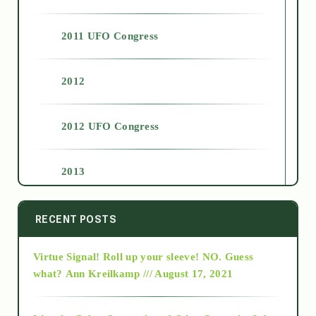
2011 UFO Congress
2012
2012 UFO Congress
2013
2014
RECENT POSTS
Virtue Signal! Roll up your sleeve! NO. Guess
2015
what?
Ann Kreilkamp /// August 17, 2021
2016