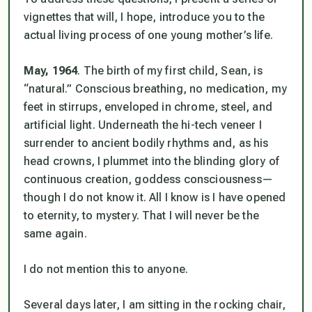
vignettes that will, I hope, introduce you to the
actual living process of one young mother’s life.
May, 1964
. The birth of my first child, Sean, is
“natural.” Conscious breathing, no medication, my
feet in stirrups, enveloped in chrome, steel, and
artificial light. Underneath the hi-tech veneer I
surrender to ancient bodily rhythms and, as his
head crowns, I plummet into the blinding glory of
continuous creation,
goddess consciousness
—
though I do not know it. All I know is I have opened
to eternity, to mystery. That I will never be the
same again.
I do not mention this to anyone.
Several days later, I am sitting in the rocking chair,