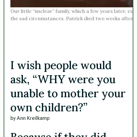
Our little “nuclear” family, which a few years later, e
the sad circumstances. Patrick died two weeks after 9
I wish people would
ask, “WHY were you
unable to mother your
own children?”
by Ann Kreilkamp
Because if they did,