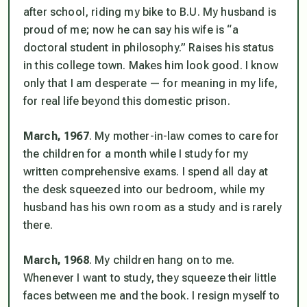
after school, riding my bike to B.U. My husband is
proud of me; now he can say his wife is “a
doctoral student in philosophy.” Raises
his
status
in this college town. Makes him look good. I know
only that I am desperate — for meaning in my life,
for real life beyond this domestic prison.
March, 1967
. My mother-in-law comes to care for
the children for a month while I study for my
written comprehensive exams. I spend all day at
the desk squeezed into our bedroom, while my
husband has his own room as a study and is rarely
there.
March, 1968
. My children hang on to me.
Whenever I want to study, they squeeze their little
faces between me and the book. I resign myself to