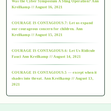
Was the Cyber Symposium A Sting Operation?
Ann
Kreilkamp /// August 16, 2021
2017
COURAGE IS CONTAGIOUS.7: Let us expand
2018
our courageous concern for children.
Ann
Kreilkamp /// August 15, 2021
Alt-Epistemology
COURAGE IS CONTAGIOUS.6: Let Us Ridicule
Fauci
Ann Kreilkamp /// August 14, 2021
archive
COURAGE IS CONTAGIOUS.5 — except when it
as above so below
shades into threat.
Ann Kreilkamp /// August 13,
2021
Ascension
astrology