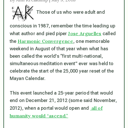
Those of us who were adult and
conscious in 1987, remember the time leading up
Jose Arguelles
what author and pied piper
called
Harmonic Convergence
the
, one memorable
weekend in August of that year when what has
been called the world’s “first multi-national,
simultaneous meditation event” ever was held to
celebrate the start of the 25,000 year reset of the
Mayan Calendar.
This event launched a 25-year period that would
end on December 21, 2012 (some said November,
all of
2012), when a portal would open and
humanity would “ascend.”