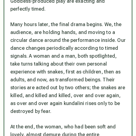
Goddess-produced play are exacting and
perfectly timed.
Many hours later, the final drama begins. We, the
audience, are holding hands, and moving to a
circular dance around the performance inside. Our
dance changes periodically according to timed
signals. A woman and a man, both spotlighted,
take turns talking about their own personal
experience with snakes, first as children, then as
adults, and now, as transformed beings. Their
stories are acted out by two others; the snakes are
killed, and killed and killed, over and over again,
as over and over again kundalini rises only to be
destroyed by fear.
At the end, the woman, who had been soft and
lovely, almost demure during the entire