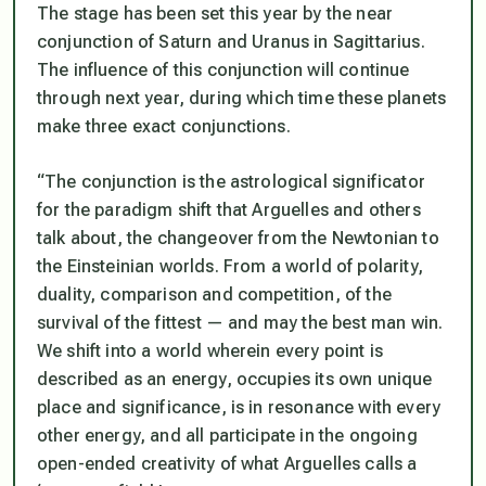
The stage has been set this year by the near
conjunction of Saturn and Uranus in Sagittarius.
The influence of this conjunction will continue
through next year, during which time these planets
make three exact conjunctions.
“The conjunction is the astrological significator
for the paradigm shift that Arguelles and others
talk about, the changeover from the Newtonian to
the Einsteinian worlds. From a world of polarity,
duality, comparison and competition, of the
survival of the fittest — and may the best man win.
We shift into a world wherein every point is
described as an energy, occupies its own unique
place and significance, is in resonance with every
other energy, and all participate in the ongoing
open-ended creativity of what Arguelles calls a