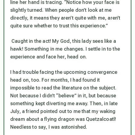
line her hand is tracing. “Notice how your face is
slightly turned. When people don’t look at me
directly, it means they aren’t quite with me, aren’t
quite sure whether to trust this experience.”
Caught in the act! My God, this lady sees like a
hawk! Something in me changes. I settle in to the
experience and face her, head on.
I had trouble facing the upcoming convergence
head on, too. For months, I had found it
impossible to read the literature on the subject.
Not because I didn’t “believe” in it, but because
something kept diverting me away. Then, in late
July, a friend pointed out to me that my waking
dream about a flying dragon was Quetzalcoatl!
Needless to say, I was astonished.