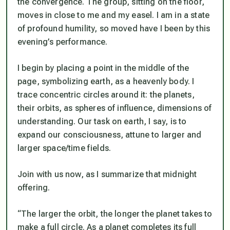
the convergence. The group, sitting on the floor,
moves in close to me and my easel. I am in a state
of profound humility, so moved have I been by this
evening’s performance.
I begin by placing a point in the middle of the
page, symbolizing earth, as a heavenly body. I
trace concentric circles around it: the planets,
their orbits, as spheres of influence, dimensions of
understanding. Our task on earth, I say, is to
expand our consciousness, attune to larger and
larger space/time fields.
Join with us now, as I summarize that midnight
offering.
“The larger the orbit, the longer the planet takes to
make a full circle. As a planet completes its full