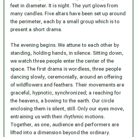
feet in diameter. It is night. The yurt glows from
many candles. Five altars have been set up around
the perimeter, each by a small group which is to
present a short drama.
The evening begins. We attune to each other by
standing, holding hands, in silence. Sitting down,
we watch three people enter the center of the
space. The first drama is wordless, three people
dancing slowly, ceremonially, around an offering
of wildflowers and feathers. Their movements are
graceful, hypnotic, synchronized; a reaching for
the heavens, a bowing to the earth. Our circle
enclosing them is silent, still. Only our eyes move,
entraining us with their rhythmic motions.
Together, as one, audience and performers are
lifted into a dimension beyond the ordinary.