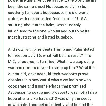
power in Russia. And, let’s face it, the world hasn’t
been the same since! Not because civilization
suddenly fell apart, but because the old world
order, with the so-called “exceptional” U.S.A.
strutting about at the helm, was suddenly
introduced to the one who turned out to be its
most frustrating and hated bugaboo.
And now, with presidents Trump and Putin slated
to meet on July 16, what will be the result? The
MIC, of course, is terrified. What if we stop using
war and rumors of war to ramp up fear? What if all
our stupid, advanced, hi-tech weapons prove
obsolete in a new world where we learn how to
cooperate and trust? Perhaps that promised
Ascension to peace and prosperity was not a false
hope after all. Perhaps 2012 was only the seed,
now planted and being patiently, and behind the