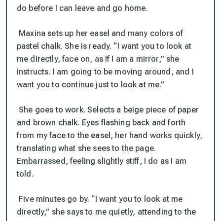
do before I can leave and go home.
Maxina sets up her easel and many colors of
pastel chalk. She is ready. “I want you to look at
me directly, face on, as if I am a mirror,” she
instructs. I am going to be moving around, and I
want you to continue just to look at me.”
She goes to work. Selects a beige piece of paper
and brown chalk. Eyes flashing back and forth
from my face to the easel, her hand works quickly,
translating what she sees to the page.
Embarrassed, feeling slightly stiff, I do as I am
told.
Five minutes go by. “I want you to look at me
directly,” she says to me quietly, attending to the