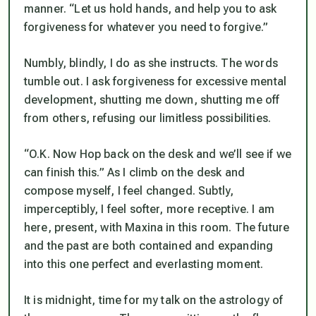
manner. “Let us hold hands, and help you to ask
forgiveness for whatever you need to forgive.”
Numbly, blindly, I do as she instructs. The words
tumble out. I ask forgiveness for excessive mental
development, shutting me down, shutting me off
from others, refusing our limitless possibilities.
“O.K. Now Hop back on the desk and we’ll see if we
can finish this.” As I climb on the desk and
compose myself, I feel changed. Subtly,
imperceptibly, I feel softer, more receptive. I am
here, present, with Maxina in this room. The future
and the past are both contained and expanding
into this one perfect and everlasting moment.
It is midnight, time for my talk on the astrology of