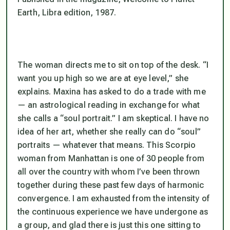
Earth, Libra edition, 1987.
The woman directs me to sit on top of the desk. “I
want you up high so we are at eye level,” she
explains. Maxina has asked to do a trade with me
— an astrological reading in exchange for what
she calls a “soul portrait.” I am skeptical. I have no
idea of her art, whether she really can do “soul”
portraits — whatever that means. This Scorpio
woman from Manhattan is one of 30 people from
all over the country with whom I’ve been thrown
together during these past few days of harmonic
convergence. I am exhausted from the intensity of
the continuous experience we have undergone as
a group, and glad there is just this one sitting to