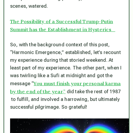
scenes, watered.
The
Possibility of a Successful Trump-Putin
Summit has the Establishment in Hysterics
So, with the background context of this post,
“Harmonic Emergence,” established, let’s recount
my experience during that storied weekend. At
least part of my experience. The other part, when I
was twirling like a Sufi at midnight and got the
You must finish your personal karma
message “
by the end of the year,”
did take the rest of 1987
to fulfill, and involved a harrowing, but ultimately
successful pilgrimage. So grateful!