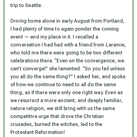
trip to Seattle.
Driving home alone in early August from Portland,
I had plenty of time to again ponder the coming
event — and my place in it. I recalled a
conversation I had had with a friend from Laramie,
who told me there were going to be two different
celebrations there. “Even on the convergence, we
can’t converge!” she lamented. “So you fail unless
you all do the same thing?” I asked her, and spoke
of how we continue to need to all do the same
thing, as if there were only one right way. Even as
we resurrect a more ancient, and deeply familiar,
nature religion, we still bring with us the same
competitive urge that drove the Christian
crusades, burned the witches, led to the
Protestant Reformation!