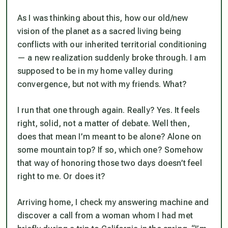
As I was thinking about this, how our old/new
vision of the planet as a sacred living being
conflicts with our inherited territorial conditioning
— a new realization suddenly broke through. I am
supposed to be in my home valley during
convergence, but not with my friends. What?
I run that one through again. Really? Yes. It feels
right, solid, not a matter of debate. Well then,
does that mean I’m meant to be alone? Alone on
some mountain top? If so, which one? Somehow
that way of honoring those two days doesn’t feel
right to me. Or does it?
Arriving home, I check my answering machine and
discover a call from a woman whom I had met