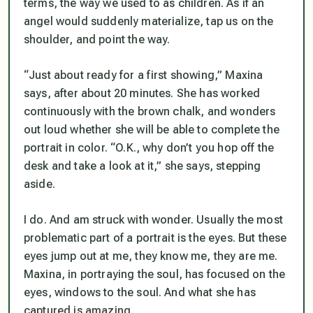
terms, the way we used to as children. As if an
angel would suddenly materialize, tap us on the
shoulder, and point the way.
“Just about ready for a first showing,” Maxina
says, after about 20 minutes. She has worked
continuously with the brown chalk, and wonders
out loud whether she will be able to complete the
portrait in color. “O.K., why don’t you hop off the
desk and take a look at it,” she says, stepping
aside.
I do. And am struck with wonder. Usually the most
problematic part of a portrait is the eyes. But these
eyes jump out at me, they know me, they are me.
Maxina, in portraying the soul, has focused on the
eyes, windows to the soul. And what she has
captured is amazing.