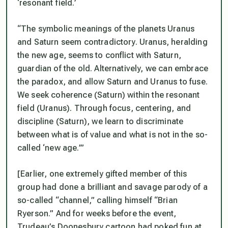
‘resonant field.’
“The symbolic meanings of the planets Uranus
and Saturn seem contradictory. Uranus, heralding
the new age, seems to conflict with Saturn,
guardian of the old. Alternatively, we can embrace
the paradox, and allow Saturn and Uranus to fuse.
We seek coherence (Saturn) within the resonant
field (Uranus). Through focus, centering, and
discipline (Saturn), we learn to discriminate
between what is of value and what is not in the so-
called ‘new age.’”
[Earlier, one extremely gifted member of this
group had done a brilliant and savage parody of a
so-called “channel,” calling himself “Brian
Ryerson.” And for weeks before the event,
Trudeau’s Doonesbury cartoon had poked fun at