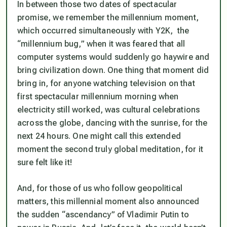
In between those two dates of spectacular
promise, we remember the millennium moment,
which occurred simultaneously with Y2K, the
“millennium bug,” when it was feared that all
computer systems would suddenly go haywire and
bring civilization down. One thing that moment did
bring in, for anyone watching television on that
first spectacular millennium morning when
electricity still worked, was cultural celebrations
across the globe, dancing with the sunrise, for the
next 24 hours. One might call this extended
moment the second truly global meditation, for it
sure felt like it!
And, for those of us who follow geopolitical
matters, this millennial moment also announced
the sudden “ascendancy” of Vladimir Putin to