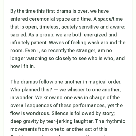
By the time this first drama is over, we have
entered ceremonial space and time. A space/time
that is open, timeless, acutely sensitive and aware:
sacred. As a group, we are both energized and
infinitely patient. Waves of feeling wash around the
room. Even I, so recently the stranger, am no
longer watching so closely to see who is who, and
how I fit in.
The dramas follow one another in magical order.
Who planned this? — we whisper to one another,
in wonder. We know no one was in charge of the
overall sequences of these performances, yet the
flow is wondrous. Silence is followed by story;
deep gravity by tear-jerking laughter. The rhythmic
movements from one to another act of this