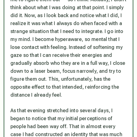
think about what I was doing at that point. I simply
did it. Now, as I look back and notice what I did, I
realize it was what I always do when faced with a
strange situation that I need to integrate. I go into
my mind. I become hyperaware, so mental that I
lose contact with feeling. Instead of softening my
gaze so that I can receive their energies and
gradually absorb who they are in a full way, I close
down to a laser beam, focus narrowly, and try to
figure them out. This, unfortunately, has the
opposite effect to that intended, reinforcing the
distance I already feel.
As that evening stretched into several days, I
began to notice that my initial perceptions of
people had been way off. That in almost every
case I had constructed an identity that was much