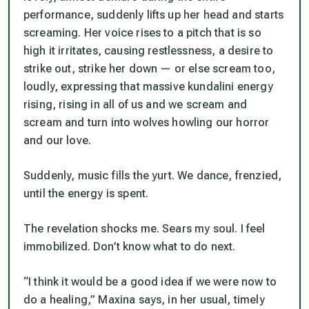
performance, suddenly lifts up her head and starts
screaming. Her voice rises to a pitch that is so
high it irritates, causing restlessness, a desire to
strike out, strike her down — or else scream too,
loudly, expressing that massive kundalini energy
rising, rising in all of us and we scream and
scream and turn into wolves howling our horror
and our love.
Suddenly, music fills the yurt. We dance, frenzied,
until the energy is spent.
The revelation shocks me. Sears my soul. I feel
immobilized. Don’t know what to do next.
“I think it would be a good idea if we were now to
do a healing,” Maxina says, in her usual, timely