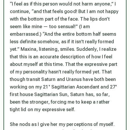
“I feel as if this person would not harm anyone,” I
continue, “and that feels good! But I am not happy
with the bottom part of the face. The lips don’t
seem like mine — too sensual!” (I am
embarrassed.) “And the entire bottom half seems
less definite somehow, as if it isn’t really formed
yet.” Maxina, listening, smiles. Suddenly, I realize
that this is an accurate description of how I feel
about myself at this time. That the expressive part
of my personality hasn’t really formed yet. That
though transit Saturn and Uranus have both been
working on my 21° Sagittarian Ascendant and 27°
first house Sagittarian Sun, Saturn has, so far,
been the stronger, forcing me to keep a rather
tight lid on my expressive self.
She nods as I give her my perceptions of myself.