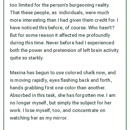
too limited for the person’s burgeoning reality.
That these people, as individuals, were much
more interesting than I had given them credit for. I
have noticed this before, of course. Who hasn’t?
But for some reason it affected me profoundly
during this time. Never before had I experienced
both the power and pretension of left brain activity
quite so starkly.
Maxina has begun to use colored chalk now, and
is moving rapidly, eyes flashing back and forth,
hands grabbing first one color than another.
Absorbed in this task, she has forgotten me. I am
no longer myself, but simply the subject for her
work. I lose myself, too, and concentrate on
watching her as my mirror.