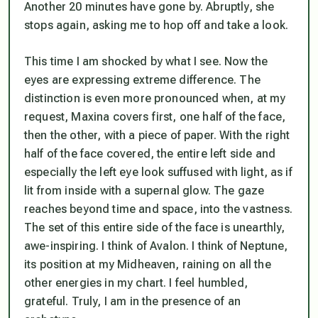
Another 20 minutes have gone by. Abruptly, she
stops again, asking me to hop off and take a look.
This time I am shocked by what I see. Now the
eyes are expressing extreme difference. The
distinction is even more pronounced when, at my
request, Maxina covers first, one half of the face,
then the other, with a piece of paper. With the right
half of the face covered, the entire left side and
especially the left eye look suffused with light, as if
lit from inside with a supernal glow. The gaze
reaches beyond time and space, into the vastness.
The set of this entire side of the face is unearthly,
awe-inspiring. I think of Avalon. I think of Neptune,
its position at my Midheaven, raining on all the
other energies in my chart. I feel humbled,
grateful. Truly, I am in the presence of an