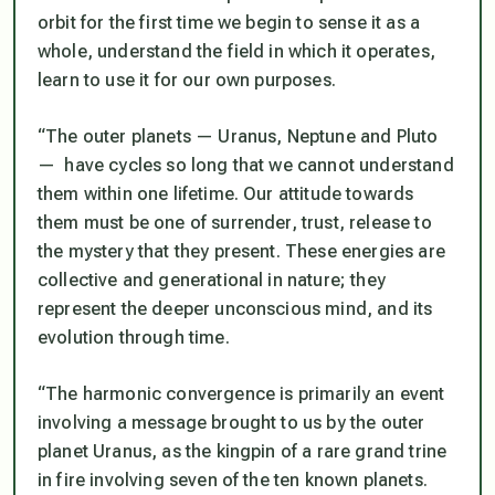
orbit for the first time we begin to sense it as a
whole, understand the field in which it operates,
learn to use it for our own purposes.
“The outer planets — Uranus, Neptune and Pluto
— have cycles so long that we cannot understand
them within one lifetime. Our attitude towards
them must be one of surrender, trust, release to
the mystery that they present. These energies are
collective and generational in nature; they
represent the deeper unconscious mind, and its
evolution through time.
“The harmonic convergence is primarily an event
involving a message brought to us by the outer
planet Uranus, as the kingpin of a rare grand trine
in fire involving seven of the ten known planets.