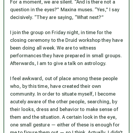
For a moment, we are silent. “And is there not a
question in the eyes?” Maxina muses. “Yes,” I say
decisively. “They are saying, “What next?”
I join the group on Friday night, in time for the
closing ceremony to the Druid workshop they have
been doing all week. We are to witness
performances they have prepared in small groups.
Afterwards, I am to give a talk on astrology.
I feel awkward, out of place among these people
who, by this time, have created their own
community. In order to situate myself, I become
acutely aware of the other people, searching, by
their looks, dress and behavior to make sense of
them and the situation. A certain look in the eye,
one small gesture — either of these is enough for
me to figure them out — so I think. Actually, I didn’t