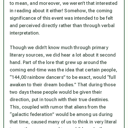
to mean, and moreover, we weren’t that interested
in reading about it either! Somehow, the coming
significance of this event was intended to be felt
and perceived directly rather than through verbal
interpretation.
Though we didn’t know much through primary
literary sources, we did hear a lot about it second
hand. Part of the lore that grew up around the
coming end-time was the idea that certain people,
“144,00 rainbow dancers” to be exact, would “full
awaken to their dream bodies.” That during those
two days these people would be given their
direction, put in touch with their true destinies.
This, coupled with rumor that aliens from the
“galactic federation” would be among us during
that time, caused many of us to think in very literal