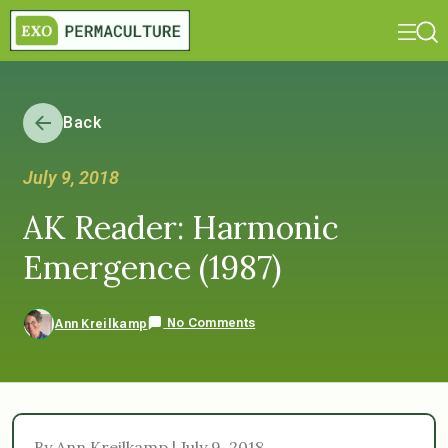
Back
July 9, 2018
AK Reader: Harmonic
Emergence (1987)
No Comments
Ann Kreilkamp
By Ann Kreilkamp | July 9, 2018