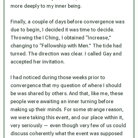
more deeply to my inner being.
Finally, a couple of days before convergence was
due to begin, I decided it was time to decide.
Throwing the I Ching, I obtained “Increase,”
changing to “Fellowship with Men.” The tide had
turned. The direction was clear. I called Gay and
accepted her invitation.
I had noticed during those weeks prior to
convergence that my question of where I should
be was shared by others. And that, like me, these
people were awaiting an inner turning before
making up their minds. For some strange reason,
we were taking this event, and our place within it,
very seriously — even though very few of us could
discuss coherently what the event was supposed