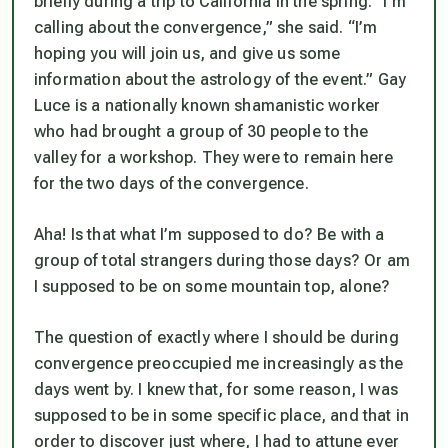
briefly during a trip to California in the spring. “I’m
calling about the convergence,” she said. “I’m
hoping you will join us, and give us some
information about the astrology of the event.” Gay
Luce is a nationally known shamanistic worker
who had brought a group of 30 people to the
valley for a workshop. They were to remain here
for the two days of the convergence.
Aha! Is that what I’m supposed to do? Be with a
group of total strangers during those days? Or am
I supposed to be on some mountain top, alone?
The question of exactly where I should be during
convergence preoccupied me increasingly as the
days went by. I knew that, for some reason, I was
supposed to be in some specific place, and that in
order to discover just where, I had to attune ever