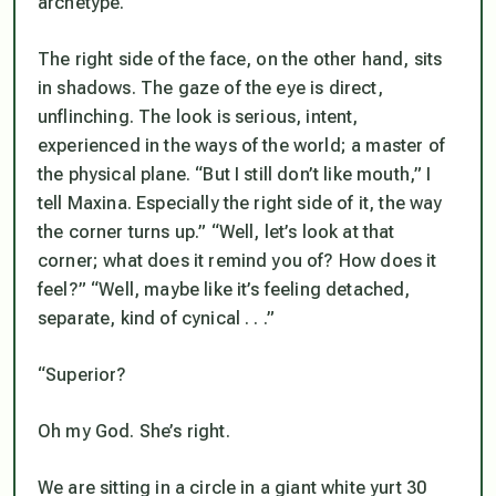
archetype.
The right side of the face, on the other hand, sits
in shadows. The gaze of the eye is direct,
unflinching. The look is serious, intent,
experienced in the ways of the world; a master of
the physical plane. “But I still don’t like mouth,” I
tell Maxina. Especially the right side of it, the way
the corner turns up.” “Well, let’s look at that
corner; what does it remind you of? How does it
feel?” “Well, maybe like it’s feeling detached,
separate, kind of cynical . . .”
“Superior?
Oh my God. She’s right.
We are sitting in a circle in a giant white yurt 30