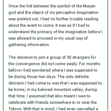
Once the link between the symbol of the Mayan
god and the object of my perceptive imagination
was pointed out, I had no further trouble reading
about the event to come. It was as if I had to
understand the primacy of the imagination before I
was allowed to proceed in my usual way of
gathering information.
The decision to join a group of 30 strangers for
the convergence did not come easily. For months
before I had wondered where I was supposed to
be during those two days. The only definite
decision I had come to was that I was supposed to
be home, in my beloved mountain valley, during
that time. I assumed that also meant I was to
celebrate with friends somewhere in or near the
Tetons. With that in mind, I had even cancelled a