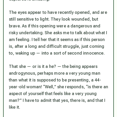
The eyes appear to have recently opened, and are
still sensitive to light. They look wounded, but
brave. As if this opening were a dangerous and
risky undertaking. She asks me to talk about what I
am feeling. I tell her that it seems as if this person
is, after a long and difficult struggle, just coming
to, waking up — into a sort of second innocence.
That she — or is it a he? — the being appears
androgynous, perhaps more a very young man
than what it is supposed to be presenting, a 44-
year-old woman! “Well,” she responds, “is there an
aspect of yourself that feels like a very young
man?” I have to admit that yes, there is, and that I
like it.