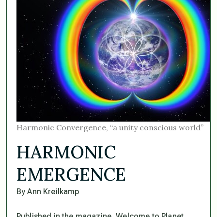
Harmonic Convergence, “a unity conscious world”
HARMONIC
EMERGENCE
By Ann Kreilkamp
Published in the magazine, Welcome to Planet