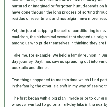
nurtured or imagined or forgotten hurt, depends on
have gone through the long process of sorting throug
residue of resentment and nostalgia, have more free
Yet, the job of stripping the self of conditioning is nev
cauldron, the alchemical vessel that shaped us origin
among us who pride themselves in thinking they are fi
Take me, for example. We held a family reunion in Sun 
day journey. Daytimes saw us spreading out into vario
cocktails and dinner.
Two things happened to me this time which I find parti
in the family; the other is a shift in my way of seeing
The first began with a big plan I made prior to our ar
whoever wanted to go on an all-day hike in the nearby