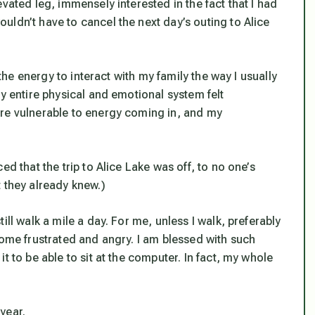
vated leg, immensely interested in the fact that I had
ldn’t have to cancel the next day’s outing to Alice
 the energy to interact with my family the way I usually
my entire physical and emotional system felt
ore vulnerable to energy coming in, and my
ed that the trip to Alice Lake was off, to no one’s
 they already knew.)
ill walk a mile a day. For me, unless I walk, preferably
come frustrated and angry. I am blessed with such
t to be able to sit at the computer. In fact, my whole
year.