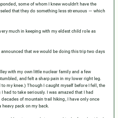
responded, some of whom I knew wouldn’t have the
unseled that they do something less strenuous — which
very much in keeping with my eldest child role as
 I announced that we would be doing this trip two days
lley with my own little nuclear family and a few
stumbled, and felt a sharp pain in my lower right leg.
 to my knee.) Though I caught myself before I fell, the
I had to take seriously. I was amazed that I had
 decades of mountain trail hiking, I have only once
 a heavy pack on my back.