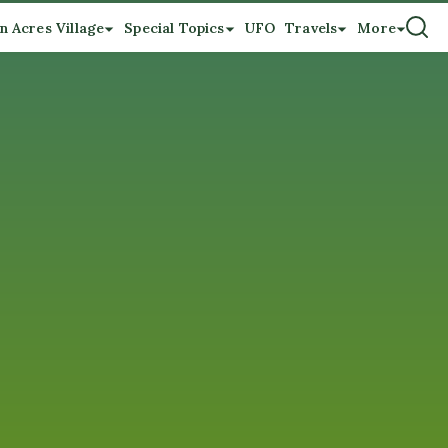
n Acres Village
Special Topics
UFO
Travels
More