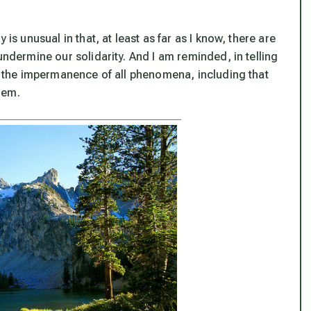
is unusual in that, at least as far as I know, there are
undermine our solidarity. And I am reminded, in telling
of the impermanence of all phenomena, including that
them.