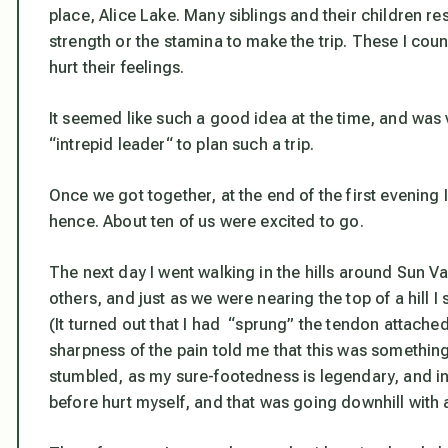
place, Alice Lake. Many siblings and their children 
strength or the stamina to make the trip. These I co
hurt their feelings.
It seemed like such a good idea at the time, and was 
“intrepid leader“ to plan such a trip.
Once we got together, at the end of the first evening
hence. About ten of us were excited to go.
The next day I went walking in the hills around Sun Va
others, and just as we were nearing the top of a hill I 
(It turned out that I had “sprung” the tendon attached
sharpness of the pain told me that this was something 
stumbled, as my sure-footedness is legendary, and in
before hurt myself, and that was going downhill with