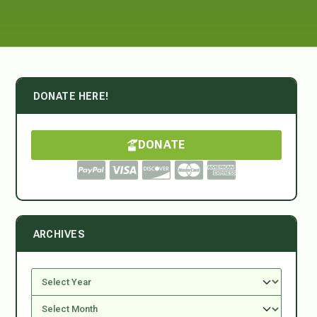
DONATE HERE!
DONATE
ARCHIVES