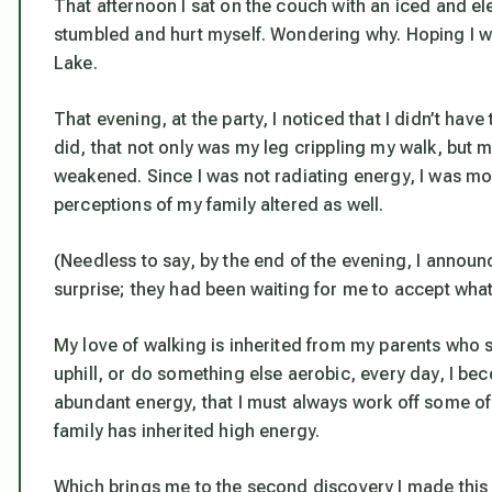
That afternoon I sat on the couch with an iced and ele
stumbled and hurt myself. Wondering why. Hoping I wou
Lake.
That evening, at the party, I noticed that I didn’t have
did, that not only was my leg crippling my walk, but 
weakened. Since I was not radiating energy, I was m
perceptions of my family altered as well.
(Needless to say, by the end of the evening, I announc
surprise; they had been waiting for me to accept what
My love of walking is inherited from my parents who st
uphill, or do something else aerobic, every day, I be
abundant energy, that I must always work off some of i
family has inherited high energy.
Which brings me to the second discovery I made this 