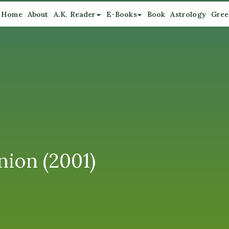
Home
About
A.K. Reader
E-Books
Book
Astrology
Gree
nion (2001)