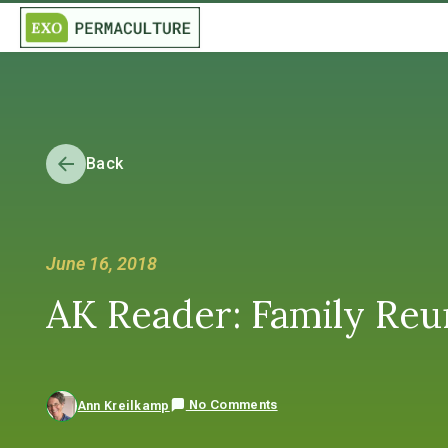
Back
June 16, 2018
AK Reader: Family Reu
No Comments
Ann Kreilkamp