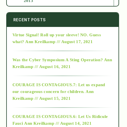
2013
2014
RECENT POSTS
Virtue Signal! Roll up your sleeve! NO. Guess
2015
what?
Ann Kreilkamp /// August 17, 2021
2016
Was the Cyber Symposium A Sting Operation?
Ann
Kreilkamp /// August 16, 2021
2017
COURAGE IS CONTAGIOUS.7: Let us expand
2018
our courageous concern for children.
Ann
Kreilkamp /// August 15, 2021
Alt-Epistemology
COURAGE IS CONTAGIOUS.6: Let Us Ridicule
Fauci
Ann Kreilkamp /// August 14, 2021