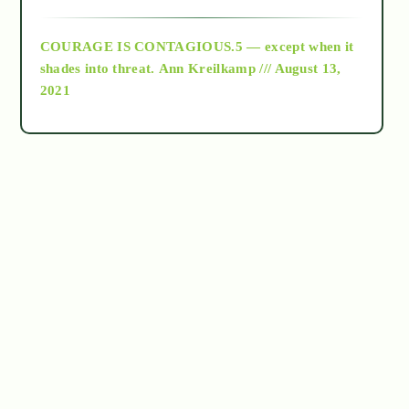
archive
COURAGE IS CONTAGIOUS.5 — except when it
as above so below
shades into threat.
Ann Kreilkamp /// August 13,
2021
Ascension
astrology
astronomy
beyond permaculture
channeled material