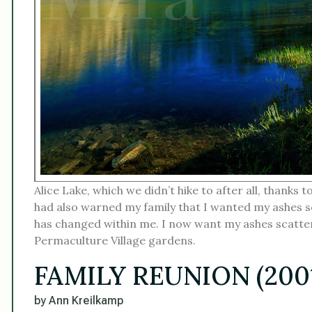
Alice Lake, which we didn’t hike to after all, thanks t
had also warned my family that I wanted my ashes 
has changed within me. I now want my ashes scatter
Permaculture Village gardens.
FAMILY REUNION (200
by Ann Kreilkamp