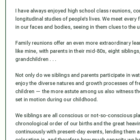
I have always enjoyed high school class reunions, c
longitudinal studies of people’s lives. We meet every 
in our faces and bodies, seeing in them clues to the u
Family reunions offer an even more extraordinary lear
like mine, with parents in their mid-80s, eight sibling
grandchildren . . .
Not only do we siblings and parents participate in w
enjoy the diverse natures and growth processes of fr
children — the more astute among us also witness the
set in motion during our childhood.
We siblings are all conscious or not-so-conscious pla
chronological order of our births and the great heavi
continuously with present-day events, lending them an
coloration is, and therefore how much capacity we h