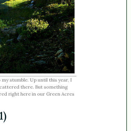
o my stumble. Up until this year, I
scattered there. But something
ed right here in our Green Acres
1)