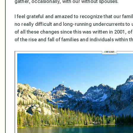
gather, occasionally, with our without spouses.
I feel grateful and amazed to recognize that our family 
no really difficult and long-running undercurrents to 
of all these changes since this was written in 2001, 
of the rise and fall of families and individuals within 