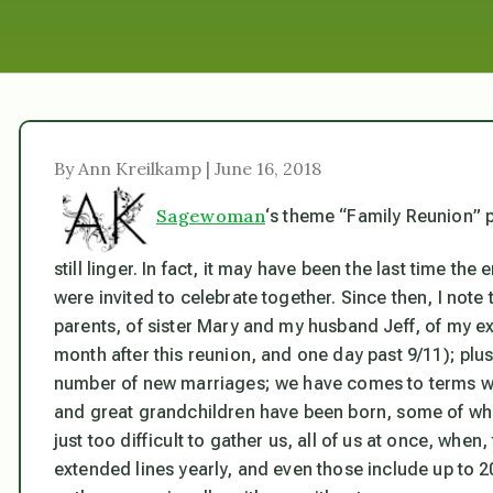
By Ann Kreilkamp | June 16, 2018
Sagewoman
‘s theme “Family Reunion” 
still linger. In fact, it may have been the last time t
were invited to celebrate together. Since then, I not
parents, of sister Mary and my husband Jeff, of my e
month after this reunion, and one day past 9/11); plu
number of new marriages; we have comes to terms wi
and great grandchildren have been born, some of whom
just too difficult to gather us, all of us at once, whe
extended lines yearly, and even those include up to 2