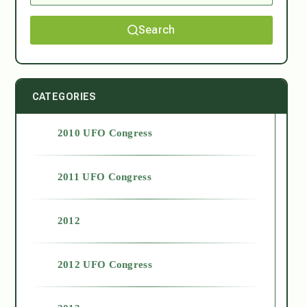
Search
CATEGORIES
2010 UFO Congress
2011 UFO Congress
2012
2012 UFO Congress