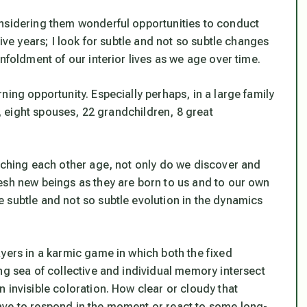
onsidering them wonderful opportunities to conduct
five years; I look for subtle and not so subtle changes
nfoldment of our interior lives as we age over time.
ning opportunity. Especially perhaps, in a large family
s, eight spouses, 22 grandchildren, 8 great
atching each other age, not only do we discover and
esh new beings as they are born to us and to our own
 subtle and not so subtle evolution in the dynamics
yers in a karmic game in which both the fixed
ng sea of collective and individual memory intersect
 invisible coloration. How clear or cloudy that
ave to respond in the moment or react to some long-