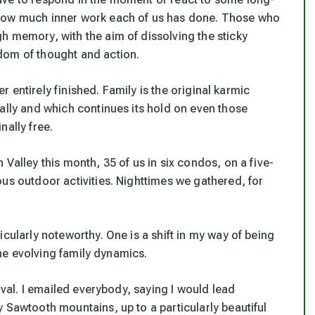
 how much inner work each of us has done. Those who
h memory, with the aim of dissolving the sticky
dom of thought and action.
er entirely finished. Family is the original karmic
ally and which continues its hold on even those
nally free.
Valley this month, 35 of us in six condos, on a five-
us outdoor activities. Nighttimes we gathered, for
cularly noteworthy. One is a shift in my way of being
 the evolving family dynamics.
rival. I emailed everybody, saying I would lead
 Sawtooth mountains, up to a particularly beautiful