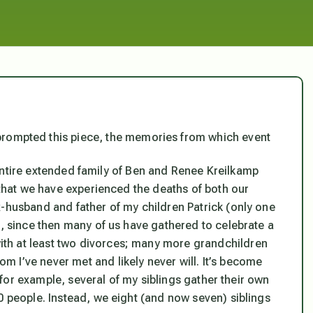
prompted this piece, the memories from which event
he entire extended family of Ben and Renee Kreilkamp
e that we have experienced the deaths of both our
x-husband and father of my children Patrick (only one
s, since then many of us have gathered to celebrate a
th at least two divorces; many more grandchildren
 I’ve never met and likely never will. It’s become
n, for example, several of my siblings gather their own
0 people. Instead, we eight (and now seven) siblings