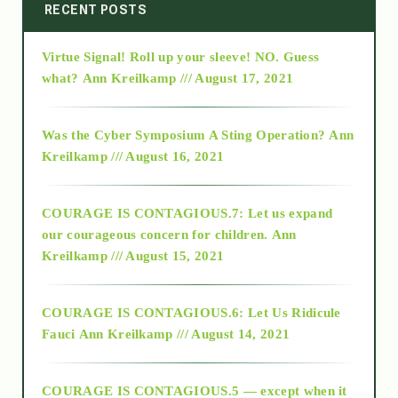
2014
RECENT POSTS
Virtue Signal! Roll up your sleeve! NO. Guess
2015
what?
Ann Kreilkamp /// August 17, 2021
2016
Was the Cyber Symposium A Sting Operation?
Ann
Kreilkamp /// August 16, 2021
2017
COURAGE IS CONTAGIOUS.7: Let us expand
2018
our courageous concern for children.
Ann
Kreilkamp /// August 15, 2021
Alt-Epistemology
COURAGE IS CONTAGIOUS.6: Let Us Ridicule
Fauci
Ann Kreilkamp /// August 14, 2021
archive
COURAGE IS CONTAGIOUS.5 — except when it