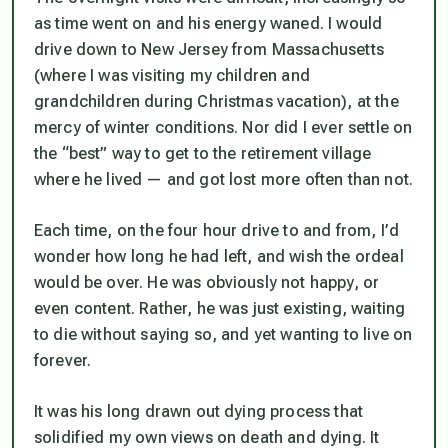
as time went on and his energy waned. I would
drive down to New Jersey from Massachusetts
(where I was visiting my children and
grandchildren during Christmas vacation), at the
mercy of winter conditions. Nor did I ever settle on
the “best” way to get to the retirement village
where he lived — and got lost more often than not.
Each time, on the four hour drive to and from, I’d
wonder how long he had left, and wish the ordeal
would be over. He was obviously not happy, or
even content. Rather, he was just existing, waiting
to die without saying so, and yet wanting to live on
forever.
It was his long drawn out dying process that
solidified my own views on death and dying. It