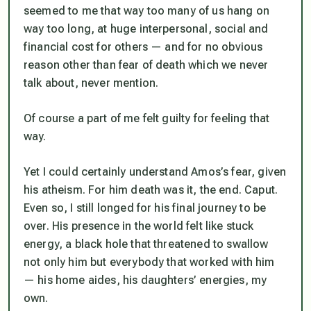
seemed to me that way too many of us hang on
way too long, at huge interpersonal, social and
financial cost for others — and for no obvious
reason other than fear of death which we never
talk about, never mention.
Of course a part of me felt guilty for feeling that
way.
Yet I could certainly understand Amos’s fear, given
his atheism. For him death was
it
, the end. Caput.
Even so, I still longed for his final journey to be
over. His presence in the world felt like stuck
energy, a black hole that threatened to swallow
not only him but everybody that worked with him
— his home aides, his daughters’ energies, my
own.