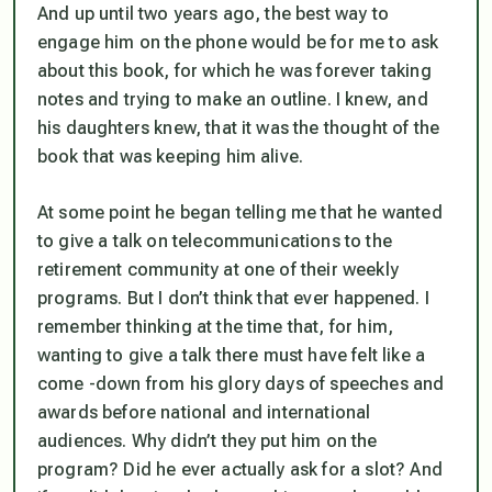
And up until two years ago, the best way to
engage him on the phone would be for me to ask
about this book, for which he was forever taking
notes and trying to make an outline. I knew, and
his daughters knew, that it was the thought of the
book that was keeping him alive.
At some point he began telling me that he wanted
to give a talk on telecommunications to the
retirement community at one of their weekly
programs. But I don’t think that ever happened. I
remember thinking at the time that, for him,
wanting to give a talk there must have felt like a
come -down from his glory days of speeches and
awards before national and international
audiences. Why didn’t they put him on the
program? Did he ever actually ask for a slot? And