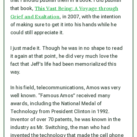
that I should publish them in a book. I did publish
This Vast Being: A Voyage through
that book,
Grief and Exaltation
, in 2007, with the intention
of making sure to get it into his hands while he
could still appreciate it.
I just made it. Though he was in no shape to read
it again at that point, he did very much love the
fact that Jeff’s life had been memorialized this
way.
In his field, telecommunications, Amos was very
well known. “Famous Amos” received many
awards, including the National Medal of
Technology from President Clinton in 1992.
Inventor of over 70 patents, he was known in the
industry as Mr. Switching, the man who had
invented the technology that made the cell phone