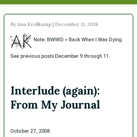
By Ann Kreilkamp | December 11, 2018
Note: BWIWD = Back When I Was Dying.
See previous posts December 9 through 11.
Interlude (again):
From My Journal
October 27, 2008