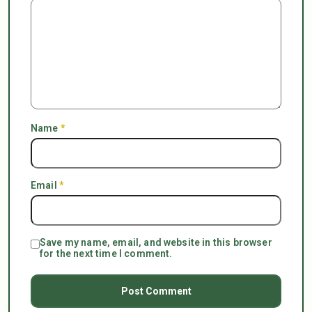
Name
*
Email
*
Save my name, email, and website in this browser
for the next time I comment.