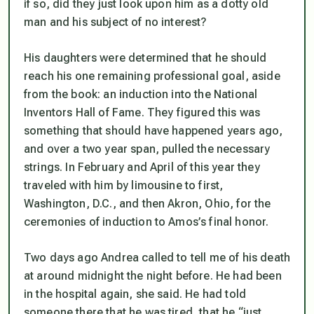
if so, did they just look upon him as a dotty old
man and his subject of no interest?
His daughters were determined that he should
reach his one remaining professional goal, aside
from the book: an induction into the National
Inventors Hall of Fame. They figured this was
something that should have happened years ago,
and over a two year span, pulled the necessary
strings. In February and April of this year they
traveled with him by limousine to first,
Washington, D.C., and then Akron, Ohio, for the
ceremonies of induction to Amos’s final honor.
Two days ago Andrea called to tell me of his death
at around midnight the night before. He had been
in the hospital again, she said. He had told
someone there that he was tired, that he “just