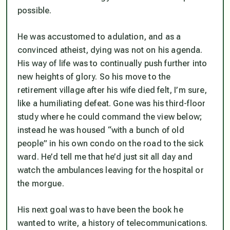
possible.
He was accustomed to adulation, and as a
convinced atheist, dying was not on his agenda.
His way of life was to continually push further into
new heights of glory. So his move to the
retirement village after his wife died felt, I’m sure,
like a humiliating defeat. Gone was his third-floor
study where he could command the view below;
instead he was housed “with a bunch of old
people” in his own condo on the road to the sick
ward. He’d tell me that he’d just sit all day and
watch the ambulances leaving for the hospital or
the morgue.
His next goal was to have been the book he
wanted to write, a history of telecommunications.