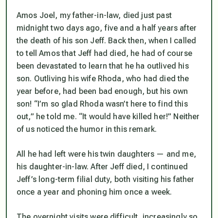
Amos Joel, my father-in-law, died just past
midnight two days ago, five and a half years after
the death of his son Jeff. Back then, when I called
to tell Amos that Jeff had died, he had of course
been devastated to learn that he ha outlived his
son. Outliving his wife Rhoda, who had died the
year before, had been bad enough, but his own
son! “I’m so glad Rhoda wasn’t here to find this
out,” he told me. “It would have killed her!” Neither
of us noticed the humor in this remark.
All he had left were his twin daughters — and me,
his daughter-in-law. After Jeff died, I continued
Jeff’s long-term filial duty, both visiting his father
once a year and phoning him once a week.
The overnight visits were difficult, increasingly so