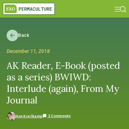
Back
December 11, 2018
AK Reader, E-Book (posted
as a series) BWIWD:
Interlude (again), From My
Journal
2 Comments
Ann Kreilkamp