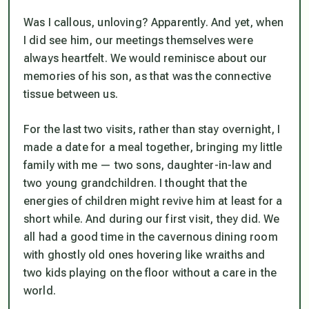
Was I callous, unloving? Apparently. And yet, when
I did see him, our meetings themselves were
always heartfelt. We would reminisce about our
memories of his son, as that was the connective
tissue between us.
For the last two visits, rather than stay overnight, I
made a date for a meal together, bringing my little
family with me — two sons, daughter-in-law and
two young grandchildren. I thought that the
energies of children might revive him at least for a
short while. And during our first visit, they did. We
all had a good time in the cavernous dining room
with ghostly old ones hovering like wraiths and
two kids playing on the floor without a care in the
world.