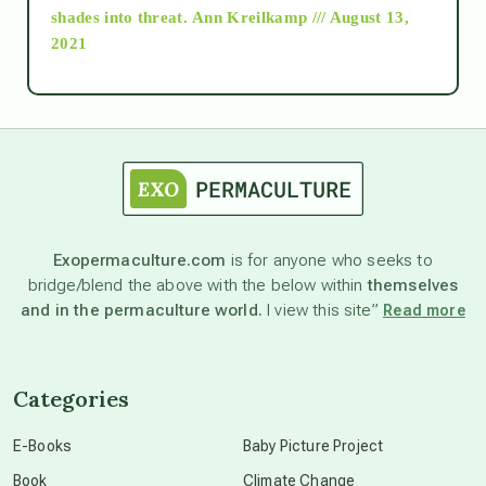
as above so below
shades into threat.
Ann Kreilkamp /// August 13,
2021
Ascension
astrology
astronomy
Exopermaculture.com
is for anyone who seeks to
bridge/blend the above with the below within
themselves
beyond permaculture
and in the permaculture world.
I view this site”
Read more
channeled material
Categories
conscious dying
E-Books
Baby Picture Project
Book
Climate Change