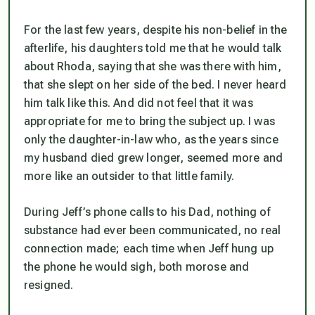
For the last few years, despite his non-belief in the
afterlife, his daughters told me that he would talk
about Rhoda, saying that she was there with him,
that she slept on her side of the bed. I never heard
him talk like this. And did not feel that it was
appropriate for me to bring the subject up. I was
only the daughter-in-law who, as the years since
my husband died grew longer, seemed more and
more like an outsider to that little family.
During Jeff’s phone calls to his Dad, nothing of
substance had ever been communicated, no real
connection made; each time when Jeff hung up
the phone he would sigh, both morose and
resigned.