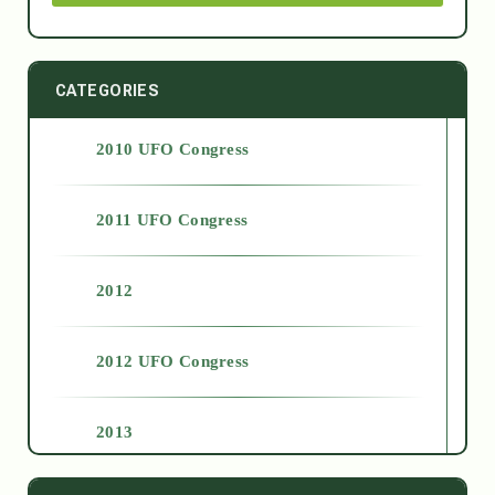
CATEGORIES
2010 UFO Congress
2011 UFO Congress
2012
2012 UFO Congress
2013