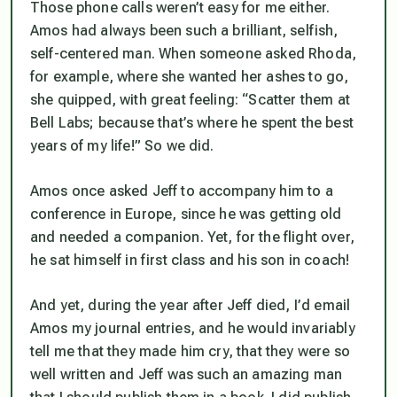
Those phone calls weren’t easy for me either.
Amos had always been such a brilliant, selfish,
self-centered man. When someone asked Rhoda,
for example, where she wanted her ashes to go,
she quipped, with great feeling: “Scatter them at
Bell Labs; because that’s where he spent the best
years of my life!” So we did.
Amos once asked Jeff to accompany him to a
conference in Europe, since he was getting old
and needed a companion. Yet, for the flight over,
he sat himself in first class and his son in coach!
And yet, during the year after Jeff died, I’d email
Amos my journal entries, and he would invariably
tell me that they made him cry, that they were so
well written and Jeff was such an amazing man