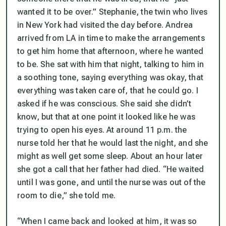
wanted it to be over.” Stephanie, the twin who lives
in New York had visited the day before. Andrea
arrived from LA in time to make the arrangements
to get him home that afternoon, where he wanted
to be. She sat with him that night, talking to him in
a soothing tone, saying everything was okay, that
everything was taken care of, that he could go. I
asked if he was conscious. She said she didn’t
know, but that at one point it looked like he was
trying to open his eyes. At around 11 p.m. the
nurse told her that he would last the night, and she
might as well get some sleep. About an hour later
she got a call that her father had died. “He waited
until I was gone, and until the nurse was out of the
room to die,” she told me.
“When I came back and looked at him, it was so