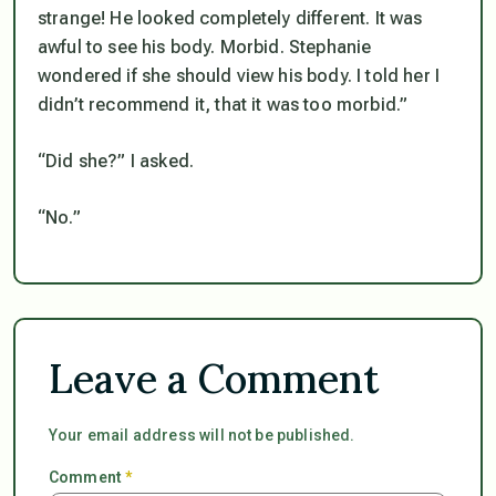
strange! He looked completely different. It was
awful to see his body. Morbid. Stephanie
wondered if she should view his body. I told her I
didn’t recommend it, that it was too morbid.”
“Did she?” I asked.
“No.”
Leave a Comment
Your email address will not be published.
Comment
*