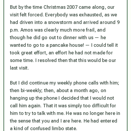
But by the time Christmas 2007 came along, our
visit felt forced. Everybody was exhausted, as we
had driven into a snowstorm and arrived around 9
p.m. Amos was clearly much more frail, and
though he did go out to dinner with us — he
wanted to go to a pancake house! — I could tell it
took great effort, an effort he had not made for
some time. I resolved then that this would be our
last visit.
But I did continue my weekly phone calls with him;
then bi-weekly; then, about a month ago, on
hanging up the phone I decided that I would not
call him again. That it was simply too difficult for
him to try to talk with me. He was no longer here in
the sense that you and I are here. He had entered
a kind of confused limbo state.