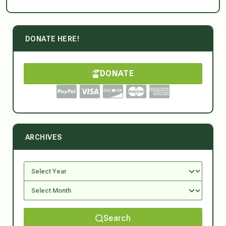
DONATE HERE!
DONATE
ARCHIVES
Search