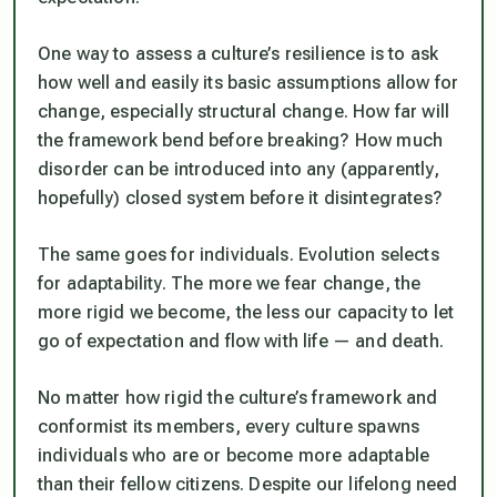
One way to assess a culture’s resilience is to ask
how well and easily its basic assumptions allow for
change, especially structural change. How far will
the framework bend before breaking? How much
disorder can be introduced into any (apparently,
hopefully) closed system before it disintegrates?
The same goes for individuals. Evolution selects
for adaptability. The more we fear change, the
more rigid we become, the less our capacity to let
go of expectation and flow with life — and death.
No matter how rigid the culture’s framework and
conformist its members, every culture spawns
individuals who are or become more adaptable
than their fellow citizens. Despite our lifelong need