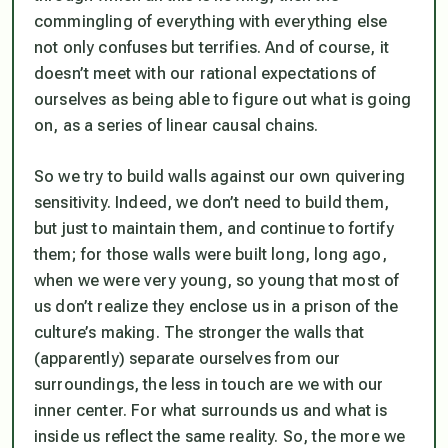
commingling of everything with everything else
not only confuses but terrifies. And of course, it
doesn’t meet with our rational expectations of
ourselves as being able to figure out what is going
on, as a series of linear causal chains.
So we try to build walls against our own quivering
sensitivity. Indeed, we don’t need to build them,
but just to maintain them, and continue to fortify
them; for those walls were built long, long ago,
when we were very young, so young that most of
us don’t realize they enclose us in a prison of the
culture’s making. The stronger the walls that
(apparently) separate ourselves from our
surroundings, the less in touch are we with our
inner center. For what surrounds us and what is
inside us reflect the same reality. So, the more we