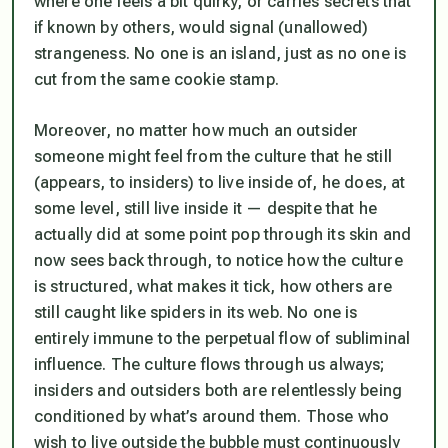
where one feels a bit quirky, or carries secrets that
if known by others, would signal (unallowed)
strangeness. No one is an island, just as no one is
cut from the same cookie stamp.
Moreover, no matter how much an outsider
someone might feel from the culture that he still
(appears, to insiders) to live inside of, he
does
, at
some level, still live inside it — despite that he
actually did at some point pop through its skin and
now sees back through, to notice how the culture
is structured, what makes it tick, how others are
still caught like spiders in its web. No one is
entirely immune to the perpetual flow of subliminal
influence. The culture flows through us always;
insiders and outsiders both are relentlessly being
conditioned by what’s around them. Those who
wish to live outside the bubble must continuously