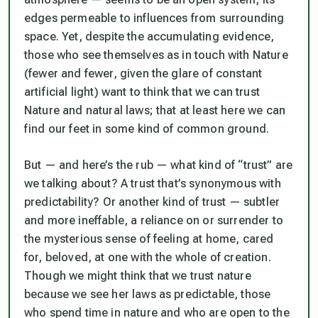
edges permeable to influences from surrounding
space. Yet, despite the accumulating evidence,
those who see themselves as in touch with Nature
(fewer and fewer, given the glare of constant
artificial light) want to think that we
can
trust
Nature and natural laws; that at least here we can
find our feet in some kind of common ground.
But — and here’s the rub — what kind of “trust” are
we talking about? A trust that’s synonymous with
predictability? Or another kind of trust — subtler
and more ineffable, a reliance on or surrender to
the mysterious sense of feeling at home, cared
for, beloved, at one with the whole of creation.
Though we might think that we trust nature
because we see her laws as predictable, those
who spend time in nature and who are
open
to the