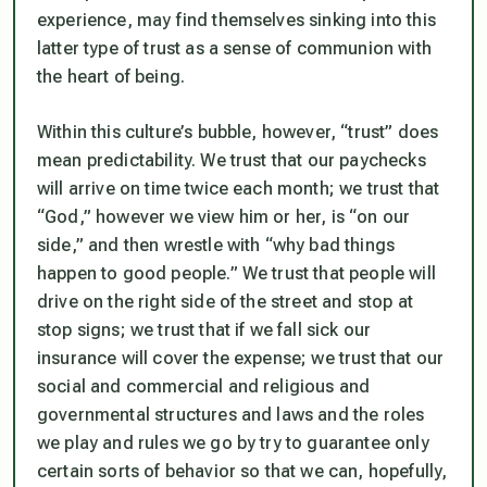
experience, may find themselves sinking into this
latter type of trust as a sense of communion with
the heart of being.
Within this culture’s bubble, however, “trust”
does
mean predictability. We trust that our paychecks
will arrive on time twice each month; we trust that
“God,” however we view him or her, is “on our
side,” and then wrestle with “why bad things
happen to good people.” We trust that people will
drive on the right side of the street and stop at
stop signs; we trust that if we fall sick our
insurance will cover the expense; we trust that our
social and commercial and religious and
governmental structures and laws and the roles
we play and rules we go by try to guarantee only
certain sorts of behavior so that we can, hopefully,