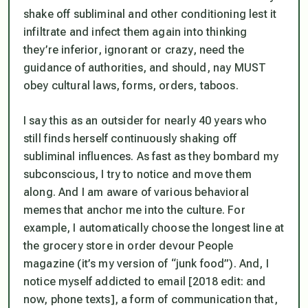
shake off subliminal and other conditioning lest it
infiltrate and infect them again into thinking
they’re inferior, ignorant or crazy, need the
guidance of authorities, and should, nay MUST
obey cultural laws, forms, orders, taboos.
I say this as an outsider for nearly 40 years who
still finds herself continuously shaking off
subliminal influences. As fast as they bombard my
subconscious, I try to notice and move them
along. And I am aware of various behavioral
memes that anchor me into the culture. For
example, I automatically choose the longest line at
the grocery store in order devour
People
magazine (it’s my version of “junk food”). And, I
notice myself addicted to email [2018 edit: and
now, phone texts], a form of communication that,