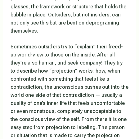
glasses, the framework or structure that holds the
bubble in place. Outsiders, but not insiders, can
not only see this but are bent on deprograming
themselves.
Sometimes outsiders try to “explain” their freed-
up world-view to those on the inside. After all,
they’re also human, and seek company! They try
to describe how “projection” works; how, when
confronted with something that feels like a
contradiction, the unconscious pushes out into the
world one side of that contradiction — usually a
quality of one’s inner life that feels uncomfortable
or even monstrous, completely unacceptable to
the conscious view of the self. From there it is one
easy step from projection to labeling. The person
or situation that is made to carry the projection