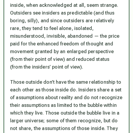
inside, when acknowledged at all, seem strange.
Outsiders see insiders as predictable (and thus
boring, silly), and since outsiders are relatively
rare, they tend to feel alone, isolated,
misunderstood, invisible, abandoned — the price
paid for the enhanced freedom of thought and
movement granted by an enlarged perspective
(from their point of view) and reduced status
(from the insiders’ point of view).
Those outside don’t have the same relationship to
each other as those inside do. Insiders share a set
of assumptions about reality and do not recognize
their assumptions as limited to the bubble within
which they live. Those outside the bubble live in a
larger universe; some of them recognize, but do
not share, the assumptions of those inside. They