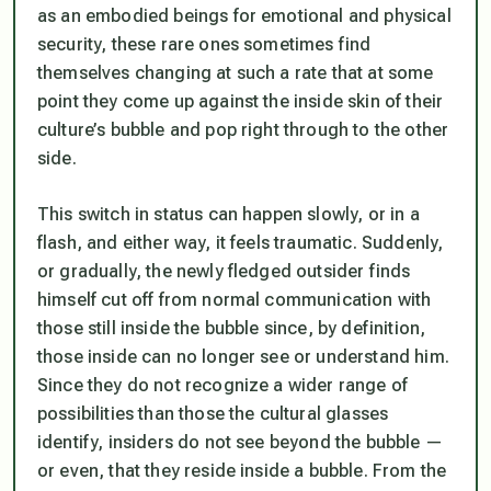
as an embodied beings for emotional and physical
security, these rare ones sometimes find
themselves changing at such a rate that at some
point they come up against the inside skin of their
culture’s bubble and pop right through to the other
side.
This switch in status can happen slowly, or in a
flash, and either way, it feels traumatic. Suddenly,
or gradually, the newly fledged outsider finds
himself cut off from normal communication with
those still inside the bubble since, by definition,
those inside can no longer see or understand him.
Since they do not recognize a wider range of
possibilities than those the cultural glasses
identify, insiders do not see beyond the bubble —
or even, that they reside inside a bubble. From the