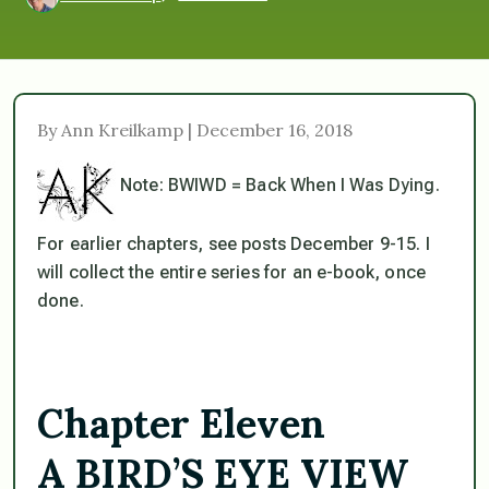
By Ann Kreilkamp | December 16, 2018
Note: BWIWD = Back When I Was Dying.
For earlier chapters, see posts December 9-15. I
will collect the entire series for an e-book, once
done.
Chapter Eleven
A BIRD’S EYE VIEW