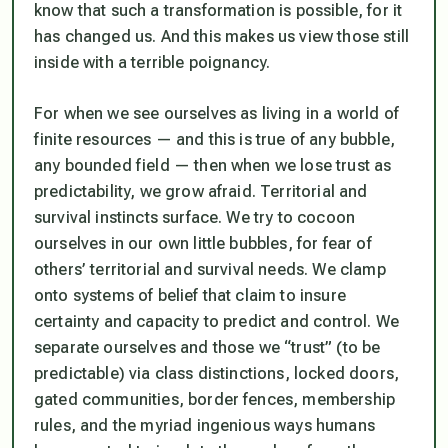
know that such a transformation is possible, for it
has changed us. And this makes us view those still
inside with a terrible poignancy.
For when we see ourselves as living in a world of
finite resources — and this is true of any bubble,
any bounded field — then when we lose trust as
predictability, we grow afraid. Territorial and
survival instincts surface. We try to cocoon
ourselves in our own little bubbles, for fear of
others’ territorial and survival needs. We clamp
onto systems of belief that claim to insure
certainty and capacity to predict and control. We
separate ourselves and those we “trust” (to be
predictable) via class distinctions, locked doors,
gated communities, border fences, membership
rules, and the myriad ingenious ways humans