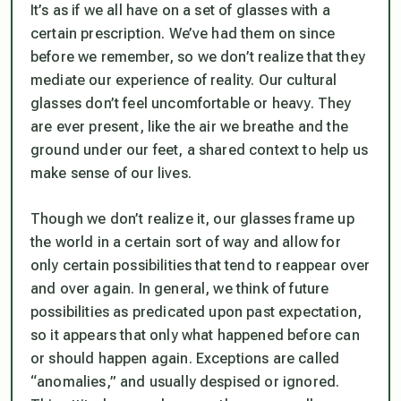
It’s as if we all have on a set of glasses with a
certain prescription. We’ve had them on since
before we remember, so we don’t realize that they
mediate our experience of reality. Our cultural
glasses don’t feel uncomfortable or heavy. They
are ever present, like the air we breathe and the
ground under our feet, a shared context to help us
make sense of our lives.
Though we don’t realize it, our glasses frame up
the world in a certain sort of way and allow for
only certain possibilities that tend to reappear over
and over again. In general, we think of future
possibilities as predicated upon past expectation,
so it appears that only what happened before can
or should happen again. Exceptions are called
“anomalies,” and usually despised or ignored.