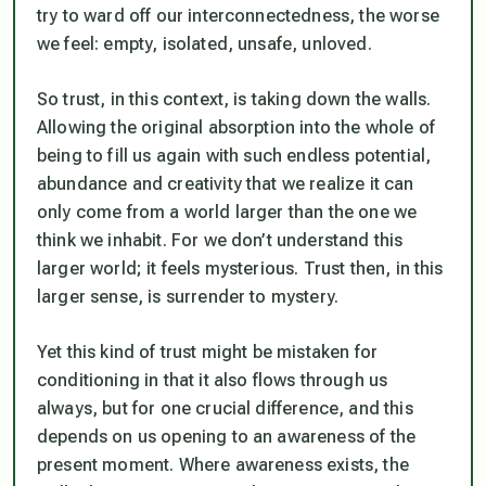
try to ward off our interconnectedness, the worse
we feel: empty, isolated, unsafe, unloved.
So trust, in this context, is taking down the walls.
Allowing the original absorption into the whole of
being to fill us again with such endless potential,
abundance and creativity that we realize it can
only come from a world larger than the one we
think we inhabit. For we don’t understand this
larger world; it feels mysterious. Trust then, in this
larger sense, is surrender to mystery.
Yet this kind of trust might be mistaken for
conditioning in that it also flows through us
always, but for one crucial difference, and this
depends on us opening to an
awareness of the
present moment
. Where awareness exists, the