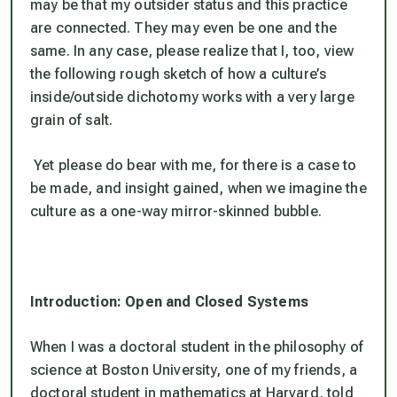
may be that my outsider status and this practice
are connected. They may even be one and the
same. In any case, please realize that I, too, view
the following rough sketch of how a culture’s
inside/outside dichotomy works with a very large
grain of salt.
Yet please do bear with me, for there is a case to
be made, and insight gained, when we imagine the
culture as a one-way mirror-skinned bubble.
Introduction: Open and Closed Systems
When I was a doctoral student in the philosophy of
science at Boston University, one of my friends, a
doctoral student in mathematics at Harvard, told