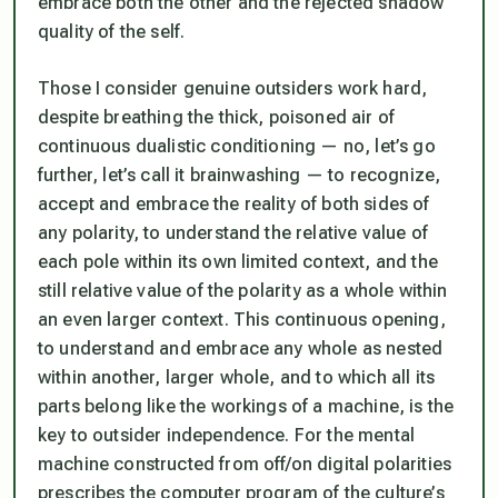
embrace both the other and the rejected shadow
quality of the self.
Those I consider genuine outsiders work hard,
despite breathing the thick, poisoned air of
continuous dualistic conditioning — no, let’s go
further, let’s call it
brainwashing
— to recognize,
accept and embrace the reality of both sides of
any polarity, to understand the relative value of
each pole within its own limited context, and the
still relative value of the polarity as a whole within
an even larger context. This continuous
opening
,
to understand and embrace any whole as nested
within another, larger whole, and to which all its
parts belong like the workings of a machine, is the
key to outsider independence. For the mental
machine constructed from off/on digital polarities
prescribes the computer program of the culture’s