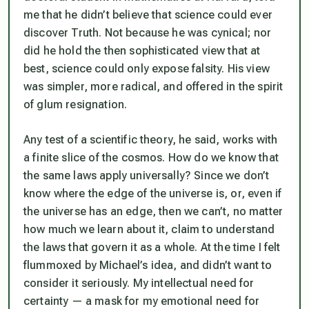
me that he didn’t believe that science could ever
discover Truth. Not because he was cynical; nor
did he hold the then sophisticated view that at
best, science could only expose falsity. His view
was simpler, more radical, and offered in the spirit
of glum resignation.
Any test of a scientific theory, he said, works with
a finite slice of the cosmos. How do we know that
the same laws apply universally? Since we don’t
know where the edge of the universe is, or, even if
the universe has an edge, then we can’t, no matter
how much we learn about it, claim to understand
the laws that govern it as a whole. At the time I felt
flummoxed by Michael’s idea, and didn’t want to
consider it seriously. My intellectual need for
certainty — a mask for my emotional need for