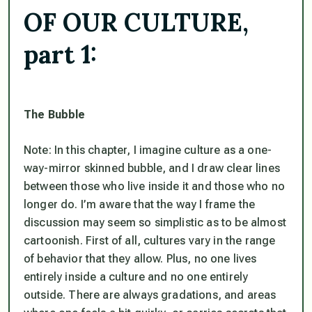
OF OUR CULTURE,
part 1:
The Bubble
Note: In this chapter, I imagine culture as a one-
way-mirror skinned bubble, and I draw clear lines
between those who live inside it and those who no
longer do. I’m aware that the way I frame the
discussion may seem so simplistic as to be almost
cartoonish. First of all, cultures vary in the range
of behavior that they allow. Plus, no one lives
entirely inside a culture and no one entirely
outside. There are always gradations, and areas