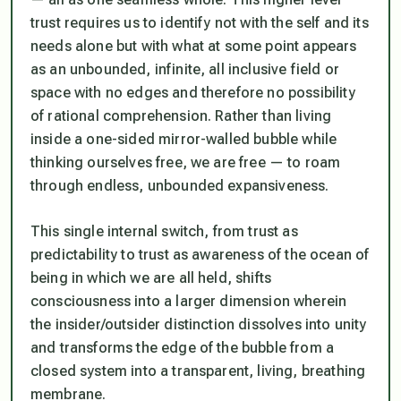
trust requires us to identify not with the self and its
needs alone but with what at some point appears
as an unbounded, infinite, all inclusive field or
space with no edges and therefore no possibility
of rational comprehension. Rather than living
inside a one-sided mirror-walled bubble while
thinking ourselves free, we
are
free — to roam
through endless, unbounded expansiveness.
This single internal switch, from trust as
predictability to trust as awareness of the ocean of
being in which we are all held, shifts
consciousness into a larger dimension wherein
the insider/outsider distinction dissolves into unity
and transforms the edge of the bubble from a
closed system into a transparent, living, breathing
membrane.