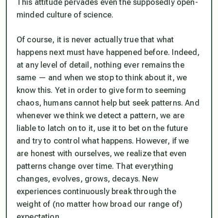
This attitude pervades even the supposedly open-
minded culture of science.
Of course, it is never actually true that what
happens next must have happened before. Indeed,
at any level of detail, nothing ever remains the
same — and when we stop to think about it, we
know this. Yet in order to give form to seeming
chaos, humans cannot help but seek patterns. And
whenever we think we detect a pattern, we are
liable to latch on to it, use it to bet on the future
and try to control what happens. However, if we
are honest with ourselves, we realize that even
patterns change over time. That everything
changes, evolves, grows, decays. New
experiences continuously break through the
weight of (no matter how broad our range of)
expectation.