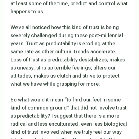
at least some of the time, predict and control what
happens to us.
We’ve all noticed how this kind of trust is being
severely challenged during these post-millennial
years. Trust as predictability is eroding at the
same rate as other cultural trends accelerate.
Loss of trust as predictability destabilizes; makes
us uneasy, stirs up terrible feelings, alters our
attitudes, makes us clutch and strive to protect
what we have while grasping for more.
So what would it mean “to find our feet in some
kind of common ground” that did not involve trust
as predictability? I suggest that there is a more
radical and less enculturated, even less biological
kind of trust involved when we truly feel our way