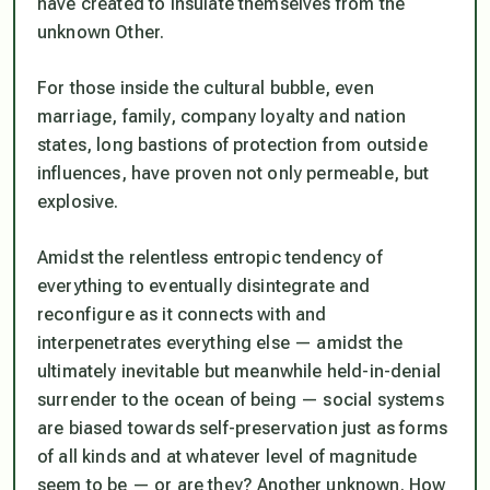
have created to insulate themselves from the
unknown Other.
For those inside the cultural bubble, even
marriage, family, company loyalty and nation
states, long bastions of protection from outside
influences, have proven not only permeable, but
explosive.
Amidst the relentless entropic tendency of
everything to eventually disintegrate and
reconfigure as it connects with and
interpenetrates everything else — amidst the
ultimately inevitable but meanwhile held-in-denial
surrender to the ocean of being — social systems
are biased towards self-preservation just as forms
of all kinds and at whatever level of magnitude
seem to be — or are they? Another unknown. How