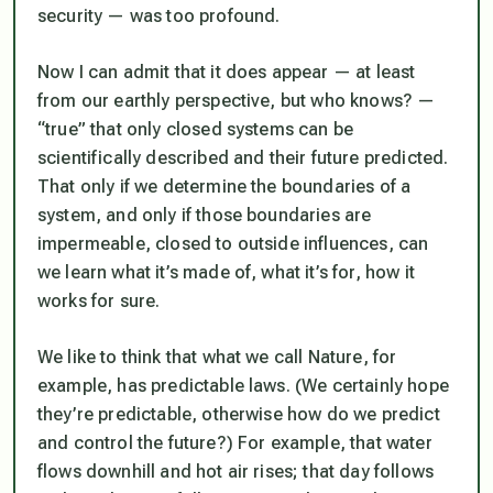
security — was too profound.
Now I can admit that it does appear — at least
from our earthly perspective, but who knows? —
“true” that only closed systems can be
scientifically described and their future predicted.
That only if we determine the boundaries of a
system, and only if those boundaries are
impermeable, closed to outside influences, can
we learn what it’s made of, what it’s for, how it
works for sure.
We like to think that what we call Nature, for
example, has predictable laws. (We certainly hope
they’re predictable, otherwise how do we predict
and control the future?) For example, that water
flows downhill and hot air rises; that day follows