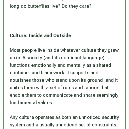
long do butterflies live? Do they care?
Culture: Inside and Outside
Most people live inside whatever culture they grew
up in. A society (and its dominant language)
functions emotionally and mentally as a shared
container and framework: it supports and
nourishes those who stand upon its ground, and it
unites them with a set of rules and taboos that
enable them to communicate and share seemingly
fundamental values.
Any culture operates as both an unnoticed security
system and a usually unnoticed set of constraints.