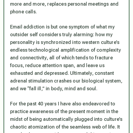
more and more, replaces personal meetings and
phone calls.
Email addiction is but one symptom of what my
outsider self considers truly alarming: how my
personality is synchronized into western culture’s
endless technological amplification of complexity
and connectivity, all of which tends to fracture
focus, reduce attention span, and leave us
exhausted and depressed. Ultimately, constant
adrenal stimulation crashes our biological system,
and we “fall ill,” in body, mind and soul.
For the past 40 years I have also endeavored to
practice awareness of the present moment in the
midst of being automatically plugged into culture’s
chaotic atomization of the seamless web of life. It