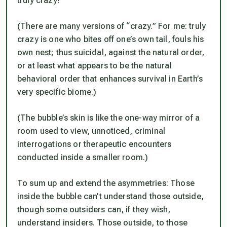
truly
crazy!
(There are many versions of “crazy.” For me: truly
crazy is one who bites off one’s own tail, fouls his
own nest; thus suicidal, against the natural order,
or at least what appears to be the natural
behavioral order that enhances survival in Earth’s
very specific biome.)
(The bubble’s skin is like the one-way mirror of a
room used to view, unnoticed, criminal
interrogations or therapeutic encounters
conducted inside a smaller room.)
To sum up and extend the asymmetries: Those
inside the bubble can’t understand those outside,
though some outsiders can, if they wish,
understand insiders. Those outside, to those