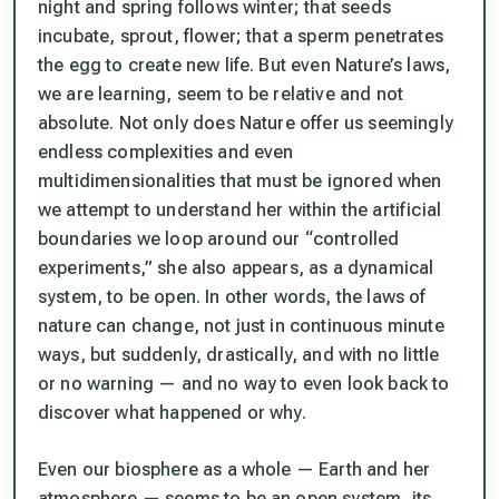
night and spring follows winter; that seeds
incubate, sprout, flower; that a sperm penetrates
the egg to create new life. But even Nature’s laws,
we are learning, seem to be relative and not
absolute. Not only does Nature offer us seemingly
endless complexities and even
multidimensionalities that must be ignored when
we attempt to understand her within the artificial
boundaries we loop around our “controlled
experiments,” she also appears, as a dynamical
system, to be
open
. In other words, the laws of
nature can change, not just in continuous minute
ways, but suddenly, drastically, and with no little
or no warning — and no way to even look back to
discover what happened or why.
Even our biosphere as a whole — Earth and her
atmosphere — seems to be an open system, its