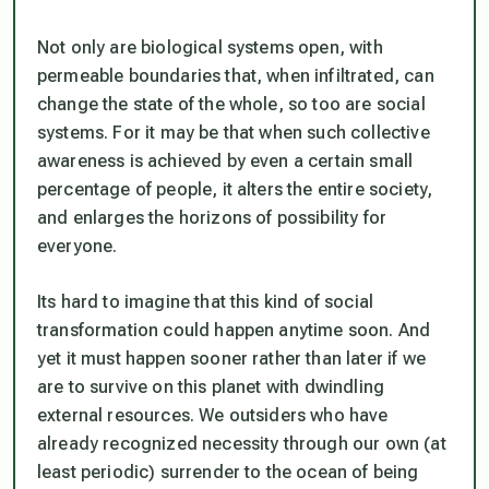
Not only are biological systems open, with
permeable boundaries that, when infiltrated, can
change the state of the whole, so too are social
systems. For it may be that when such collective
awareness is achieved by even a certain small
percentage of people, it alters the entire society,
and enlarges the horizons of possibility for
everyone.
Its hard to imagine that this kind of social
transformation could happen anytime soon. And
yet it must happen sooner rather than later if we
are to survive on this planet with dwindling
external resources. We outsiders who have
already recognized necessity through our own (at
least periodic) surrender to the ocean of being