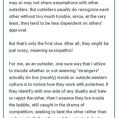
may or may not share assumptions with other
outsiders. But outsiders usually do recognize each
other without too much trouble, since, at the very
least, they tend to be less dependent on others’
approval.
But that’s only the first clue. After all, they might be
just crazy, meaning sociopathic!
For me, as an outsider, one sure way that I utilize
to decide whether or not seeming “strangers”
actually do live (mostly) inside or outside western
culture is to notice how they work with polarities. If
they identify with one side of any duality and hate
or reject the other, then I assume they live inside
the bubble, still caught in the drama of
competition, seeking to best the other rather than