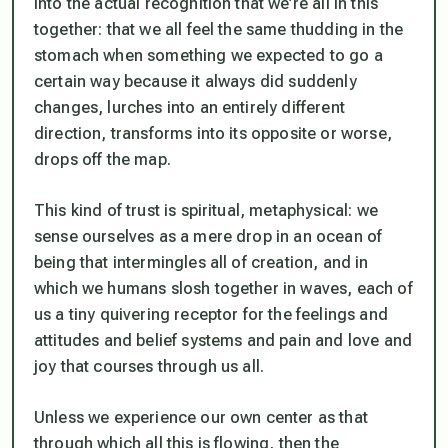
into the actual recognition that we’re all in this
together: that we all feel the same thudding in the
stomach when something we expected to go a
certain way because it always did suddenly
changes, lurches into an entirely different
direction, transforms into its opposite or worse,
drops off the map.
This kind of trust is spiritual, metaphysical: we
sense ourselves as a mere drop in an ocean of
being that intermingles all of creation, and in
which we humans slosh together in waves, each of
us a tiny quivering receptor for the feelings and
attitudes and belief systems and pain and love and
joy that courses through us all.
Unless we experience our own center as that
through which all this is flowing, then the