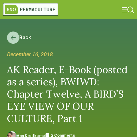
Back
December 16, 2018
AK Reader, E-Book (posted
as a series), BWIWD:
Chapter Twelve, A BIRD’S
EYE VIEW OF OUR
CULTURE, Part 1
2 Comments
Ann Kreilkamp