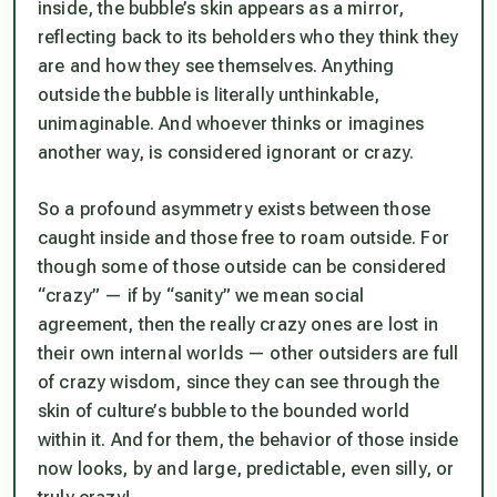
inside, the bubble’s skin appears as a mirror,
reflecting back to its beholders who they think they
are and how they see themselves. Anything
outside the bubble is literally unthinkable,
unimaginable. And whoever thinks or imagines
another way, is considered ignorant or crazy.
So a profound asymmetry exists between those
caught inside and those free to roam outside. For
though some of those outside
can
be considered
“crazy” — if by “sanity” we mean social
agreement, then the really crazy ones are lost in
their own internal worlds — other outsiders are full
of crazy wisdom, since they
can
see through the
skin of culture’s bubble to the bounded world
within it. And for them, the behavior of those inside
now looks, by and large, predictable, even silly, or