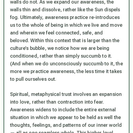
walls do not. As we expand our awareness, the
walls thin and dissolve, rather like the Sun dispels
fog. Ultimately, awareness practice re-introduces
us to the whole of being in which we live and move
and wherein we feel connected, safe, and
beloved. Within this context that is larger than the
culture’s bubble, we
notice
how we are being
conditioned, rather than simply succumb to it.
(And when we do unconsciously succumb to it, the
more we practice awareness, the less time it takes
to pull ourselves out.
Spiritual, metaphysical trust involves an expansion
into love, rather than contraction into fear.
Awareness widens to include the entire external
situation in which we appear to be held as well the
thoughts, feelings, and patterns of our inner world
— all as one seamless whole. This higher level