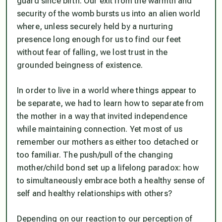
guard since birth. Our exit from the warmth and
security of the womb bursts us into an alien world
where, unless securely held by a nurturing
presence long enough for us to find our feet
without fear of falling, we lost trust in the
grounded beingness of existence.
In order to live in a world where things appear to
be separate, we had to learn how to separate from
the mother in a way that invited independence
while maintaining connection. Yet most of us
remember our mothers as either too detached or
too familiar. The push/pull of the changing
mother/child bond set up a lifelong paradox: how
to simultaneously embrace both a healthy sense of
self and healthy relationships with others?
Depending on our reaction to our perception of