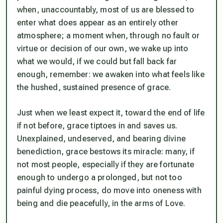
when, unaccountably, most of us are blessed to
enter what does appear as an entirely other
atmosphere; a moment when, through no fault or
virtue or decision of our own, we wake up into
what we would, if we could but fall back far
enough, remember: we awaken into what feels like
the hushed, sustained presence of grace.
Just when we least expect it, toward the end of life
if not before, grace tiptoes in and saves us.
Unexplained, undeserved, and bearing divine
benediction, grace bestows its miracle: many, if
not most people, especially if they are fortunate
enough to undergo a prolonged, but not too
painful dying process, do move into oneness with
being and die peacefully, in the arms of Love.