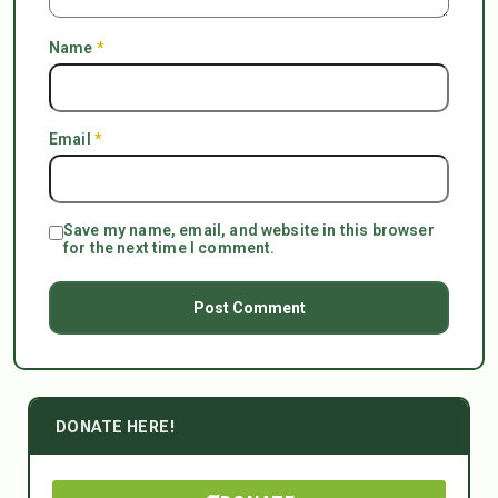
Name
*
Email
*
Save my name, email, and website in this browser
for the next time I comment.
DONATE HERE!