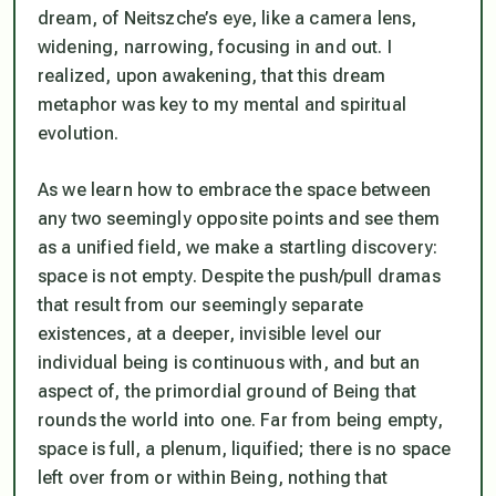
dream, of Neitszche’s eye, like a camera lens,
widening, narrowing, focusing in and out. I
realized, upon awakening, that this dream
metaphor was key to my mental and spiritual
evolution.
As we learn how to embrace the space between
any two seemingly opposite points and see them
as a unified field, we make a startling discovery:
space is not empty
. Despite the push/pull dramas
that result from our seemingly separate
existences, at a deeper, invisible level our
individual being is continuous with, and but an
aspect of, the primordial ground of Being that
rounds the world into one. Far from being empty,
space is full, a plenum, liquified; there is no space
left over from or within Being, nothing that