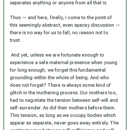
separates anything or anyone from all that is.
Thus — and here, finally, I come to the point of
this seemingly abstract, even spacey discussion —
there is no way for us to fall, no reason not to
trust.
And yet, unless we are fortunate enough to
experience a safe maternal presence when young
for long enough, we forget this fundamental
grounding within the whole of being. And who
does not forget? There is always some kind of
glitch in the mothering process. Our mothers too,
had to negotiate the tension between self-will and
self-surrender. As did their mothers before them.
This tension, as long as we occupy bodies which
appear as separate, never goes away entirely. The