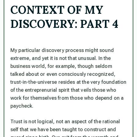
CONTEXT OF MY
DISCOVERY: PART 4
My particular discovery process might sound
extreme, and yet it is not that unusual. In the
business world, for example, though seldom
talked about or even consciously recognized,
trust-in-the-universe resides at the very foundation
of the entreprenurial spirit that veils those who
work for themselves from those who depend on a
paycheck.
Trust is not logical, not an aspect of the rational
self that we have been taught to construct and