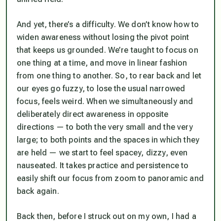
And yet, there’s a difficulty. We don’t know how to
widen awareness without losing the pivot point
that keeps us grounded. We’re taught to focus on
one thing at a time, and move in linear fashion
from one thing to another. So, to rear back and let
our eyes go fuzzy, to lose the usual narrowed
focus, feels weird. When we simultaneously and
deliberately direct awareness in opposite
directions — to both the very small and the very
large; to both points and the spaces in which they
are held — we start to feel spacey, dizzy, even
nauseated. It takes practice and persistence to
easily shift our focus from zoom to panoramic and
back again.
Back then, before I struck out on my own, I had a