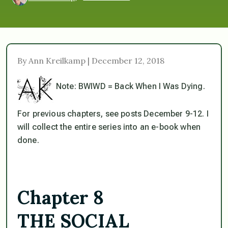
By Ann Kreilkamp | December 12, 2018
Note: BWIWD = Back When I Was Dying.
For previous chapters, see posts December 9-12. I
will collect the entire series into an e-book when
done.
Chapter 8
THE SOCIAL