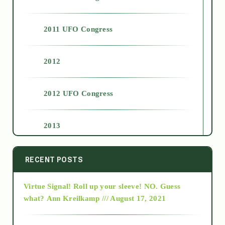
2011 UFO Congress
2012
2012 UFO Congress
2013
2014
RECENT POSTS
Virtue Signal! Roll up your sleeve! NO. Guess
2015
what?
Ann Kreilkamp /// August 17, 2021
2016