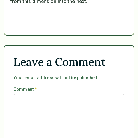
from this dimension into the next.
Leave a Comment
Your email address will not be published.
Comment
*