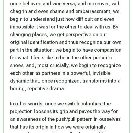
once behaved and vice versa; and moreover, with
chagrin and even shame and embarrassment, we
begin to understand just how difficult and even
impossible it was for the other to deal with us! By
changing places, we get perspective on our
original identification and thus recognize our own
part in the situation; we begin to have compassion
for what it feels like to be in the other person’s
shoes; and, most crucially, we begin to recognize
each other as partners in a powerful, invisible
dynamic that, once recognized, transforms into a
boring, repetitive drama.
In other words, once we switch polarities, the
projection loosens its grip and paves the way for
an awareness of the push/pull pattern in ourselves
that has its origin in how we were originally