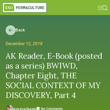
Back
December 12, 2018
AK Reader, E-Book (posted
as a series) BWIWD,
Chapter Eight, THE
SOCIAL CONTEXT OF MY
DISCOVERY, Part 4
No Comments
Ann Kreilkamp