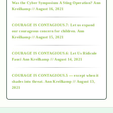
Was the Cyber Symposium A Sting Operation?
Ann
Kreilkamp /// August 16, 2021
2017
COURAGE IS CONTAGIOUS.7: Let us expand
2018
our courageous concern for children.
Ann
Kreilkamp /// August 15, 2021
Alt-Epistemology
COURAGE IS CONTAGIOUS.6: Let Us Ridicule
Fauci
Ann Kreilkamp /// August 14, 2021
archive
COURAGE IS CONTAGIOUS.5 — except when it
as above so below
shades into threat.
Ann Kreilkamp /// August 13,
2021
Ascension
astrology