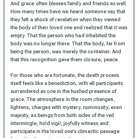
And grace often blesses family and friends as well.
How many times have we heard someone say that
they felt a shock of revelation when they viewed
the body of their loved one and realized that it was
empty. That the person who had inhabited the
body was no longer there. That the body, far from
being the person, was merely the container. And
that this recognition gave them closure, peace.
For those who are fortunate, the death process
itself feels like a benediction, with all participants
surrendered as one in the hushed presence of
grace. The atmosphere in the room changes,
lightens, charges with mystery, numinosity, even
majesty, as beings from both sides of the veil
intermingle, hold vigil, joyfully witness and
participate in the loved one’s climactic passage