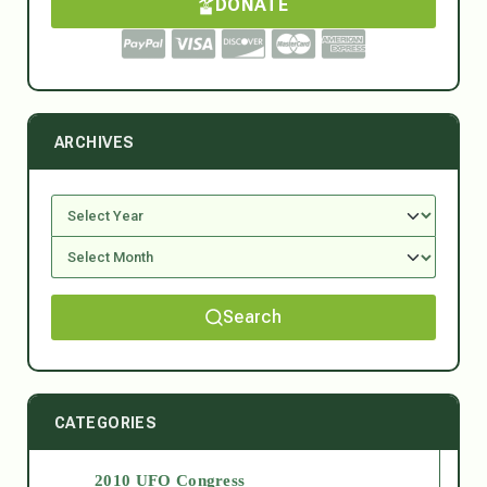
DONATE
ARCHIVES
Search
CATEGORIES
2010 UFO Congress