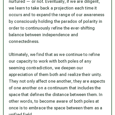
nurtured — or not. Eventually, if we are diligent,
we learn to take back a projection each time it
occurs and to expand the range of our awareness
by consciously holding the paradox of polarity in
order to continuously refine the ever-shifting
balance between independence and
connectedness.
Ultimately, we find that as we continue to refine
our capacity to work with both poles of any
seeming contradiction, we deepen our
appreciation of them both and realize their unity.
They not only affect one another, they are aspects
of one another on a continuum that includes the
space that defines the distance between them. In
other words, to become aware of both poles at
once is to embrace the space between them as a
unified field.