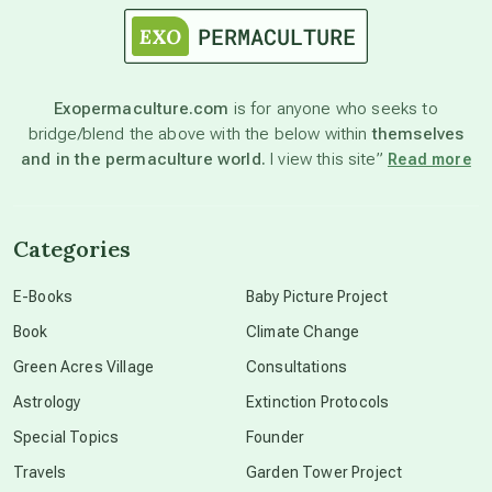
astronomy
Exopermaculture.com
is for anyone who seeks to
bridge/blend the above with the below within
themselves
beyond permaculture
and in the permaculture world.
I view this site”
Read more
channeled material
Categories
conscious dying
E-Books
Baby Picture Project
Book
Climate Change
conscious grieving
Green Acres Village
Consultations
Astrology
Extinction Protocols
crop circles
Special Topics
Founder
Travels
Garden Tower Project
culture of secrecy