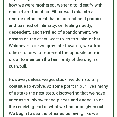
how we were mothered, we tend to identify with
one side or the other. Either we fixate into a
remote detachment that is commitment phobic
and terrified of intimacy; or, feeling needy,
dependent, and terrified of abandonment, we
obsess on the other, want to control him or her.
Whichever side we gravitate towards, we attract
others to us who represent the opposite pole in
order to maintain the familiarity of the original
push/pull.
However, unless we get stuck, we do naturally
continue to evolve. At some point in our lives many
of us take the next step, discovering that we have
unconsciously switched places and ended up on
the receiving end of what we had once given out!
We begin to see the other as behaving like we