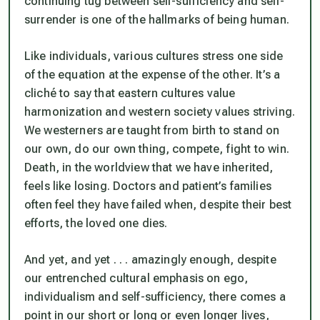
continuing tug between self-sufficiency and self-
surrender is one of the hallmarks of being human.
Like individuals, various cultures stress one side
of the equation at the expense of the other. It’s a
cliché to say that eastern cultures value
harmonization and western society values striving.
We westerners are taught from birth to stand on
our own, do our own thing, compete, fight to win.
Death, in the worldview that we have inherited,
feels like losing. Doctors and patient’s families
often feel they have failed when, despite their best
efforts, the loved one dies.
And yet, and yet . . . amazingly enough, despite
our entrenched cultural emphasis on ego,
individualism and self-sufficiency, there comes a
point in our short or long or even longer lives,