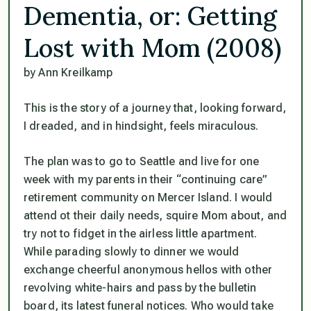
Dementia, or: Getting
Lost with Mom (2008)
by Ann Kreilkamp
This is the story of a journey that, looking forward,
I dreaded, and in hindsight, feels miraculous.
The plan was to go to Seattle and live for one
week with my parents in their “continuing care”
retirement community on Mercer Island. I would
attend ot their daily needs, squire Mom about, and
try not to fidget in the airless little apartment.
While parading slowly to dinner we would
exchange cheerful anonymous hellos with other
revolving white-hairs and pass by the bulletin
board, its latest funeral notices. Who would take