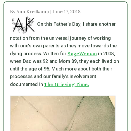
By Ann Kreilkamp | June 17, 2018
On this Father’s Day, I share another
notation from the universal journey of working
with one’s own parents as they move towards the
SageWoman
dying process. Written for
in 2008,
when Dad was 92 and Mom 89, they each lived on
until the age of 96. Much more about both their
processes and our family’s involvement
The Grieving Time.
documented in