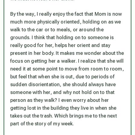
By the way, I really enjoy the fact that Mom is now
much more physically oriented, holding on as we
walk to the car or to meals, or around the
grounds. I think that holding on to someone is
really good for her, helps her orient and stay
present in her body. It makes me wonder about the
focus on getting her a walker. I realize that she will
need it at some point to move from room to room,
but feel that when she is out, due to periods of
sudden disorientation, she should
always
have
someone with her, and why not hold on to that
person as they walk? I even worry about her
getting lost in the building they live in when she
takes out the trash. Which brings me to the next
part of the story of my week.