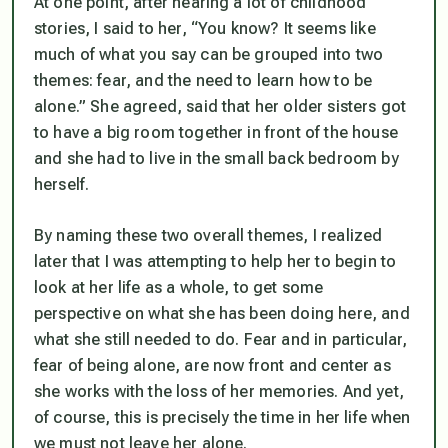
At one point, after hearing a lot of childhood
stories, I said to her, “You know? It seems like
much of what you say can be grouped into two
themes: fear, and the need to learn how to be
alone.” She agreed, said that her older sisters got
to have a big room together in front of the house
and she had to live in the small back bedroom by
herself.
By naming these two overall themes, I realized
later that I was attempting to help her to begin to
look at her life as a whole, to get some
perspective on what she has been doing here, and
what she still needed to do. Fear and in particular,
fear of being alone, are now front and center as
she works with the loss of her memories. And yet,
of course, this is precisely the time in her life when
we must not leave her alone.