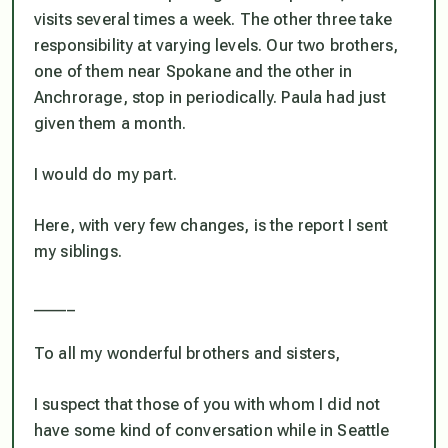
visits several times a week. The other three take
responsibility at varying levels. Our two brothers,
one of them near Spokane and the other in
Anchrorage, stop in periodically. Paula had just
given them a month.
I would do my part.
Here, with very few changes, is the report I sent
my siblings.
_____
To all my wonderful brothers and sisters,
I suspect that those of you with whom I did not
have some kind of conversation while in Seattle