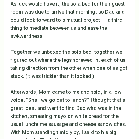
As luck would have it, the sofa bed for their guest
room was due to arrive that morning, so Dad and I
could look forward to a mutual project — a third
thing to mediate between us and ease the
awkwardness.
Together we unboxed the sofa bed; together we
figured out where the legs screwed in, each of us
taking direction from the other when one of us got
stuck. (It was trickier than it looked.)
Afterwards, Mom came to me and said, in a low
voice, “Shall we go out to lunch?” I thought that a
great idea, and went to find Dad who was in the
kitchen, smearing mayo on white bread for the
usual lunchtime sausage and cheese sandwiches.
With Mom standing timidly by, I said to his big