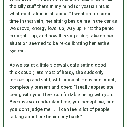
the silly stuff that’s in my mind for years! This is
what meditation is all about.” I went on for some
time in that vein, her sitting beside me in the car as
we drove, energy level up, way up. First the panic
brought it up, and now this surprising take on her
situation seemed to be re-calibrating her entire
system.
As we sat at a little sidewalk cafe eating good
thick soup (I ate most of hers), she suddenly
looked up and said, with unusual focus and intent,
completely present and open: “I really appreciate
being with you. I feel comfortable being with you.
Because you understand me, you accept me, and
you don’t judge me . . . I can feel a lot of people
talking about me behind my back.”