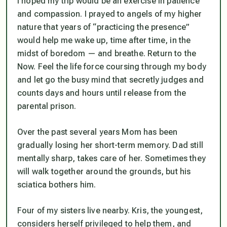
I hoped my trip would be an exercise in patience
and compassion. I prayed to angels of my higher
nature that years of “practicing the presence”
would help me wake up, time after time, in the
midst of boredom — and breathe. Return to the
Now. Feel the life force coursing through my body
and let go the busy mind that secretly judges and
counts days and hours until release from the
parental prison.
Over the past several years Mom has been
gradually losing her short-term memory. Dad still
mentally sharp, takes care of her. Sometimes they
will walk together around the grounds, but his
sciatica bothers him.
Four of my sisters live nearby. Kris, the youngest,
considers herself privileged to help them, and