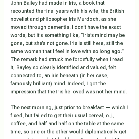
John Bailey had made in
Iris
, a book that
recounted the final years with his wife, the British
novelist and philosopher Iris Murdoch, as she
moved through dementia. I don’t have the exact
words, but it’s something like, “Iris’s mind may be
gone, but she’s not gone. Iris is still here, still the
same woman that I feel in love with so long ago.”
The remark had struck me forcefully when I read
it; Bayley so clearly identified and valued, felt
connected to, an iris beneath (in her case,
famously brilliant) mind. Indeed, I got the
impression that the Iris he loved was
not
her mind.
The next morning, just prior to breakfast — which I
fixed, but failed to get their usual cereal, o.j.,
coffee, and half and half on the table at the same
time, so one or the other would diplomatically get