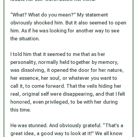
“What? What do you mean?” My statement
obviously shocked him. But it also seemed to open
him. As if he was looking for another way to see
the situation.
I told him that it seemed to me that as her
personality, normally held together by memory,
was dissolving, it opened the door for her nature,
her essence, her soul, or whatever you want to
call it, to come forward. That the veils hiding her
real, original self were disappearing, and that I felt
honored, even privileged, to be with her during
this time.
He was stunned. And obviously grateful. “That’s a
great idea, a good way to look at it!” We all know