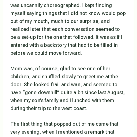
was uncannily choreographed. I kept finding
myself saying things that I did not know would pop
out of my mouth, much to our surprise, and
realized later that each conversation seemed to
be a set-up for the one that followed. It was as if I
entered with a backstory that had to be filled in
before we could move forward.
Mom was, of course, glad to see one of her
children, and shuffled slowly to greet me at the
door. She looked frail and wan, and seemed to
have “gone downhill” quite a bit since last August,
when my son’s family and I lunched with them
during their trip to the west coast.
The first thing that popped out of me came that
very evening, when I mentioned a remark that