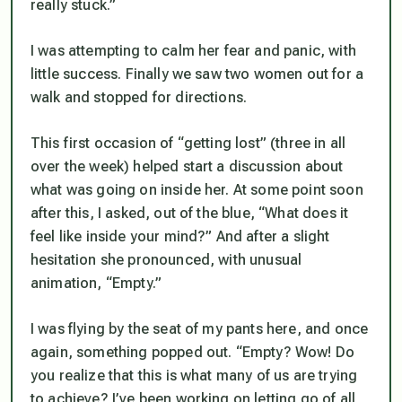
really stuck.”
I was attempting to calm her fear and panic, with
little success. Finally we saw two women out for a
walk and stopped for directions.
This first occasion of “getting lost” (three in all
over the week) helped start a discussion about
what was going on inside her. At some point soon
after this, I asked, out of the blue, “What does it
feel like inside your mind?” And after a slight
hesitation she pronounced, with unusual
animation, “Empty.”
I was flying by the seat of my pants here, and once
again, something popped out. “Empty? Wow! Do
you realize that this is what many of us are trying
to achieve? I’ve been working on letting go of all