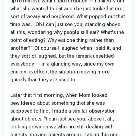
up to retrieve what I had forgotten — I asked Mom
what she wanted to eat and she just looked at me,
sort of weary and perplexed. What popped out that
time was, “Oh I can just see you, standing above
all this, wondering why people still eat? What’s the
point of eating? Why eat one thing rather than
another?” Of course I laughed when I said it, and
they sort of laughed, but the remark unsettled
everybody — in a glancing way, since my own
energy level kept the situation moving more
quickly than they are used to.
Later that first morning, when Mom looked
bewildered about something that she was
supposed to find, I made a similar observation
about objects: “I can just see you, above it all,
looking down on we who are still dealing with
objects, moving objects around, taking this one,