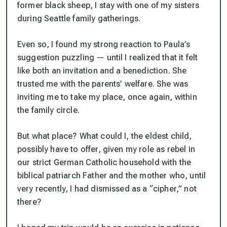
former black sheep, I stay with one of my sisters
during Seattle family gatherings.
Even so, I found my strong reaction to Paula’s
suggestion puzzling — until I realized that it felt
like both an invitation and a benediction. She
trusted me with the parents’ welfare. She was
inviting me to take my place, once again, within
the family circle.
But what place? What could I, the eldest child,
possibly have to offer, given my role as rebel in
our strict German Catholic household with the
biblical patriarch Father and the mother who, until
very recently, I had dismissed as a “cipher,” not
there?