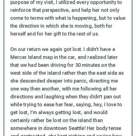
purpose of my visit, I utilized every opportunity to
reinforce that perspective, and help her not only
come to terms with what is happening, but to value
the direction in which she is moving, both for
herself and for her gift to the rest of us.
On our return we again got lost. I didn’t have a
Mercer Island map in the car, and realized later
that we had been driving for 30 minutes on the
west side of the island rather than the east side as
she descended deeper into panic, directing me
one way then another, with me following all her
directions and laughing when they didn’t pan out
while trying to ease her fear, saying, hey, I love to
get lost, I’m always getting lost, and would
certainly rather be lost on the island than
somewhere in downtown Seattle! Her body tense