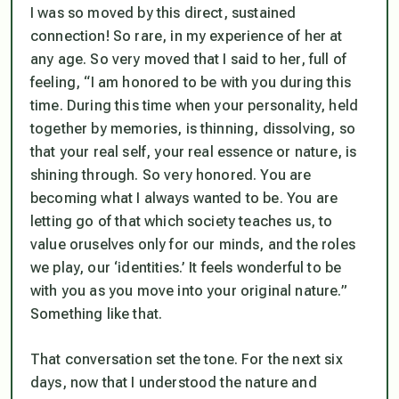
I was so moved by this direct, sustained
connection! So rare, in my experience of her at
any age. So very moved that I said to her, full of
feeling, “I am honored to be with you during this
time. During this time when your personality, held
together by memories, is thinning, dissolving, so
that your real self, your real essence or nature, is
shining through. So very honored. You are
becoming what I always wanted to be. You are
letting go of that which society teaches us, to
value oruselves only for our minds, and the roles
we play, our ‘identities.’ It feels wonderful to be
with you as you move into your original nature.”
Something like that.
That conversation set the tone. For the next six
days, now that I understood the nature and