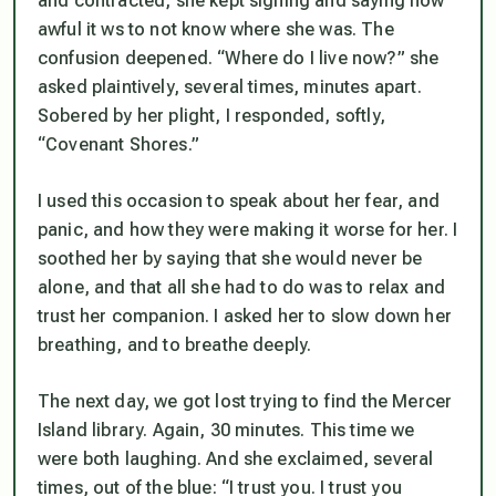
and contracted, she kept sighing and saying how
awful it ws to not know where she was. The
confusion deepened. “Where do I live now?” she
asked plaintively, several times, minutes apart.
Sobered by her plight, I responded, softly,
“Covenant Shores.”
I used this occasion to speak about her fear, and
panic, and how they were making it worse for her. I
soothed her by saying that she would never be
alone, and that all she had to do was to relax and
trust her companion. I asked her to slow down her
breathing, and to breathe deeply.
The next day, we got lost trying to find the Mercer
Island library. Again, 30 minutes. This time we
were both laughing. And she exclaimed, several
times, out of the blue: “I trust you. I trust you