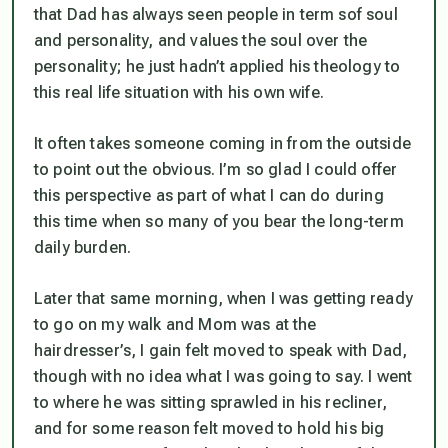
that Dad has always seen people in term sof soul
and personality, and values the soul over the
personality; he just hadn’t applied his theology to
this real life situation with his own wife.
It often takes someone coming in from the outside
to point out the obvious. I’m so glad I could offer
this perspective as part of what I can do during
this time when so many of you bear the long-term
daily burden.
Later that same morning, when I was getting ready
to go on my walk and Mom was at the
hairdresser’s, I gain felt moved to speak with Dad,
though with no idea what I was going to say. I went
to where he was sitting sprawled in his recliner,
and for some reason felt moved to hold his big