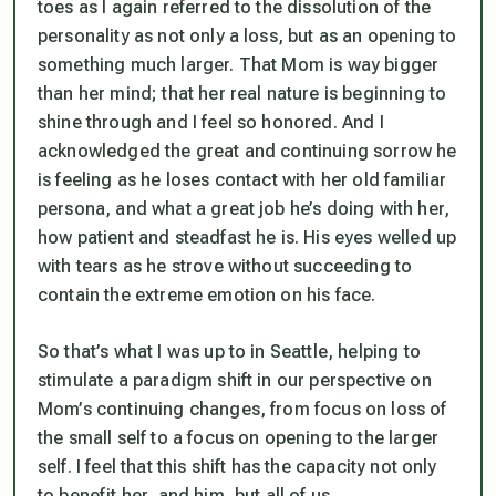
toes as I again referred to the dissolution of the
personality as not only a loss, but as an opening to
something much larger. That Mom is way bigger
than her mind; that her real nature is beginning to
shine through and I feel so honored. And I
acknowledged the great and continuing sorrow he
is feeling as he loses contact with her old familiar
persona, and what a great job he’s doing with her,
how patient and steadfast he is. His eyes welled up
with tears as he strove without succeeding to
contain the extreme emotion on his face.
So that’s what I was up to in Seattle, helping to
stimulate a paradigm shift in our perspective on
Mom’s continuing changes, from focus on loss of
the small self to a focus on opening to the larger
self. I feel that this shift has the capacity not only
to benefit her, and him, but all of us.