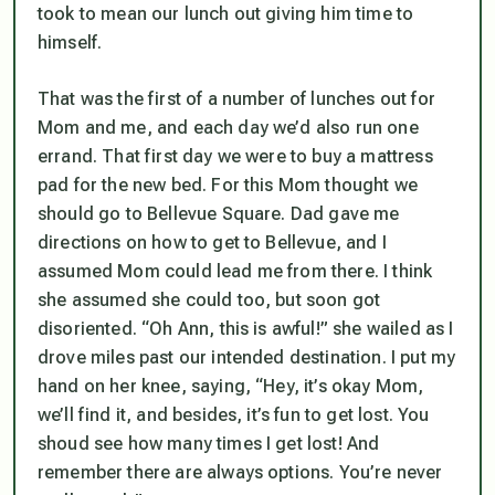
took to mean our lunch out giving him time to
himself.
That was the first of a number of lunches out for
Mom and me, and each day we’d also run one
errand. That first day we were to buy a mattress
pad for the new bed. For this Mom thought we
should go to Bellevue Square. Dad gave me
directions on how to get to Bellevue, and I
assumed Mom could lead me from there. I think
she assumed she could too, but soon got
disoriented. “Oh Ann, this is awful!” she wailed as I
drove miles past our intended destination. I put my
hand on her knee, saying, “Hey, it’s okay Mom,
we’ll find it, and besides, it’s fun to get lost. You
shoud see how many times I get lost! And
remember there are always options. You’re never