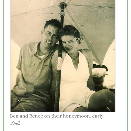
Ben and Renee on their honeymoon, early
1942.