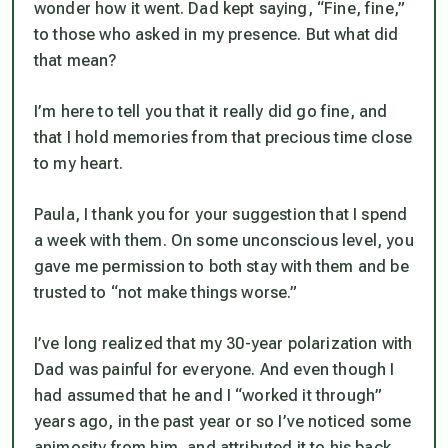
wonder how it went. Dad kept saying, “Fine, fine,”
to those who asked in my presence. But what did
that mean?
I’m here to tell you that it really did go fine, and
that I hold memories from that precious time close
to my heart.
Paula, I thank you for your suggestion that I spend
a week with them. On some unconscious level, you
gave me permission to both stay with them and be
trusted to “not make things worse.”
I’ve long realized that my 30-year polarization with
Dad was painful for everyone. And even though I
had assumed that he and I “worked it through”
years ago, in the past year or so I’ve noticed some
animosity from him, and attributed it to his back