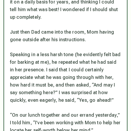
it on a daily basis for years, and thinking I could
tell him what was best! I wondered if I should shut
up completely.
Just then Dad came into the room, Mom having
gone outside after his instructions.
Speaking in a less harsh tone (he evidently felt bad
for barking at me), he repeated what he had said
in her presence. I said that I could certainly
appreciate what he was going through with her,
how hard it must be, and then asked, “And may I
say something here?” I was surprised at how
quickly, even eagerly, he said, “Yes, go ahead!”
“On our lunch together and our errand yesterday,”
I told him, “I’ve been working with Mom to help her
locate her self-worth
below
her mind.”