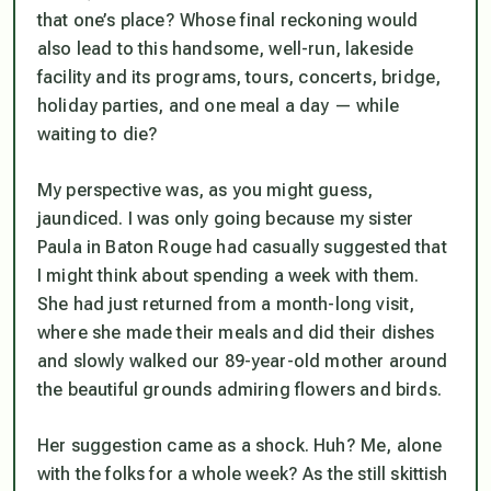
that one’s place? Whose final reckoning would
also lead to this handsome, well-run, lakeside
facility and its programs, tours, concerts, bridge,
holiday parties, and one meal a day — while
waiting to die?
My perspective was, as you might guess,
jaundiced. I was only going because my sister
Paula in Baton Rouge had casually suggested that
I might think about spending a week with them.
She had just returned from a month-long visit,
where she made their meals and did their dishes
and slowly walked our 89-year-old mother around
the beautiful grounds admiring flowers and birds.
Her suggestion came as a shock. Huh? Me, alone
with the folks for a whole week? As the still skittish