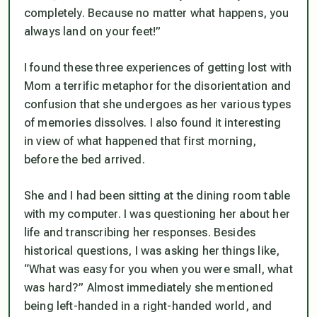
completely. Because no matter what happens, you
always land on your feet!”
I found these three experiences of getting lost with
Mom a terrific metaphor for the disorientation and
confusion that she undergoes as her various types
of memories dissolves. I also found it interesting
in view of what happened that first morning,
before the bed arrived.
She and I had been sitting at the dining room table
with my computer. I was questioning her about her
life and transcribing her responses. Besides
historical questions, I was asking her things like,
“What was easy for you when you were small, what
was hard?” Almost immediately she mentioned
being left-handed in a right-handed world, and