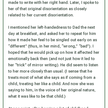
made to write with her right hand. Later, I spoke to
her of that original disorientation as closely
related to her current disorientation.
I mentioned her left-handedness to Dad the next
day at breakfast, and asked her to repeat for him
how it made her feel to be singled out early on as
“different” (thus, in her mind, “wrong,” “bad”). I
hoped that he would pick up on how it affected her
emotionally back then (and not just how it led to
her “trick” of mirror writing). He did seem to listen
to her more closely than usual. (I sense that he
treats most of what she says as if coming from a
child, treating her like a child. And now she was
saying to him, in the voice of her original nature,
what it was like to be that child.)