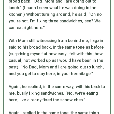
broad back, “Dad, Mom and I are going out to
lunch.” (I hadn’t seen what he was doing in the
kitchen.) Without turning around, he said, “Oh no
you’re not. I’m fixing three sandwiches, see? We
can eat right here.”
With Mom still witnessing from behind me, I again
said to his broad back, in the same tone as before
(surprising myself at how easy I felt with this, how
casual, not worked up as I would have been in the
past), “No Dad, Mom and I are going out to lunch,
and you get to stay here, in your hermitage.”
Again, he replied, in the same way, with his back to
me, busily fixing sandwiches. “No, we’re eating
here, I’ve already fixed the sandwiches.”
Again I replied in the same tone, the same thing.