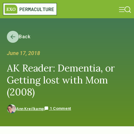
Back
June 17, 2018
AK Reader: Dementia, or
Getting lost with Mom
(2008)
1 Comment
Ann Kreilkamp