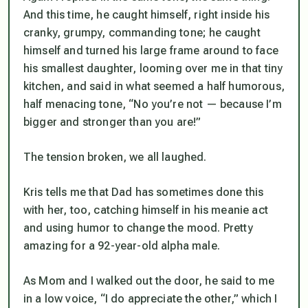
And this time, he caught himself, right inside his
cranky, grumpy, commanding tone; he caught
himself and turned his large frame around to face
his smallest daughter, looming over me in that tiny
kitchen, and said in what seemed a half humorous,
half menacing tone, “No you’re not — because I’m
bigger and stronger than you are!”
The tension broken, we all laughed.
Kris tells me that Dad has sometimes done this
with her, too, catching himself in his meanie act
and using humor to change the mood. Pretty
amazing for a 92-year-old alpha male.
As Mom and I walked out the door, he said to me
in a low voice, “I do appreciate the other,” which I