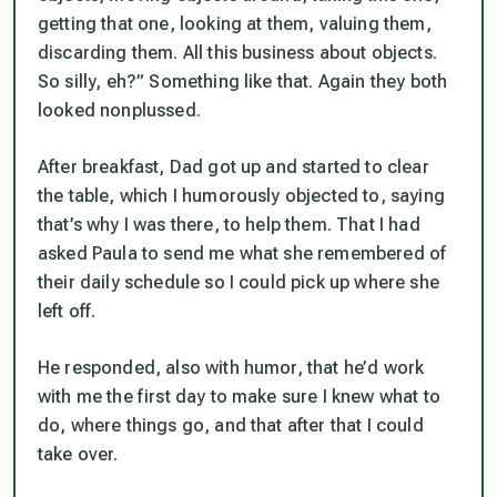
getting that one, looking at them, valuing them,
discarding them. All this business about objects.
So silly, eh?” Something like that. Again they both
looked nonplussed.
After breakfast, Dad got up and started to clear
the table, which I humorously objected to, saying
that’s why I was there, to help them. That I had
asked Paula to send me what she remembered of
their daily schedule so I could pick up where she
left off.
He responded, also with humor, that he’d work
with me the first day to make sure I knew what to
do, where things go, and that after that I could
take over.