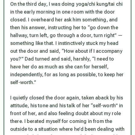
On the third day, I was doing yoga/chi kung/tai chi
in the early morning in one room with the door
closed. I overheard her ask him something, and
then his answer, instructing her to “go down the
hallway, turn left, go through a door, turn right” —
something like that. I instinctively stuck my head
out the door and said, “How about if I accompany
you?” Dad turned and said, harshly, “I need to
have her do as much as she can for herself,
independently, for as long as possible, to keep her
self-worth.”
I quietly closed the door again, taken aback by his
attitude, his tone and his talk of her “self-worth” in
front of her, and also feeling doubt about my role
there. I berated myself for coming in from the
outside to a situation where he’d been dealing with