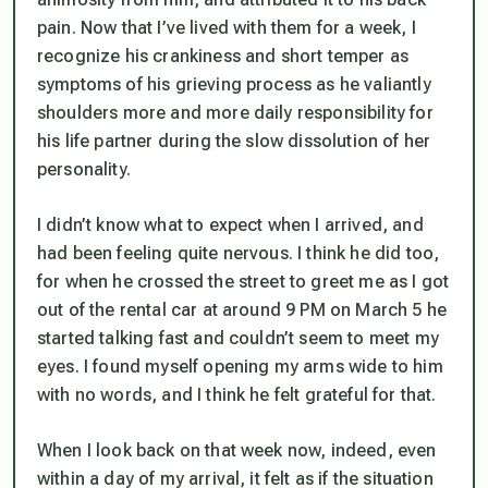
pain. Now that I’ve lived with them for a week, I
recognize his crankiness and short temper as
symptoms of his grieving process as he valiantly
shoulders more and more daily responsibility for
his life partner during the slow dissolution of her
personality.
I didn’t know what to expect when I arrived, and
had been feeling quite nervous. I think he did too,
for when he crossed the street to greet me as I got
out of the rental car at around 9 PM on March 5 he
started talking fast and couldn’t seem to meet my
eyes. I found myself opening my arms wide to him
with no words, and I think he felt grateful for that.
When I look back on that week now, indeed, even
within a day of my arrival, it felt as if the situation