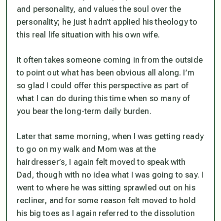
and personality, and values the soul over the
personality; he just hadn’t applied his theology to
this real life situation with his own wife.
It often takes someone coming in from the outside
to point out what has been obvious all along. I’m
so glad I could offer this perspective as part of
what I can do during this time when so many of
you bear the long-term daily burden.
Later that same morning, when I was getting ready
to go on my walk and Mom was at the
hairdresser’s, I again felt moved to speak with
Dad, though with no idea what I was going to say. I
went to where he was sitting sprawled out on his
recliner, and for some reason felt moved to hold
his big toes as I again referred to the dissolution