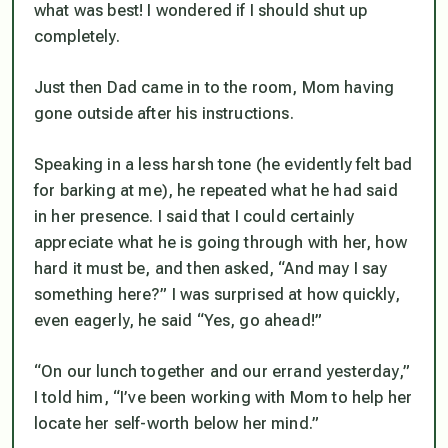
what was best! I wondered if I should shut up
completely.
Just then Dad came in to the room, Mom having
gone outside after his instructions.
Speaking in a less harsh tone (he evidently felt bad
for barking at me), he repeated what he had said
in her presence. I said that I could certainly
appreciate what he is going through with her, how
hard it must be, and then asked, “And may I say
something here?” I was surprised at how quickly,
even eagerly, he said “Yes, go ahead!”
“On our lunch together and our errand yesterday,”
I told him, “I’ve been working with Mom to help her
locate her self-worth
below
her mind.”