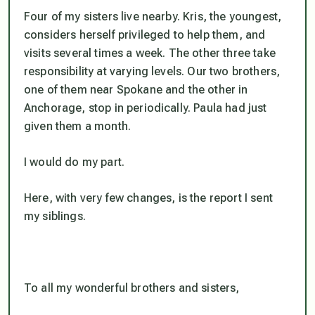
Four of my sisters live nearby. Kris, the youngest,
considers herself privileged to help them, and
visits several times a week. The other three take
responsibility at varying levels. Our two brothers,
one of them near Spokane and the other in
Anchorage, stop in periodically. Paula had just
given them a month.
I would do my part.
Here, with very few changes, is the report I sent
my siblings.
To all my wonderful brothers and sisters,