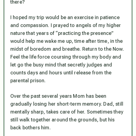
there?
I hoped my trip would be an exercise in patience
and compassion. I prayed to angels of my higher
nature that years of “practicing the presence”
would help me wake me up, time after time, in the
midst of boredom and breathe. Return to the Now.
Feel the life force coursing through my body and
let go the busy mind that secretly judges and
counts days and hours until release from the
parental prison.
Over the past several years Mom has been
gradually losing her short-term memory. Dad, still
mentally sharp, takes care of her. Sometimes they
still walk together around the grounds, but his
back bothers him.