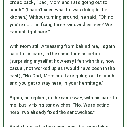
broad back, “Dad, Mom and I are going out to
lunch.” (I hadn’t seen what he was doing in the
kitchen.) Without turning around, he said, “Oh no
you’re not. I’m fixing three sandwiches, see? We
can eat right here.”
With Mom still witnessing from behind me, I again
said to his back, in the same tone as before
(surprising myself at how easy I felt with this, how
casual, not worked up as I would have been in the
past), “No Dad, Mom and I are going out to lunch,
and you get to stay here, in your hermitage.”
Again, he replied, in the same way, with his back to
me, busily fixing sandwiches. “No. We’re eating
here, I’ve already fixed the sandwiches.”
Again I replied in the same way, the same thing.