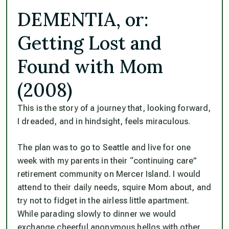
DEMENTIA, or:
Getting Lost and
Found with Mom
(2008)
This is the story of a journey that, looking forward,
I dreaded, and in hindsight, feels miraculous.
The plan was to go to Seattle and live for one
week with my parents in their “continuing care”
retirement community on Mercer Island. I would
attend to their daily needs, squire Mom about, and
try not to fidget in the airless little apartment.
While parading slowly to dinner we would
exchange cheerful anonymous hellos with other