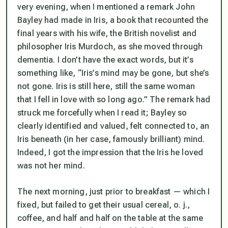
very evening, when I mentioned a remark John
Bayley had made in
Iris
, a book that recounted the
final years with his wife, the British novelist and
philosopher Iris Murdoch, as she moved through
dementia. I don’t have the exact words, but it’s
something like, “Iris’s mind may be gone, but she’s
not gone. Iris is still here, still the same woman
that I fell in love with so long ago.” The remark had
struck me forcefully when I read it; Bayley so
clearly identified and valued, felt connected to, an
Iris beneath (in her case, famously brilliant) mind.
Indeed, I got the impression that the Iris he loved
was
not
her mind.
The next morning, just prior to breakfast — which I
fixed, but failed to get their usual cereal, o. j.,
coffee, and half and half on the table at the same