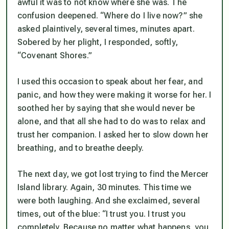
awful it was to not know where she was. The
confusion deepened. “Where do I live now?” she
asked plaintively, several times, minutes apart.
Sobered by her plight, I responded, softly,
“Covenant Shores.”
I used this occasion to speak about her fear, and
panic, and how they were making it worse for her. I
soothed her by saying that she would never be
alone, and that all she had to do was to relax and
trust her companion. I asked her to slow down her
breathing, and to breathe deeply.
The next day, we got lost trying to find the Mercer
Island library. Again, 30 minutes. This time we
were both laughing. And she exclaimed, several
times, out of the blue: “I trust you. I trust you
completely. Because no matter what happens, you