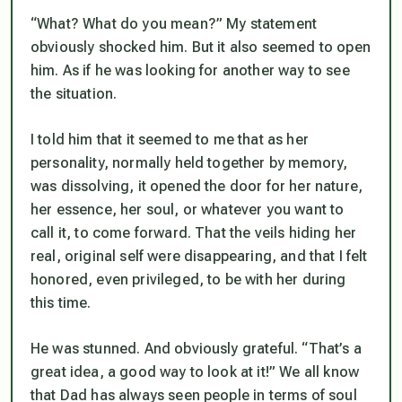
“What? What do you mean?” My statement
obviously shocked him. But it also seemed to open
him. As if he was looking for another way to see
the situation.
I told him that it seemed to me that as her
personality, normally held together by memory,
was dissolving, it opened the door for her nature,
her essence, her soul, or whatever you want to
call it, to come forward. That the veils hiding her
real, original self were disappearing, and that I felt
honored, even privileged, to be with her during
this time.
He was stunned. And obviously grateful. “That’s a
great idea, a good way to look at it!” We all know
that Dad has always seen people in terms of soul