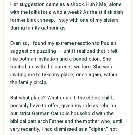
Her suggestion came as a shock. Huh? Me, alone
with the folks for a whole week? As the still skittish
former black sheep, I stay with one of my sisters
during family gatherings.
Even so, I found my extreme reaction to Paula’s
suggestion puzzling — until I realized that it felt
like both an invitation and a benediction. She
trusted me with the parents’ welfare. She was
inviting me to take my place, once again, within
the family circle.
But what place? What could I, the eldest child,
possibly have to offer, given my role as rebel in
our strict German Catholic household with the
biblical patriarch Father and the mother who, until
very recently, I had dismissed as a “cipher,” not