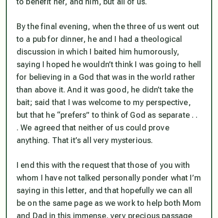
to benefit her, and him, but all of us.
By the final evening, when the three of us went out
to a pub for dinner, he and I had a theological
discussion in which I baited him humorously,
saying I hoped he wouldn’t think I was going to hell
for believing in a God that was in the world rather
than above it. And it was good, he didn’t take the
bait; said that I was welcome to my perspective,
but that he “prefers” to think of God as separate . .
. We agreed that neither of us could prove
anything. That it’s all very mysterious.
I end this with the request that those of you with
whom I have not talked personally ponder what I’m
saying in this letter, and that hopefully we can all
be on the same page as we work to help both Mom
and Dad in this immense, very precious passage