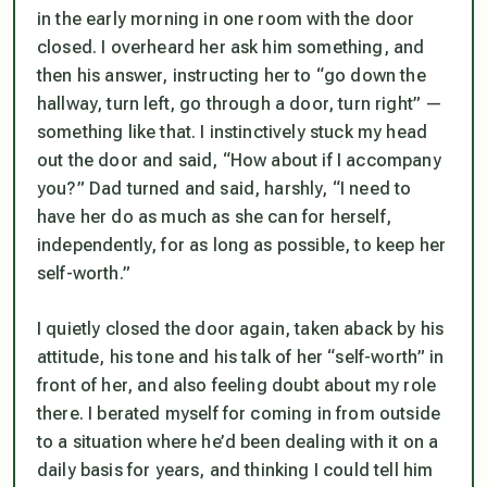
in the early morning in one room with the door
closed. I overheard her ask him something, and
then his answer, instructing her to “go down the
hallway, turn left, go through a door, turn right” —
something like that. I instinctively stuck my head
out the door and said, “How about if I accompany
you?” Dad turned and said, harshly, “I need to
have her do as much as she can for herself,
independently, for as long as possible, to keep her
self-worth.”
I quietly closed the door again, taken aback by his
attitude, his tone and his talk of her “self-worth” in
front of her, and also feeling doubt about my role
there. I berated myself for coming in from outside
to a situation where he’d been dealing with it on a
daily basis for years, and thinking I could tell him