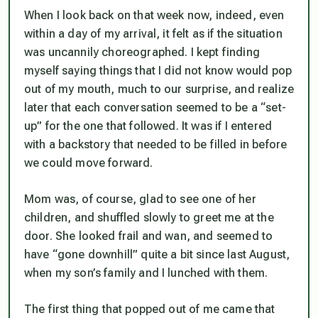
When I look back on that week now, indeed, even
within a day of my arrival, it felt as if the situation
was uncannily choreographed. I kept finding
myself saying things that I did not know would pop
out of my mouth, much to our surprise, and realize
later that each conversation seemed to be a “set-
up” for the one that followed. It was if I entered
with a backstory that needed to be filled in before
we could move forward.
Mom was, of course, glad to see one of her
children, and shuffled slowly to greet me at the
door. She looked frail and wan, and seemed to
have “gone downhill” quite a bit since last August,
when my son’s family and I lunched with them.
The first thing that popped out of me came that