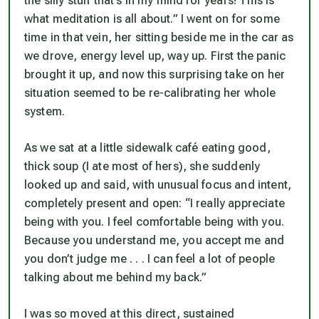
the silly stuff that’s in my mind for years! This is
what meditation is all about.” I went on for some
time in that vein, her sitting beside me in the car as
we drove, energy level up, way up. First the panic
brought it up, and now this surprising take on her
situation seemed to be re-calibrating her whole
system.
As we sat at a little sidewalk café eating good,
thick soup (I ate most of hers), she suddenly
looked up and said, with unusual focus and intent,
completely present and open: “I really appreciate
being with you. I feel comfortable being with you.
Because you understand me, you accept me and
you don’t judge me . . . I can feel a lot of people
talking about me behind my back.”
I was so moved at this direct, sustained