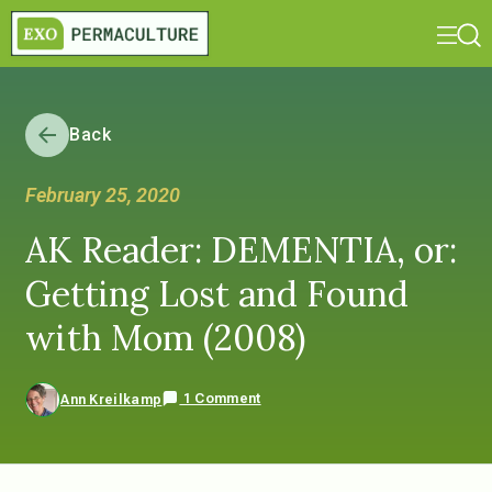
Back
February 25, 2020
AK Reader: DEMENTIA, or:
Getting Lost and Found
with Mom (2008)
1 Comment
Ann Kreilkamp