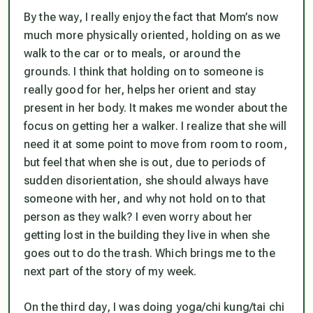
By the way, I really enjoy the fact that Mom’s now
much more physically oriented, holding on as we
walk to the car or to meals, or around the
grounds. I think that holding on to someone is
really good for her, helps her orient and stay
present in her body. It makes me wonder about the
focus on getting her a walker. I realize that she will
need it at some point to move from room to room,
but feel that when she is out, due to periods of
sudden disorientation, she should
always
have
someone with her, and why not hold on to that
person as they walk? I even worry about her
getting lost in the building they live in when she
goes out to do the trash. Which brings me to the
next part of the story of my week.
On the third day, I was doing yoga/chi kung/tai chi