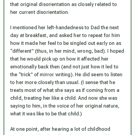
that original disorientation as closely related to
her current disorientation.
I mentioned her left-handedness to Dad the next
day at breakfast, and asked her to repeat for him
how it made her feel to be singled out early on as
“different” (thus, in her mind, wrong, bad). I hoped
that he would pick up on how it affected her
emotionally back then (and not just how it led to
the “trick” of mirror writing). He did seem to listen
to her more closely than usual. (I sense that he
treats most of what she says as if coming from a
child, treating her like a child. And now she was
saying to him, in the voice of her original nature,
what it was like to be that child.)
At one point, after hearing a lot of childhood