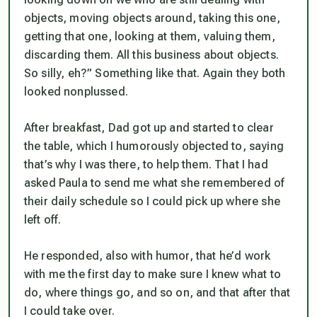
objects, moving objects around, taking this one,
getting that one, looking at them, valuing them,
discarding them. All this business about objects.
So silly, eh?” Something like that. Again they both
looked nonplussed.
After breakfast, Dad got up and started to clear
the table, which I humorously objected to, saying
that’s why I was there, to help them. That I had
asked Paula to send me what she remembered of
their daily schedule so I could pick up where she
left off.
He responded, also with humor, that he’d work
with me the first day to make sure I knew what to
do, where things go, and so on, and that after that
I could take over.