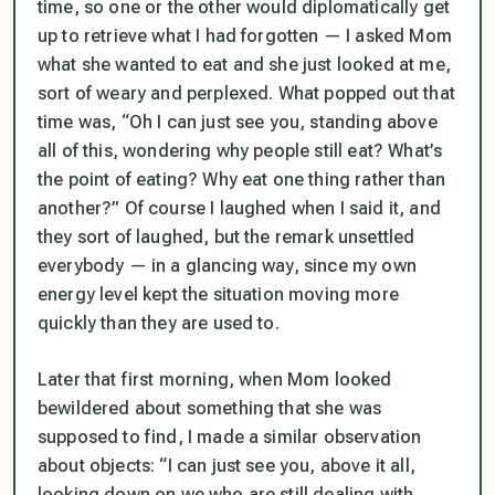
time, so one or the other would diplomatically get
up to retrieve what I had forgotten — I asked Mom
what she wanted to eat and she just looked at me,
sort of weary and perplexed. What popped out that
time was, “Oh I can just see you, standing above
all of this, wondering why people still eat? What’s
the point of eating? Why eat one thing rather than
another?” Of course I laughed when I said it, and
they sort of laughed, but the remark unsettled
everybody — in a glancing way, since my own
energy level kept the situation moving more
quickly than they are used to.
Later that first morning, when Mom looked
bewildered about something that she was
supposed to find, I made a similar observation
about objects: “I can just see you, above it all,
looking down on we who are still dealing with