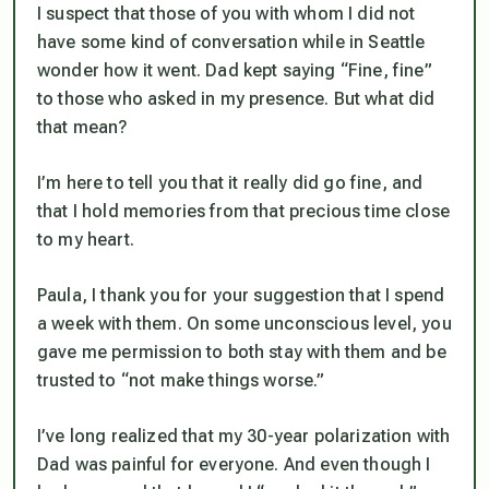
I suspect that those of you with whom I did not
have some kind of conversation while in Seattle
wonder how it went. Dad kept saying “Fine, fine”
to those who asked in my presence. But what did
that mean?
I’m here to tell you that it really did go fine, and
that I hold memories from that precious time close
to my heart.
Paula, I thank you for your suggestion that I spend
a week with them. On some unconscious level, you
gave me permission to both stay with them and be
trusted to “not make things worse.”
I’ve long realized that my 30-year polarization with
Dad was painful for everyone. And even though I