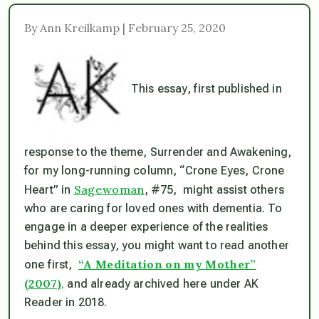
By Ann Kreilkamp | February 25, 2020
This essay, first published in
response to the theme, Surrender and Awakening,
for my long-running column, “Crone Eyes, Crone
Sagewoman
Heart” in
, #75, might assist others
who are caring for loved ones with dementia. To
engage in a deeper experience of the realities
behind this essay, you might want to read another
“A Meditation on my Mother”
one first,
(2007)
,
and already archived here under AK
Reader in 2018.