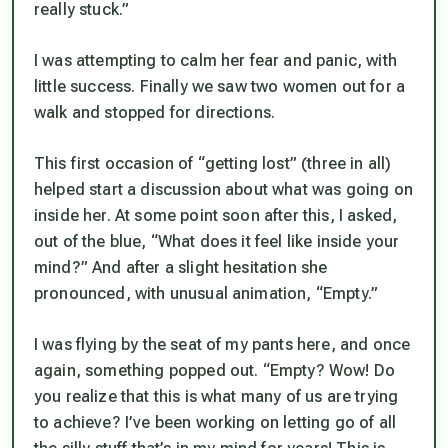
really stuck.”
I was attempting to calm her fear and panic, with
little success. Finally we saw two women out for a
walk and stopped for directions.
This first occasion of “getting lost” (three in all)
helped start a discussion about what was going on
inside her. At some point soon after this, I asked,
out of the blue, “What does it feel like inside your
mind?” And after a slight hesitation she
pronounced, with unusual animation, “Empty.”
I was flying by the seat of my pants here, and once
again, something popped out. “Empty? Wow! Do
you realize that this is what many of us are trying
to achieve? I’ve been working on letting go of all