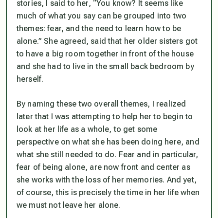
stories, I said to her, “You know? It seems like
much of what you say can be grouped into two
themes: fear, and the need to learn how to be
alone.” She agreed, said that her older sisters got
to have a big room together in front of the house
and she had to live in the small back bedroom by
herself.
By naming these two overall themes, I realized
later that I was attempting to help her to begin to
look at her life as a whole, to get some
perspective on what she has been doing here, and
what she still needed to do. Fear and in particular,
fear of being alone, are now front and center as
she works with the loss of her memories. And yet,
of course, this is precisely the time in her life when
we must not leave her alone.