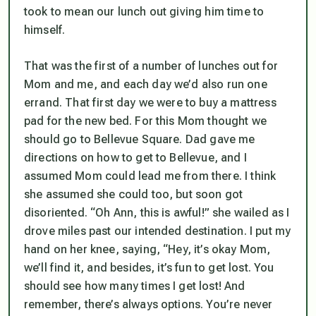
took to mean our lunch out giving him time to
himself.
That was the first of a number of lunches out for
Mom and me, and each day we’d also run one
errand. That first day we were to buy a mattress
pad for the new bed. For this Mom thought we
should go to Bellevue Square. Dad gave me
directions on how to get to Bellevue, and I
assumed Mom could lead me from there. I think
she assumed she could too, but soon got
disoriented. “Oh Ann, this is awful!” she wailed as I
drove miles past our intended destination. I put my
hand on her knee, saying, “Hey, it’s okay Mom,
we’ll find it, and besides, it’s fun to get lost. You
should see how many times I get lost! And
remember, there’s always options. You’re never