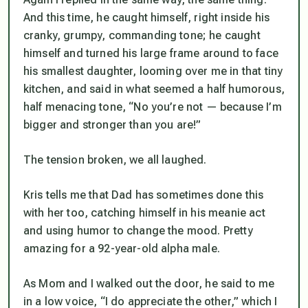
And this time, he caught himself, right inside his
cranky, grumpy, commanding tone; he caught
himself and turned his large frame around to face
his smallest daughter, looming over me in that tiny
kitchen, and said in what seemed a half humorous,
half menacing tone, “No you’re not — because I’m
bigger and stronger than you are!”
The tension broken, we all laughed.
Kris tells me that Dad has sometimes done this
with her too, catching himself in his meanie act
and using humor to change the mood. Pretty
amazing for a 92-year-old alpha male.
As Mom and I walked out the door, he said to me
in a low voice, “I do appreciate the other,” which I