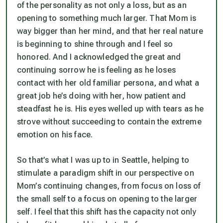
of the personality as not only a loss, but as an
opening to something much larger. That Mom is
way bigger than her mind, and that her real nature
is beginning to shine through and I feel so
honored. And I acknowledged the great and
continuing sorrow he is feeling as he loses
contact with her old familiar persona, and what a
great job he’s doing with her, how patient and
steadfast he is. His eyes welled up with tears as he
strove without succeeding to contain the extreme
emotion on his face.
So that’s what I was up to in Seattle, helping to
stimulate a paradigm shift in our perspective on
Mom’s continuing changes, from focus on loss of
the small self to a focus on opening to the larger
self. I feel that this shift has the capacity not only