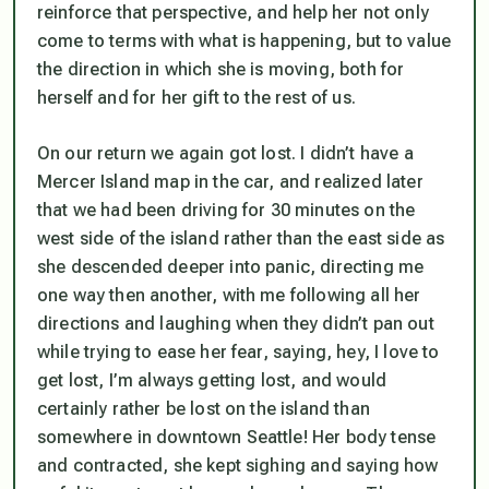
reinforce that perspective, and help her not only
come to terms with what is happening, but to value
the direction in which she is moving, both for
herself and for her gift to the rest of us.
On our return we again got lost. I didn’t have a
Mercer Island map in the car, and realized later
that we had been driving for 30 minutes on the
west side of the island rather than the east side as
she descended deeper into panic, directing me
one way then another, with me following all her
directions and laughing when they didn’t pan out
while trying to ease her fear, saying, hey, I love to
get lost, I’m always getting lost, and would
certainly rather be lost on the island than
somewhere in downtown Seattle! Her body tense
and contracted, she kept sighing and saying how