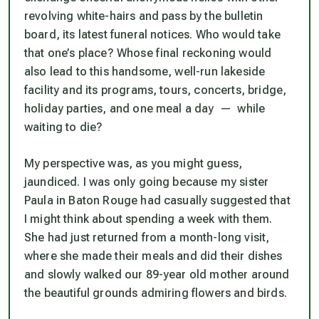
revolving white-hairs and pass by the bulletin
board, its latest funeral notices. Who would take
that one’s place? Whose final reckoning would
also lead to this handsome, well-run lakeside
facility and its programs, tours, concerts, bridge,
holiday parties, and one meal a day — while
waiting to die?
My perspective was, as you might guess,
jaundiced. I was only going because my sister
Paula in Baton Rouge had casually suggested that
I might think about spending a week with them.
She had just returned from a month-long visit,
where she made their meals and did their dishes
and slowly walked our 89-year old mother around
the beautiful grounds admiring flowers and birds.