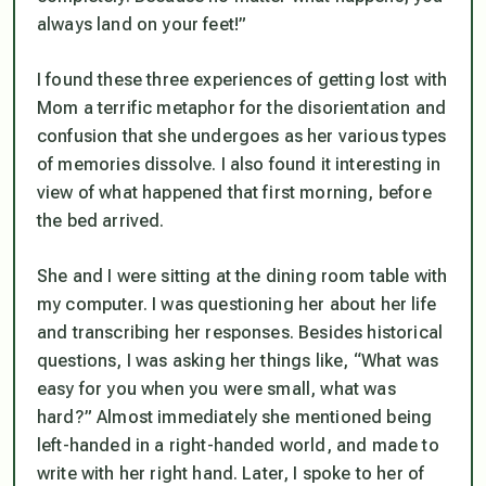
always land on your feet!”
I found these three experiences of getting lost with
Mom a terrific metaphor for the disorientation and
confusion that she undergoes as her various types
of memories dissolve. I also found it interesting in
view of what happened that first morning, before
the bed arrived.
She and I were sitting at the dining room table with
my computer. I was questioning her about her life
and transcribing her responses. Besides historical
questions, I was asking her things like, “What was
easy for you when you were small, what was
hard?” Almost immediately she mentioned being
left-handed in a right-handed world, and made to
write with her right hand. Later, I spoke to her of