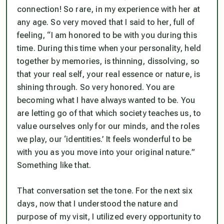
connection! So rare, in my experience with her at
any age. So very moved that I said to her, full of
feeling, “I am honored to be with you during this
time. During this time when your personality, held
together by memories, is thinning, dissolving, so
that your real self, your real essence or nature, is
shining through. So very honored. You are
becoming what I have always wanted to be. You
are letting go of that which society teaches us, to
value ourselves only for our minds, and the roles
we play, our ‘identities.’ It feels wonderful to be
with you as you move into your original nature.”
Something like that.
That conversation set the tone. For the next six
days, now that I understood the nature and
purpose of my visit, I utilized every opportunity to