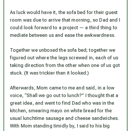
As luck would have it, the sofa bed for their guest
room was due to arrive that morning, so Dad and I
could look forward to a project — a third thing to
mediate between us and ease the awkwardness.
Together we unboxed the sofa bed; together we
figured out where the legs screwed in, each of us
taking direction from the other when one of us got
stuck. (It was trickier than it looked.)
Afterwards, Mom came to me and said, in a low
voice, “Shall we go out to lunch?” I thought that a
great idea, and went to find Dad who was in the
kitchen, smearing mayo on white bread for the
usual lunchtime sausage and cheese sandwiches.
With Mom standing timidly by, I said to his big