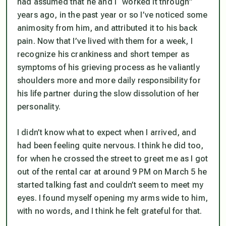
had assumed that he and I “worked it through”
years ago, in the past year or so I’ve noticed some
animosity from him, and attributed it to his back
pain. Now that I’ve lived with them for a week, I
recognize his crankiness and short temper as
symptoms of his grieving process as he valiantly
shoulders more and more daily responsibility for
his life partner during the slow dissolution of her
personality.
I didn’t know what to expect when I arrived, and
had been feeling quite nervous. I think he did too,
for when he crossed the street to greet me as I got
out of the rental car at around 9 PM on March 5 he
started talking fast and couldn’t seem to meet my
eyes. I found myself opening my arms wide to him,
with no words, and I think he felt grateful for that.