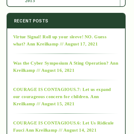
2013
2014
RECENT POSTS
Virtue Signal! Roll up your sleeve! NO. Guess
2015
what?
Ann Kreilkamp /// August 17, 2021
2016
Was the Cyber Symposium A Sting Operation?
Ann
Kreilkamp /// August 16, 2021
2017
COURAGE IS CONTAGIOUS.7: Let us expand
2018
our courageous concern for children.
Ann
Kreilkamp /// August 15, 2021
Alt-Epistemology
COURAGE IS CONTAGIOUS.6: Let Us Ridicule
Fauci
Ann Kreilkamp /// August 14, 2021