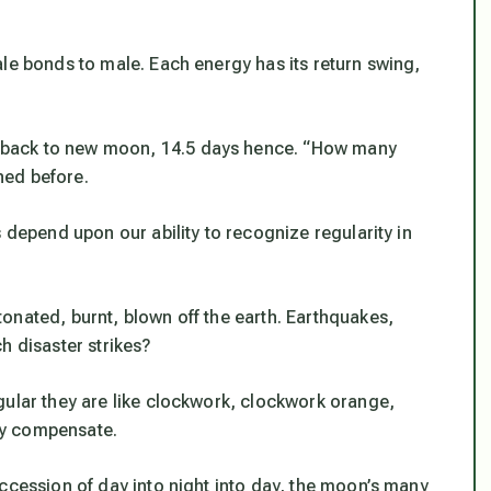
le bonds to male. Each energy has its return swing,
 back to new moon, 14.5 days hence. “How many
ned before.
 depend upon our ability to recognize regularity in
onated, burnt, blown off the earth. Earthquakes,
h disaster strikes?
gular they are like clockwork, clockwork orange,
hey compensate.
ccession of day into night into day, the moon’s many