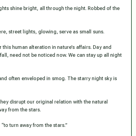
hts shine bright, all through the night. Robbed of the
re, street lights, glowing, serve as small suns.
his human alteration in nature’s affairs. Day and
e fall, need not be noticed now. We can stay up all night
, and often enveloped in smog. The starry night sky is
ey disrupt our original relation with the natural
ay from the stars.
 “to turn away from the stars.”