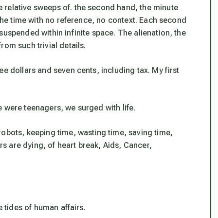
 relative sweeps of. the second hand, the minute
 the time with no reference, no context. Each second
suspended within infinite space. The alienation, the
om such trivial details.
e dollars and seven cents, including tax. My first
 were teenagers, we surged with life.
robots, keeping time, wasting time, saving time,
ers are dying, of heart break, Aids, Cancer,
e tides of human affairs.