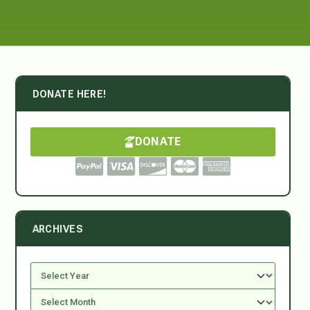
DONATE HERE!
DONATE
ARCHIVES