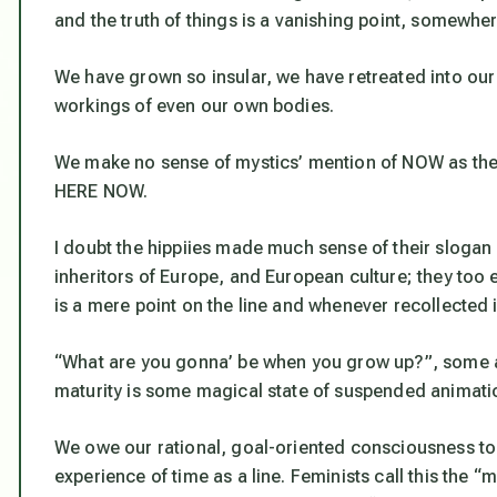
and the truth of things is a vanishing point, somewher
We have grown so insular, we have retreated into our
workings of even our own bodies.
We make no sense of mystics’ mention of NOW as the e
HERE NOW.
I doubt the hippiies made much sense of their slogan
inheritors of Europe, and European culture; they too
is a mere point on the line and whenever recollected 
“What are you gonna’ be when you grow up?”, some ask
maturity is some magical state of suspended animati
We owe our rational, goal-oriented consciousness to
experience of time as a line. Feminists call this the “ma