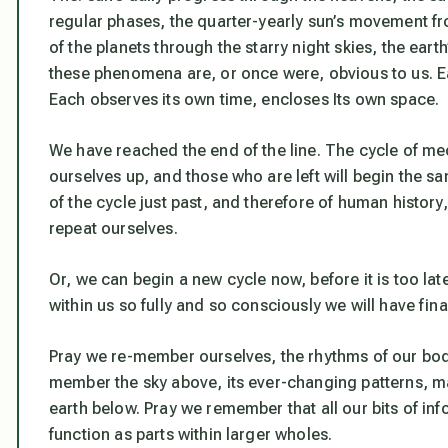
regular phases, the quarter-yearly sun’s movement f
of the planets through the starry night skies, the ear
these phenomena are, or once were, obvious to us. Each
Each observes its own time, encloses Its own space.
We have reached the end of the line. The cycle of m
ourselves up, and those who are left will begin the 
of the cycle just past, and therefore of human histor
repeat ourselves.
Or, we can begin a new cycle now, before it is too la
within us so fully and so consciously we will have fin
Pray we re-member ourselves, the rhythms of our bodi
member the sky above, its ever-changing patterns, m
earth below. Pray we remember that all our bits of in
function as parts within larger wholes.