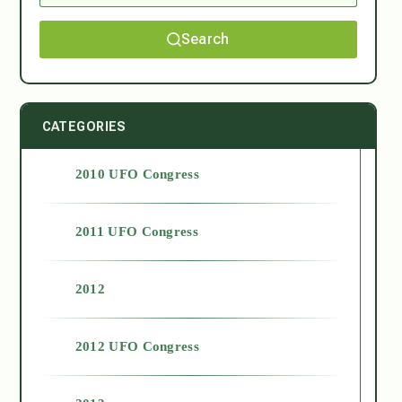
Search
CATEGORIES
2010 UFO Congress
2011 UFO Congress
2012
2012 UFO Congress