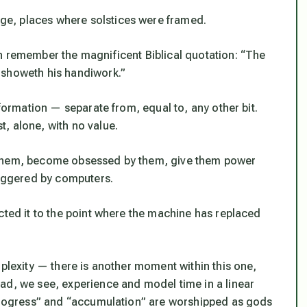
e, places where solstices were framed.
n remember the magnificent Biblical quotation: “The
 showeth his handiwork.”
nformation — separate from, equal to, any other bit.
, alone, with no value.
 them, become obsessed by them, give them power
riggered by computers.
cted it to the point where the machine has replaced
mplexity — there is another moment within this one,
ad, we see, experience and model time in a linear
“progress” and “accumulation” are worshipped as gods