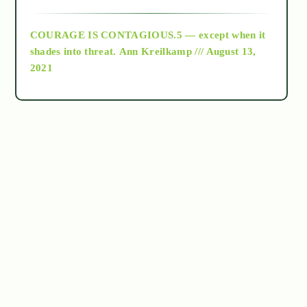
archive
COURAGE IS CONTAGIOUS.5 — except when it
as above so below
shades into threat.
Ann Kreilkamp /// August 13,
2021
Ascension
astrology
astronomy
beyond permaculture
channeled material