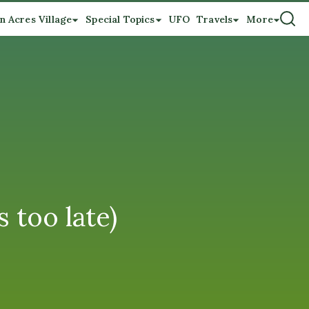
n Acres Village
Special Topics
UFO
Travels
More
too late)