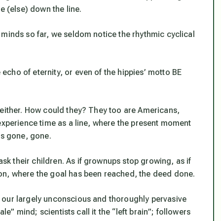
e (else) down the line.
 minds so far, we seldom notice the rhythmic cyclical
cho of eternity, or even of the hippies’ motto BE
 either. How could they? They too are Americans,
 experience time as a line, where the present moment
is gone, gone.
 their children. As if grownups stop growing, as if
on, where the goal has been reached, the deed done.
 our largely unconscious and thoroughly pervasive
le” mind; scientists call it the “left brain”; followers