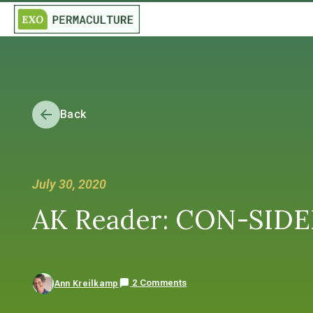
Back
July 30, 2020
AK Reader: CON-SIDER
2 Comments
Ann Kreilkamp