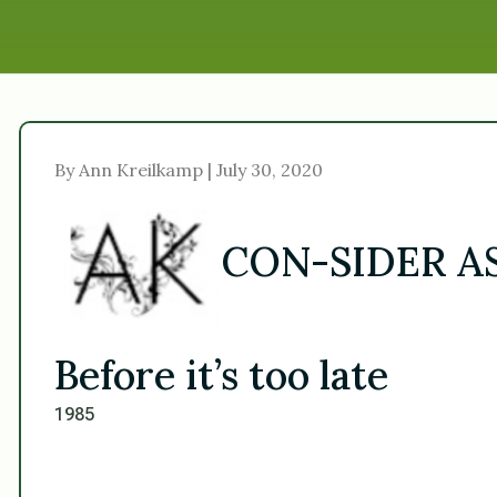
By Ann Kreilkamp | July 30, 2020
CON-SIDER 
Before it’s too late
1985