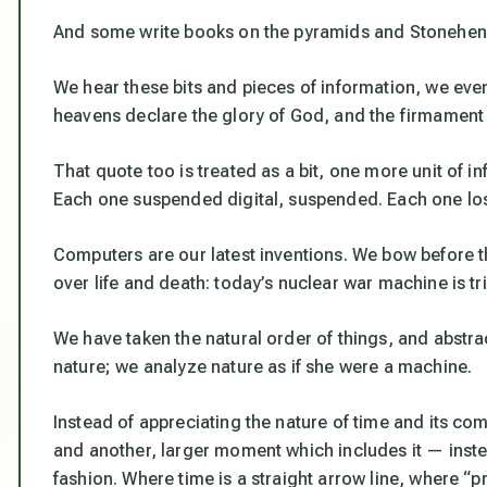
And some write books on the pyramids and Stoneheng
We hear these bits and pieces of information, we eve
heavens declare the glory of God, and the firmament
That quote too is treated as a bit, one more unit of i
Each one suspended digital, suspended. Each one lost
Computers are our latest inventions. We bow before
over life and death: today’s nuclear war machine is t
We have taken the natural order of things, and abstra
nature; we analyze nature as if she were a machine.
Instead of appreciating the nature of time and its co
and another, larger moment which includes it — inste
fashion. Where time is a straight arrow line, where 