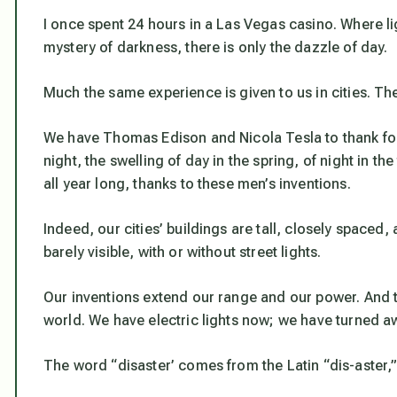
I once spent 24 hours in a Las Vegas casino. Where lig
mystery of darkness, there is only the dazzle of day.
Much the same experience is given to us in cities. The
We have Thomas Edison and Nicola Tesla to thank for t
night, the swelling of day in the spring, of night in th
all year long, thanks to these men’s inventions.
Indeed, our cities’ buildings are tall, closely spaced
barely visible, with or without street lights.
Our inventions extend our range and our power. And th
world. We have electric lights now; we have turned aw
The word “disaster’ comes from the Latin “dis-aster,”