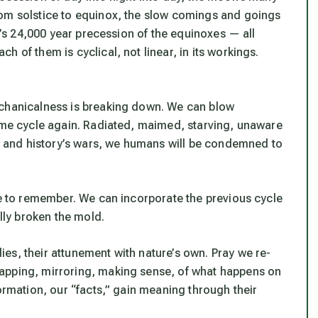
rom solstice to equinox, the slow comings and goings
th’s 24,000 year precession of the equinoxes — all
 of them is cyclical, not linear, in its workings.
echanicalness is breaking down. We can blow
same cycle again. Radiated, maimed, starving, unaware
y, and history’s wars, we humans will be condemned to
te to remember. We can incorporate the previous cycle
ally broken the mold.
es, their attunement with nature’s own. Pray we re-
apping, mirroring, making sense, of what happens on
formation, our “facts,” gain meaning through their