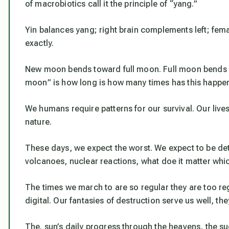
of macrobiotics call it the principle of “yang.”
Yin balances yang; right brain complements left; fema
exactly.
New moon bends toward full moon. Full moon bends
moon” is how long is how many times has this happe
We humans require patterns for our survival. Our lives
nature.
These days, we expect the worst. We expect to be det
volcanoes, nuclear reactions, what doe it matter whic
The times we march to are so regular they are too re
digital. Our fantasies of destruction serve us well, t
The. sun’s daily progress through the heavens, the su