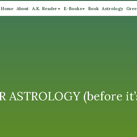
Home
About
A.K. Reader
E-Books
Book
Astrology
Gree
 ASTROLOGY (before it’s 