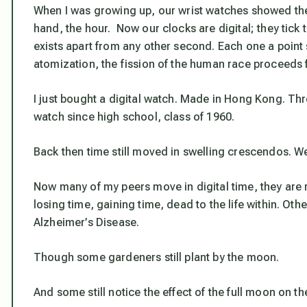
When I was growing up, our wrist watches showed the
hand, the hour. Now our clocks are digital; they tick
exists apart from any other second. Each one a point 
atomization, the fission of the human race proceeds fr
I just bought a digital watch. Made in Hong Kong. Thre
watch since high school, class of 1960.
Back then time still moved in swelling crescendos. We
Now many of my peers move in digital time, they are 
losing time, gaining time, dead to the life within. Oth
Alzheimer’s Disease.
Though some gardeners still plant by the moon.
And some still notice the effect of the full moon on th