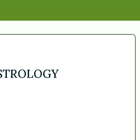
ASTROLOGY