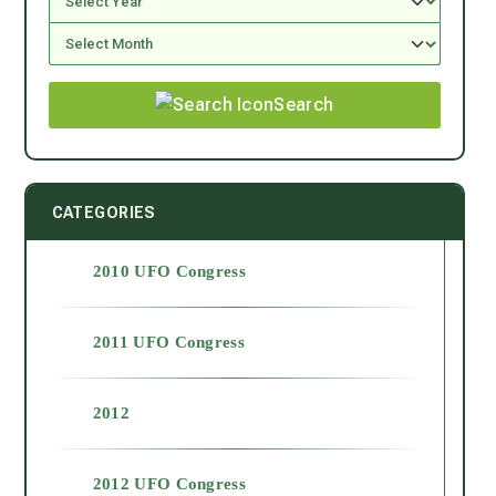
Search
CATEGORIES
2010 UFO Congress
2011 UFO Congress
2012
2012 UFO Congress