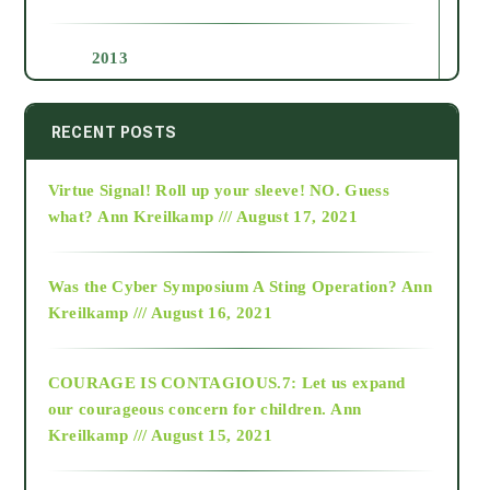
2013
2014
RECENT POSTS
Virtue Signal! Roll up your sleeve! NO. Guess
2015
what?
Ann Kreilkamp /// August 17, 2021
2016
Was the Cyber Symposium A Sting Operation?
Ann
Kreilkamp /// August 16, 2021
2017
COURAGE IS CONTAGIOUS.7: Let us expand
2018
our courageous concern for children.
Ann
Kreilkamp /// August 15, 2021
Alt-Epistemology