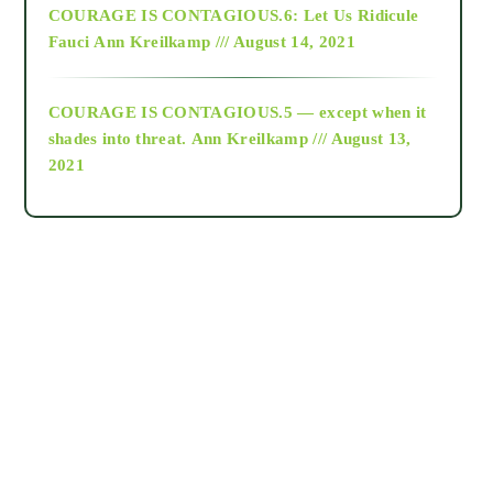
COURAGE IS CONTAGIOUS.6: Let Us Ridicule
Fauci
Ann Kreilkamp /// August 14, 2021
archive
COURAGE IS CONTAGIOUS.5 — except when it
as above so below
shades into threat.
Ann Kreilkamp /// August 13,
2021
Ascension
astrology
astronomy
beyond permaculture
channeled material