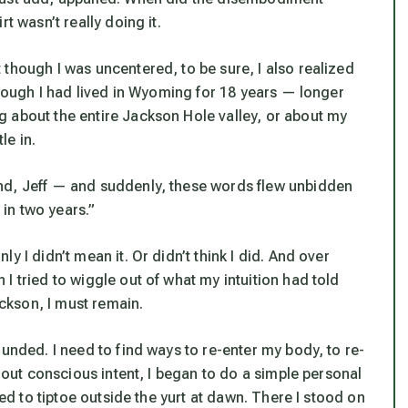
t wasn’t really doing it.
though I was uncentered, to be sure, I also realized
 though I had lived in Wyoming for 18 years — longer
 about the entire Jackson Hole valley, or about my
le in.
nd, Jeff — and suddenly, these words flew unbidden
in two years.”
 I didn’t mean it. Or didn’t think I did. And over
I tried to wiggle out of what my intuition had told
ackson, I must remain.
unded. I need to find ways to re-enter my body, to re-
thout conscious intent, I began to do a simple personal
bed to tiptoe outside the yurt at dawn. There I stood on