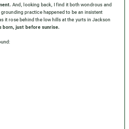
ment.
And, looking back, I find it both wondrous and
d grounding practice happened to be an insistent
 it rose behind the low hills at the yurts in Jackson
 born, just before sunrise.
ound: