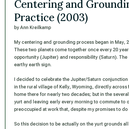
Centering and Groundin
Practice (2003)
by Ann Kreilkamp
My centering and grounding process began in May, 20
These two planets come together once every 20 years 
opportunity (Jupiter) and responsibility (Saturn). T
earthy earth sign.
I decided to celebrate the Jupiter/Saturn conjunction
in the rural village of Kelly, Wyoming, directly acro
home there for nearly two decades; but in the several
yurt and leaving early every morning to commute to o
preoccupied at work that, despite my promises to do s
So this decision to be actually on the yurt grounds a