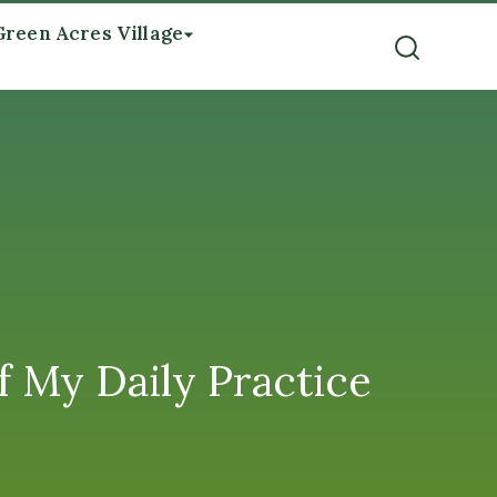
Green Acres Village
f My Daily Practice