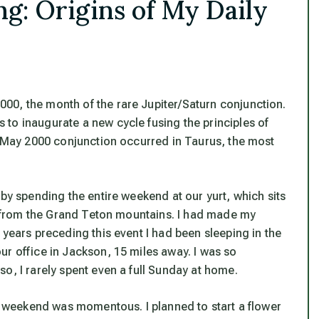
g: Origins of My Daily
00, the month of the rare Jupiter/Saturn conjunction.
to inaugurate a new cycle fusing the principles of
he May 2000 conjunction occurred in Taurus, the most
 by spending the entire weekend at our yurt, which sits
ss from the Grand Teton mountains. I had made my
 years preceding this event I had been sleeping in the
ur office in Jackson, 15 miles away. I was so
o, I rarely spent even a full Sunday at home.
ll weekend was momentous. I planned to start a flower