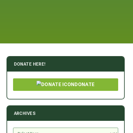
DONATE HERE!
DONATE
ARCHIVES