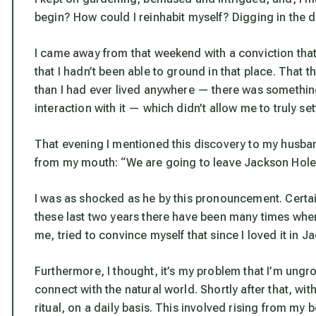
begin? How could I reinhabit myself? Digging in the dir
I came away from that weekend with a conviction that 
that I hadn’t been able to ground in that place. That
than I had ever lived anywhere — there was something
interaction with it — which didn’t allow me to truly sett
That evening I mentioned this discovery to my husba
from my mouth: “We are going to leave Jackson Hole 
I was as shocked as he by this pronouncement. Certainly
these last two years there have been many times when 
me, tried to convince myself that since I loved it in J
Furthermore, I thought, it’s
my
problem that I’m ungro
connect with the natural world. Shortly after that, wi
ritual, on a daily basis. This involved rising from my 