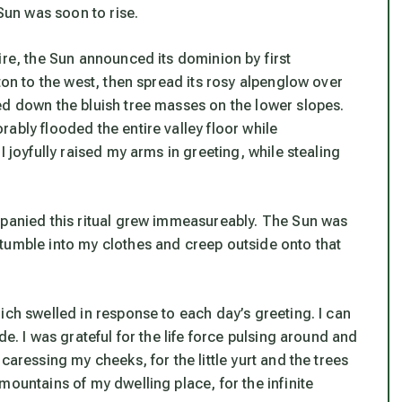
 Sun was soon to rise.
ire, the Sun announced its dominion by first
ton to the west, then spread its rosy alpenglow over
ed down the bluish tree masses on the lower slopes.
ably flooded the entire valley floor while
I joyfully raised my arms in greeting, while stealing
mpanied this ritual grew immeasureably. The Sun was
tumble into my clothes and creep outside onto that
ich swelled in response to each day’s greeting. I can
e. I was grateful for the life force pulsing around and
caressing my cheeks, for the little yurt and the trees
mountains of my dwelling place, for the infinite