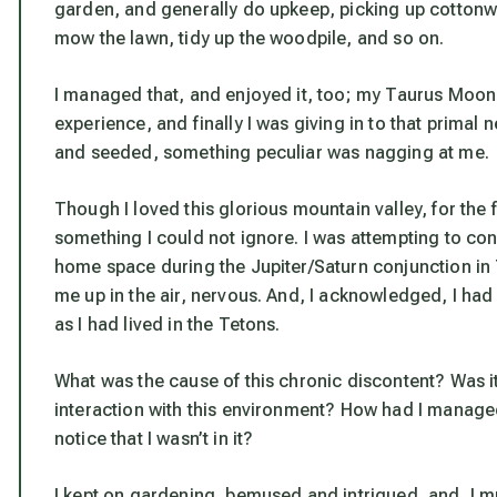
garden, and generally do upkeep, picking up cottonwoo
mow the lawn, tidy up the woodpile, and so on.
I managed that, and enjoyed it, too; my Taurus Moon h
experience, and finally I was giving in to that primal
and seeded, something peculiar was nagging at me.
Though I loved this glorious mountain valley, for the f
something I could not ignore. I was attempting to co
home space during the Jupiter/Saturn conjunction in 
me up in the air, nervous. And, I acknowledged, I had
as I had lived in the Tetons.
What was the cause of this chronic discontent? Was it
interaction with this environment? How had I managed 
notice that I wasn’t in it?
I kept on gardening, bemused and intrigued, and, I 