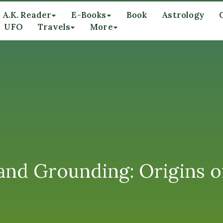
A.K. Reader
E-Books
Book
Astrology
UFO
Travels
More
and Grounding: Origins o