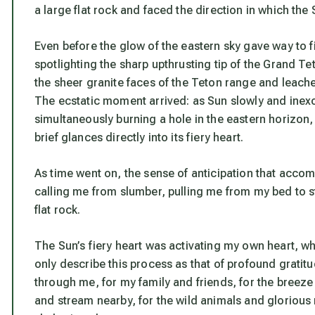
a large flat rock and faced the direction in which the
Even before the glow of the eastern sky gave way to f
spotlighting the sharp upthrusting tip of the Grand Te
the sheer granite faces of the Teton range and leach
The ecstatic moment arrived: as Sun slowly and inexor
simultaneously burning a hole in the eastern horizon, 
brief glances directly into its fiery heart.
As time went on, the sense of anticipation that acco
calling me from slumber, pulling me from my bed to s
flat rock.
The Sun’s fiery heart was activating my own heart, wh
only describe this process as that of profound gratitud
through me, for my family and friends, for the breeze 
and stream nearby, for the wild animals and glorious 