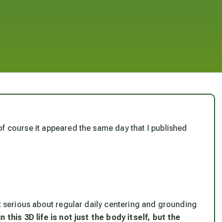
f course it appeared the same day that I published
.
ot serious about regular daily centering and grounding
 this 3D life is not just the body itself, but the