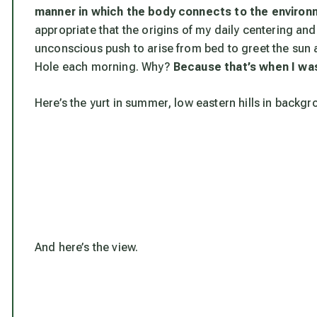
manner in which the body connects to the environ
appropriate that the origins of my daily centering an
unconscious push to arise from bed to greet the sun as
Hole each morning. Why?
Because that’s when I was
Here’s the yurt in summer, low eastern hills in backgr
And here’s the view.