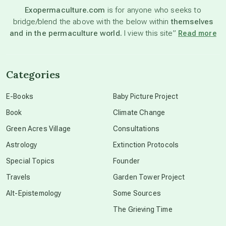
Exopermaculture.com
is for anyone who seeks to
bridge/blend the above with the below within
themselves
beyond permaculture
and in the permaculture world.
I view this site”
Read more
channeled material
Categories
conscious dying
E-Books
Baby Picture Project
Book
Climate Change
conscious grieving
Green Acres Village
Consultations
Astrology
Extinction Protocols
crop circles
Special Topics
Founder
Travels
Garden Tower Project
culture of secrecy
Alt-Epistemology
Some Sources
The Grieving Time
dark doo-doo