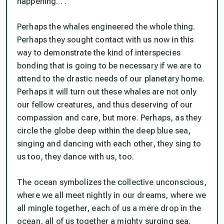
happening. . .”
Perhaps the whales engineered the whole thing.
Perhaps they sought contact with us now in this
way to demonstrate the kind of interspecies
bonding that is going to be necessary if we are to
attend to the drastic needs of our planetary home.
Perhaps it will turn out these whales are not only
our fellow creatures, and thus deserving of our
compassion and care, but more. Perhaps, as they
circle the globe deep within the deep blue sea,
singing and dancing with each other, they sing to
us too, they dance with us, too.
The ocean symbolizes the collective unconscious,
where we all meet nightly in our dreams, where we
all mingle together, each of us a mere drop in the
ocean, all of us together a mighty surging sea.