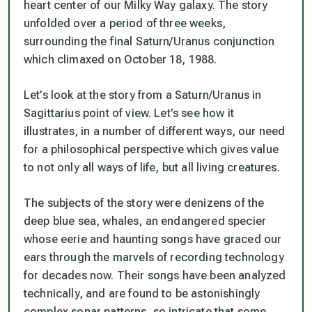
heart center of our Milky Way galaxy. The story
unfolded over a period of three weeks,
surrounding the final Saturn/Uranus conjunction
which climaxed on October 18, 1988.
Let’s look at the story from a Saturn/Uranus in
Sagittarius point of view. Let’s see how it
illustrates, in a number of different ways, our need
for a philosophical perspective which gives value
to not only all ways of life, but all living creatures.
The subjects of the story were denizens of the
deep blue sea, whales, an endangered specier
whose eerie and haunting songs have graced our
ears through the marvels of recording technology
for decades now. Their songs have been analyzed
technically, and are found to be astonishingly
complex sonar patterns, so intricate that some