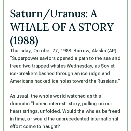
Saturn/Uranus: A
WHALE OF A STORY
(1988)
Thursday, October 27, 1988. Barrow, Alaska (AP):
“Superpower saviors opened a path to the sea and
freed two trapped whales Wednesday, as Soviet
ice-breakers bashed through an ice ridge and
Americans hacked ice holes toward the Russians.”
As usual, the whole world watched as this
dramatic “human interest” story, pulling on our
heart strings, unfolded. Would the whales be freed
in time, or would the unprecedented international
effort come to naught?