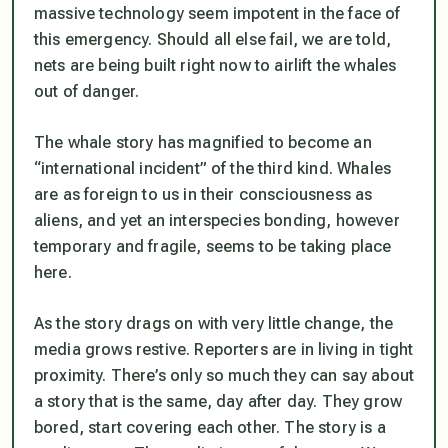
massive technology seem impotent in the face of
this emergency. Should all else fail, we are told,
nets are being built right now to airlift the whales
out of danger.
The whale story has magnified to become an
“international incident” of the third kind. Whales
are as foreign to us in their consciousness as
aliens, and yet an interspecies bonding, however
temporary and fragile, seems to be taking place
here.
As the story drags on with very little change, the
media grows restive. Reporters are in living in tight
proximity. There’s only so much they can say about
a story that is the same, day after day. They grow
bored, start covering each other. The story is a