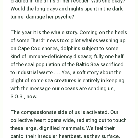
cradled in the arms of her rescuer. Was she okay?
Would the long days and nights spent in the dark
tunnel damage her psyche?
This year it is the whale story. Coming on the heels
of some “hard” news too: pilot whales washing up
on Cape Cod shores, dolphins subject to some
kind of immune-deficiency disease; fully one half
of the seal population of the Baltic Sea sacrificed
to industrial waste . . . Yes, a soft story about the
plight of some sea creatures is entirely in keeping
with the message our oceans are sending us,
S.O.S., now.
The compassionate side of us is activated. Our
collective heart opens wide, radiating out to touch
these large, dignified mammals. We feel their
panic, their irregular heartbeat, as they surface,