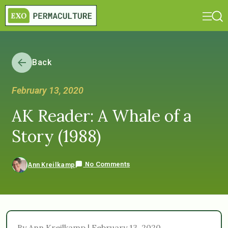
Back
February 13, 2020
AK Reader: A Whale of a
Story (1988)
No Comments
Ann Kreilkamp
By Ann Kreilkamp | February 13, 2020