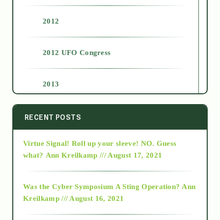
2012
2012 UFO Congress
2013
2014
RECENT POSTS
Virtue Signal! Roll up your sleeve! NO. Guess
2015
what?
Ann Kreilkamp /// August 17, 2021
2016
Was the Cyber Symposium A Sting Operation?
Ann
Kreilkamp /// August 16, 2021
2017