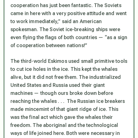
cooperation has just been fantastic. The Soviets
came in here with a very positive attitude and went
to work immediately,” said an American
spokesman. The Soviet ice-breaking ships were
even flying the flags of both countries — “as a sign
of cooperation between nations!”
The third-world Eskimos used small primitive tools
to cut ice holes in the ice. This kept the whales
alive, but it did not free them. The industrialized
United States and Russia used their giant
machines — though ours broke down before
reaching the whales . . . The Russian ice breakers
made mincemint of that giant ridge of ice. This
was the final act which gave the whales their
freedom. The aboriginal and the technological
ways of life joined here. Both were necessary in