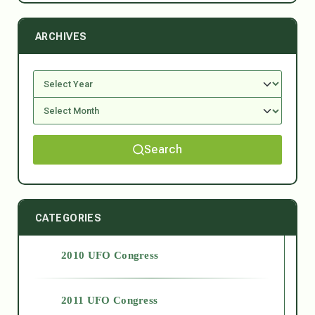
ARCHIVES
Search
CATEGORIES
2010 UFO Congress
2011 UFO Congress