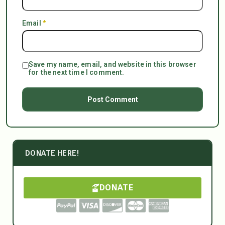
Email
*
Save my name, email, and website in this browser
for the next time I comment.
DONATE HERE!
DONATE