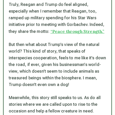
Truly, Reagan and Trump do feel aligned,
especially when I remember that Reagan, too,
ramped up military spending for his Star Wars
initiative prior to meeting with Gorbachev. Indeed,
“Peace through Strength.”
they share the motto:
But then what about Trump’s view of the natural
world? This kind of story, that speaks of
interspecies cooperation, feels to me like it’s down
the road, if ever, given his businessman’s world-
view, which doesn’t seem to include animals as
treasured beings within the biosphere. I mean,
Trump doesn’t even own a dog!
Meanwhile, this story still speaks to us. As do all
stories where we are called upon to rise to the
occasion and help a fellow creature in need.