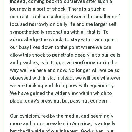
Indeed, coming back to ourselves after such a
journey is a sort of shock. There is a such a
contrast, such a clashing between the smaller self
focused narrowly on daily life and the larger self
sympathetically resonating with all that is! To
acknowledge the shock, to stay with it and quiet
our busy lives down to the point where we can
allow this shock to penetrate deeply in to our cells
and psyches, is to trigger a transformation in the
way we live here and now. No longer will we be so
obsessed with trivia; instead, we will see whatever
we are thinking and doing now with equanimity.
We have gained the wider view within which to
place today’s pressing, but passing, concern.
Our cynicism, fed by the media, and seemingly
more and more prevalent in America, is actually
but the flip-side of our inherent, God-given, but