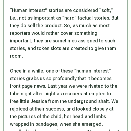
“Human interest” stories are considered “soft,”
i.e., not as important as “hard” factual stories. But
they do sell the product. So, as much as most
reporters would rather cover something
important, they are sometimes assigned to such
stories, and token slots are created to give them
room.
Once in a while, one of these “human interest”
stories grabs us so profoundly that it becomes
front page news. Last year we were riveted to the
tube night after night as rescuers attempted to
free little Jessica from the underground shaft. We
rejoiced at their success, and looked closely at
the pictures of the child, her head and limbs
wrapped in bandages, when she emerged,