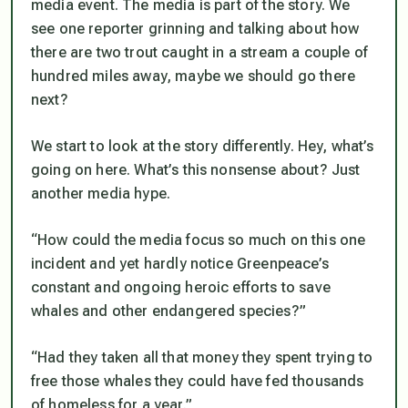
media event. The media is part of the story. We
see one reporter grinning and talking about how
there are two trout caught in a stream a couple of
hundred miles away, maybe we should go there
next?
We start to look at the story differently. Hey, what’s
going on here. What’s this nonsense about? Just
another media hype.
“How could the media focus so much on this one
incident and yet hardly notice Greenpeace’s
constant and ongoing heroic efforts to save
whales and other endangered species?”
“Had they taken all that money they spent trying to
free those whales they could have fed thousands
of homeless for a year.”