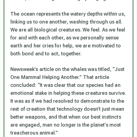
The ocean represents the watery depths within us,
linking us to one another, washing through us all.
We are all biological creatures. We feel. As we feel
for and with each other, as we personally sense
earth and her cries for help, we are motivated to
both bond and to act, together.
Newsweek’s article on the whales was titled, “Just
One Mammal Helping Another.” That article
concluded: “It was clear that our species had an
emotional stake in helping these creatures survive.
It was as if we had resolved to demonstrate to the
rest of creation that technology doesn’t just mean
better weapons, and that when our best instincts
are engaged, man no longer is the planet’s most
treacherous animal.”