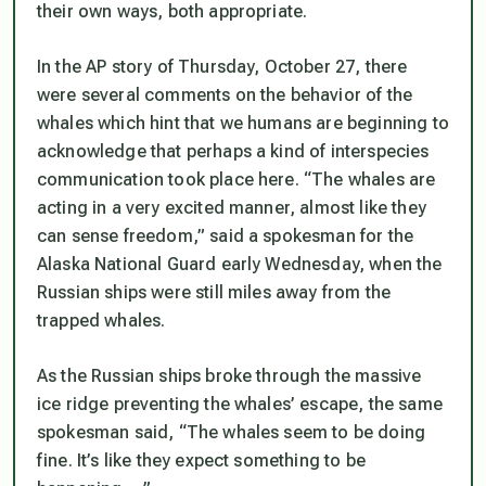
their own ways, both appropriate.
In the AP story of Thursday, October 27, there
were several comments on the behavior of the
whales which hint that we humans are beginning to
acknowledge that perhaps a kind of interspecies
communication took place here. “The whales are
acting in a very excited manner, almost like they
can sense freedom,” said a spokesman for the
Alaska National Guard early Wednesday, when the
Russian ships were still miles away from the
trapped whales.
As the Russian ships broke through the massive
ice ridge preventing the whales’ escape, the same
spokesman said, “The whales seem to be doing
fine. It’s like they expect something to be