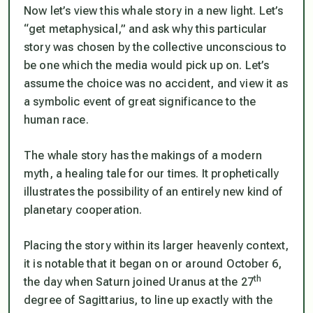
Now let’s view this whale story in a new light. Let’s
“get metaphysical,” and ask why this particular
story was chosen by the collective unconscious to
be one which the media would pick up on. Let’s
assume the choice was no accident, and view it as
a symbolic event of great significance to the
human race.
The whale story has the makings of a modern
myth, a healing tale for our times. It prophetically
illustrates the possibility of an entirely new kind of
planetary cooperation.
Placing the story within its larger heavenly context,
it is notable that it began on or around October 6,
th
the day when Saturn joined Uranus at the 27
degree of Sagittarius, to line up exactly with the