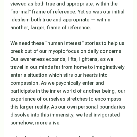
viewed as both true and appropriate, within the
“normal” frame of reference. Yet so was our initial
idealism both true and appropriate — within
another, larger, frame of reference.
We need these “human interest” stories to help us
break out of our myopic focus on daily concerns.
Our awareness expands, lifts, lightens, as we
travel in our minds far from home to imaginatively
enter a situation which stirs our hearts into
compassion. As we psychically enter and
participate in the inner world of another being, our
experience of ourselves stretches to encompass
this larger reality. As our own personal boundaries
dissolve into this immensity, we feel invigorated
somehow, more alive.