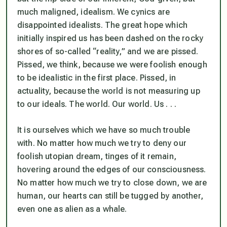
much maligned, idealism. We cynics are
disappointed idealists. The great hope which
initially inspired us has been dashed on the rocky
shores of so-called “reality,” and we are pissed.
Pissed, we think, because we were foolish enough
to be idealistic in the first place. Pissed, in
actuality, because the world is not measuring up
to our ideals. The world. Our world. Us . . .
It is ourselves which we have so much trouble
with. No matter how much we try to deny our
foolish utopian dream, tinges of it remain,
hovering around the edges of our consciousness.
No matter how much we try to close down, we are
human, our hearts can still be tugged by another,
even one as alien as a whale.