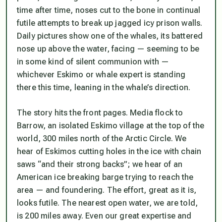
time after time, noses cut to the bone in continual
futile attempts to break up jagged icy prison walls.
Daily pictures show one of the whales, its battered
nose up above the water, facing — seeming to be
in some kind of silent communion with —
whichever Eskimo or whale expert is standing
there this time, leaning in the whale’s direction.
The story hits the front pages. Media flock to
Barrow, an isolated Eskimo village at the top of the
world, 300 miles north of the Arctic Circle. We
hear of Eskimos cutting holes in the ice with chain
saws “and their strong backs”; we hear of an
American ice breaking barge trying to reach the
area — and foundering. The effort, great as it is,
looks futile. The nearest open water, we are told,
is 200 miles away. Even our great expertise and