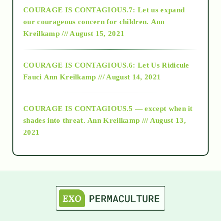
COURAGE IS CONTAGIOUS.7: Let us expand
2018
our courageous concern for children.
Ann
Kreilkamp /// August 15, 2021
Alt-Epistemology
COURAGE IS CONTAGIOUS.6: Let Us Ridicule
Fauci
Ann Kreilkamp /// August 14, 2021
archive
COURAGE IS CONTAGIOUS.5 — except when it
as above so below
shades into threat.
Ann Kreilkamp /// August 13,
2021
Ascension
astrology
astronomy