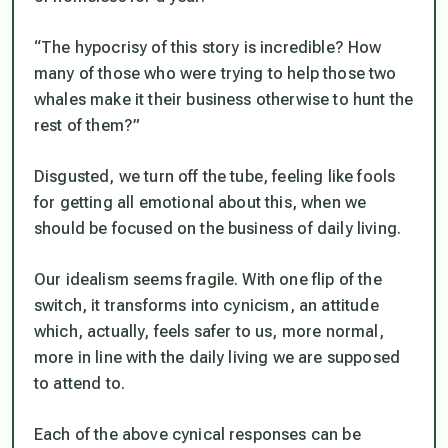
“The hypocrisy of this story is incredible? How
many of those who were trying to help those two
whales make it their business otherwise to hunt the
rest of them?”
Disgusted, we turn off the tube, feeling like fools
for getting all emotional about this, when we
should be focused on the business of daily living.
Our idealism seems fragile. With one flip of the
switch, it transforms into cynicism, an attitude
which, actually, feels safer to us, more normal,
more in line with the daily living we are supposed
to attend to.
Each of the above cynical responses can be