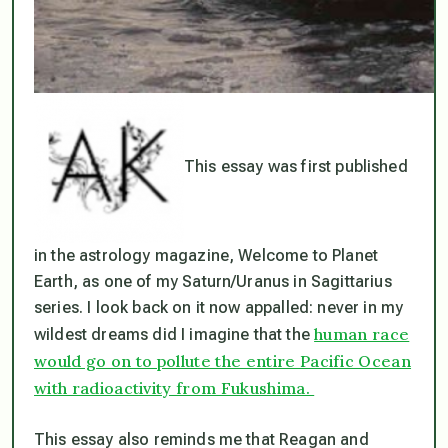
This essay was first published
in the astrology magazine, Welcome to Planet
Earth, as one of my Saturn/Uranus in Sagittarius
series. I look back on it now appalled: never in my
human race
wildest dreams did I imagine that the
would go on to pollute the entire Pacific Ocean
with radioactivity from Fukushima.
This essay also reminds me that Reagan and