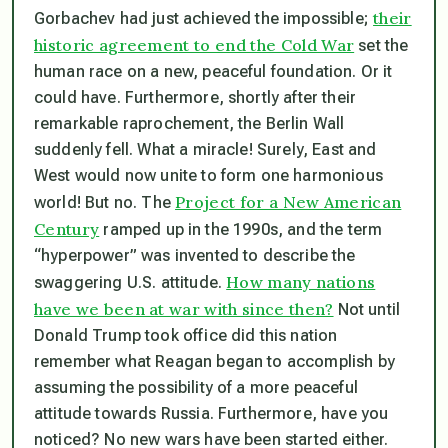
their
Gorbachev had just achieved the impossible;
historic agreement to end the Cold War
set the
human race on a new, peaceful foundation. Or it
could have. Furthermore, shortly after their
remarkable raprochement, the Berlin Wall
suddenly fell. What a miracle! Surely, East and
West would now unite to form one harmonious
Project for a New American
world! But no. The
Century
ramped up in the 1990s, and the term
“hyperpower” was invented to describe the
How many nations
swaggering U.S. attitude.
have we been at war with since then?
Not until
Donald Trump took office did this nation
remember what Reagan began to accomplish by
assuming the possibility of a more peaceful
attitude towards Russia. Furthermore, have you
noticed? No new wars have been started either.