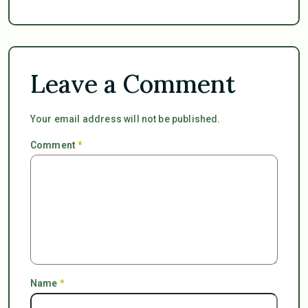
Leave a Comment
Your email address will not be published.
Comment
*
Name
*