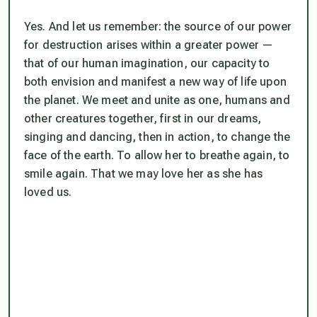
Yes. And let us remember: the source of our power
for destruction arises within a greater power —
that of our human imagination, our capacity to
both envision and manifest a new way of life upon
the planet. We meet and unite as one, humans and
other creatures together, first in our dreams,
singing and dancing, then in action, to change the
face of the earth. To allow her to breathe again, to
smile again. That we may love her as she has
loved us.