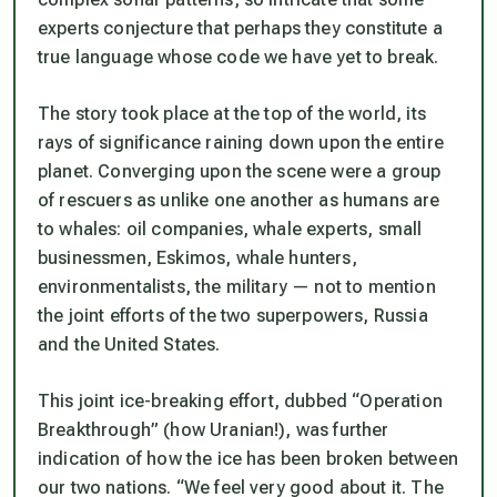
experts conjecture that perhaps they constitute a
true language whose code we have yet to break.
The story took place at the top of the world, its
rays of significance raining down upon the entire
planet. Converging upon the scene were a group
of rescuers as unlike one another as humans are
to whales: oil companies, whale experts, small
businessmen, Eskimos, whale hunters,
environmentalists, the military — not to mention
the joint efforts of the two superpowers, Russia
and the United States.
This joint ice-breaking effort, dubbed “Operation
Breakthrough” (how Uranian!), was further
indication of how the ice has been broken between
our two nations. “We feel very good about it. The