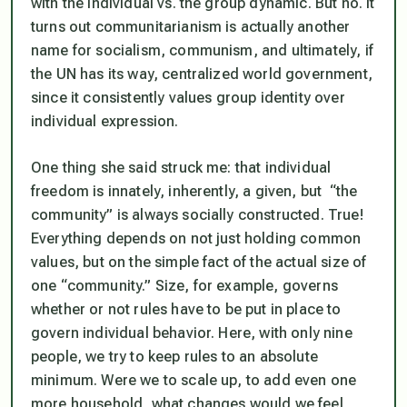
with the individual vs. the group dynamic. But no. It
turns out communitarianism is actually another
name for socialism, communism, and ultimately, if
the UN has its way, centralized world government,
since it consistently values group identity over
individual expression.
One thing she said struck me: that
individual
freedom is innately, inherently, a given, but “the
community” is always socially constructed
. True!
Everything depends on not just holding common
values, but on the simple fact of the actual size of
one “community.” Size, for example, governs
whether or not rules have to be put in place to
govern individual behavior. Here, with only nine
people, we try to keep rules to an absolute
minimum. Were we to scale up, to add even one
more household, what changes would we feel