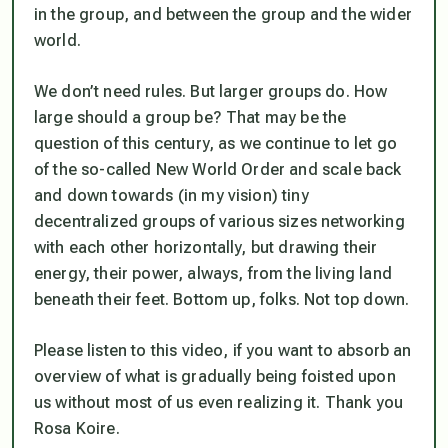
in the group, and between the group and the wider
world.
We don’t need rules. But larger groups do. How
large should a group be? That may be the
question of this century, as we continue to let go
of the so-called New World Order and scale back
and down towards (in my vision) tiny
decentralized groups of various sizes networking
with each other horizontally, but drawing their
energy, their power, always, from the living land
beneath their feet. Bottom up, folks. Not top down.
Please listen to this video, if you want to absorb an
overview of what is gradually being foisted upon
us without most of us even realizing it. Thank you
Rosa Koire.