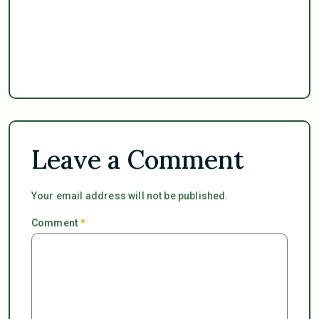
Leave a Comment
Your email address will not be published.
Comment
*