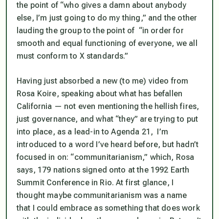
the point of “who gives a damn about anybody
else, I’m just going to do my thing,” and the other
lauding the group to the point of “in order for
smooth and equal functioning of everyone, we all
must conform to X standards.”
Having just absorbed a new (to me) video from
Rosa Koire, speaking about what has befallen
California — not even mentioning the hellish fires,
just governance, and what “they” are trying to put
into place, as a lead-in to Agenda 21, I’m
introduced to a word I’ve heard before, but hadn’t
focused in on: “communitarianism,” which, Rosa
says, 179 nations signed onto at the 1992 Earth
Summit Conference in Rio. At first glance, I
thought maybe communitarianism was a name
that I could embrace as something that does work