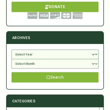
DONATE
ARCHIVES
Search
CATEGORIES