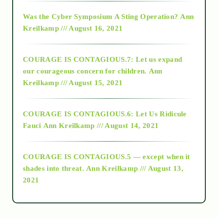
2016
Was the Cyber Symposium A Sting Operation?
Ann
Kreilkamp /// August 16, 2021
2017
COURAGE IS CONTAGIOUS.7: Let us expand
2018
our courageous concern for children.
Ann
Kreilkamp /// August 15, 2021
Alt-Epistemology
COURAGE IS CONTAGIOUS.6: Let Us Ridicule
Fauci
Ann Kreilkamp /// August 14, 2021
archive
COURAGE IS CONTAGIOUS.5 — except when it
as above so below
shades into threat.
Ann Kreilkamp /// August 13,
2021
Ascension