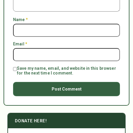
Name
*
Email
*
Save my name, email, and website in this browser
for the next time I comment.
DONATE HERE!