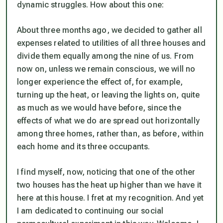
dynamic struggles. How about this one:
About three months ago, we decided to gather all
expenses related to utilities of all three houses and
divide them equally among the nine of us. From
now on, unless we remain conscious, we will no
longer experience the effect of, for example,
turning up the heat, or leaving the lights on, quite
as much as we would have before, since the
effects of what we do are spread out horizontally
among three homes, rather than, as before, within
each home and its three occupants.
I find myself, now, noticing that one of the other
two houses has the heat up higher than we have it
here at this house. I fret at my recognition. And yet
I am dedicated to continuing our social