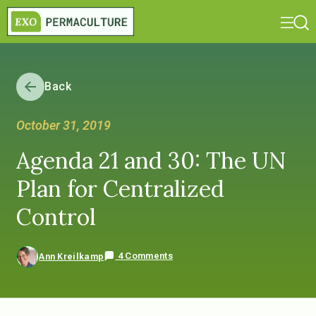
Back
October 31, 2019
Agenda 21 and 30: The UN
Plan for Centralized
Control
4 Comments
Ann Kreilkamp