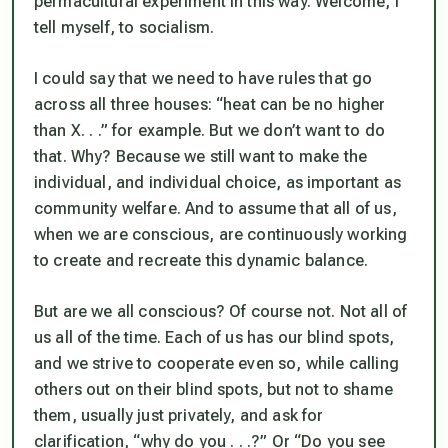
permacultural experiment in this way. Welcome, I
tell myself, to socialism.
I could say that we need to have rules that go
across all three houses: “heat can be no higher
than X. . .” for example. But we don’t want to do
that. Why? Because we still want to make the
individual, and individual choice, as important as
community welfare. And to assume that all of us,
when we are conscious, are continuously working
to create and recreate this dynamic balance.
But are we all conscious? Of course not. Not all of
us all of the time. Each of us has our blind spots,
and we strive to cooperate even so, while calling
others out on their blind spots, but not to shame
them, usually just privately, and ask for
clarification, “why do you . . .?” Or “Do you see