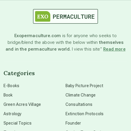
astrology
astronomy
Exopermaculture.com
is for anyone who seeks to
bridge/blend the above with the below within
themselves
beyond permaculture
and in the permaculture world.
I view this site”
Read more
channeled material
Categories
conscious dying
E-Books
Baby Picture Project
Book
Climate Change
conscious grieving
Green Acres Village
Consultations
Astrology
Extinction Protocols
crop circles
Special Topics
Founder