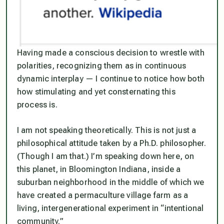
Having made a conscious decision to wrestle with
polarities, recognizing them as in continuous
dynamic interplay — I continue to notice how both
how stimulating and yet consternating this
process is.
I am not speaking theoretically. This is not just a
philosophical attitude taken by a Ph.D. philosopher.
(Though I am that.) I’m speaking down here, on
this planet, in Bloomington Indiana, inside a
suburban neighborhood in the middle of which we
have created a permaculture village farm as a
living, intergenerational experiment in “intentional
community.”