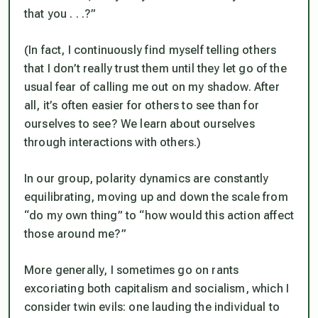
that you . . .?”
(In fact, I continuously find myself telling others
that I don’t really trust them until they let go of the
usual fear of calling me out on my shadow. After
all, it’s often easier for others to see than for
ourselves to see? We learn about ourselves
through interactions with others.)
In our group, polarity dynamics are constantly
equilibrating, moving up and down the scale from
“do my own thing” to “how would this action affect
those around me?”
More generally, I sometimes go on rants
excoriating both capitalism and socialism, which I
consider twin evils: one lauding the individual to