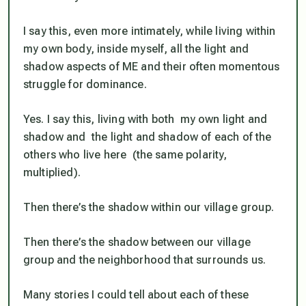
I say this, even more intimately, while living within
my own body, inside myself, all the light and
shadow aspects of ME and their often momentous
struggle for dominance.
Yes. I say this, living with both my own light and
shadow and the light and shadow of each of the
others who live here (the same polarity,
multiplied).
Then there’s the shadow within our village group.
Then there’s the shadow between our village
group and the neighborhood that surrounds us.
Many stories I could tell about each of these