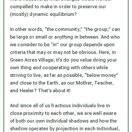
compelled to make in order to preserve our
(mostly) dynamic equilibrium?
In other words, “the community,” “the group,” can
be large or small or anything in between. And who
we consider to be “in” our group depends upon
criteria that may or may not be obvious. Here, in
Green Acres Village, it’s do you value doing your
own thing and cooperating with others while
striving to live, as far as possible, “below money”
and close to the Earth, as our Mother, Teacher,
and Healer? That’s about it!
And since all of us fractious individuals live in
close proximity to each other, we are well aware
of both our own individual shadows and how the
shadow operates by projection in each individual,