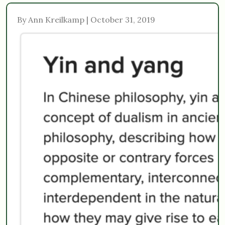
By Ann Kreilkamp | October 31, 2019