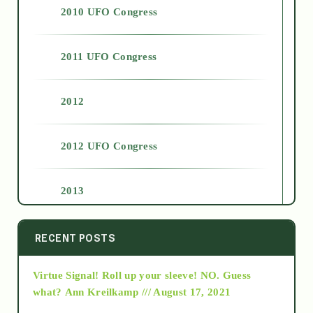
2010 UFO Congress
2011 UFO Congress
2012
2012 UFO Congress
2013
2014
RECENT POSTS
Virtue Signal! Roll up your sleeve! NO. Guess
2015
what?
Ann Kreilkamp /// August 17, 2021