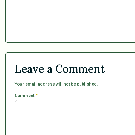
Leave a Comment
Your email address will not be published.
Comment
*