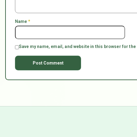
Name
*
Save my name, email, and website in this browser for the