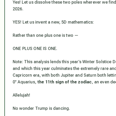
Yes! Let us dissolve these two poles wherever we fin
2026.
YES! Let us invent a new, 5D mathematics:
Rather than one plus one is two —
ONE PLUS ONE IS ONE.
Note: This analysis lends this year’s Winter Solstice
and which this year culminates the extremely rare and
Capricorn era,
with both Jupiter and Saturn both lett
0° Aquarius,
the 11th sign of the zodiac
, an even de
Allelujah!
No wonder Trump is dancing.