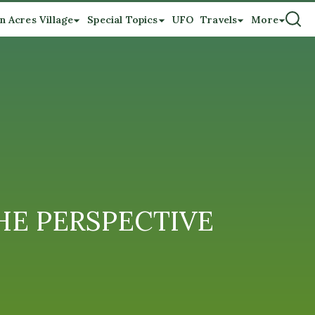
n Acres Village
Special Topics
UFO
Travels
More
 THE PERSPECTIVE