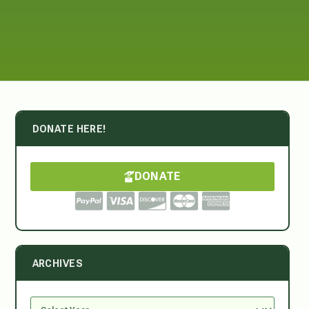
DONATE HERE!
DONATE
ARCHIVES