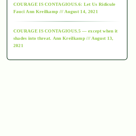
COURAGE IS CONTAGIOUS.6: Let Us Ridicule
Fauci
Ann Kreilkamp /// August 14, 2021
archive
COURAGE IS CONTAGIOUS.5 — except when it
as above so below
shades into threat.
Ann Kreilkamp /// August 13,
2021
Ascension
astrology
astronomy
beyond permaculture
channeled material