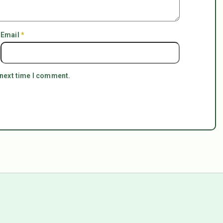
Email
*
 next time I comment.