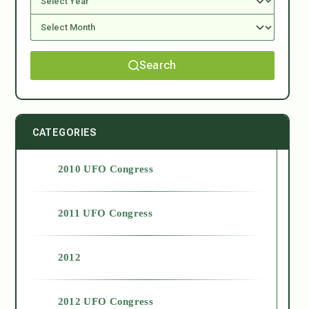
Search
CATEGORIES
2010 UFO Congress
2011 UFO Congress
2012
2012 UFO Congress