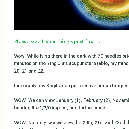
Please see this morning’s post first . . .
Wow! While lying there in the dark with 70 needles pric
minutes on the Ying Jia’s acupuncture table, my mind 
20, 21 and 22.
Inexorably, my Sagittarian perspective began to open, 
WOW! We can view January (1), February (2), Novembe
bearing the 1/2/0 imprint, and furthermore:
WOW! Not only can we view the 20th, 21st and 22nd d