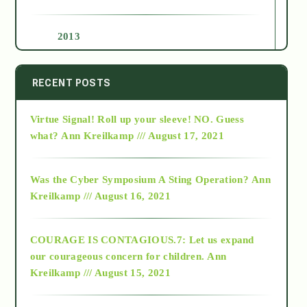
2013
2014
RECENT POSTS
Virtue Signal! Roll up your sleeve! NO. Guess
2015
what?
Ann Kreilkamp /// August 17, 2021
2016
Was the Cyber Symposium A Sting Operation?
Ann
Kreilkamp /// August 16, 2021
2017
COURAGE IS CONTAGIOUS.7: Let us expand
2018
our courageous concern for children.
Ann
Kreilkamp /// August 15, 2021
Alt-Epistemology