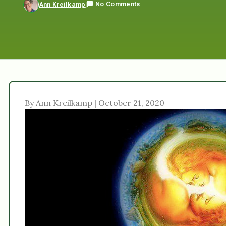
No Comments
Ann Kreilkamp
By Ann Kreilkamp | October 21, 2020