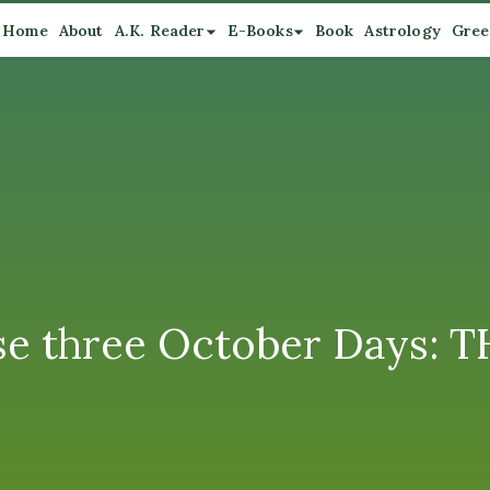
Home
About
A.K. Reader
E-Books
Book
Astrology
Gree
ese three October Days: