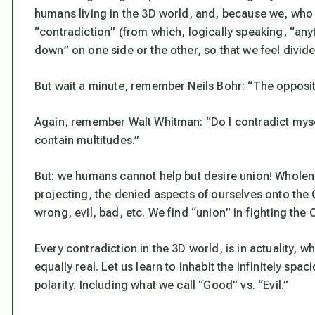
humans living in the 3D world, and, because we, who a
“contradiction” (from which, logically speaking, “any
down” on one side or the other, so that we feel divided
But wait a minute, remember Neils Bohr: “
The opposite
Again, remember Walt Whitman:
“Do I contradict myse
contain multitudes.”
But: we humans cannot help but desire union! Wholen
projecting, the denied aspects of ourselves onto th
wrong, evil, bad, etc. We find “union” in fighting the
Every contradiction in the 3D world, is in actuality, 
equally real. Let us learn to inhabit the infinitely s
polarity. Including what we call “Good” vs. “Evil.”