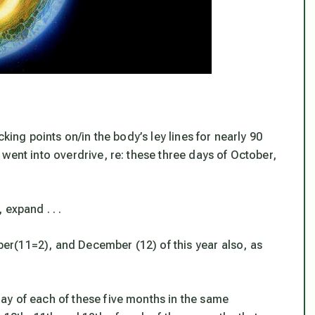
king points on/in the body’s ley lines for nearly 90
went into overdrive, re: these three days of October,
expand . . .
r(11=2), and December (12) of this year also, as
ay of each of these five months in the same