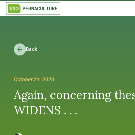
Back
October 21, 2020
Again, concerning th
WIDENS . . .