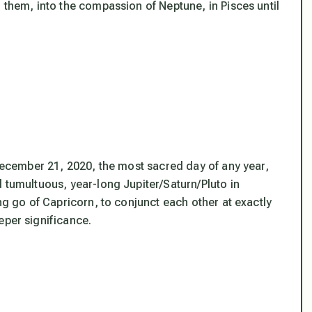
d them, into the
compassion
of Neptune, in Pisces until
 December 21, 2020, the most sacred day of any year,
 tumultuous, year-long Jupiter/Saturn/Pluto in
ing go of Capricorn, to conjunct each other at exactly
eper significance.