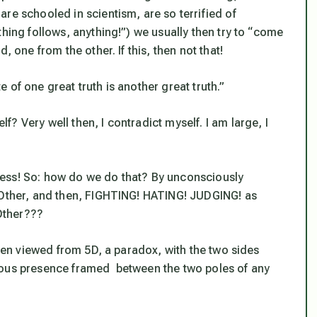
re schooled in scientism, are so terrified of
thing follows, anything!”) we usually then try to “come
, one from the other. If this, then not that!
 of one great truth is another great truth.”
lf? Very well then, I contradict myself. I am large, I
ess! So: how do we do that? By unconsciously
e Other, and then, FIGHTING! HATING! JUDGING! as
 Other???
when viewed from 5D, a paradox, with the two sides
pacious presence framed between the two poles of any