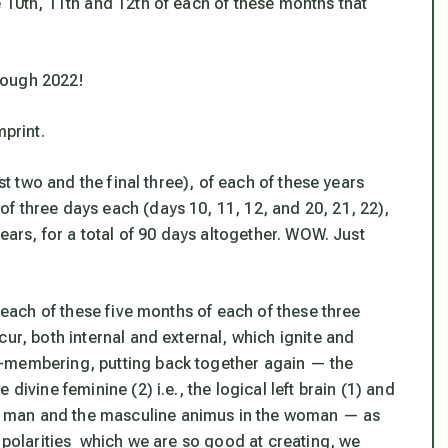
 10th, 11th and 12th of each of these months that
rough 2022!
mprint.
rst two and the final three), of each of these years
f three days each (days 10, 11, 12, and 20, 21, 22),
years, for a total of 90 days altogether. WOW. Just
n each of these five months of each of these three
ur, both internal and external, which ignite and
-membering, putting back together again — the
divine feminine (2) i.e., the logical left brain (1) and
e man and the masculine
animus
in the woman — as
l polarities which we are so good at creating, we