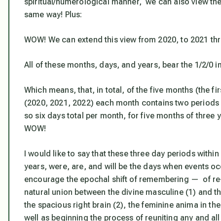
spiritual/numerological manner, we can also view the
same way! Plus:
WOW! We can extend this view from 2020, to 2021 th
All of these months, days, and years, bear the 1/2/0 i
Which means, that, in total, of the five months (the fi
(2020, 2021, 2022) each month contains two periods o
so six days total per month, for five months of three 
WOW!
I would like to say that these three day periods withi
years, were, are, and will be the days when events occ
encourage the epochal shift of remembering — of re
natural union between the divine masculine (1) and the 
the spacious right brain (2), the feminine
anima
in th
well as beginning the process of reuniting any and al