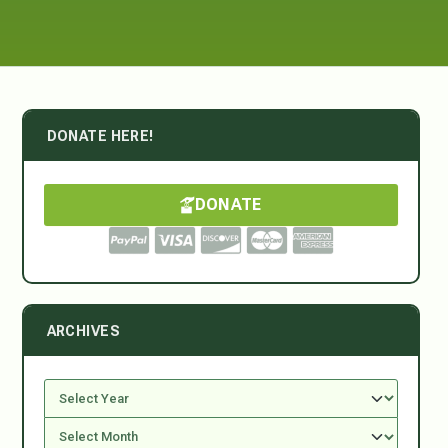
DONATE HERE!
DONATE
ARCHIVES