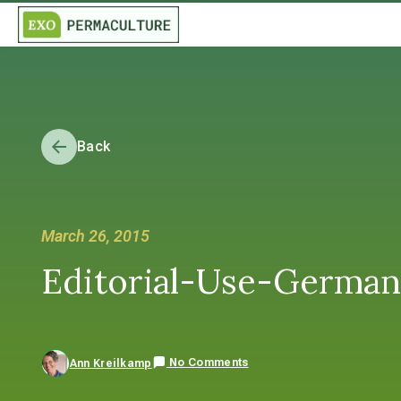
Back
March 26, 2015
Editorial-Use-Germa
No Comments
Ann Kreilkamp