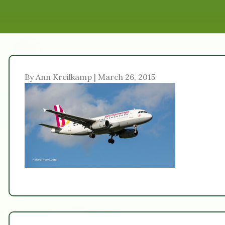
By Ann Kreilkamp | March 26, 2015