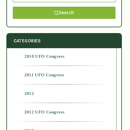
Search
CATEGORIES
2010 UFO Congress
2011 UFO Congress
2012
2012 UFO Congress