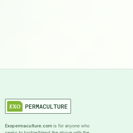
Exopermaculture.com
is for anyone who
seeks to bridge/blend the above with the