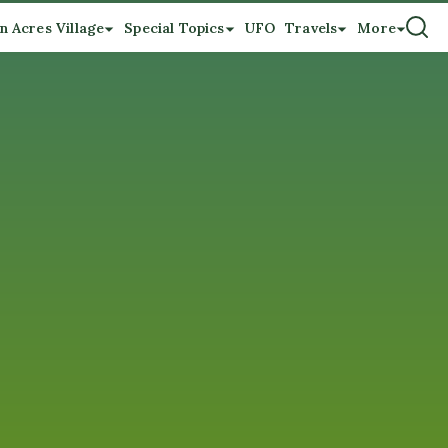
n Acres Village
Special Topics
UFO
Travels
More