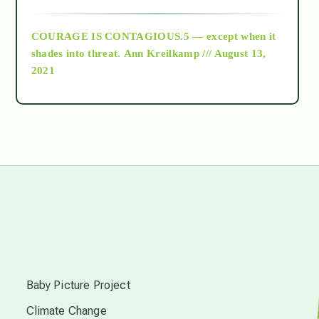
archive
COURAGE IS CONTAGIOUS.5 — except when it
as above so below
shades into threat.
Ann Kreilkamp /// August 13,
2021
Ascension
astrology
astronomy
beyond permaculture
s
channeled material
Baby Picture Project
Climate Change