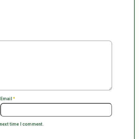
Email
*
 next time I comment.