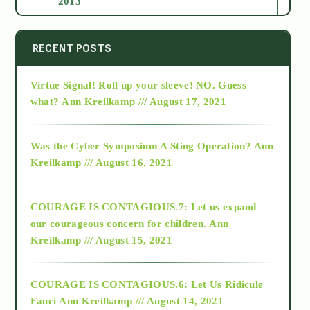
2013
2014
RECENT POSTS
Virtue Signal! Roll up your sleeve! NO. Guess
2015
what?
Ann Kreilkamp /// August 17, 2021
2016
Was the Cyber Symposium A Sting Operation?
Ann
Kreilkamp /// August 16, 2021
2017
COURAGE IS CONTAGIOUS.7: Let us expand
2018
our courageous concern for children.
Ann
Kreilkamp /// August 15, 2021
Alt-Epistemology
COURAGE IS CONTAGIOUS.6: Let Us Ridicule
Fauci
Ann Kreilkamp /// August 14, 2021