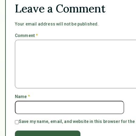
Leave a Comment
Your email address will not be published.
Comment
*
Name
*
Save my name, email, and website in this browser for the