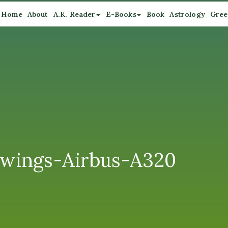
Home
About
A.K. Reader
E-Books
Book
Astrology
Gree
nwings-Airbus-A320