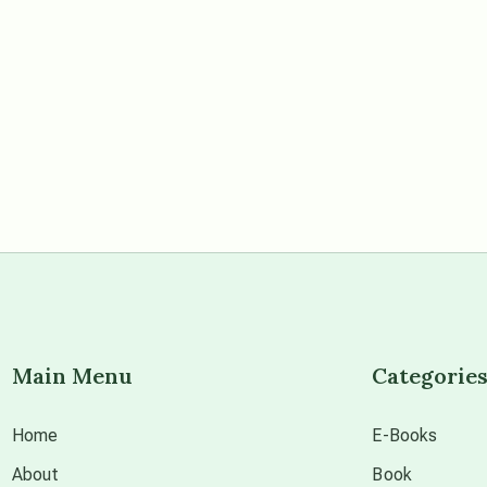
Main Menu
Categorie
Home
E-Books
About
Book