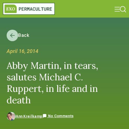
Back
April 16, 2014
Abby Martin, in tears,
salutes Michael C.
Ruppert, in life and in
death
No Comments
Ann Kreilkamp