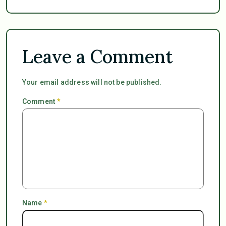
Leave a Comment
Your email address will not be published.
Comment
*
Name
*