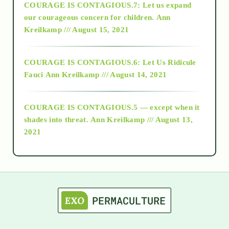
COURAGE IS CONTAGIOUS.7: Let us expand
2018
our courageous concern for children.
Ann
Kreilkamp /// August 15, 2021
Alt-Epistemology
COURAGE IS CONTAGIOUS.6: Let Us Ridicule
Fauci
Ann Kreilkamp /// August 14, 2021
archive
COURAGE IS CONTAGIOUS.5 — except when it
as above so below
shades into threat.
Ann Kreilkamp /// August 13,
2021
Ascension
astrology
astronomy