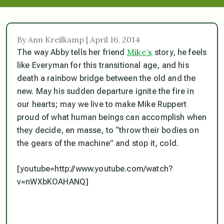
By Ann Kreilkamp | April 16, 2014
Mike’s
The way Abby tells her friend
story, he feels
like Everyman for this transitional age, and his
death a rainbow bridge between the old and the
new. May his sudden departure ignite the fire in
our hearts; may we live to make Mike Ruppert
proud of what human beings can accomplish when
they decide, en masse, to “throw their bodies on
the gears of the machine” and stop it, cold.
[youtube=http://www.youtube.com/watch?
v=nWXbKOAHANQ]