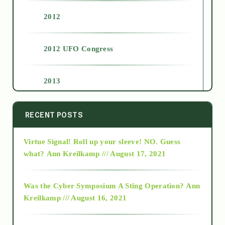
2012
2012 UFO Congress
2013
2014
RECENT POSTS
Virtue Signal! Roll up your sleeve! NO. Guess
2015
what?
Ann Kreilkamp /// August 17, 2021
2016
Was the Cyber Symposium A Sting Operation?
Ann
Kreilkamp /// August 16, 2021
2017