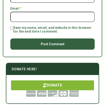
Email
*
Save my name, email, and website in this browser
for the next time I comment.
DONATE HERE!
DONATE