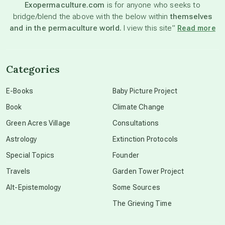
Exopermaculture.com
is for anyone who seeks to
bridge/blend the above with the below within
themselves
beyond permaculture
and in the permaculture world.
I view this site”
Read more
channeled material
Categories
conscious dying
E-Books
Baby Picture Project
Book
Climate Change
conscious grieving
Green Acres Village
Consultations
Astrology
Extinction Protocols
crop circles
Special Topics
Founder
Travels
Garden Tower Project
culture of secrecy
Alt-Epistemology
Some Sources
The Grieving Time
dark doo-doo