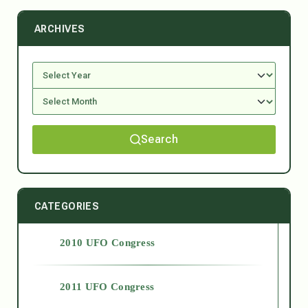
ARCHIVES
Search
CATEGORIES
2010 UFO Congress
2011 UFO Congress