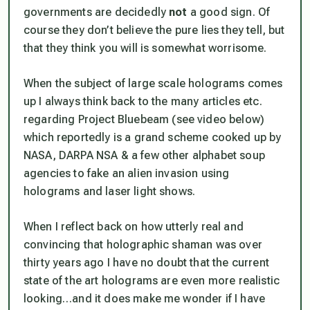
governments are decidedly
not
a good sign. Of
course
they
don’t believe the pure lies they tell, but
that they think
you
will is somewhat worrisome.
When the subject of large scale holograms comes
up I always think back to the many articles etc.
regarding
Project Bluebeam
(see video below)
which reportedly is a grand scheme cooked up by
NASA, DARPA NSA
& a few other alphabet soup
agencies to fake an alien invasion using
holograms and laser light shows.
When I reflect back on how utterly real and
convincing that holographic shaman was over
thirty years ago I have no doubt that the current
state of the art holograms are even more realistic
looking…and it does make me wonder if I have