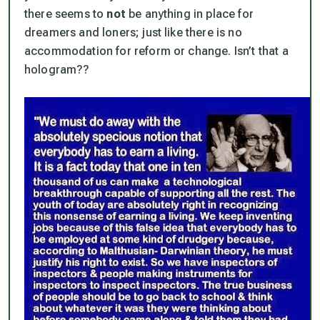
there seems to
not
be anything in place for
dreamers and loners; just like there is no
accommodation for reform or change. Isn’t that a
hologram??