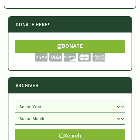
DONATE HERE!
DONATE
ARCHIVES
Search