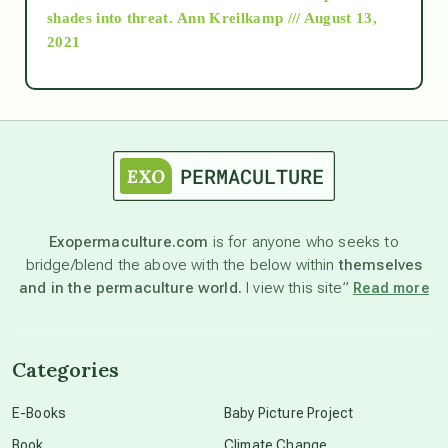
as above so below
shades into threat.
Ann Kreilkamp /// August 13,
2021
Ascension
astrology
astronomy
Exopermaculture.com
is for anyone who seeks to
bridge/blend the above with the below within
themselves
beyond permaculture
and in the permaculture world.
I view this site”
Read more
channeled material
Categories
conscious dying
E-Books
Baby Picture Project
Book
Climate Change