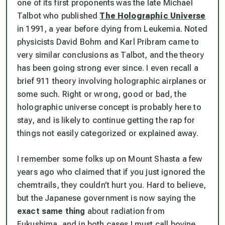
one of its first proponents was the late Michael
Talbot who published
The Holographic Universe
in 1991, a year before dying from Leukemia. Noted
physicists
David Bohm
and
Karl Pribram
came to
very similar conclusions as Talbot, and the theory
has been going strong ever since. I even recall a
brief 911 theory involving holographic airplanes or
some such. Right or wrong, good or bad, the
holographic universe concept is probably here to
stay, and is likely to continue getting the rap for
things not easily categorized or explained away.
I remember some folks up on Mount Shasta a few
years ago who claimed that if you just ignored the
chemtrails, they couldn’t hurt you. Hard to believe,
but the Japanese government is now saying the
exact same thing
about radiation from
Fukushima, and in both cases I must call bovine