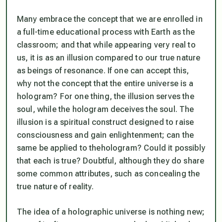
Many embrace the concept that we are enrolled in
a full-time educational process with Earth as the
classroom; and that while appearing very
real
to
us, it is as an illusion compared to our true nature
as beings of resonance. If one can accept this,
why not the concept that the entire universe is a
hologram? For one thing, the
illusion
serves the
soul, while the
hologram
deceives the soul. The
illusion
is a spiritual construct designed to raise
consciousness and gain enlightenment; can the
same be applied to the
hologram
? Could it possibly
that each is true? Doubtful, although they do share
some common attributes, such as concealing the
true nature of reality.
The idea of a holographic universe is nothing new;