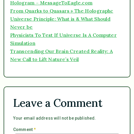
Hologram – MessageToEagle.com
From Quarks to Quasars » The Holographc
Universe Principle: What is & What Should
Never be
Physicists To Test If Universe Is A Computer
Simulation
Transcending Our Brain Created Reality: A
New Call to Lift Nature’s Veil
Leave a Comment
Your email address will not be published.
Comment
*