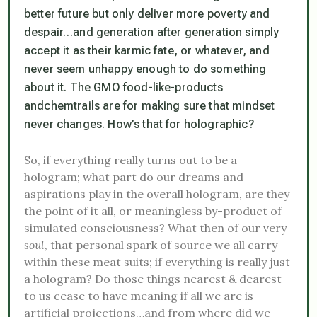
better future but only deliver more poverty and
despair…and generation after generation simply
accept it as their karmic fate, or whatever, and
never seem unhappy enough to do something
about it. The
GMO food-like-products
and
chemtrails
are for making sure that mindset
never changes. How’s that for holographic?
So, if everything really turns out to be a
hologram; what part do our dreams and
aspirations play in the overall hologram, are they
the point of it all, or meaningless by-product of
simulated consciousness? What then of our very
soul
, that personal spark of source we all carry
within these meat suits; if everything is really just
a hologram? Do those things nearest & dearest
to us cease to have meaning if all we are is
artificial projections…and from where did we