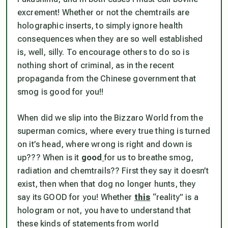
excrement! Whether or not the chemtrails are
holographic inserts, to simply ignore health
consequences when they are so well established
is, well, silly. To encourage
others
to do so is
nothing short of criminal, as in the recent
propaganda from the Chinese government that
smog is good for you
!!
When did we slip into the
Bizzaro World
from the
superman comics, where every true thing is turned
on it’s head, where wrong is right and down is
up??? When is it
good
for us to breathe smog,
radiation and chemtrails?? First they say it doesn’t
exist, then when that dog no longer hunts, they
say
its GOOD for you
! Whether
this
“reality”
is a
hologram or not, you have to understand that
these kinds of statements from world