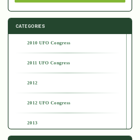
CATEGORIES
2010 UFO Congress
2011 UFO Congress
2012
2012 UFO Congress
2013