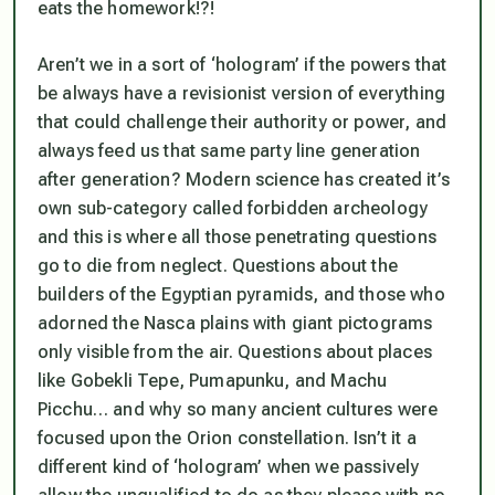
eats the homework!?!
Aren’t we in a sort of ‘hologram’ if the powers that
be
always
have a revisionist version of everything
that could challenge their authority or power, and
always
feed us that same party line generation
after generation? Modern science has created it’s
own sub-category called
forbidden archeology
and this is where all those penetrating questions
go to die from neglect. Questions about the
builders of the Egyptian pyramids, and those who
adorned the Nasca plains with giant pictograms
only visible from the air. Questions about places
like
Gobekli Tepe, Pumapunku,
and
Machu
Picchu
… and why so many ancient cultures were
focused upon the Orion constellation. Isn’t it a
different kind of ‘hologram’ when we passively