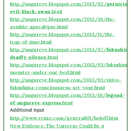
http://augureye.blogspot.com/2013/02/
perniciou
evil-black-swan
.html
http://augureye.blogspot.com/2012/10/the-
zombie-apocalypse.html
http://augureye.blogspot.com/2013/11/the-
trap-of-time.html
http://augureye.blogspot.com/2013/07/
fukushim
deadly-silence
.html
http://augureye.blogspot.com/2013/03/fukushima
monster-under-our-bed.html
http://augureye.blogspot.com/2013/03/video-
fukushima-consciousness-set-your.html
http://augureye.blogspot.com/2013/10/
legend-
of-augureye-express
.html
Additional Input
http://www.rense.com/general69/holoff.htm
New Evidence: The Universe Could Be A