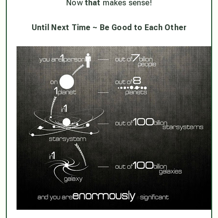
Now
that
makes sense!
Until Next Time ~ Be Good to Each Other