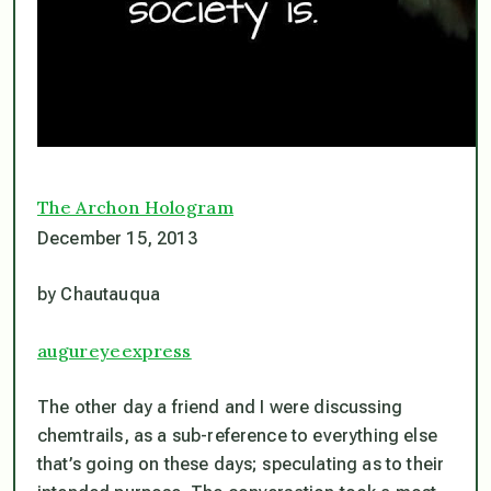
The Archon Hologram
December 15, 2013
by Chautauqua
augureyeexpress
The other day a friend and I were discussing
chemtrails, as a sub-reference to everything else
that’s going on these days; speculating as to their