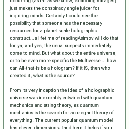
occurring (
as far as we know, excluding mirages
)
just makes the conspiracy angle juicer for
inquiring minds. Certainly I could see the
possibility
that someone has the necessary
resources for a planet scale holographic
construct…a lifetime of reading
Asimov
will do that
for ya, and yes, the usual suspects immediately
come to mind. But what about the entire universe,
or to be even more specific
the Multiverse
… how
can
All-that-is
be a hologram? If it IS, then who
created it, what is the source?
From its very inception the idea of a holographic
universe was inexorably entwined with quantum
mechanics and string theory, as quantum
mechanics is the search for an elegant theory of
everything. The current popular quantum model
has eleven dimensions; [
and here it helps if you