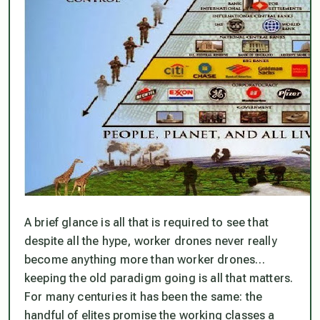
A brief glance is all that is required to see that
despite all the hype, worker drones never really
become anything more than worker drones…
keeping the old paradigm going is all that matters.
For many centuries it has been the same: the
handful of elites promise the working classes a