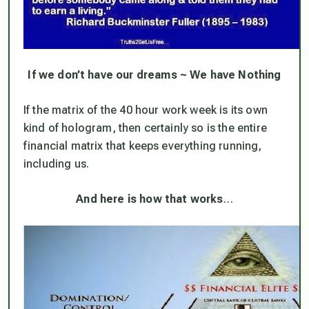
If we don’t have our dreams ~ We have Nothing
If the matrix of the 40 hour work week is its own
kind of hologram, then certainly so is the entire
financial matrix
that keeps everything running,
including us.
And here is how that works
…