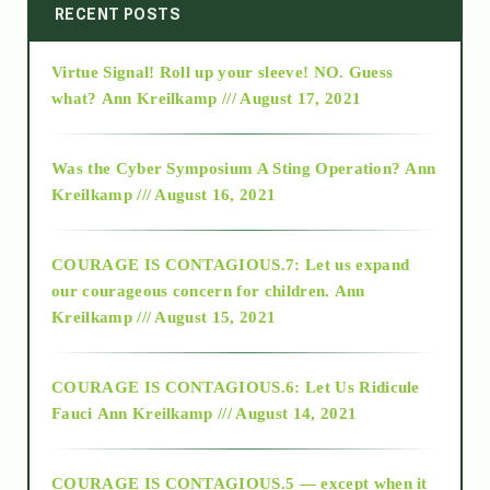
2014
RECENT POSTS
Virtue Signal! Roll up your sleeve! NO. Guess
2015
what?
Ann Kreilkamp /// August 17, 2021
2016
Was the Cyber Symposium A Sting Operation?
Ann
Kreilkamp /// August 16, 2021
2017
COURAGE IS CONTAGIOUS.7: Let us expand
2018
our courageous concern for children.
Ann
Kreilkamp /// August 15, 2021
Alt-Epistemology
COURAGE IS CONTAGIOUS.6: Let Us Ridicule
Fauci
Ann Kreilkamp /// August 14, 2021
archive
COURAGE IS CONTAGIOUS.5 — except when it