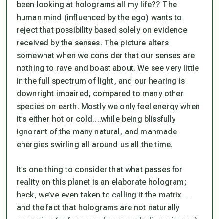
been looking at holograms all my life?? The
human mind (
influenced by the ego
) wants to
reject that possibility based solely on evidence
received by the senses. The picture alters
somewhat when we consider that our senses are
nothing to rave and boast about. We see very little
in the full spectrum of light, and our hearing is
downright impaired, compared to many other
species on earth. Mostly we only feel energy when
it’s either hot or cold….while being blissfully
ignorant of the many natural, and manmade
energies swirling all around us all the time.
It’s one thing to consider that what passes for
reality on this planet is an elaborate hologram;
heck, we’ve even taken to calling it
the matrix
…
and the fact that holograms are not naturally