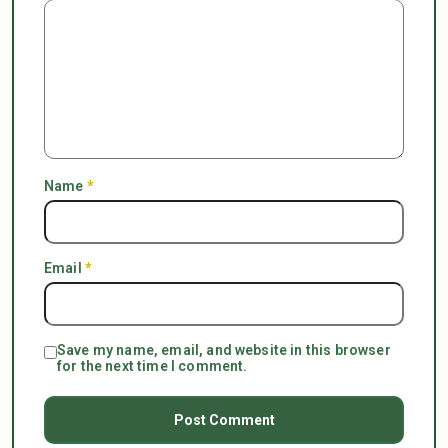
Name
*
Email
*
Save my name, email, and website in this browser
for the next time I comment.