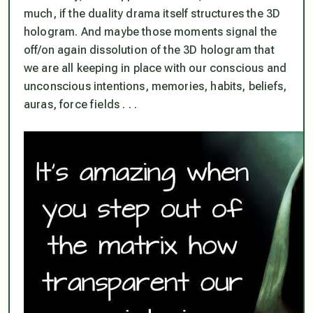
much, if the duality drama itself structures the 3D
hologram. And maybe those moments signal the
off/on again dissolution of the 3D hologram that
we are all keeping in place with our conscious and
unconscious intentions, memories, habits, beliefs,
auras, force fields . . .