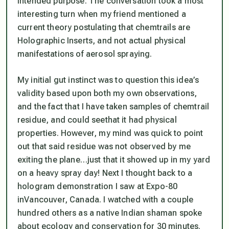
intended purpose. The conversation took a most
interesting turn when my friend mentioned a
current theory postulating that chemtrails are
Holographic Inserts
, and not actual physical
manifestations of aerosol spraying.
My initial
gut instinct
was to question this idea’s
validity based upon both my own observations,
and the fact that I have taken samples of chemtrail
residue, and could
see
that it had
physical
properties
. However, my mind was quick to point
out that said residue was not observed by me
exiting the plane…just that it showed up in my yard
on a heavy spray day! Next I thought back to a
hologram demonstration I saw at Expo-80
inVancouver, Canada. I watched with a couple
hundred others as a native Indian shaman spoke
about ecology and conservation for 30 minutes.