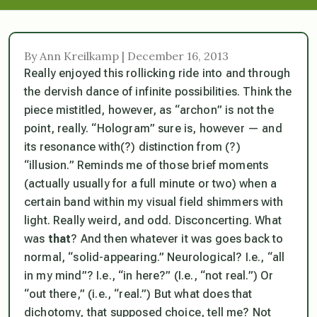
By Ann Kreilkamp | December 16, 2013
Really enjoyed this rollicking ride into and through
the dervish dance of infinite possibilities. Think the
piece mistitled, however, as “archon” is not the
point, really. “Hologram” sure is, however — and
its resonance with(?) distinction from (?)
“illusion.” Reminds me of those brief moments
(actually usually for a full minute or two) when a
certain band within my visual field shimmers with
light. Really weird, and odd. Disconcerting. What
was
that
? And then whatever it was goes back to
normal, “solid-appearing.” Neurological? I.e., “all
in my mind”? I.e., “in here?” (I.e., “not real.”) Or
“out there,” (i.e., “real.”) But what does that
dichotomy, that supposed choice, tell me? Not