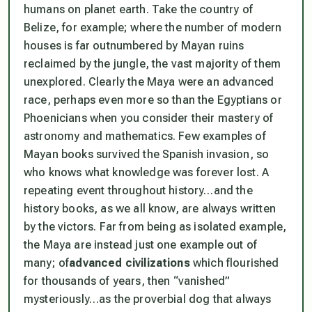
humans on planet earth. Take the country of
Belize, for example; where the number of modern
houses is far outnumbered by Mayan ruins
reclaimed by the jungle, the vast majority of them
unexplored. Clearly the Maya were an advanced
race, perhaps even more so than the Egyptians or
Phoenicians when you consider their mastery of
astronomy and mathematics. Few examples of
Mayan books survived the Spanish invasion, so
who knows what knowledge was forever lost. A
repeating event throughout history…and the
history books, as we all know, are always written
by the victors. Far from being as isolated example,
the Maya are instead just one example out of
many; of
advanced civilizations
which flourished
for thousands of years, then “vanished”
mysteriously…as the proverbial dog that always