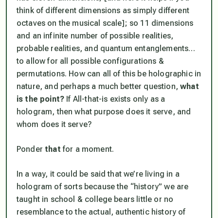
think of different dimensions as simply different
octaves on the musical scale
]; so 11 dimensions
and an infinite number of
possible realities
,
probable realities
, and
quantum entanglements
…
to allow for all possible configurations &
permutations. How can all of this be holographic in
nature, and perhaps a much better question,
what
is the point?
If All-that-is exists only as a
hologram, then what purpose does it serve, and
whom does it serve?
Ponder
that
for a moment.
In a way, it could be said that we’re living in a
hologram of sorts because the “history” we are
taught in school & college bears little or no
resemblance to the actual, authentic history of