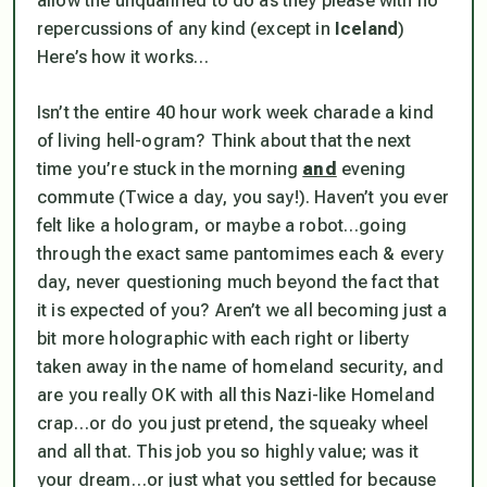
allow the unqualified to do as they please with no
repercussions of any kind (
except in
Iceland
)
Here’s how it works…
Isn’t the entire 40 hour work week charade a kind
of living hell-ogram? Think about that the next
time you’re stuck in the morning
and
evening
commute (
Twice a day, you say!
). Haven’t you ever
felt like a hologram, or maybe a robot…going
through the exact same pantomimes each & every
day, never questioning much beyond the fact that
it is expected of you? Aren’t we all becoming just a
bit more holographic with each right or liberty
taken away in the name of homeland security, and
are you
really
OK with all this Nazi-like
Homeland
crap…or do you just pretend, the squeaky wheel
and all that. This job you so highly value; was it
your dream…or just what you settled for because