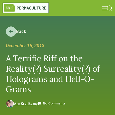
Back
December 16, 2013
A Terrific Riff on the
Reality(?) Surreality(?) of
Holograms and Hell-O-
Grams
No Comments
Ann Kreilkamp