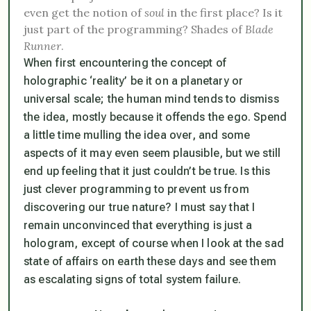
even get the notion of
soul
in the first place? Is it
just part of the programming? Shades of
Blade
Runner
.
When first encountering the concept of
holographic ‘reality’ be it on a planetary or
universal scale; the human mind tends to dismiss
the idea, mostly because it offends the ego. Spend
a little time mulling the idea over, and
some
aspects of it may even seem plausible, but we still
end up
feeling
that it just couldn’t be true. Is this
just clever programming to prevent us from
discovering our true nature? I must say that I
remain unconvinced that everything is just a
hologram, except of course when I look at the sad
state of affairs on earth these days and see them
as escalating signs of
total system failure
.