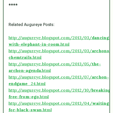
****
Related
Augureye
Posts:
http://augureye.blogspot.com/2013/03/
dancing-
with-elephant-in-room
.html
http://augureye.blogspot.com/2013/03/
archons-
chemtrails
.html
http://augureye.blogspot.com/2013/05/
the
-
archon-agenda
.html
http://augureye.blogspot.com/2013/07/
archon-
endgame
_24.html
http://augureye.blogspot.com/2012/10/
breaking-
free-from-ego
.html
http://augureye.blogspot.com/2013/04/
waiting-
for-black-swan
.html