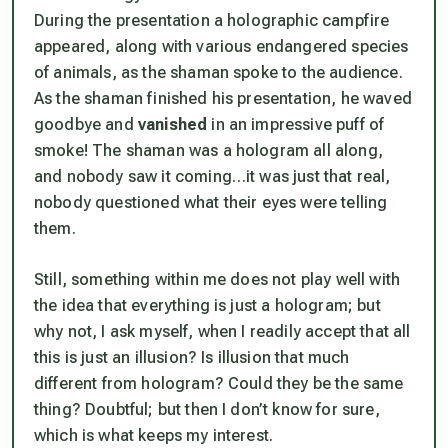
During the presentation a holographic campfire
appeared, along with various endangered species
of animals, as the shaman spoke to the audience.
As the shaman finished his presentation, he waved
goodbye and
vanished
in an impressive puff of
smoke! The shaman was a hologram all along,
and
nobody
saw it coming…it was just that real,
nobody questioned what their eyes were telling
them.
Still, something within me does not play well with
the idea that everything is just a hologram; but
why not, I ask myself, when I readily accept that all
this is just an illusion? Is
illusion
that much
different from
hologram
? Could they be the same
thing? Doubtful; but then I don’t know for sure,
which is what keeps my interest.