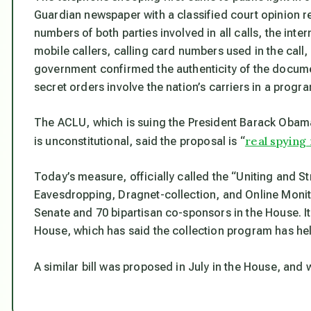
Guardian
newspaper with a classified court opinion r
numbers of both parties involved in all calls, the inte
mobile callers, calling card numbers used in the call,
government confirmed the authenticity of the docum
secret orders involve the nation’s carriers in a progr
The ACLU, which is suing the President Barack Obama
real spying
is unconstitutional, said the proposal is “
Today’s measure, officially called the “Uniting and S
Eavesdropping, Dragnet-collection, and Online Monit
Senate and 70 bipartisan co-sponsors in the House. It
House, which has said the collection program has he
A similar bill was proposed in July in the House, and