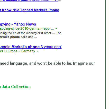
 need language, and won’t be able to lie. Imagine our
adata Collection