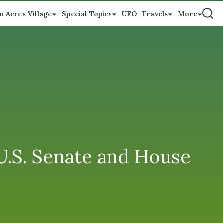
n Acres Village
Special Topics
UFO
Travels
More
 U.S. Senate and House