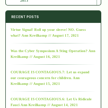
2013
2014
RECENT POSTS
Virtue Signal! Roll up your sleeve! NO. Guess
2015
what?
Ann Kreilkamp /// August 17, 2021
2016
Was the Cyber Symposium A Sting Operation?
Ann
Kreilkamp /// August 16, 2021
2017
COURAGE IS CONTAGIOUS.7: Let us expand
2018
our courageous concern for children.
Ann
Kreilkamp /// August 15, 2021
Alt-Epistemology
COURAGE IS CONTAGIOUS.6: Let Us Ridicule
Fauci
Ann Kreilkamp /// August 14, 2021