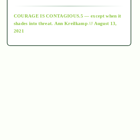
archive
COURAGE IS CONTAGIOUS.5 — except when it
as above so below
shades into threat.
Ann Kreilkamp /// August 13,
2021
Ascension
astrology
astronomy
beyond permaculture
channeled material