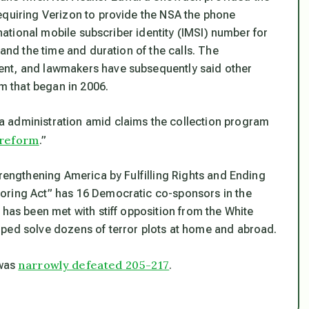
equiring Verizon to provide the NSA the phone
rnational mobile subscriber identity (IMSI) number for
 and the time and duration of the calls. The
ent, and lawmakers have subsequently said other
am that began in 2006.
 administration amid claims the collection program
 reform
.”
trengthening America by Fulfilling Rights and Ending
oring Act” has 16 Democratic co-sponsors in the
 has been met with stiff opposition from the White
lped solve dozens of terror plots at home and abroad.
narrowly defeated 205-217
 was
.