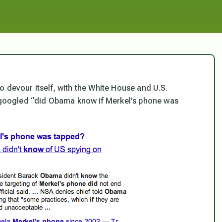
 to devour itself, with the White House and U.S.
I googled “did Obama know if Merkel’s phone was