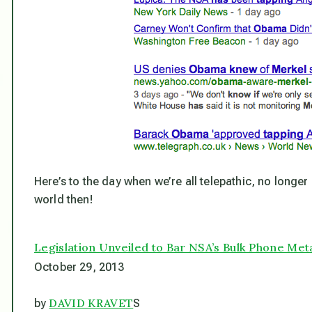
Here’s to the day when we’re all telepathic, no longer
world then!
Legislation Unveiled to Bar NSA’s Bulk Phone Met
October 29, 2013
DAVID KRAVET
by
S