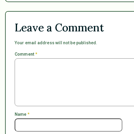
Leave a Comment
Your email address will not be published.
Comment
*
Name
*