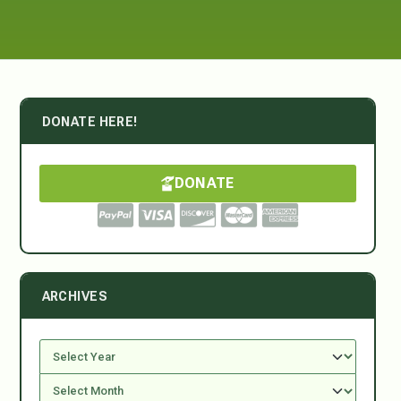
DONATE HERE!
DONATE
ARCHIVES