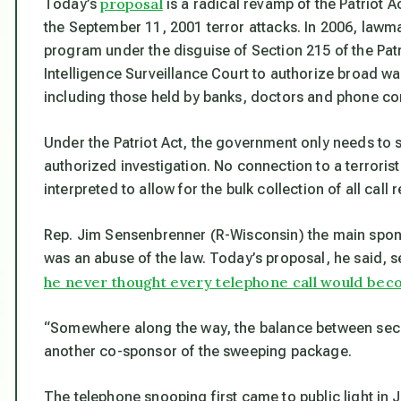
proposal
Today’s
is a radical revamp of the Patriot A
the September 11, 2001 terror attacks. In 2006, lawm
program under the disguise of Section 215 of the Pat
Intelligence Surveillance Court to authorize broad wa
including those held by banks, doctors and phone c
Under the Patriot Act, the government only needs to s
authorized investigation. No connection to a terrorist
interpreted to allow for the bulk collection of all call
Rep. Jim Sensenbrenner (R-Wisconsin) the main sponsor
was an abuse of the law. Today’s proposal, he said, se
he never thought every telephone call would beco
“Somewhere along the way, the balance between secur
another co-sponsor of the sweeping package.
The telephone snooping first came to public light i