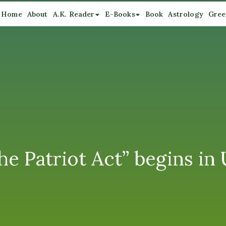
Home
About
A.K. Reader
E-Books
Book
Astrology
Gree
he Patriot Act” begins in