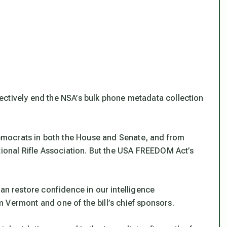
ectively end the NSA’s bulk phone metadata collection
mocrats in both the House and Senate, and from
tional Rifle Association. But the USA FREEDOM Act’s
can restore confidence in our intelligence
 Vermont and one of the bill’s chief sponsors.