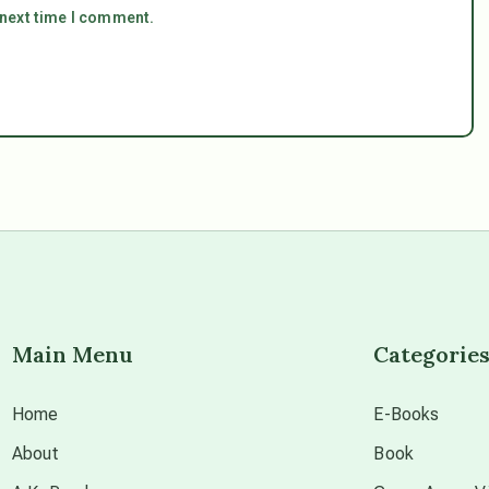
 next time I comment.
Main Menu
Categorie
Home
E-Books
About
Book