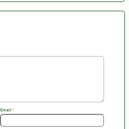
Email
*