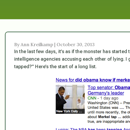
By Ann Kreilkamp | October 30, 2013
In the last few days, it’s as if the monster has started
intelligence agencies accusing each other of lying. 
tapped?” Here’s the start of a long list.