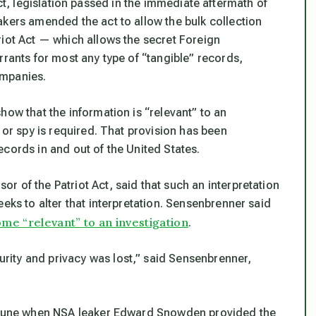
ct, legislation passed in the immediate aftermath of
akers amended the act to allow the bulk collection
riot Act — which allows the secret Foreign
rrants for most any type of “tangible” records,
ompanies.
how that the information is “relevant” to an
 or spy is required. That provision has been
 records in and out of the United States.
 of the Patriot Act, said that such an interpretation
eks to alter that interpretation. Sensenbrenner said
me “relevant” to an investigation
.
ity and privacy was lost,” said Sensenbrenner,
n June when NSA leaker Edward Snowden provided the