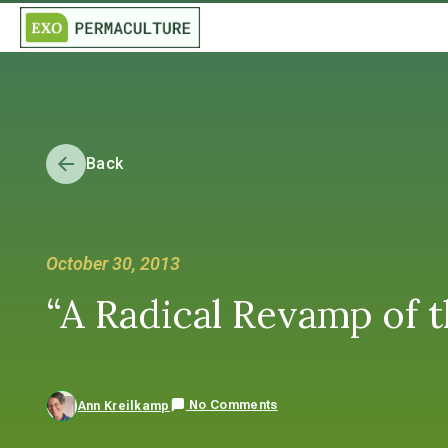
Back
October 30, 2013
“A Radical Revamp of t
No Comments
Ann Kreilkamp