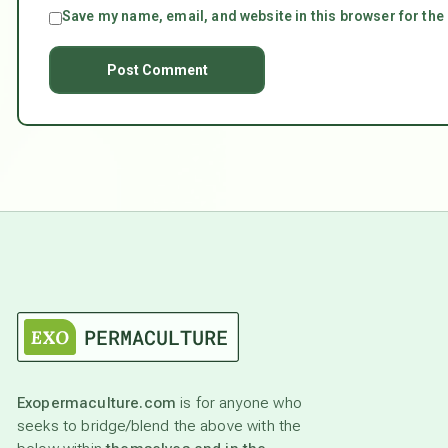
Save my name, email, and website in this browser for the
Exopermaculture.com
is for anyone who
seeks to bridge/blend the above with the