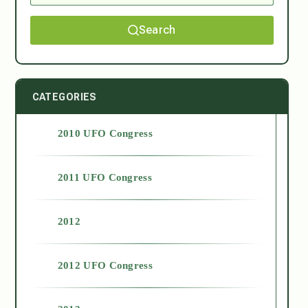
Search
CATEGORIES
2010 UFO Congress
2011 UFO Congress
2012
2012 UFO Congress