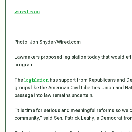
wired.com
Photo: Jon Snyder/Wired.com
Lawmakers proposed legislation today that would eff
program.
legislation
The
has support from Republicans and De
groups like the American Civil Liberties Union and Na
passage into law remains uncertain.
“It is time for serious and meaningful reforms so we 
community,” said Sen. Patrick Leahy, a Democrat from