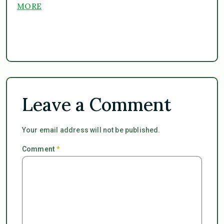
MORE
Leave a Comment
Your email address will not be published.
Comment
*