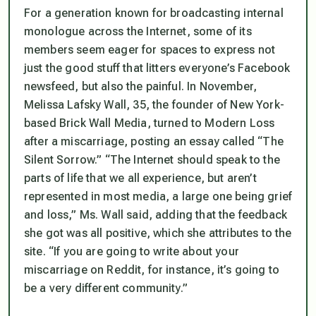
For a generation known for broadcasting internal
monologue across the Internet, some of its
members seem eager for spaces to express not
just the good stuff that litters everyone’s Facebook
newsfeed, but also the painful. In November,
Melissa Lafsky Wall, 35, the founder of New York-
based Brick Wall Media, turned to Modern Loss
after a miscarriage, posting an essay called “The
Silent Sorrow.” “The Internet should speak to the
parts of life that we all experience, but aren’t
represented in most media, a large one being grief
and loss,” Ms. Wall said, adding that the feedback
she got was all positive, which she attributes to the
site. “If you are going to write about your
miscarriage on Reddit, for instance, it’s going to
be a very different community.”