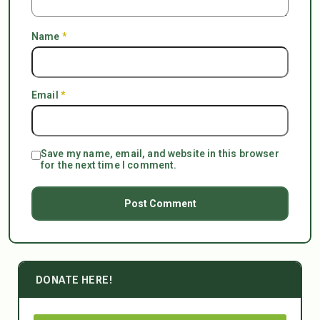
Name
*
Email
*
Save my name, email, and website in this browser
for the next time I comment.
DONATE HERE!