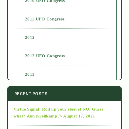
2010 UFO Congress
2011 UFO Congress
2012
2012 UFO Congress
2013
2014
RECENT POSTS
Virtue Signal! Roll up your sleeve! NO. Guess
2015
what?
Ann Kreilkamp /// August 17, 2021