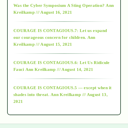
2016
Was the Cyber Symposium A Sting Operation?
Ann
Kreilkamp /// August 16, 2021
2017
COURAGE IS CONTAGIOUS.7: Let us expand
2018
our courageous concern for children.
Ann
Kreilkamp /// August 15, 2021
Alt-Epistemology
COURAGE IS CONTAGIOUS.6: Let Us Ridicule
Fauci
Ann Kreilkamp /// August 14, 2021
archive
COURAGE IS CONTAGIOUS.5 — except when it
as above so below
shades into threat.
Ann Kreilkamp /// August 13,
2021
Ascension