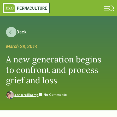
Back
March 28, 2014
A new generation begins
to confront and process
grief and loss
No Comments
Ann Kreilkamp