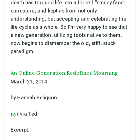
death has torqued life into a forced “smiley face”
caricature, and kept us from not only
understanding, but accepting and celebrating the
life cycle as a whole. So I’m very happy to see that
a new generation, utilizing tools native to them,
now begins to dismember the old, stiff, stuck
paradigm.
An Online Generation Redefines Mourning
March 21, 2014
by Hannah Seligson
nyt
via Ted
Excerpt: