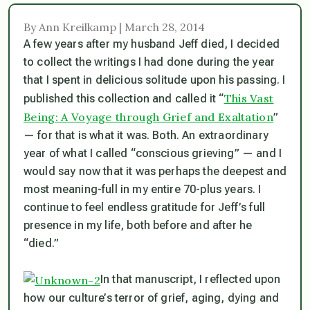
By Ann Kreilkamp | March 28, 2014
A few years after my husband Jeff died, I decided
to collect the writings I had done during the year
that I spent in delicious solitude upon his passing. I
This Vast
published this collection and called it “
Being: A Voyage through Grief and Exaltation
”
— for that is what it was. Both. An extraordinary
year of what I called “conscious grieving” — and I
would say now that it was perhaps the deepest and
most meaning-full in my entire 70-plus years. I
continue to feel endless gratitude for Jeff’s full
presence in my life, both before and after he
“died.”
In that manuscript, I reflected upon
how our culture’s terror of grief, aging, dying and