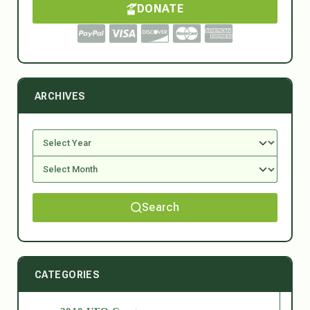
DONATE
ARCHIVES
Search
CATEGORIES