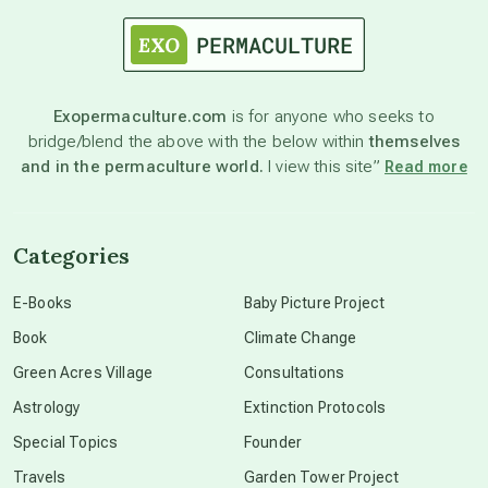
astrology
astronomy
Exopermaculture.com
is for anyone who seeks to
bridge/blend the above with the below within
themselves
beyond permaculture
and in the permaculture world.
I view this site”
Read more
channeled material
Categories
conscious dying
E-Books
Baby Picture Project
Book
Climate Change
conscious grieving
Green Acres Village
Consultations
Astrology
Extinction Protocols
crop circles
Special Topics
Founder
Travels
Garden Tower Project