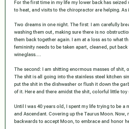
For the first time in my life my lower back has seize
to heat, and visits to the chiropractor are helping. A
Two dreams in one night. The first:
I am carefully bre
washing them out, making sure there is no obstruction
them back together again.
I am at a loss as to what t
femininity needs to be taken apart, cleaned, put back
wineglass….
The second:
I am shitting enormous masses of shit, 
The shit is all going into the stainless steel kitchen s
put the shit in the dishwasher or flush it down the garb
of it. Here and there amidst the shit, colorful little to
Until I was 40 years old, I spent my life trying to be
and Ascendant. Covering up the Taurus Moon. Now, ni
backwards to accept Moon, to embrace and honor her, I