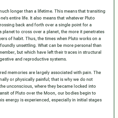
much longer than a lifetime. This means that transiting
e’s entire life. It also means that whatever Pluto
rossing back and forth over a single point for a
a planet to cross over a planet, the more it penetrates
yers of habit. Thus, the times when Pluto works on a
ofoundly unsettling. What can be more personal than
ber, but which have left their traces in structural
igestive and reproductive systems.
d memories are largely associated with pain. The
ally or physically painful; that is why we do not
the unconscious, where they became locked into
ransit of Pluto over the Moon, our bodies begin to
 energy is experienced, especially in initial stages