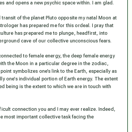
es and opens a new psychic space within. I am glad.
transit of the planet Pluto opposite my natal Moon at
strologer has prepared me for this ordeal. I pray that
ulture has prepared me to plunge, headfirst, into
derground cave of our collective unconscious fears.
s connected to female energy, the deep female energy
 the Moon in a particular degree in the zodiac,
point symbolizes one’s link to the Earth, especially as
rally one’s individual portion of Earth energy. The extent
 being is the extent to which we are in touch with
ficult connection you and I may ever realize. Indeed,
le most important collective task facing the