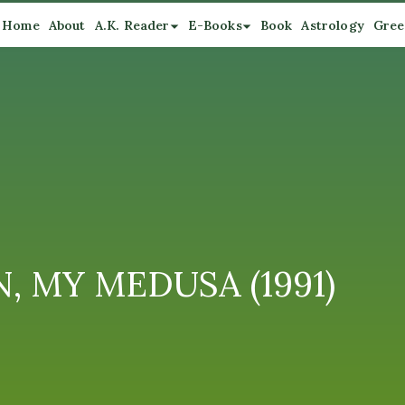
Home
About
A.K. Reader
E-Books
Book
Astrology
Gree
N, MY MEDUSA (1991)