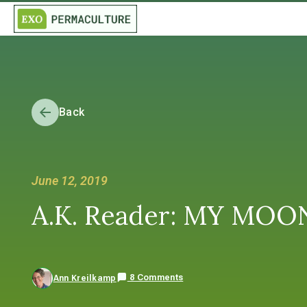
Back
June 12, 2019
A.K. Reader: MY MOO
8 Comments
Ann Kreilkamp