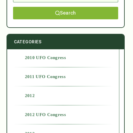
Search
CATEGORIES
2010 UFO Congress
2011 UFO Congress
2012
2012 UFO Congress