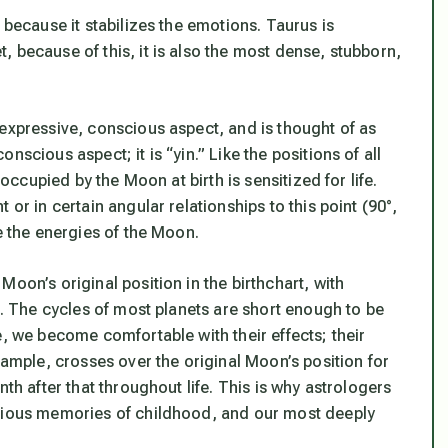
 because it stabilizes the emotions. Taurus is
 because of this, it is also the most dense, stubborn,
 expressive, conscious aspect, and is thought of as
scious aspect; it is “yin.” Like the positions of all
 occupied by the Moon at birth is sensitized for life.
or in certain angular relationships to this point (90°,
e the energies of the Moon.
oon’s original position in the birthchart, with
s. The cycles of most planets are short enough to be
e, we become comfortable with their effects; their
xample, crosses over the original Moon’s position for
th after that throughout life. This is why astrologers
scious memories of childhood, and our most deeply