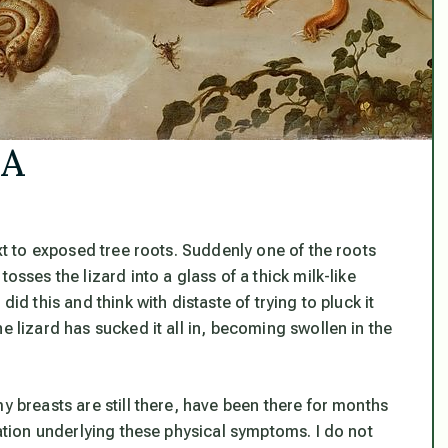
SA
ext to exposed tree roots. Suddenly one of the roots
osses the lizard into a glass of a thick milk-like
id this and think with distaste of trying to pluck it
e lizard has sucked it all in, becoming swollen in the
y breasts are still there, have been there for months
uation underlying these physical symptoms. I do not