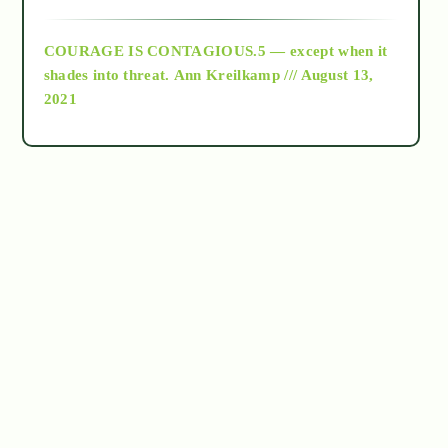
archive
COURAGE IS CONTAGIOUS.5 — except when it
as above so below
shades into threat.
Ann Kreilkamp /// August 13,
2021
Ascension
astrology
astronomy
beyond permaculture
channeled material