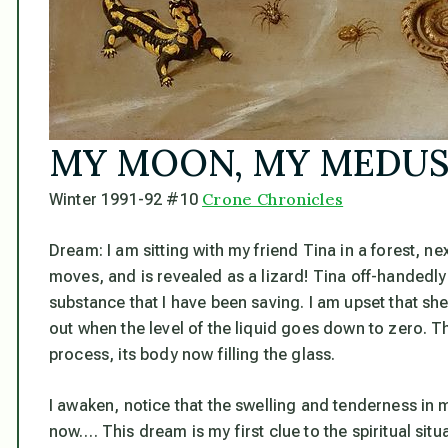
MY MOON, MY MEDU
Crone Chronicles
Winter 1991-92 #10
Dream:
I am sitting with my friend Tina in a forest, n
moves, and is revealed as a lizard! Tina off-handedly t
substance that I have been saving. I am upset that she d
out when the level of the liquid goes down to zero. Th
process, its body now filling the glass.
I awaken, notice that the swelling and tenderness in m
now…. This dream is my first clue to the spiritual sit