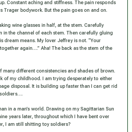
d up. Constant aching and stiffness. The pain responds
s is Trager bodywork. But the pain goes on and on.
aking wine glasses in half, at the stem. Carefully
 in the channel of each stem. Then carefully gluing
his dream means. My lover Jeffrey is not. “Your
 together again….” Aha! The back as the stem of the
of many different consistencies and shades of brown.
ink of my childhood. I am trying desperately to either
age disposal. It is building up faster than I can get rid
y soldiers….
 a man in a man’s world. Drawing on my Sagittarian Sun
ne years later, throughout which I have bent over
 am still shitting toy soldiers?