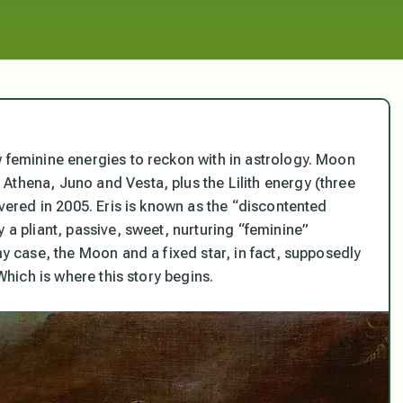
w feminine energies to reckon with in astrology. Moon
Athena, Juno and Vesta, plus the Lilith energy (three
overed in 2005. Eris is known as the “discontented
 a pliant, passive, sweet, nurturing “feminine”
my case, the Moon and a fixed star, in fact, supposedly
 Which is where this story begins.