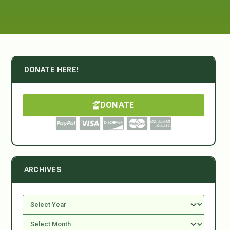
DONATE HERE!
DONATE
ARCHIVES