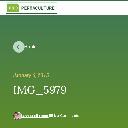
Back
January 6, 2015
IMG_5979
No Comments
Ann Kreilkamp