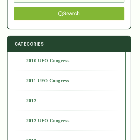
Search
CATEGORIES
2010 UFO Congress
2011 UFO Congress
2012
2012 UFO Congress