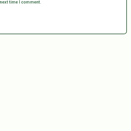
 next time I comment.