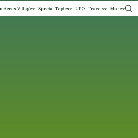
n Acres Village
Special Topics
UFO
Travels
More