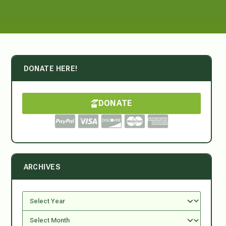
DONATE HERE!
DONATE
ARCHIVES