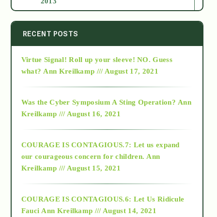
2013
2014
RECENT POSTS
Virtue Signal! Roll up your sleeve! NO. Guess
2015
what?
Ann Kreilkamp /// August 17, 2021
2016
Was the Cyber Symposium A Sting Operation?
Ann
Kreilkamp /// August 16, 2021
2017
COURAGE IS CONTAGIOUS.7: Let us expand
2018
our courageous concern for children.
Ann
Kreilkamp /// August 15, 2021
Alt-Epistemology
COURAGE IS CONTAGIOUS.6: Let Us Ridicule
Fauci
Ann Kreilkamp /// August 14, 2021