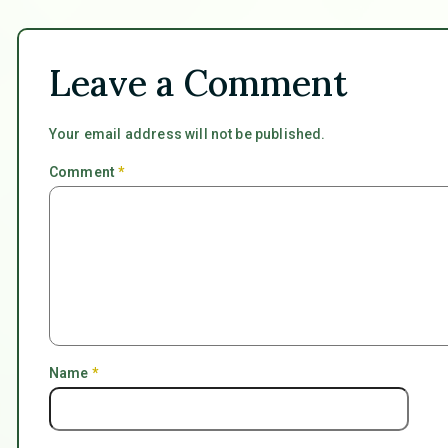
Leave a Comment
Your email address will not be published.
Comment
*
Name
*