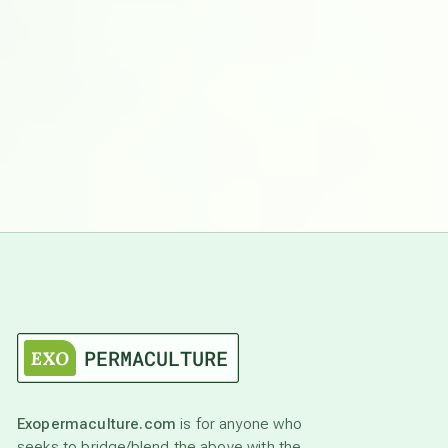
Exopermaculture.com
is for anyone who
seeks to bridge/blend the above with the