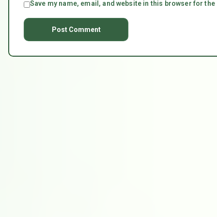
Save my name, email, and website in this browser for the