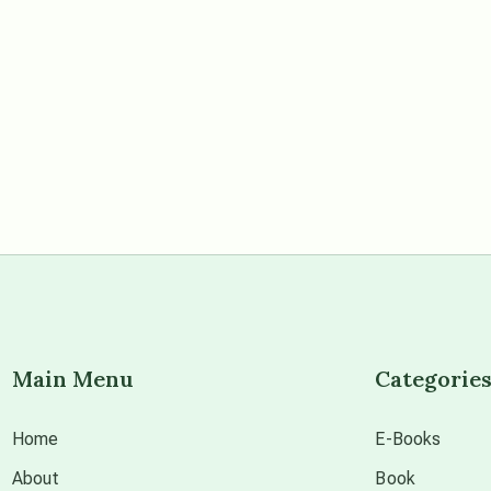
Main Menu
Categorie
Home
E-Books
About
Book