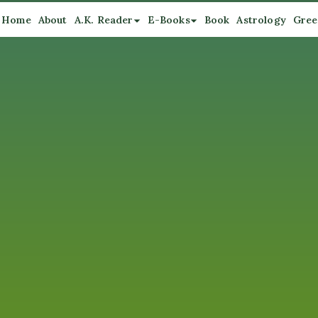
Home
About
A.K. Reader
E-Books
Book
Astrology
Gree