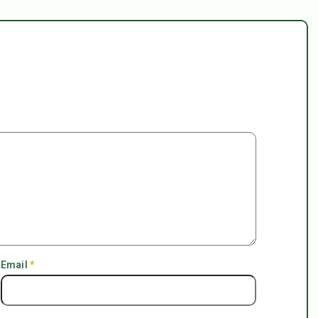
Email
*