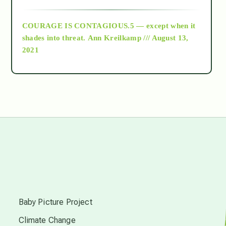
archive
COURAGE IS CONTAGIOUS.5 — except when it
as above so below
shades into threat.
Ann Kreilkamp /// August 13,
2021
Ascension
astrology
astronomy
beyond permaculture
s
channeled material
Baby Picture Project
Climate Change