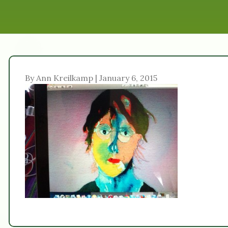
By Ann Kreilkamp | January 6, 2015