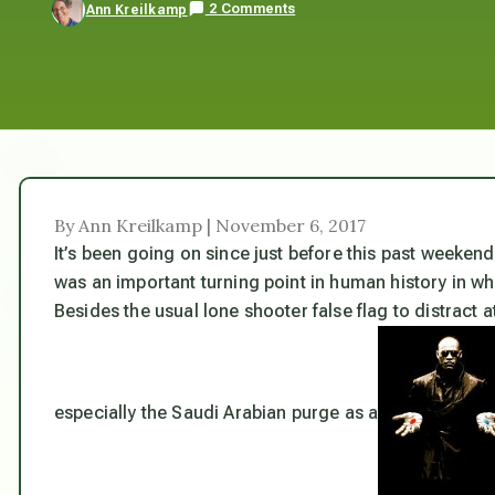
2 Comments
Ann Kreilkamp
By Ann Kreilkamp | November 6, 2017
It’s been going on since just before this past weeke
was an important turning point in human history in whi
Besides the usual lone shooter false flag to distract a
especially the Saudi Arabian purge as a