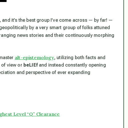
b, and it’s the best group I’ve come across — by far! —
geopolitically by a very smart group of folks attuned
-ranging news stories and their continuously morphing
alt-epistemology
 master
, utilizing both facts and
t of view or
beLIEf
and instead constantly opening
eciation and perspective of ever expanding
Highest Level “Q” Clearance