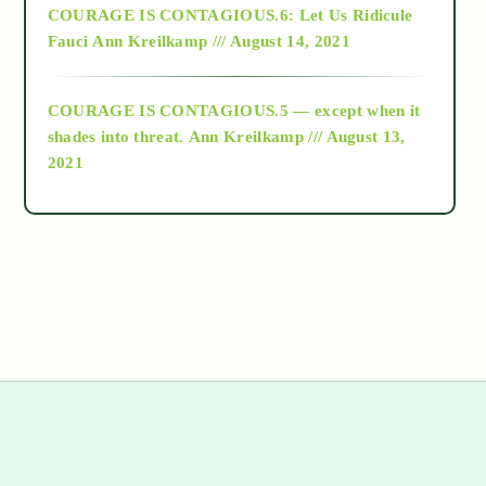
COURAGE IS CONTAGIOUS.6: Let Us Ridicule
Fauci
Ann Kreilkamp /// August 14, 2021
archive
COURAGE IS CONTAGIOUS.5 — except when it
as above so below
shades into threat.
Ann Kreilkamp /// August 13,
2021
Ascension
astrology
astronomy
beyond permaculture
channeled material