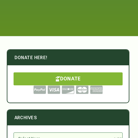
DONATE HERE!
DONATE
ARCHIVES