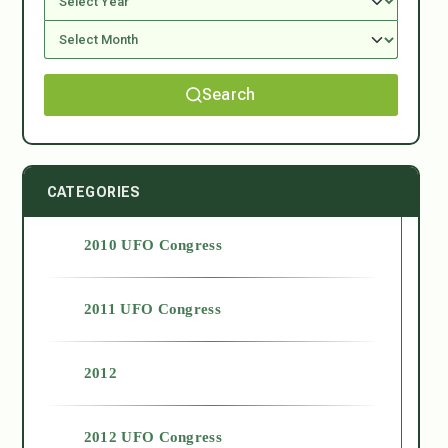
Search
CATEGORIES
2010 UFO Congress
2011 UFO Congress
2012
2012 UFO Congress