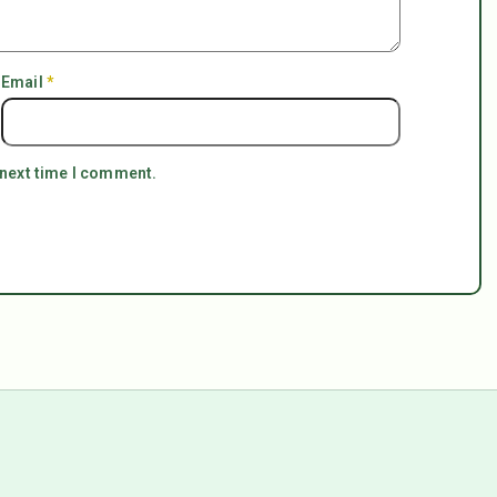
Email
*
 next time I comment.