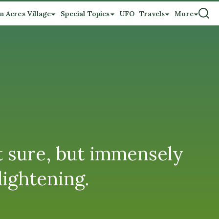
n Acres Village
Special Topics
UFO
Travels
More
t sure, but immensely
lightening.