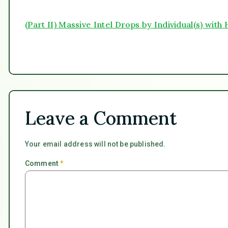
(Part II) Massive Intel Drops by Individual(s) wit
Leave a Comment
Your email address will not be published.
Comment
*