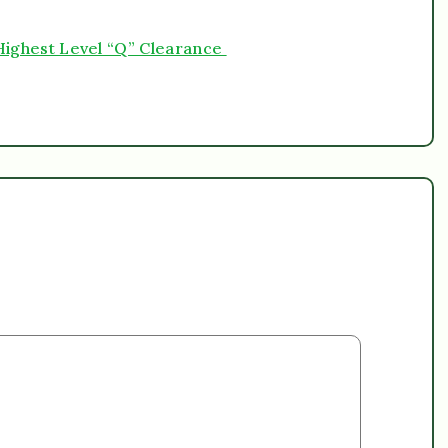
h Highest Level “Q” Clearance