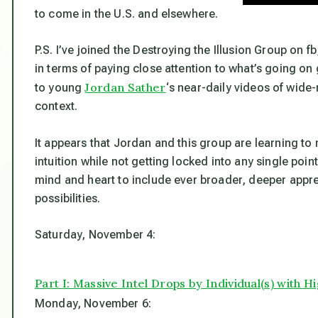
to come in the U.S. and elsewhere.
P.S. I’ve joined the Destroying the Illusion Group on f
in terms of paying close attention to what’s going on 
Jordan Sather
to young
‘s near-daily videos of wide
context.
It appears that Jordan and this group are learning to
intuition while not getting locked into any single poin
mind and heart to include ever broader, deeper appr
possibilities.
Saturday, November 4:
Part I: Massive Intel Drops by Individual(s) with 
Monday, November 6: