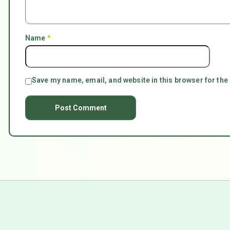
Name
*
Save my name, email, and website in this browser for the