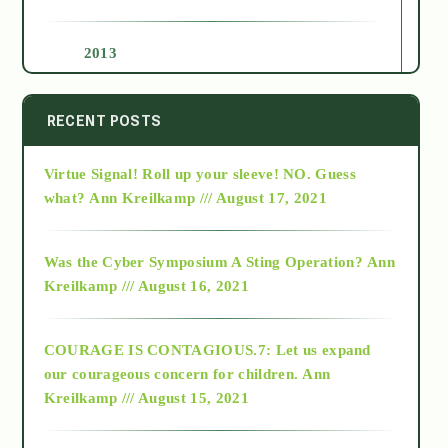
2013
2014
RECENT POSTS
Virtue Signal! Roll up your sleeve! NO. Guess
2015
what?
Ann Kreilkamp /// August 17, 2021
2016
Was the Cyber Symposium A Sting Operation?
Ann
Kreilkamp /// August 16, 2021
2017
COURAGE IS CONTAGIOUS.7: Let us expand
2018
our courageous concern for children.
Ann
Kreilkamp /// August 15, 2021
Alt-Epistemology