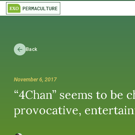
Back
November 6, 2017
“4Chan” seems to be ch
provocative, entertain