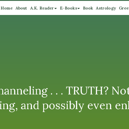
Home
About
A.K. Reader
E-Books
Book
Astrology
Gree
anneling . . . TRUTH? No
ing, and possibly even en