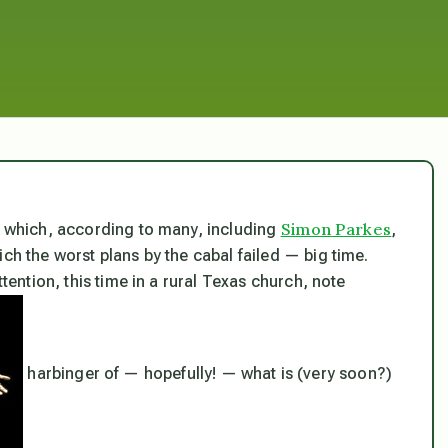
Simon Parkes
nd which, according to many, including
,
ch the worst plans by the cabal failed — big time.
ttention, this time in a rural Texas church, note
harbinger of — hopefully! — what is (very soon?)