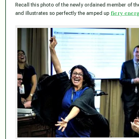
Recall this photo of the newly ordained member of the
fiery energ
and illustrates so perfectly the amped up