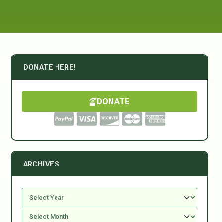
DONATE HERE!
DONATE
ARCHIVES