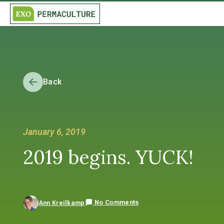
Back
January 6, 2019
2019 begins. YUCK!
No Comments
Ann Kreilkamp