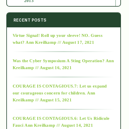
2013
2014
RECENT POSTS
Virtue Signal! Roll up your sleeve! NO. Guess
2015
what?
Ann Kreilkamp /// August 17, 2021
2016
Was the Cyber Symposium A Sting Operation?
Ann
Kreilkamp /// August 16, 2021
2017
COURAGE IS CONTAGIOUS.7: Let us expand
2018
our courageous concern for children.
Ann
Kreilkamp /// August 15, 2021
Alt-Epistemology
COURAGE IS CONTAGIOUS.6: Let Us Ridicule
Fauci
Ann Kreilkamp /// August 14, 2021