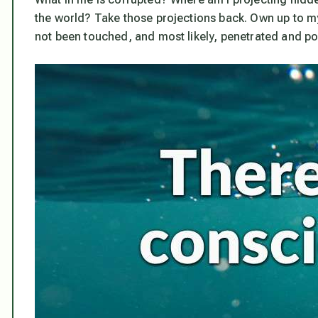
the world? Take those projections back. Own up to my
not been touched, and most likely, penetrated and poi