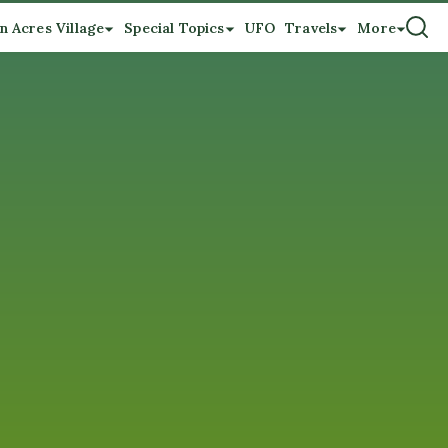
n Acres Village
Special Topics
UFO
Travels
More