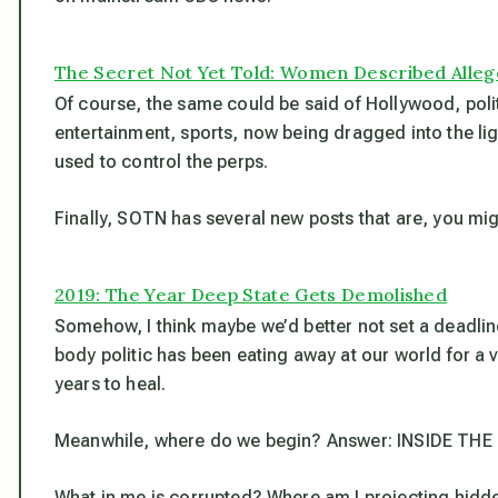
The Secret Not Yet Told: Women Described Alle
Of course, the same could be said of Hollywood, poli
entertainment, sports, now being dragged into the li
used to control the perps.
Finally, SOTN has several new posts that are, you migh
2019: The Year Deep State Gets Demolished
Somehow, I think maybe we’d better not set a deadline
body politic has been eating away at our world for a v
years to heal.
Meanwhile, where do we begin? Answer: INSIDE THE 
What in me is corrupted? Where am I projecting hidde