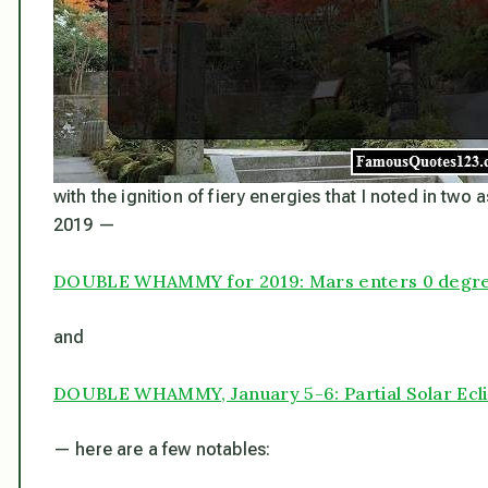
with the ignition of fiery energies that I noted in two 
2019 —
DOUBLE WHAMMY for 2019: Mars enters 0 degre
and
DOUBLE WHAMMY, January 5-6: Partial Solar Ecli
— here are a few notables: