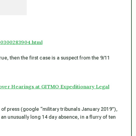
80300283904.html
true, then the first case is a suspect from the 9/11
 Cover Hearings at GITMO Expeditionary Legal
t of press (google “military tribunals January 2019”),
 an unusually long 14 day absence, in a flurry of ten