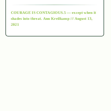
archive
COURAGE IS CONTAGIOUS.5 — except when it
as above so below
shades into threat.
Ann Kreilkamp /// August 13,
2021
Ascension
astrology
astronomy
beyond permaculture
channeled material