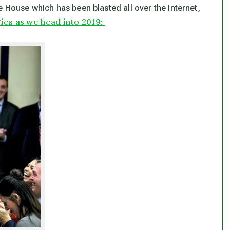
 House which has been blasted all over the internet,
ies as we head into 2019: