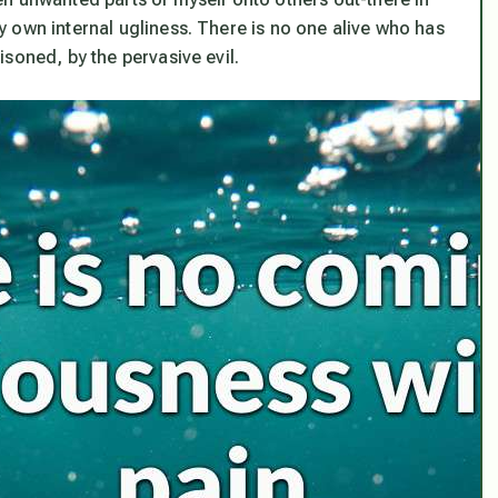
 own internal ugliness. There is no one alive who has
soned, by the pervasive evil.