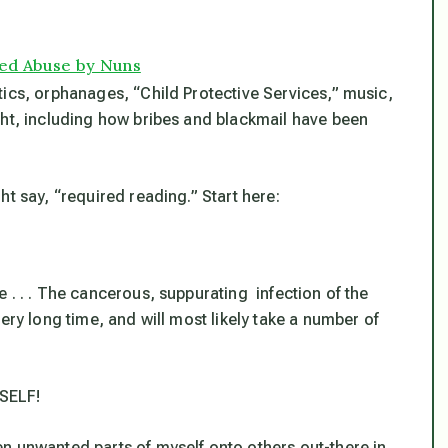
ged Abuse by Nuns
tics, orphanages, “Child Protective Services,” music,
ght, including how bribes and blackmail have been
t say, “required reading.” Start here:
 . . . The cancerous, suppurating infection of the
ery long time, and will most likely take a number of
SELF!
n unwanted parts of myself onto others out-there in