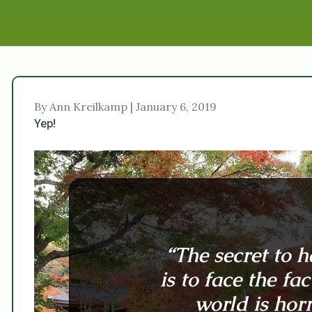
By Ann Kreilkamp | January 6, 2019
Yep!