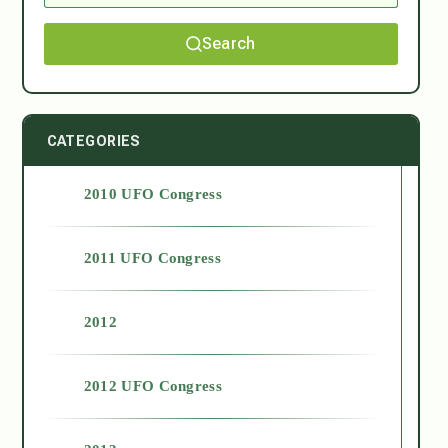
Search
CATEGORIES
2010 UFO Congress
2011 UFO Congress
2012
2012 UFO Congress