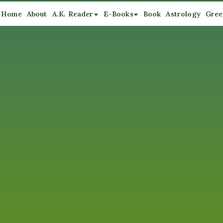
Home
About
A.K. Reader
E-Books
Book
Astrology
Gree