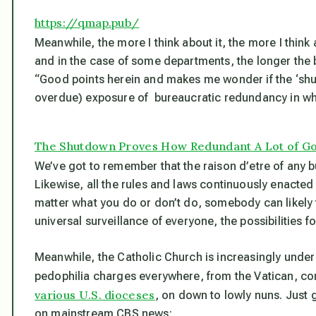
https://qmap.pub/
Meanwhile, the more I think about it, the more I thin
and in the case of some departments, the longer the
“Good points herein and makes me wonder if the ‘shutdo
overdue) exposure of bureaucratic redundancy in what
The Shutdown Proves How Redundant A Lot of G
We’ve got to remember that the raison d’etre of any b
Likewise, all the rules and laws continuously enacted
matter what you do or don’t do, somebody can likely f
universal surveillance of everyone, the possibilities fo
Meanwhile, the Catholic Church is increasingly under 
pedophilia charges everywhere, from the Vatican, co
various U.S. dioceses
, on down to lowly nuns. Just 
on mainstream CBS news: