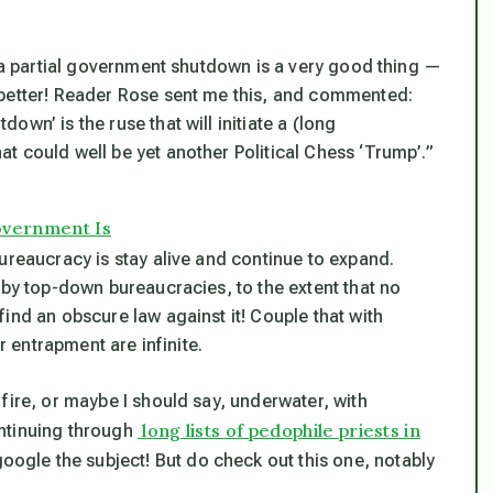
k a partial government shutdown is a very good thing —
 better! Reader Rose sent me this, and commented:
wn’ is the ruse that will initiate a (long
 could well be yet another Political Chess ‘Trump’.”
overnment Is
ureaucracy is stay alive and continue to expand.
 by top-down bureaucracies, to the extent that no
ind an obscure law against it! Couple that with
r entrapment are infinite.
fire, or maybe I should say, underwater, with
long lists of pedophile priests in
ntinuing through
google the subject! But do check out this one, notably