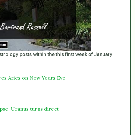
astrology posts within the this first week of January
es Aries on New Years Eve
pse, Uranus turns direct