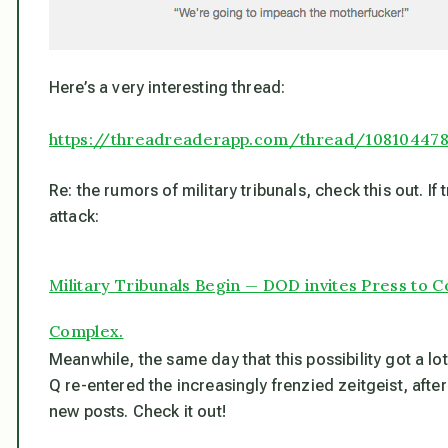
Here’s a very interesting thread:
https://threadreaderapp.com/thread/
10810447
Re: the rumors of military tribunals, check this out. If 
attack:
Military Tribunals Begin — DOD invites Press to
Complex.
Meanwhile, the same day that this possibility got a lo
Q re-entered the increasingly frenzied zeitgeist, after
new posts. Check it out!