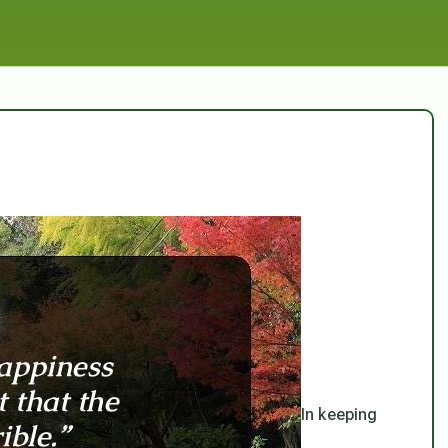
In keeping