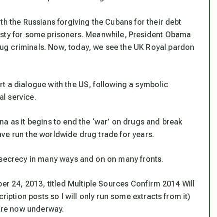
th the Russians forgiving the Cubans for their debt
esty for some prisoners. Meanwhile, President Obama
ug criminals. Now, today, we see the UK Royal pardon
t a dialogue with the US, following a symbolic
l service.
na as it begins to end the ‘war’ on drugs and break
ve run the worldwide drug trade for years.
 secrecy in many ways and on on many fronts.
er 24, 2013, titled
Multiple Sources Confirm 2014 Will
ription posts so I will only run some extracts from it)
 are now underway.