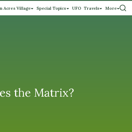
n Acres Village
Special Topics
UFO
Travels
More
es the Matrix?