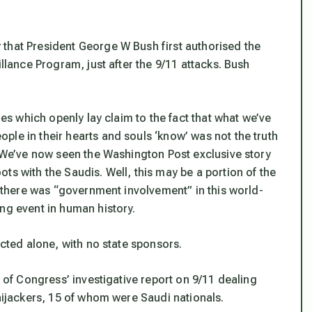
that President George W Bush first authorised the
illance Program, just after the 9/11 attacks. Bush
ies which openly lay claim to the fact that what we’ve
le in their hearts and souls ‘know’ was not the truth
. We’ve now seen the Washington Post exclusive story
ts with the Saudis. Well, this may be a portion of the
at there was “government involvement” in this world-
ng event in human history.
acted alone, with no state sponsors.
n of Congress’ investigative report on 9/11 dealing
 hijackers, 15 of whom were Saudi nationals.