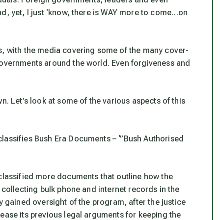
nd, yet, I just ‘know, there is WAY more to come…on
hs, with the media covering some of the many cover-
 governments around the world. Even forgiveness and
n. Let’s look at some of the various aspects of this
lassifies Bush Era Documents – ‘”Bush Authorised
eclassified more documents that outline how the
 collecting bulk phone and internet records in the
y gained oversight of the program, after the justice
ease its previous legal arguments for keeping the