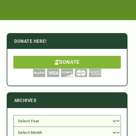
DONATE HERE!
DONATE
ARCHIVES