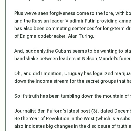
Plus we’ve seen forgiveness come to the fore, with bo
and the Russian leader Vladimir Putin providing amn
has also been commuting sentences for long-term dr
of Enigma codebreaker, Alan Turing.
And, suddenly,the Cubans seems to be wanting to star
handshake between leaders at Nelson Mandel’s funera
Oh, and did I mention, Uruguay has legalized marijua
down the income stream for the secret groups that ha
So it’s truth has been tumbling down the mountain of
Journalist Ben Fulford’s latest post (3), dated Decemb
Be the Year of Revolution in the West
(which is a subsc
also indicates big changes in the disclosure of truth