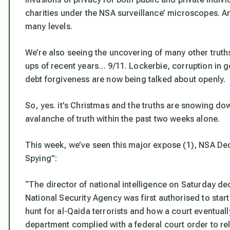
charities under the NSA surveillance’ microscopes. A
many levels.
We’re also seeing the uncovering of many other trut
ups of recent years… 9/11. Lockerbie, corruption in
debt forgiveness are now being talked about openly.
So, yes. it’s Christmas and the truths are snowing dow
avalanche of truth within the past two weeks alone.
This week, we’ve seen this major expose (1),
NSA Dec
Spying”
:
“The director of national intelligence on Saturday d
National Security Agency was first authorised to start
hunt for al-Qaida terrorists and how a court eventuall
department complied with a federal court order to rel