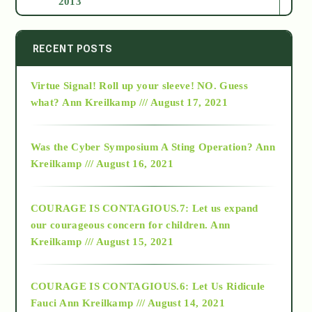
2013
2014
RECENT POSTS
Virtue Signal! Roll up your sleeve! NO. Guess
2015
what?
Ann Kreilkamp /// August 17, 2021
2016
Was the Cyber Symposium A Sting Operation?
Ann
Kreilkamp /// August 16, 2021
2017
COURAGE IS CONTAGIOUS.7: Let us expand
2018
our courageous concern for children.
Ann
Kreilkamp /// August 15, 2021
Alt-Epistemology
COURAGE IS CONTAGIOUS.6: Let Us Ridicule
Fauci
Ann Kreilkamp /// August 14, 2021