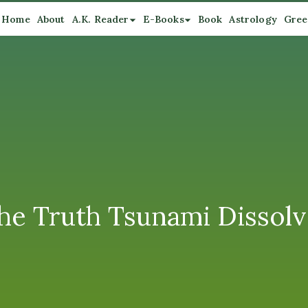
Home
About
A.K. Reader
E-Books
Book
Astrology
Gree
he Truth Tsunami Dissolv