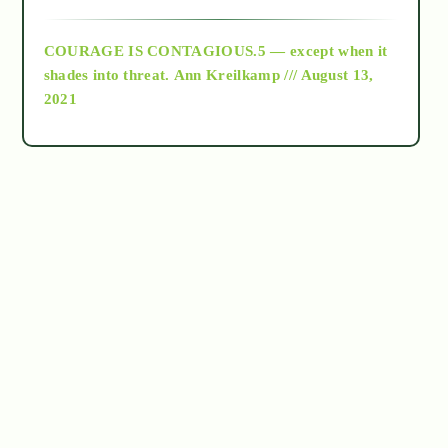
archive
COURAGE IS CONTAGIOUS.5 — except when it
as above so below
shades into threat.
Ann Kreilkamp /// August 13,
2021
Ascension
astrology
astronomy
beyond permaculture
channeled material