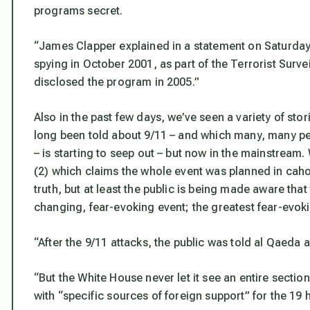
programs secret.
“James Clapper explained in a statement on Saturday 
spying in October 2001, as part of the Terrorist Surve
disclosed the program in 2005.”
Also in the past few days, we’ve seen a variety of stor
long been told about 9/11 – and which many, many peop
– is starting to seep out – but now in the mainstream
(2) which claims the whole event was planned in cahoo
truth, but at least the public is being made aware th
changing, fear-evoking event; the greatest fear-evoki
“After the 9/11 attacks, the public was told al Qaeda 
“But the White House never let it see an entire sectio
with “specific sources of foreign support” for the 19