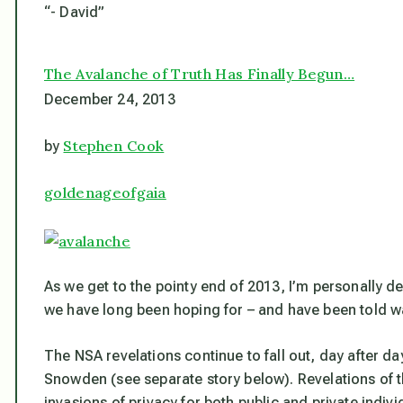
“- David”
The Avalanche of Truth Has Finally Begun…
December 24, 2013
Stephen Cook
by
goldenageofgaia
As we get to the pointy end of 2013, I’m personally de
we have long been hoping for – and have been told w
The NSA revelations continue to fall out, day after 
Snowden (
see separate story below
). Revelations of 
invasions of privacy for both public and private indi