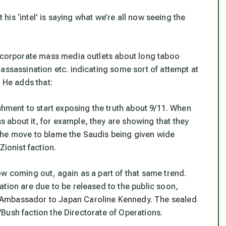
t his ‘intel’ is saying what we’re all now seeing the
n corporate mass media outlets about long taboo
assassination etc. indicating some sort of attempt at
. He adds that:
ishment to start exposing the truth about 9/11. When
about it, for example, they are showing that they
w. The move to blame the Saudis being given wide
Zionist faction.
ow coming out, again as a part of that same trend.
tion are due to be released to the public soon,
 Ambassador to Japan Caroline Kennedy. The sealed
zi/Bush faction the Directorate of Operations.