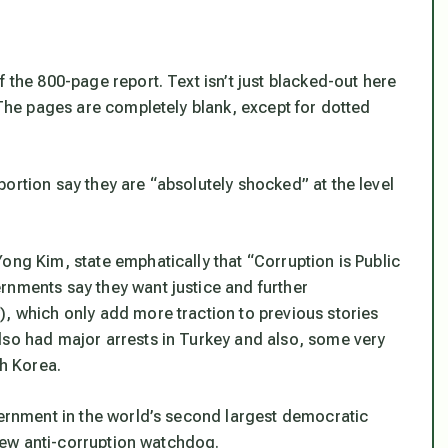
 the 800-page report. Text isn’t just blacked-out here
. The pages are completely blank, except for dotted
ortion say they are “absolutely shocked” at the level
ong Kim, state emphatically that “Corruption is Public
rnments say they want justice and further
), which only add more traction to previous stories
lso had major arrests in Turkey and also, some very
th Korea.
vernment in the world’s second largest democratic
a new anti-corruption watchdog.