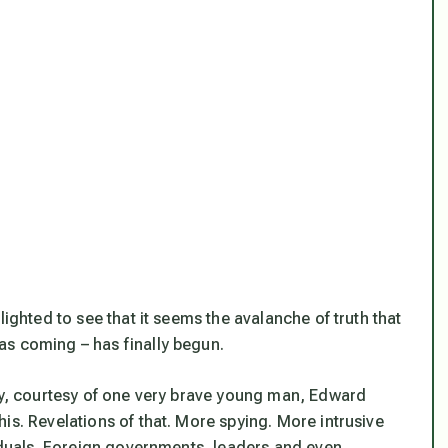
lighted to see that it seems the avalanche of truth that
as coming – has finally begun.
day, courtesy of one very brave young man, Edward
this. Revelations of that. More spying. More intrusive
viduals. Foreign governments, leaders and even