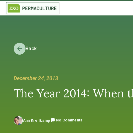
Back
December 24, 2013
The Year 2014: When t
No Comments
Ann Kreilkamp