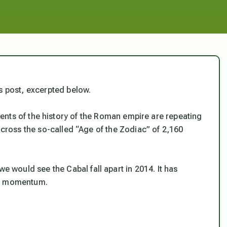
s post, excerpted below.
ents of the history of the Roman empire are repeating
across the so-called “Age of the Zodiac” of 2,160
 we would see the Cabal fall apart in 2014. It has
he momentum.