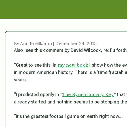
By Ann Kreilkamp | December 24, 2013
Also, see this comment by David Wilcock, re: Fulford’
my new book
“Great to see this. In
I show how the ev
in modern American history. There is a ‘time fractal’ 
years.
The Synchronicity Key
“I predicted openly in “
” that
already started and nothing seems to be stopping t
“It’s the greatest football game on earth right now…