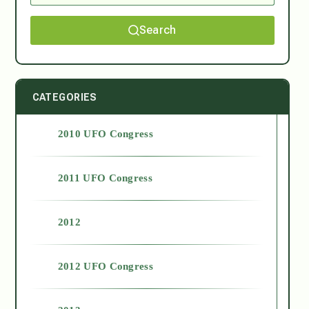
Search
CATEGORIES
2010 UFO Congress
2011 UFO Congress
2012
2012 UFO Congress