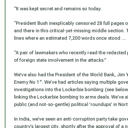
“It was kept secret and remains so today.
“President Bush inexplicably censored 28 full pages of
and there in this critical-yet-missing middle section
lines where an estimated 7,200 words once stood …
“A pair of lawmakers who recently read the redacted p
of foreign state involvement in the attacks.”
We’ve also had the President of the World Bank, Jim Y
Enemy No 1″. We’ve had articles saying multiple gove
investigations into the Lockerbie bombing (see below
linking the Lockerbie bombing to arms deals. We’ve a
public (and not-so-gentle) political ’roundups’ in Nor
In India, we’ve seen an anti-corruption party take go
country’s largest city, shortly after the approval of 