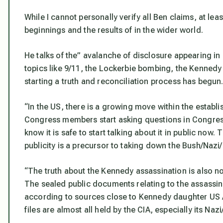
While I cannot personally verify all Ben claims, at leas
beginnings and the results of in the wider world.
He talks of the” avalanche of disclosure appearing i
topics like 9/11, the Lockerbie bombing, the Kennedy 
starting a truth and reconciliation process has begun
“In the US, there is a growing move within the establ
Congress members start asking questions in Congress 
know it is safe to start talking about it in public no
publicity is a precursor to taking down the Bush/Nazi/
“The truth about the Kennedy assassination is also n
The sealed public documents relating to the assassina
according to sources close to Kennedy daughter US
files are almost all held by the CIA, especially its Na