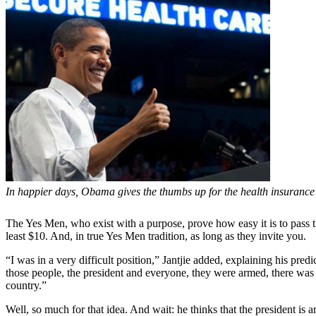
In happier days, Obama gives the thumbs up for the health insurance pr
The Yes Men, who exist with a purpose, prove how easy it is to pass th
least $10. And, in true Yes Men tradition, as long as they invite you.
“I was in a very difficult position,” Jantjie added, explaining his p
those people, the president and everyone, they were armed, there was a
country.”
Well, so much for that idea. And wait: he thinks that the president is