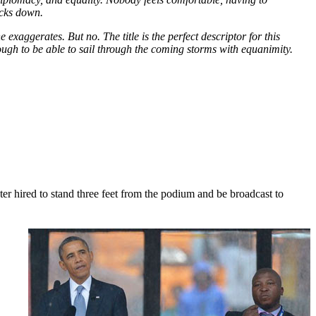
ecks down.
exaggerates. But no. The title is the perfect descriptor for this
gh to be able to sail through the coming storms with equanimity.
er hired to stand three feet from the podium and be broadcast to