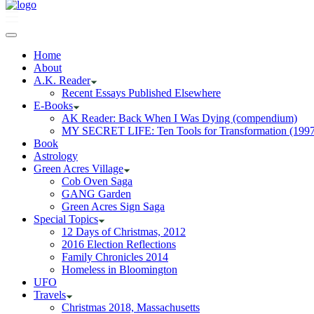
Home
About
A.K. Reader
Recent Essays Published Elsewhere
E-Books
AK Reader: Back When I Was Dying (compendium)
MY SECRET LIFE: Ten Tools for Transformation (1997
Book
Astrology
Green Acres Village
Cob Oven Saga
GANG Garden
Green Acres Sign Saga
Special Topics
12 Days of Christmas, 2012
2016 Election Reflections
Family Chronicles 2014
Homeless in Bloomington
UFO
Travels
Christmas 2018, Massachusetts