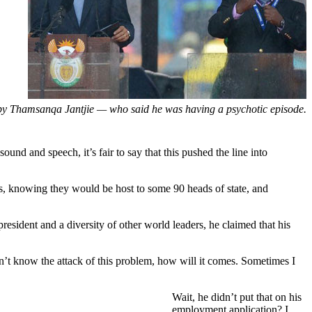
 by Thamsanqa Jantjie — who said he was having a psychotic episode.
ound and speech, it’s fair to say that this pushed the line into
es, knowing they would be host to some 90 heads of state, and
president and a diversity of other world leaders, he claimed that his
on’t know the attack of this problem, how will it comes. Sometimes I
Wait, he didn’t put that on his
employment application? I