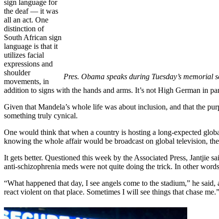
sign language for
the deaf — it was
all an act. One
distinction of
South African sign
language is that it
utilizes facial
expressions and
shoulder
Pres. Obama speaks during Tuesday’s memorial se
movements, in
addition to signs with the hands and arms. It’s not High German in p
Given that Mandela’s whole life was about inclusion, and that the purpos
something truly cynical.
One would think that when a country is hosting a long-expected global
knowing the whole affair would be broadcast on global television, they
It gets better. Questioned this week by the Associated Press, Jantjie s
anti-schizophrenia meds were not quite doing the trick. In other words,
“What happened that day, I see angels come to the stadium,” he said, a
react violent on that place. Sometimes I will see things that chase me.