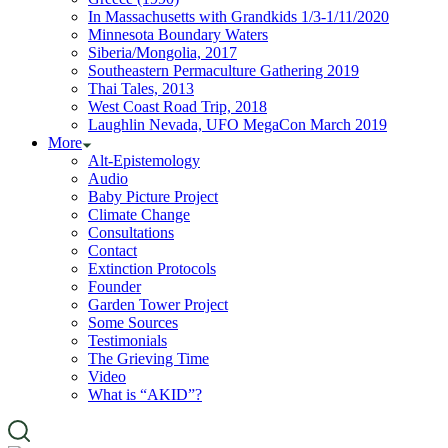
In Massachusetts with Grandkids 1/3-1/11/2020
Minnesota Boundary Waters
Siberia/Mongolia, 2017
Southeastern Permaculture Gathering 2019
Thai Tales, 2013
West Coast Road Trip, 2018
Laughlin Nevada, UFO MegaCon March 2019
More
Alt-Epistemology
Audio
Baby Picture Project
Climate Change
Consultations
Contact
Extinction Protocols
Founder
Garden Tower Project
Some Sources
Testimonials
The Grieving Time
Video
What is “AKID”?