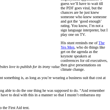
guess we’ll have to wait till
the PDF goes viral, but the
chances are he just knew
someone who knew someone
and got the ‘good enough’
rating. You know, I’m not a
sign language interpreter, but I
play one on TV.
His stunt reminds me of
The
Yes Men
, who do things like
get on the agenda as the
keynote speakers at
conferences for oil executives,
then give presentations on
tes love to publish for its irony value.
climate change.
 something is, as long as you’re wearing a business suit that cost at
 being able to do the one thing he was supposed to do. “And remember
I have to deal with this in a manner so that I mustn’t embarrass my
 the First Aid tent.