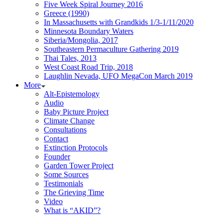
Five Week Spiral Journey 2016
Greece (1990)
In Massachusetts with Grandkids 1/3-1/11/2020
Minnesota Boundary Waters
Siberia/Mongolia, 2017
Southeastern Permaculture Gathering 2019
Thai Tales, 2013
West Coast Road Trip, 2018
Laughlin Nevada, UFO MegaCon March 2019
More
Alt-Epistemology
Audio
Baby Picture Project
Climate Change
Consultations
Contact
Extinction Protocols
Founder
Garden Tower Project
Some Sources
Testimonials
The Grieving Time
Video
What is “AKID”?