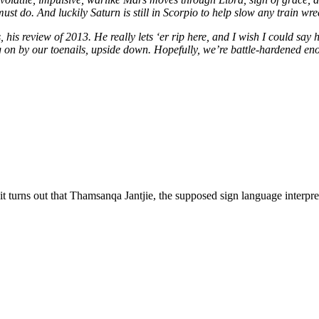
must do. And luckily Saturn is still in Scorpio to help slow any train wr
 review of 2013. He really lets ‘er rip here, and I wish I could say he 
n by our toenails, upside down. Hopefully, we’re battle-hardened enou
t turns out that Thamsanqa Jantjie, the supposed sign language interpret