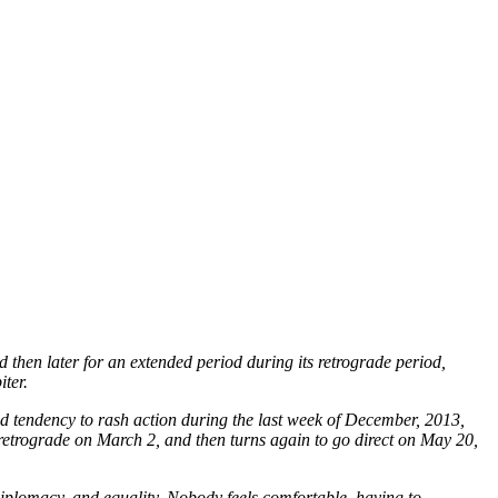
 then later for an extended period during its retrograde period,
iter.
and tendency to rash action during the last week of December, 2013,
o retrograde on March 2, and then turns again to go direct on May 20,
diplomacy, and equality. Nobody feels comfortable, having to