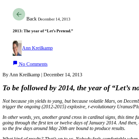
Back
December 14, 2013
2013: The year of “Let’s Pretend.”
Ann Kreilkamp
No Comments
By Ann Kreilkamp | December 14, 2013
To be followed by 2014, the year of “Let’s 
Not because yin yields to yang, but because volatile Mars, on Decembe
trigger the ongoing (2012-2015) explosive, r-evolutionary Uranus/Pluto
In other words, yes, another grand cross in cardinal signs, this time 
going through the first ten or twelve days of January 2014. And then, 
so the few days around May 20th are bound to produce results.
What kind of results? That’s up to us. Nobody feels comfortable when 