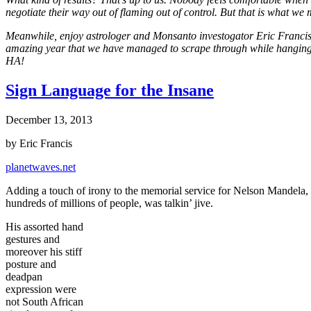
negotiate their way out of flaming out of control. But that is what we 
Meanwhile, enjoy astrologer and Monsanto investogator Eric Francis, his
amazing year that we have managed to scrape through while hanging o
HA!
Sign Language for the Insane
December 13, 2013
by Eric Francis
planetwaves.net
Adding a touch of irony to the memorial service for Nelson Mandela, i
hundreds of millions of people, was talkin’ jive.
His assorted hand
gestures and
moreover his stiff
posture and
deadpan
expression were
not South African