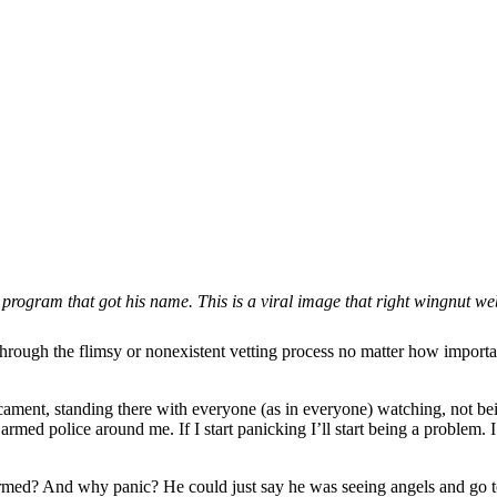
ogram that got his name. This is a viral image that right wingnut websi
rough the flimsy or nonexistent vetting process no matter how important
redicament, standing there with everyone (as in everyone) watching, not
rmed police around me. If I start panicking I’ll start being a problem. 
 armed? And why panic? He could just say he was seeing angels and go to