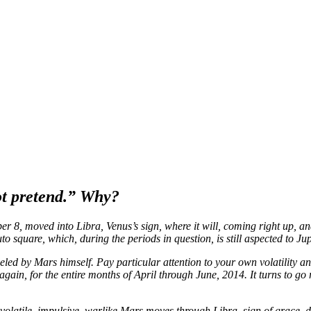
not pretend.” Why?
r 8, moved into Libra, Venus’s sign, where it will, coming right up, and
 square, which, during the periods in question, is still aspected to Jup
fueled by Mars himself. Pay particular attention to your own volatility 
again, for the entire months of April through June, 2014. It turns to g
volatile, impulsive, warlike Mars moves through Libra, sign of grace, 