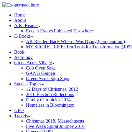
Home
About
A.K. Reader
Recent Essays Published Elsewhere
E-Books
AK Reader: Back When I Was Dying (compendium)
MY SECRET LIFE: Ten Tools for Transformation (1997
Book
Astrology
Green Acres Village
Cob Oven Saga
GANG Garden
Green Acres Sign Saga
Special Topics
12 Days of Christmas, 2012
2016 Election Reflections
Family Chronicles 2014
Homeless in Bloomington
UFO
Travels
Christmas 2018, Massachusetts
Five Week Spiral Journey 2016
Greece (1990)