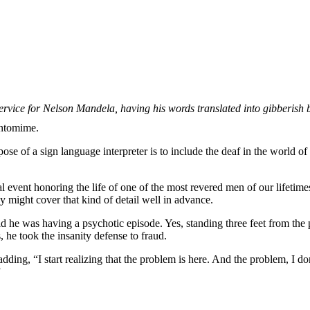
rvice for Nelson Mandela, having his words translated into gibberish
antomime.
e of a sign language interpreter is to include the deaf in the world of s
 event honoring the life of one of the most revered men of our lifetim
 might cover that kind of detail well in advance.
aid he was having a psychotic episode. Yes, standing three feet from the 
 he took the insanity defense to fraud.
dding, “I start realizing that the problem is here. And the problem, I d
”