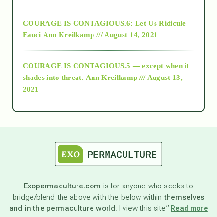
Alt-Epistemology
COURAGE IS CONTAGIOUS.6: Let Us Ridicule
Fauci
Ann Kreilkamp /// August 14, 2021
archive
COURAGE IS CONTAGIOUS.5 — except when it
as above so below
shades into threat.
Ann Kreilkamp /// August 13,
2021
Ascension
astrology
astronomy
Exopermaculture.com
is for anyone who seeks to
bridge/blend the above with the below within
themselves
beyond permaculture
and in the permaculture world.
I view this site”
Read more