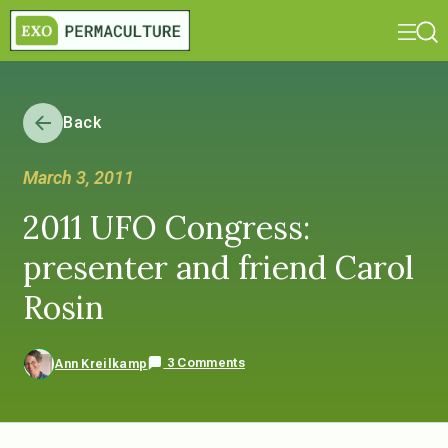
Back
March 3, 2011
2011 UFO Congress:
presenter and friend Carol
Rosin
3 Comments
Ann Kreilkamp