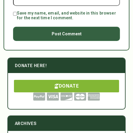
Save my name, email, and website in this browser
for the next time I comment.
DONATE HERE!
DONATE
ARCHIVES