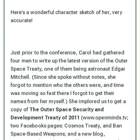
Here’s a wonderful character sketch of her, very
accurate!
Just prior to the conference, Carol had gathered
four men to write up the latest version of the Outer
Space Treaty, one of them being astronaut Edgar
Mitchell. (Since she spoke without notes, she
forgot to mention who the others were, and time
was moving so fast there I forgot to get their
names from her myself.) She implored us to get a
copy of
The Outer Space Security and
Development Treaty of 2011
(www.openminds.tv;
two Facebooks pages: Cosmos Treaty, and Ban
Space-Based Weapons; and a new blog,