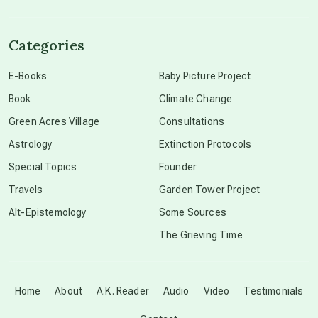
channeled material
Categories
conscious dying
E-Books
Baby Picture Project
Book
Climate Change
conscious grieving
Green Acres Village
Consultations
Astrology
Extinction Protocols
crop circles
Special Topics
Founder
Travels
Garden Tower Project
culture of secrecy
Alt-Epistemology
Some Sources
The Grieving Time
dark doo-doo
Disclosure
Home
About
A.K. Reader
Audio
Video
Testimonials