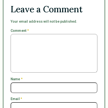
Leave a Comment
Your email address will not be published.
Comment
*
Name
*
Email
*