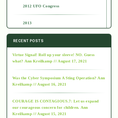
2012 UFO Congress
2013
2014
RECENT POSTS
Virtue Signal! Roll up your sleeve! NO. Guess
2015
what?
Ann Kreilkamp /// August 17, 2021
2016
Was the Cyber Symposium A Sting Operation?
Ann
Kreilkamp /// August 16, 2021
2017
COURAGE IS CONTAGIOUS.7: Let us expand
2018
our courageous concern for children.
Ann
Kreilkamp /// August 15, 2021