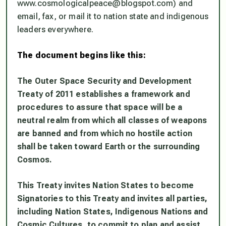
www.cosmologicalpeace@blogspot.com) and
email, fax, or mail it to nation state and indigenous
leaders everywhere.
The document begins like this:
The Outer Space Security and Development
Treaty of 2011 establishes a
framework and
procedures to assure that space will be a
neutral realm from
which all classes of weapons
are banned and from which no hostile action
shall
be taken toward Earth or the surrounding
Cosmos.
This Treaty invites Nation States to become
Signatories to this Treaty
and invites all parties,
including Nation States, Indigenous Nations and
Cosmic
Cultures, to commit to plan and assist