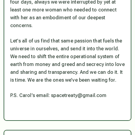
four days, always we were interrupted by yet at
least one more woman who needed to connect
with her as an embodiment of our deepest
concerns.
Let’s all of us find that same passion that fuels the
universe in ourselves, and send it into the world.
We need to shift the entire operational system of
earth from money and greed and secrecy into love
and sharing and transparency. And we can do it. It
is time. We
are
the ones we’ve been waiting for.
P.S. Carol’s email: spacetreaty@gmail.com