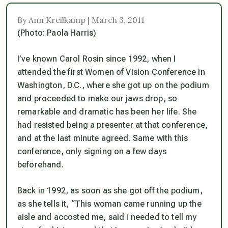
By Ann Kreilkamp | March 3, 2011
(Photo: Paola Harris)
I’ve known Carol Rosin since 1992, when I
attended the first Women of Vision Conference in
Washington, D.C., where she got up on the podium
and proceeded to make our jaws drop, so
remarkable and dramatic has been her life. She
had resisted being a presenter at that conference,
and at the last minute agreed. Same with this
conference, only signing on a few days
beforehand.
Back in 1992, as soon as she got off the podium,
as she tells it, “This woman came running up the
aisle and accosted me, said I needed to tell my