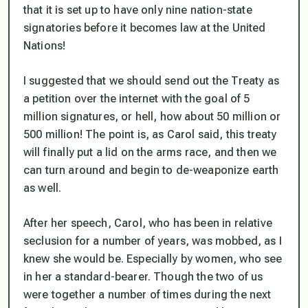
that it is set up to have only nine nation-state
signatories before it becomes law at the United
Nations!
I suggested that we should send out the Treaty as
a petition over the internet with the goal of 5
million signatures, or hell, how about 50 million or
500 million! The point is, as Carol said, this treaty
will finally put a lid on the arms race, and then we
can turn around and begin to de-weaponize earth
as well.
After her speech, Carol, who has been in relative
seclusion for a number of years, was mobbed, as I
knew she would be. Especially by women, who see
in her a standard-bearer. Though the two of us
were together a number of times during the next