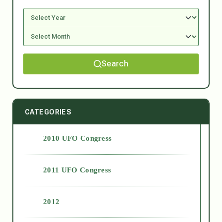
Search
CATEGORIES
2010 UFO Congress
2011 UFO Congress
2012