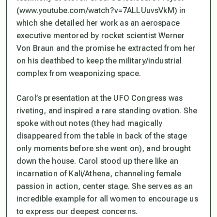
(www.youtube.com/watch?v=7ALLUuvsVkM) in
which she detailed her work as an aerospace
executive mentored by rocket scientist Werner
Von Braun and the promise he extracted from her
on his deathbed to keep the military/industrial
complex from weaponizing space.
Carol’s presentation at the UFO Congress was
riveting, and inspired a rare standing ovation. She
spoke without notes (they had magically
disappeared from the table in back of the stage
only moments before she went on), and brought
down the house. Carol stood up there like an
incarnation of Kali/Athena, channeling female
passion in action, center stage. She serves as an
incredible example for all women to encourage us
to express our deepest concerns.