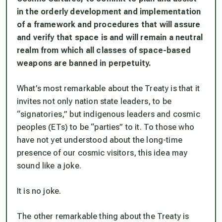
in the orderly development and
implementation
of a framework and procedures that will assure
and verify that
space is and will remain a neutral
realm from which all classes of space-based
weapons are banned in perpetuity.
What’s most remarkable about the Treaty is that it
invites not only nation state leaders, to be
“signatories,” but indigenous leaders and cosmic
peoples (ETs) to be “parties” to it. To those who
have not yet understood about the long-time
presence of our cosmic visitors, this idea may
sound like a joke.
It is no joke.
The other remarkable thing about the Treaty is