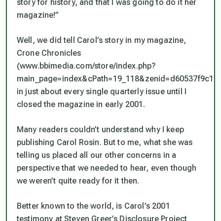
story for history, and that I was going to do it her
magazine!”
Well, we did tell Carol’s story in my magazine,
Crone Chronicles
(www.bbimedia.com/store/index.php?
main_page=index&cPath=19_118&zenid=d60537f9c18
in just about every single quarterly issue until I
closed the magazine in early 2001.
Many readers couldn’t understand why I keep
publishing Carol Rosin. But to me, what she was
telling us placed all our other concerns in a
perspective that we needed to hear, even though
we weren’t quite ready for it then.
Better known to the world, is Carol’s 2001
testimony at Steven Greer’s Disclosure Project