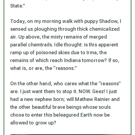
State.”
Today, on my morning walk with puppy Shadow, I
sensed us ploughing through thick chemicalized
air. Up above, the misty remains of merged
parallel chemtrails. Idle thought: is this apparent
ramp up of poisoned skies due to Irma, the
remains of which reach Indiana tomorrow? If so,
what is, or are, the “reasons.”
On the other hand, who cares what the “reasons”
are. I just want them to stop it. NOW. Geez! I just
had a new nephew born; will Mathew Rainier and
the other beautiful brave beings whose souls
chose to enter this beleagured Earth now be
allowed to grow up?