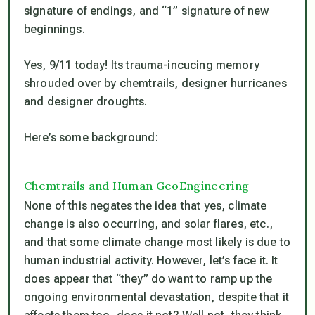
signature of endings, and “1” signature of new
beginnings.
Yes, 9/11 today! Its trauma-incucing memory
shrouded over by chemtrails, designer hurricanes
and designer droughts.
Here’s some background:
Chemtrails and Human GeoEngineering
None of this negates the idea that yes, climate
change is also occurring, and solar flares, etc.,
and that some climate change most likely is due to
human industrial activity. However, let’s face it. It
does appear that “they” do want to ramp up the
ongoing environmental devastation, despite that it