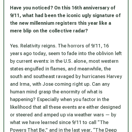
Have you noticed? On this 16th anniversary of
9/11, what had been the iconic ugly signature of
the new millennium registers this year like a
mere blip on the collective radar?
Yes. Relativity reigns. The horrors of 9/11, 16
years ago today, seem to fade into the oblivion left
by current events: in the U.S. alone, most western
states engulfed in flames, and meanwhile, the
south and southeast ravaged by hurricanes Harvey
and Irma, with Jose coming right up. Can any
human mind grasp the enormity of what is
happening? Especially when you factor in the
likelihood that all these events are either designed
or steered and amped up via weather wars — by
what we have learned since 9/11 to call “The
Powers That Be,” and in the last year, “The Deep