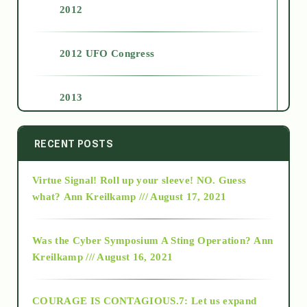
2012
2012 UFO Congress
2013
2014
RECENT POSTS
Virtue Signal! Roll up your sleeve! NO. Guess
2015
what?
Ann Kreilkamp /// August 17, 2021
2016
Was the Cyber Symposium A Sting Operation?
Ann
Kreilkamp /// August 16, 2021
2017
COURAGE IS CONTAGIOUS.7: Let us expand