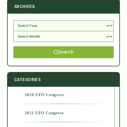
ARCHIVES
Search
CATEGORIES
2010 UFO Congress
2011 UFO Congress