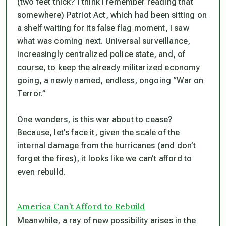
(two feet thick? I think I remember reading that
somewhere) Patriot Act, which had been sitting on
a shelf waiting for its false flag moment, I saw
what was coming next. Universal surveillance,
increasingly centralized police state, and, of
course, to keep the already militarized economy
going, a newly named, endless, ongoing “War on
Terror.”
One wonders, is this war about to cease?
Because, let’s face it, given the scale of the
internal damage from the hurricanes (and don’t
forget the fires), it looks like we can’t afford to
even rebuild.
America Can’t Afford to Rebuild
Meanwhile, a ray of new possibility arises in the