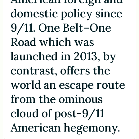
domestic policy since
9/11. One Belt–One
Road which was
launched in 2013, by
contrast, offers the
world an escape route
from the ominous
cloud of post-9/11
American hegemony.