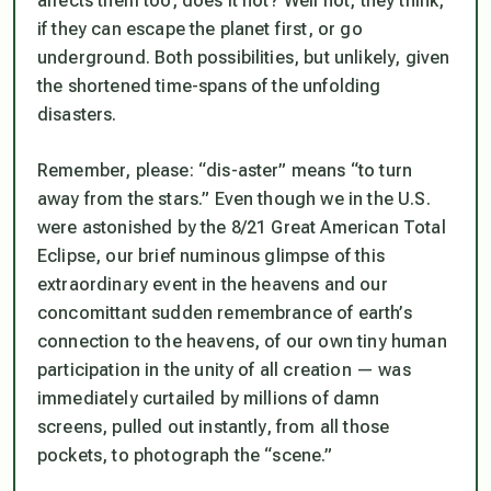
affects them too, does it not? Well not, they think,
if they can escape the planet first, or go
underground. Both possibilities, but unlikely, given
the shortened time-spans of the unfolding
disasters.
Remember, please: “dis-aster” means “to turn
away from the stars.” Even though we in the U.S.
were astonished by the 8/21 Great American Total
Eclipse, our brief numinous glimpse of this
extraordinary event in the heavens and our
concomittant sudden remembrance of earth’s
connection to the heavens, of our own tiny human
participation in the unity of all creation — was
immediately curtailed by millions of damn
screens, pulled out instantly, from all those
pockets, to photograph the “scene.”