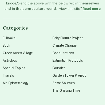
bridge/blend the above with the below within
themselves
beyond permaculture
and in the permaculture world.
I view this site”
Read more
channeled material
Categories
conscious dying
E-Books
Baby Picture Project
Book
Climate Change
conscious grieving
Green Acres Village
Consultations
Astrology
Extinction Protocols
crop circles
Special Topics
Founder
Travels
Garden Tower Project
culture of secrecy
Alt-Epistemology
Some Sources
The Grieving Time
dark doo-doo