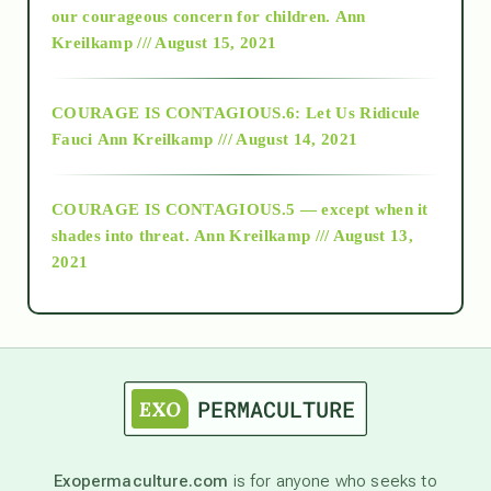
2018
our courageous concern for children.
Ann
Kreilkamp /// August 15, 2021
Alt-Epistemology
COURAGE IS CONTAGIOUS.6: Let Us Ridicule
Fauci
Ann Kreilkamp /// August 14, 2021
archive
COURAGE IS CONTAGIOUS.5 — except when it
as above so below
shades into threat.
Ann Kreilkamp /// August 13,
2021
Ascension
astrology
astronomy
Exopermaculture.com
is for anyone who seeks to