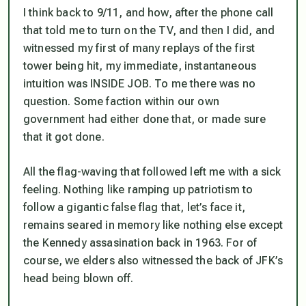
I think back to 9/11, and how, after the phone call
that told me to turn on the TV, and then I did, and
witnessed my first of many replays of the first
tower being hit, my immediate, instantaneous
intuition was
INSIDE JOB
. To me there was no
question. Some faction within our own
government had either done that, or made sure
that it got done.
All the flag-waving that followed left me with a sick
feeling. Nothing like ramping up patriotism to
follow a gigantic false flag that, let’s face it,
remains seared in memory like nothing else except
the Kennedy assasination back in 1963. For of
course, we elders also witnessed the back of JFK’s
head being blown off.