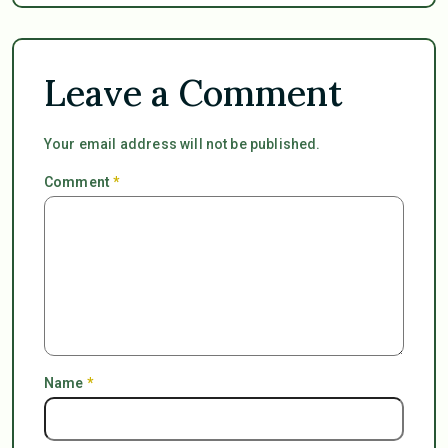
Leave a Comment
Your email address will not be published.
Comment
*
Name
*