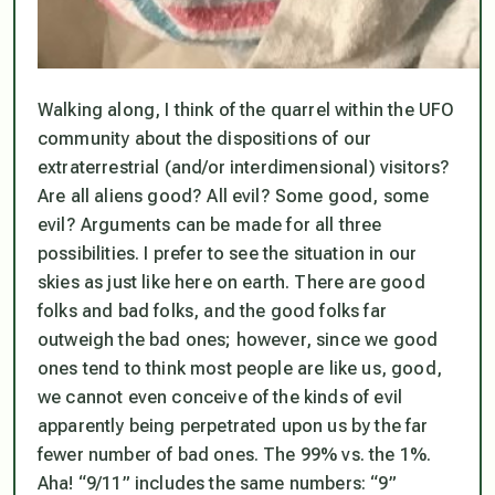
Walking along, I think of the quarrel within the UFO
community about the dispositions of our
extraterrestrial (and/or interdimensional) visitors?
Are all aliens good? All evil? Some good, some
evil? Arguments can be made for all three
possibilities. I prefer to see the situation in our
skies as just like here on earth. There are good
folks and bad folks, and the good folks far
outweigh the bad ones; however, since we good
ones tend to think most people are like us, good,
we
cannot even conceive
of the kinds of evil
apparently being perpetrated upon us by the far
fewer number of bad ones. The 99% vs. the 1%.
Aha! “9/11” includes the same numbers: “9”