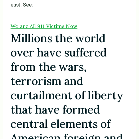
east. See:
We are All 911 Victims Now
Millions the world
over have suffered
from the wars,
terrorism and
curtailment of liberty
that have formed
central elements of
American foreign and