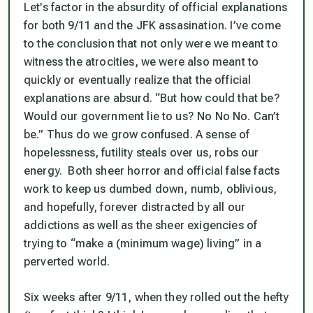
Let’s factor in the absurdity of official explanations
for both 9/11 and the JFK assasination. I’ve come
to the conclusion that not only were we meant to
witness the atrocities, we were also meant to
quickly or eventually realize that the official
explanations are absurd. “But how could that be?
Would our government lie to us? No No No. Can’t
be.” Thus do we grow confused. A sense of
hopelessness, futility steals over us, robs our
energy. Both sheer horror and official false facts
work to keep us dumbed down, numb, oblivious,
and hopefully, forever distracted by all our
addictions as well as the sheer exigencies of
trying to “make a (minimum wage) living” in a
perverted world.
Six weeks after 9/11, when they rolled out the hefty