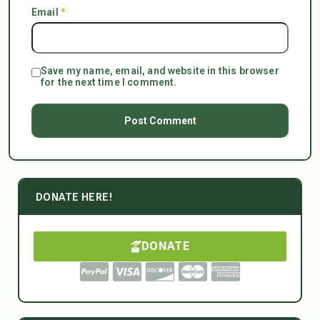
Email
*
Save my name, email, and website in this browser
for the next time I comment.
DONATE HERE!
DONATE