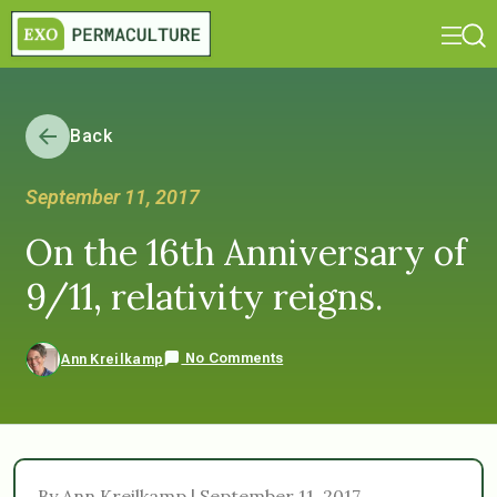
Back
September 11, 2017
On the 16th Anniversary of
9/11, relativity reigns.
No Comments
Ann Kreilkamp
By Ann Kreilkamp | September 11, 2017