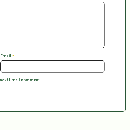
Email
*
 next time I comment.