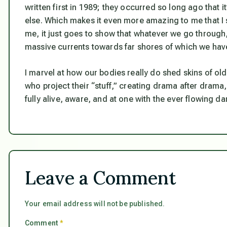
written first in 1989; they occurred so long ago that
else. Which makes it even more amazing to me that I s
me, it just goes to show that whatever we go through, 
massive currents towards far shores of which we have
I marvel at how our bodies really do shed skins of o
who project their “stuff,” creating drama after drama
fully alive, aware, and at one with the ever flowing 
Leave a Comment
Your email address will not be published.
Comment
*