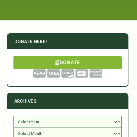
DONATE HERE!
DONATE
ARCHIVES