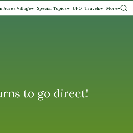
n Acres Village
Special Topics
UFO
Travels
More
urns to go direct!