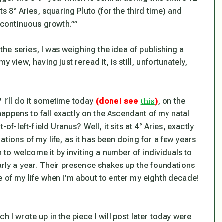
ts 8° Aries, squaring Pluto (for the third time) and
f continuous growth.””
f the series, I was weighing the idea of publishing a
 view, having just reread it, is still, unfortunately,
this
? I’ll do it sometime today
(done! see
)
, on the
appens to fall exactly on the Ascendant of my natal
of-left-field Uranus? Well, it sits at 4° Aries, exactly
tions of my life, as it has been doing for a few years
to welcome it by inviting a number of individuals to
early a year. Their presence shakes up the foundations
e of my life when I’m about to enter my eighth decade!
h I wrote up in the piece I will post later today were