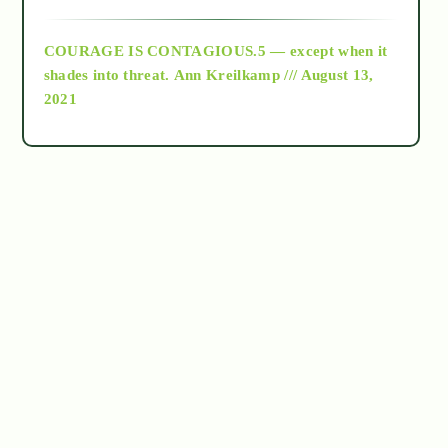
archive
COURAGE IS CONTAGIOUS.5 — except when it
as above so below
shades into threat.
Ann Kreilkamp /// August 13,
2021
Ascension
astrology
astronomy
beyond permaculture
channeled material