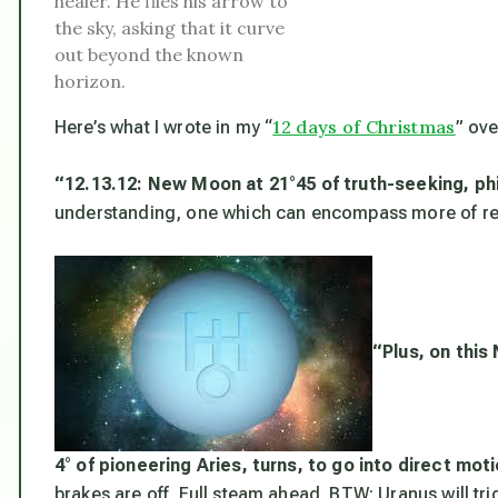
healer. He flies his arrow to
the sky, asking that it curve
out beyond the known
horizon.
12 days of Christmas
Here’s what I wrote in my “
” ove
“12.13.12:
New Moon at 21°45 of truth-seeking, phi
understanding, one which can encompass more of rea
“Plus, on this
4° of pioneering Aries, turns, to go into direct mot
brakes are off. Full steam ahead. BTW: Uranus will trig