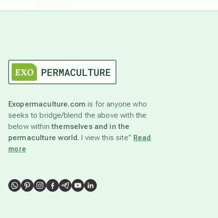
Exopermaculture.com
is for anyone who
seeks to bridge/blend the above with the
below within
themselves and in the
permaculture world.
I view this site”
Read
more