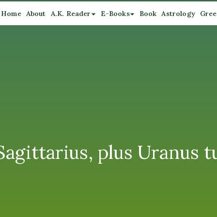
Home
About
A.K. Reader
E-Books
Book
Astrology
Gree
agittarius, plus Uranus t