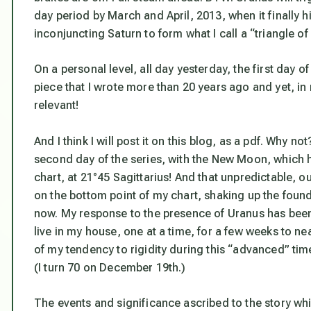
day period by March and April, 2013, when it finally hi
inconjuncting Saturn to form what I call a “triangle o
On a personal level, all day yesterday, the first day o
piece that I wrote more than 20 years ago and yet, in my
relevant!
And I think I
will
post it on this blog, as a pdf. Why not
second day of the series, with the New Moon, which h
chart, at 21°45 Sagittarius! And that unpredictable, out-
on the bottom point of my chart, shaking up the founda
now. My response to the presence of Uranus has been 
live in my house, one at a time, for a few weeks to n
of my tendency to rigidity during this “advanced” tim
(I turn 70 on December 19th.)
The events and significance ascribed to the story whic