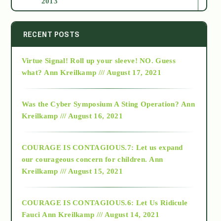
2013
2014
RECENT POSTS
Virtue Signal! Roll up your sleeve! NO. Guess
2015
what?
Ann Kreilkamp /// August 17, 2021
2016
Was the Cyber Symposium A Sting Operation?
Ann
Kreilkamp /// August 16, 2021
2017
COURAGE IS CONTAGIOUS.7: Let us expand
2018
our courageous concern for children.
Ann
Kreilkamp /// August 15, 2021
Alt-Epistemology
COURAGE IS CONTAGIOUS.6: Let Us Ridicule
Fauci
Ann Kreilkamp /// August 14, 2021