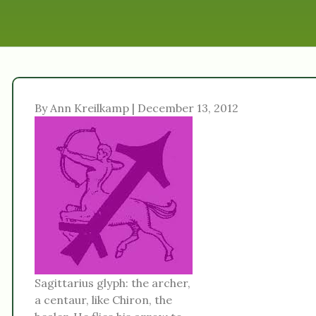
By Ann Kreilkamp | December 13, 2012
Sagittarius glyph: the archer,
a centaur, like Chiron, the