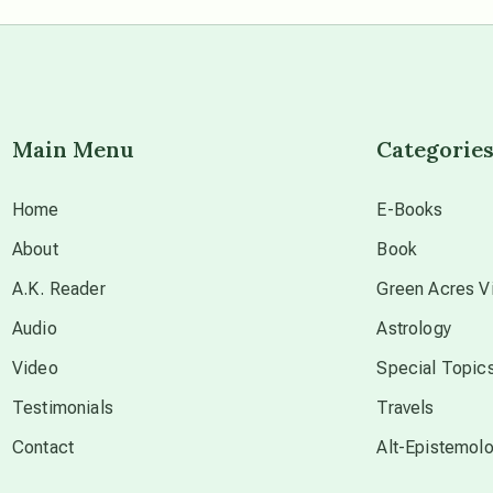
Main Menu
Categorie
Home
E-Books
About
Book
A.K. Reader
Green Acres Vi
Audio
Astrology
Video
Special Topic
Testimonials
Travels
Contact
Alt-Epistemol