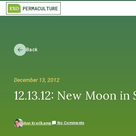
Back
December 13, 2012
12.13.12: New Moon in S
No Comments
Ann Kreilkamp