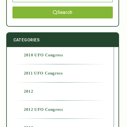
Search
CATEGORIES
2010 UFO Congress
2011 UFO Congress
2012
2012 UFO Congress