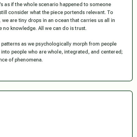
 it’s as if the whole scenario happened to someone
till consider what the piece portends relevant. To
we are tiny drops in an ocean that carries us all in
 no knowledge. All we can do is trust.
ld patterns as we psychologically morph from people
, into people who are whole, integrated, and centered;
dance of phenomena.