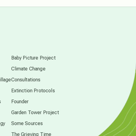
free energy
from above
local action
s
Baby Picture Project
multidimensions
Climate Change
Neptune in Pisces
llage
Consultations
Extinction Protocols
new economy
s
Founder
Garden Tower Project
permaculture principles
ogy
Some Sources
The Grieving Time