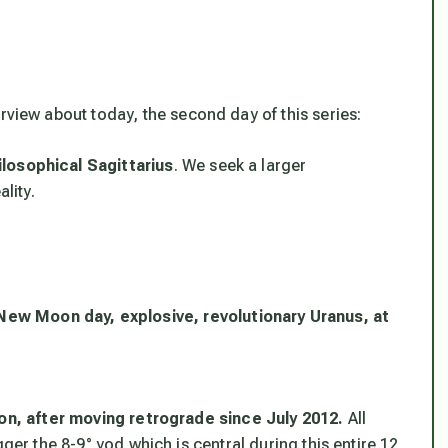
rview about today, the second day of this series:
losophical Sagittarius
. We seek a larger
lity.
 New Moon day, explosive, revolutionary Uranus, at
ion, after moving retrograde since July 2012.
All
ger the 8-9° yod which is central during this entire 12