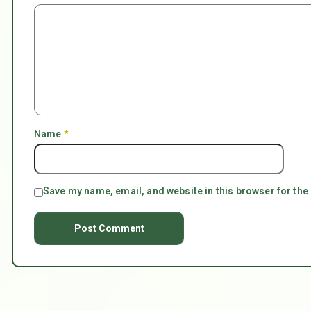
Name
*
Save my name, email, and website in this browser for the