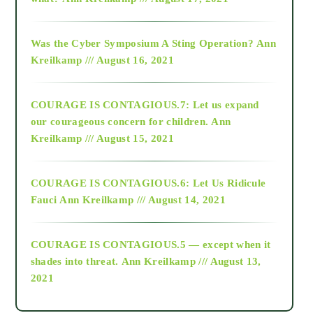
2016
Was the Cyber Symposium A Sting Operation?
Ann
Kreilkamp /// August 16, 2021
2017
COURAGE IS CONTAGIOUS.7: Let us expand
2018
our courageous concern for children.
Ann
Kreilkamp /// August 15, 2021
Alt-Epistemology
COURAGE IS CONTAGIOUS.6: Let Us Ridicule
Fauci
Ann Kreilkamp /// August 14, 2021
archive
COURAGE IS CONTAGIOUS.5 — except when it
as above so below
shades into threat.
Ann Kreilkamp /// August 13,
2021
Ascension