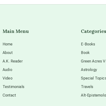
Main Menu
Categorie
Home
E-Books
About
Book
A.K. Reader
Green Acres Vi
Audio
Astrology
Video
Special Topic
Testimonials
Travels
Contact
Alt-Epistemol