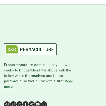
Exopermaculture.com
is for anyone who
seeks to bridge/blend the above with the
below within
themselves and in the
permaculture world.
I view this site”
Read
more