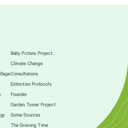
astrology
astronomy
s
beyond permaculture
Baby Picture Project
Climate Change
channeled material
llage
Consultations
Extinction Protocols
conscious dying
s
Founder
Garden Tower Project
conscious grieving
ogy
Some Sources
crop circles
The Grieving Time