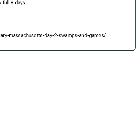
 full 8 days.
nuary-massachusetts-day-2-swamps-and-games/