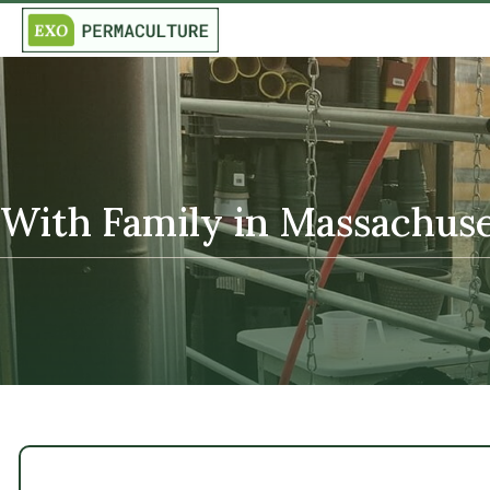
With Family in Massachuset