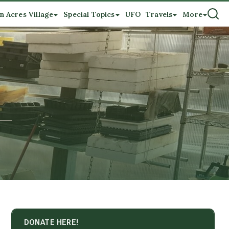
n Acres Village
Special Topics
UFO
Travels
More
DONATE HERE!