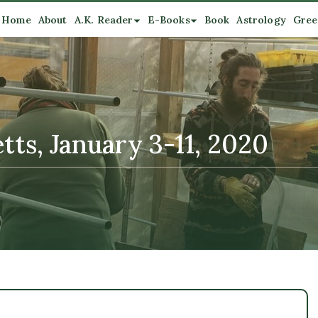
Home
About
A.K. Reader
E-Books
Book
Astrology
Gree
ts, January 3-11, 2020