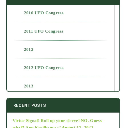
2010 UFO Congress
2011 UFO Congress
2012
2012 UFO Congress
2013
2014
RECENT POSTS
Virtue Signal! Roll up your sleeve! NO. Guess
2015
what?
Ann Kreilkamp /// August 17, 2021