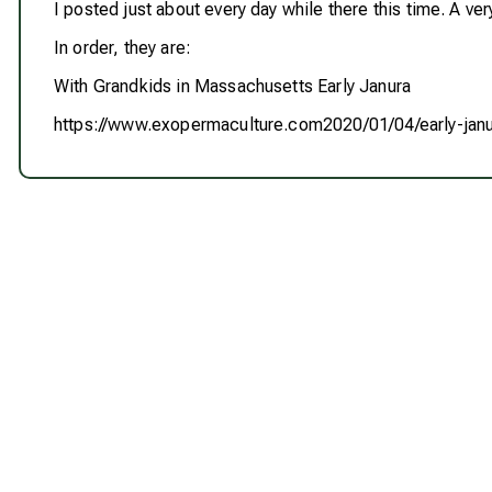
I posted just about every day while there this time. A very
In order, they are:
With Grandkids in Massachusetts Early Janura
https://www.exopermaculture.com2020/01/04/early-ja