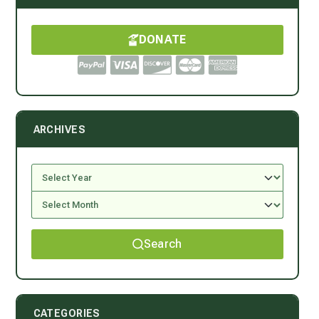
DONATE
ARCHIVES
Search
CATEGORIES