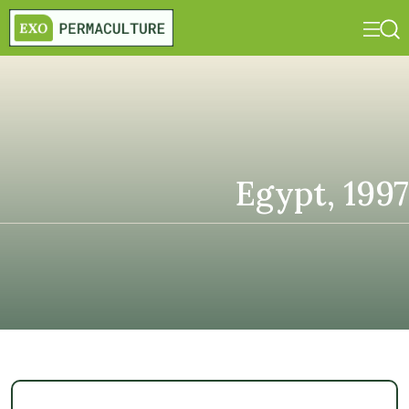
Egypt, 1997