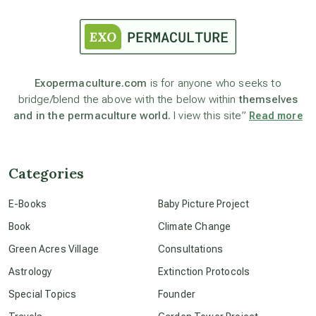
astrology
astronomy
Exopermaculture.com
is for anyone who seeks to
bridge/blend the above with the below within
themselves
and in the permaculture world.
I view this site”
Read more
beyond permaculture
channeled material
Categories
E-Books
Baby Picture Project
conscious dying
Book
Climate Change
Green Acres Village
Consultations
conscious grieving
Astrology
Extinction Protocols
Special Topics
Founder
crop circles