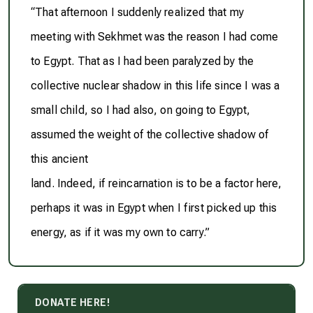
“That afternoon I suddenly realized that my
meeting with Sekhmet was the reason I had come
to Egypt. That as I had been paralyzed by the
collective nuclear shadow in this life since I was a
small child, so I had also, on going to Egypt,
assumed the weight of the collective shadow of
this ancient
land. Indeed, if reincarnation is to be a factor here,
perhaps it was in Egypt when I first picked up this
energy, as if it was my own to carry.”
DONATE HERE!