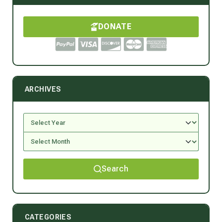
DONATE
ARCHIVES
Search
CATEGORIES