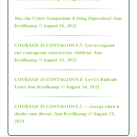
2016
Was the Cyber Symposium A Sting Operation?
Ann
Kreilkamp /// August 16, 2021
2017
COURAGE IS CONTAGIOUS.7: Let us expand
2018
our courageous concern for children.
Ann
Kreilkamp /// August 15, 2021
Alt-Epistemology
COURAGE IS CONTAGIOUS.6: Let Us Ridicule
Fauci
Ann Kreilkamp /// August 14, 2021
archive
COURAGE IS CONTAGIOUS.5 — except when it
as above so below
shades into threat.
Ann Kreilkamp /// August 13,
2021
Ascension