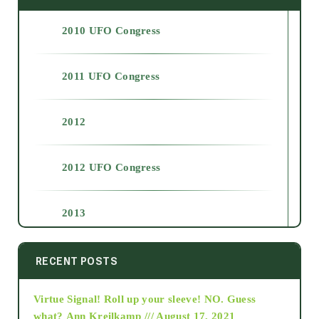
2010 UFO Congress
2011 UFO Congress
2012
2012 UFO Congress
2013
2014
RECENT POSTS
Virtue Signal! Roll up your sleeve! NO. Guess
2015
what?
Ann Kreilkamp /// August 17, 2021