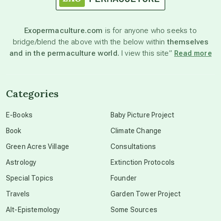
Exopermaculture.com
is for anyone who seeks to
bridge/blend the above with the below within
themselves
and in the permaculture world.
I view this site”
Read more
Categories
E-Books
Baby Picture Project
Book
Climate Change
Green Acres Village
Consultations
Astrology
Extinction Protocols
Special Topics
Founder
Travels
Garden Tower Project
Alt-Epistemology
Some Sources