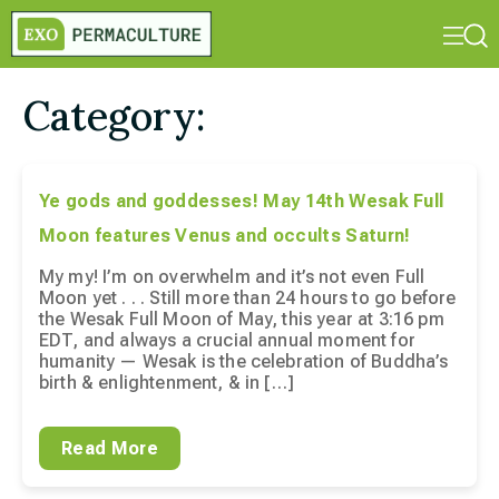
Category:
Ye gods and goddesses! May 14th Wesak Full
Moon features Venus and occults Saturn!
My my! I’m on overwhelm and it’s not even Full
Moon yet . . . Still more than 24 hours to go before
the Wesak Full Moon of May, this year at 3:16 pm
EDT, and always a crucial annual moment for
humanity — Wesak is the celebration of Buddha’s
birth & enlightenment, & in […]
Read More