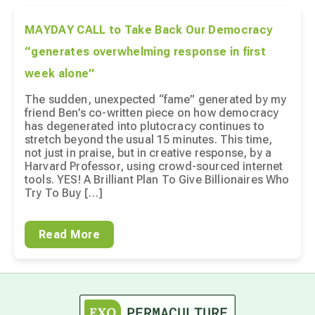
MAYDAY CALL to Take Back Our Democracy
“generates overwhelming response in first
week alone”
The sudden, unexpected “fame” generated by my
friend Ben’s co-written piece on how democracy
has degenerated into plutocracy continues to
stretch beyond the usual 15 minutes. This time,
not just in praise, but in creative response, by a
Harvard Professor, using crowd-sourced internet
tools. YES! A Brilliant Plan To Give Billionaires Who
Try To Buy […]
Read More