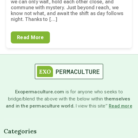
we can only wait, hold each other close, and
commune with mystery. Just beyond reach, we
know not what, and await the shift as day follows
night. Thanks to […]
Read More
Exopermaculture.com
is for anyone who seeks to
bridge/blend the above with the below within
themselves
and in the permaculture world.
I view this site”
Read more
Categories