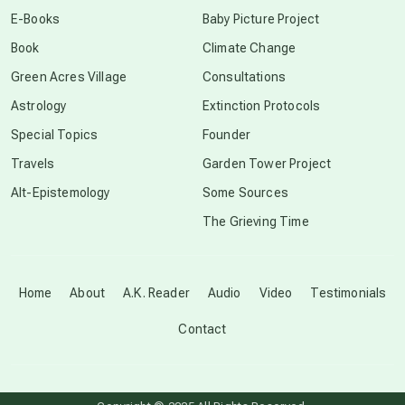
E-Books
Baby Picture Project
Book
Climate Change
Green Acres Village
Consultations
Astrology
Extinction Protocols
Special Topics
Founder
Travels
Garden Tower Project
Alt-Epistemology
Some Sources
The Grieving Time
Home
About
A.K. Reader
Audio
Video
Testimonials
Contact