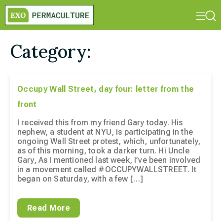
Category:
Occupy Wall Street, day four: letter from the
front
I received this from my friend Gary today. His
nephew, a student at NYU, is participating in the
ongoing Wall Street protest, which, unfortunately,
as of this morning, took a darker turn. Hi Uncle
Gary, As I mentioned last week, I’ve been involved
in a movement called #OCCUPYWALLSTREET. It
began on Saturday, with a few […]
Read More