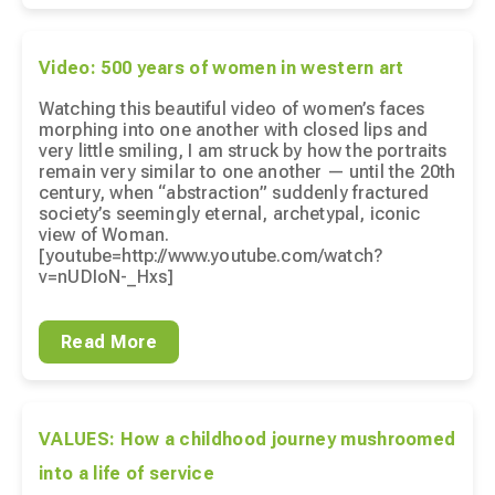
Video: 500 years of women in western art
Watching this beautiful video of women’s faces
morphing into one another with closed lips and
very little smiling, I am struck by how the portraits
remain very similar to one another — until the 20th
century, when “abstraction” suddenly fractured
society’s seemingly eternal, archetypal, iconic
view of Woman.
[youtube=http://www.youtube.com/watch?
v=nUDIoN-_Hxs]
Read More
VALUES: How a childhood journey mushroomed
into a life of service