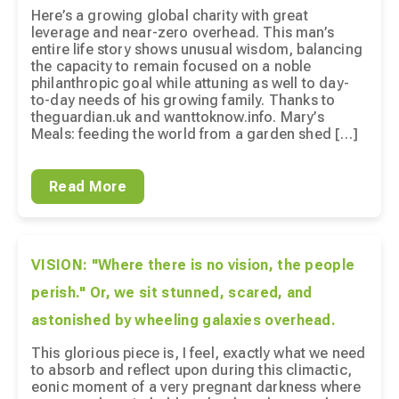
Here’s a growing global charity with great
leverage and near-zero overhead. This man’s
entire life story shows unusual wisdom, balancing
the capacity to remain focused on a noble
philanthropic goal while attuning as well to day-
to-day needs of his growing family. Thanks to
theguardian.uk and wanttoknow.info. Mary’s
Meals: feeding the world from a garden shed […]
Read More
VISION: "Where there is no vision, the people
perish." Or, we sit stunned, scared, and
astonished by wheeling galaxies overhead.
This glorious piece is, I feel, exactly what we need
to absorb and reflect upon during this climactic,
eonic moment of a very pregnant darkness where