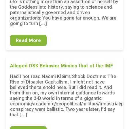
ufo is nothing more than an assertion of herself by
the Goddess into history, saying to science and
paternalistically governed and driven
organizations: You have gone far enough. We are
going to turn […]
Read More
Alleged DSK Behavior Mimics that of the IMF
Had I not read Naomi Klein’s Shock Doctrine: The
Rise of Disaster Capitalism, I might not have
believed the tale told here. But I did read it. And
from then on, my own internal guidance towards
seeing the 3-D world in terms of a gigantic
economic/academic/geopolitical/military/industrial/pha
conspiracy went ballistic. Two years later, I’d say
that […]