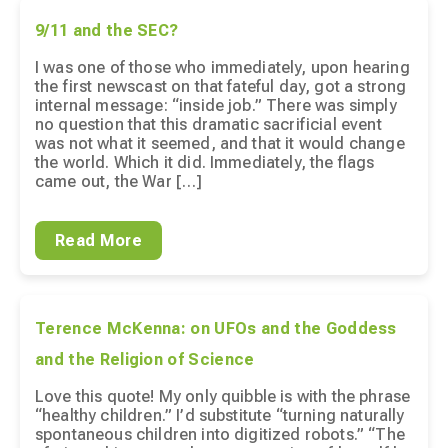
9/11 and the SEC?
I was one of those who immediately, upon hearing
the first newscast on that fateful day, got a strong
internal message: “inside job.” There was simply
no question that this dramatic sacrificial event
was not what it seemed, and that it would change
the world. Which it did. Immediately, the flags
came out, the War […]
Read More
Terence McKenna: on UFOs and the Goddess
and the Religion of Science
Love this quote! My only quibble is with the phrase
“healthy children.” I’d substitute “turning naturally
spontaneous children into digitized robots.” “The