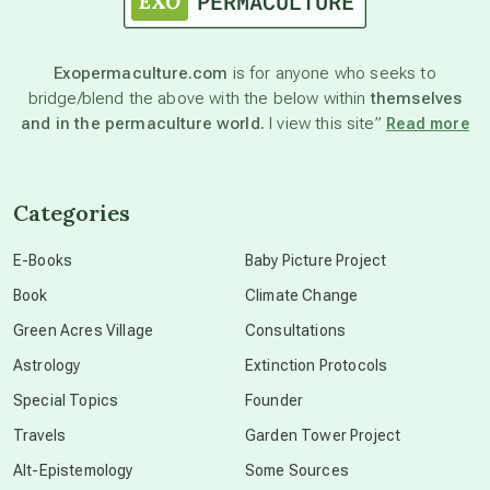
Exopermaculture.com
is for anyone who seeks to
bridge/blend the above with the below within
themselves
and in the permaculture world.
I view this site”
Read more
Categories
E-Books
Baby Picture Project
Book
Climate Change
Green Acres Village
Consultations
Astrology
Extinction Protocols
Special Topics
Founder
Travels
Garden Tower Project
Alt-Epistemology
Some Sources