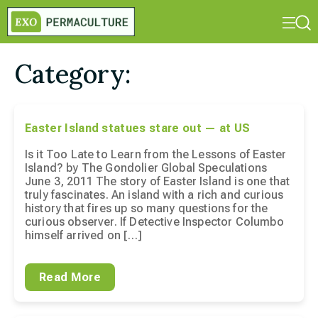
Category:
Easter Island statues stare out — at US
Is it Too Late to Learn from the Lessons of Easter
Island? by The Gondolier Global Speculations
June 3, 2011 The story of Easter Island is one that
truly fascinates. An island with a rich and curious
history that fires up so many questions for the
curious observer. If Detective Inspector Columbo
himself arrived on […]
Read More