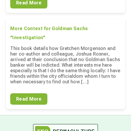
Read More
More Context for Goldman Sachs
"Investigation"
This book details how Gretchen Morgenson and
her co-author and colleague, Joshua Rosner,
arrived at their conclusion that no Goldman Sachs
banker will be indicted. What interests me here
especially is that I do the same thing locally: I have
friends within the city officialdom whom I turn to
when necessary to find out how […]
Read More