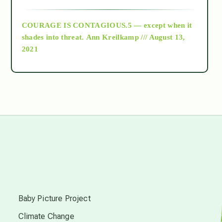
archive
COURAGE IS CONTAGIOUS.5 — except when it
as above so below
shades into threat.
Ann Kreilkamp /// August 13,
2021
Ascension
astrology
astronomy
beyond permaculture
s
channeled material
Baby Picture Project
Climate Change