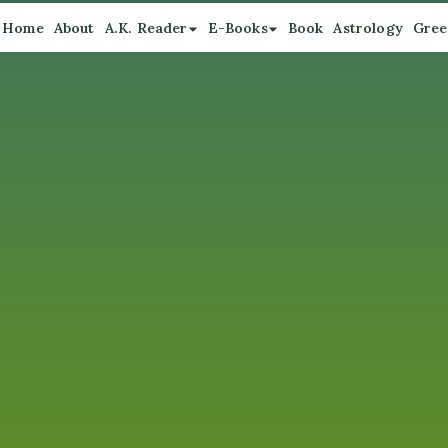
Home
About
A.K. Reader
E-Books
Book
Astrology
Gree