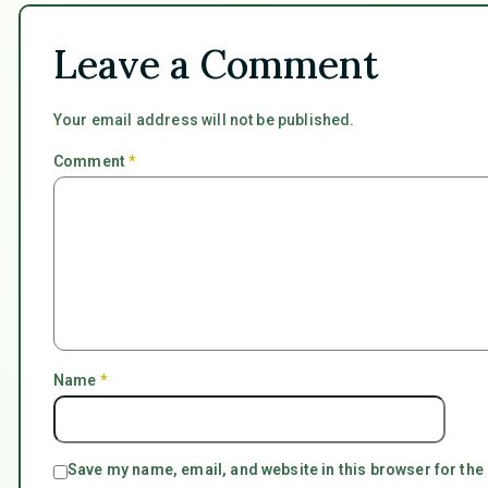
Leave a Comment
Your email address will not be published.
Comment
*
Name
*
Save my name, email, and website in this browser for the