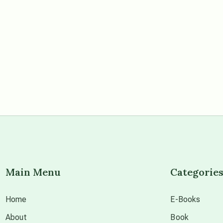
Main Menu
Categorie
Home
E-Books
About
Book