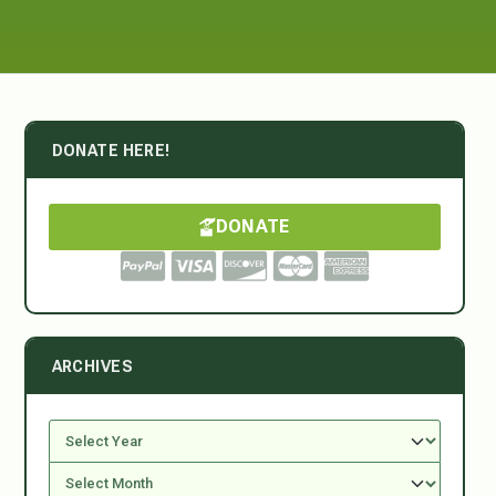
DONATE HERE!
DONATE
ARCHIVES