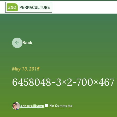
Back
May 13, 2015
6458048-3×2-700×467
No Comments
Ann Kreilkamp