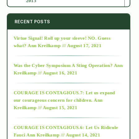
2013
2014
RECENT POSTS
Virtue Signal! Roll up your sleeve! NO. Guess
2015
what?
Ann Kreilkamp /// August 17, 2021
2016
Was the Cyber Symposium A Sting Operation?
Ann
Kreilkamp /// August 16, 2021
2017
COURAGE IS CONTAGIOUS.7: Let us expand
2018
our courageous concern for children.
Ann
Kreilkamp /// August 15, 2021
Alt-Epistemology
COURAGE IS CONTAGIOUS.6: Let Us Ridicule
Fauci
Ann Kreilkamp /// August 14, 2021