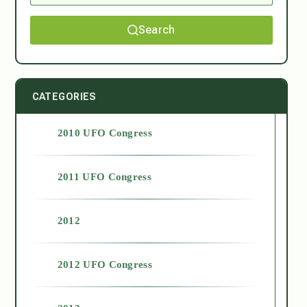
Search
CATEGORIES
2010 UFO Congress
2011 UFO Congress
2012
2012 UFO Congress