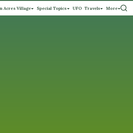
n Acres Village
Special Topics
UFO
Travels
More