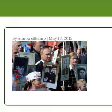
By Ann Kreilkamp | May 13, 2015