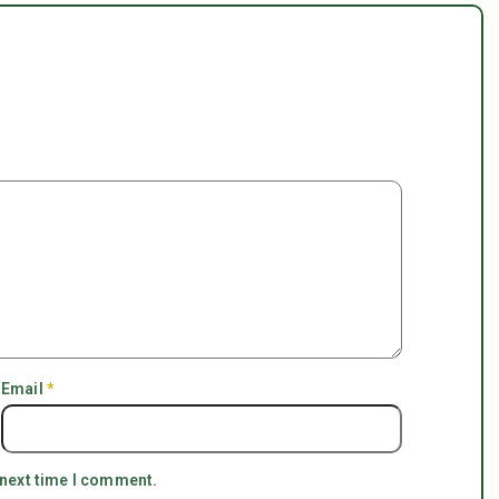
Email
*
 next time I comment.