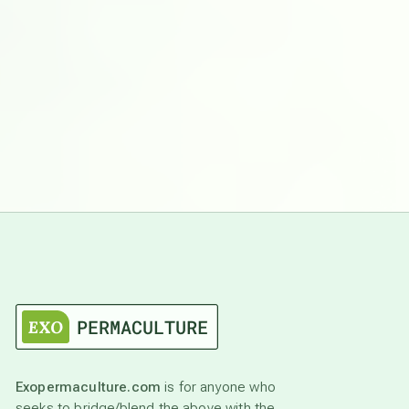
Exopermaculture.com
is for anyone who
seeks to bridge/blend the above with the