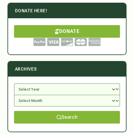
DONATE HERE!
DONATE
ARCHIVES
Search