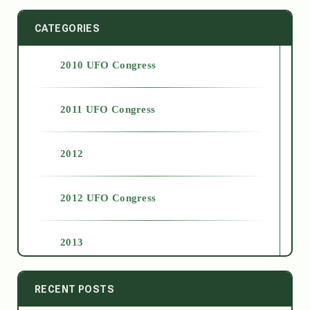
CATEGORIES
2010 UFO Congress
2011 UFO Congress
2012
2012 UFO Congress
2013
2014
RECENT POSTS