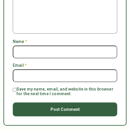
Name
*
Email
*
Save my name, email, and website in this browser
for the next time I comment.