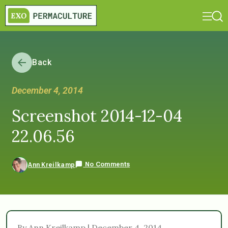
Back
December 4, 2014
Screenshot 2014-12-04
22.06.56
No Comments
Ann Kreilkamp
By Ann Kreilkamp | December 4, 2014