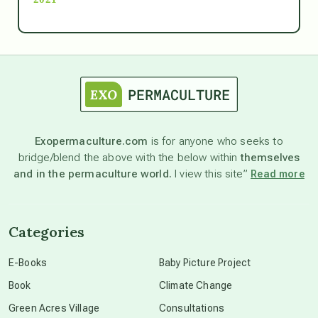
Ascension
astrology
astronomy
Exopermaculture.com
is for anyone who seeks to
bridge/blend the above with the below within
themselves
beyond permaculture
and in the permaculture world.
I view this site”
Read more
channeled material
Categories
conscious dying
E-Books
Baby Picture Project
Book
Climate Change
conscious grieving
Green Acres Village
Consultations