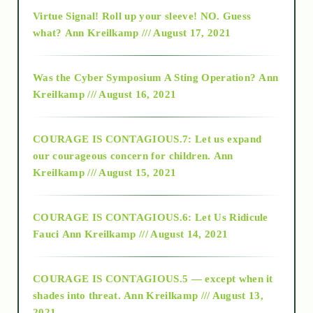
Virtue Signal! Roll up your sleeve! NO. Guess
2015
what?
Ann Kreilkamp /// August 17, 2021
2016
Was the Cyber Symposium A Sting Operation?
Ann
Kreilkamp /// August 16, 2021
2017
COURAGE IS CONTAGIOUS.7: Let us expand
2018
our courageous concern for children.
Ann
Kreilkamp /// August 15, 2021
Alt-Epistemology
COURAGE IS CONTAGIOUS.6: Let Us Ridicule
Fauci
Ann Kreilkamp /// August 14, 2021
archive
COURAGE IS CONTAGIOUS.5 — except when it
as above so below
shades into threat.
Ann Kreilkamp /// August 13,
2021