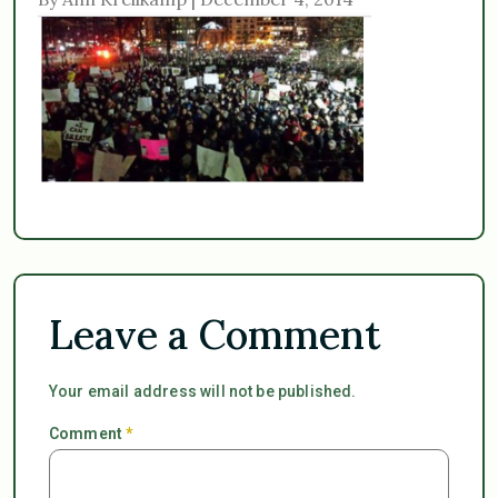
Leave a Comment
Your email address will not be published.
Comment
*