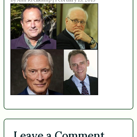
Leave a Comment