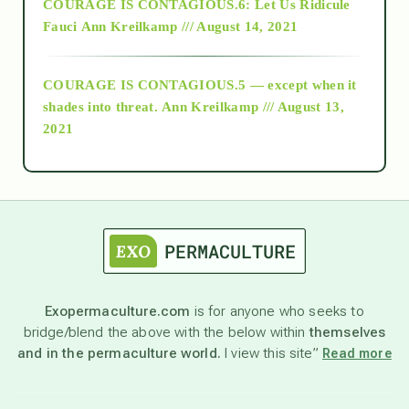
COURAGE IS CONTAGIOUS.6: Let Us Ridicule
Fauci
Ann Kreilkamp /// August 14, 2021
archive
COURAGE IS CONTAGIOUS.5 — except when it
as above so below
shades into threat.
Ann Kreilkamp /// August 13,
2021
Ascension
astrology
astronomy
Exopermaculture.com
is for anyone who seeks to
bridge/blend the above with the below within
themselves
beyond permaculture
and in the permaculture world.
I view this site”
Read more
channeled material