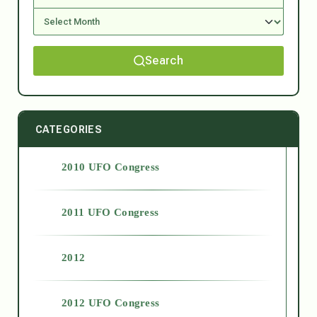
Search
CATEGORIES
2010 UFO Congress
2011 UFO Congress
2012
2012 UFO Congress