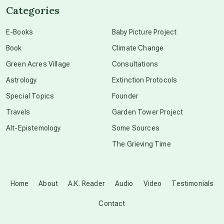
Categories
conscious dying
E-Books
Baby Picture Project
Book
Climate Change
conscious grieving
Green Acres Village
Consultations
Astrology
Extinction Protocols
crop circles
Special Topics
Founder
Travels
Garden Tower Project
culture of secrecy
Alt-Epistemology
Some Sources
The Grieving Time
dark doo-doo
Disclosure
Home
About
A.K. Reader
Audio
Video
Testimonials
Contact
elder wisdom