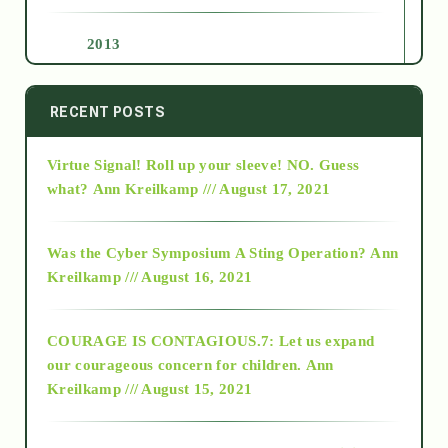
2013
2014
RECENT POSTS
Virtue Signal! Roll up your sleeve! NO. Guess
2015
what?
Ann Kreilkamp /// August 17, 2021
2016
Was the Cyber Symposium A Sting Operation?
Ann
Kreilkamp /// August 16, 2021
2017
COURAGE IS CONTAGIOUS.7: Let us expand
2018
our courageous concern for children.
Ann
Kreilkamp /// August 15, 2021
Alt-Epistemology