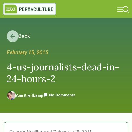
Back
February 15, 2015
4-us-journalists-dead-in-
24-hours-2
No Comments
Ann Kreilkamp
By Ann Kreilkamp | February 15, 2015