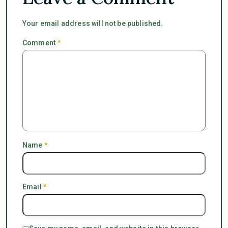
Your email address will not be published.
Comment
*
Name
*
Email
*