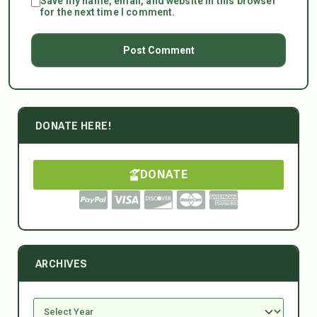
Save my name, email, and website in this browser
for the next time I comment.
DONATE HERE!
DONATE
ARCHIVES