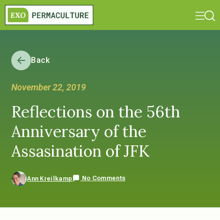
Back
November 22, 2019
Reflections on the 56th
Anniversary of the
Assasination of JFK
No Comments
Ann Kreilkamp