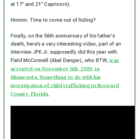
at 17° and 21° Capricorn).
Hmmm. Time to come out of hiding?
Finally, on the 56th anniversary of his father’s
death, here’s a very interesting video, part of an
interview JFK Jr. supposedly did this year with
was
Field McConnell (Abel Danger), who BTW,
arrested on November 6th, 2019, in
Minnesota. Something to do with his
investigation of child trafficking in Broward
County, Florida.