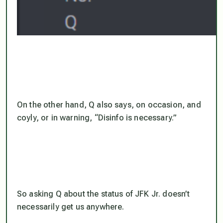
On the other hand, Q also says, on occasion, and
coyly, or in warning, “Disinfo is necessary.”
So asking Q about the status of JFK Jr. doesn’t
necessarily get us anywhere.