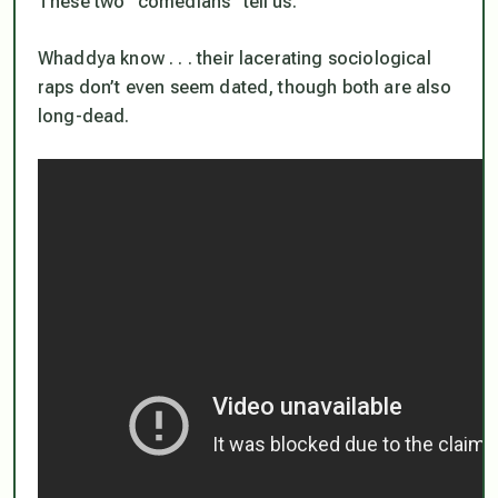
These two “comedians” tell us.
Whaddya know . . . their lacerating sociological
raps don’t even seem dated, though both are also
long-dead.