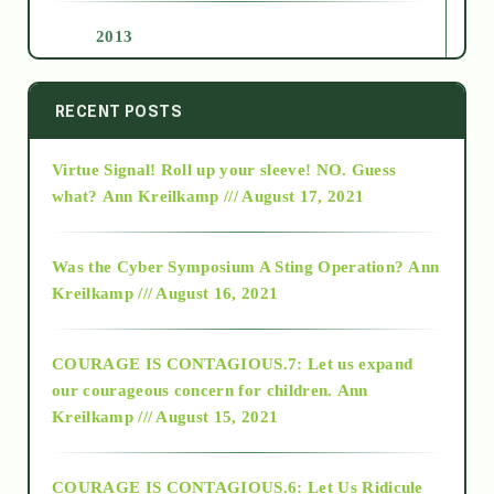
2013
2014
RECENT POSTS
Virtue Signal! Roll up your sleeve! NO. Guess
2015
what?
Ann Kreilkamp /// August 17, 2021
2016
Was the Cyber Symposium A Sting Operation?
Ann
Kreilkamp /// August 16, 2021
2017
COURAGE IS CONTAGIOUS.7: Let us expand
2018
our courageous concern for children.
Ann
Kreilkamp /// August 15, 2021
Alt-Epistemology
COURAGE IS CONTAGIOUS.6: Let Us Ridicule