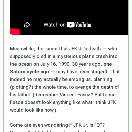
Meanwhile, the rumor that JFK Jr.’s death — who
supposedly died in a mysterious plane crash into
the ocean on July 16, 1990, 30 years ago,
one
Saturn cycle ago
— may have been
stagedl
That
indeed he may actually be among us, planning
(plotting?) the whole time, to avenge the death of
his father. (Remember Vincent Fusca? But to me
Fusca doesn’t look anything like what I think JFK
would look like now.)
Some are even wondering if JFK Jr. is “Q”?