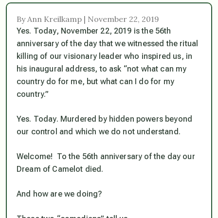
By Ann Kreilkamp | November 22, 2019
Yes. Today, November 22, 2019 is the 56th
anniversary of the day that we witnessed the ritual
killing of our visionary leader who inspired us, in
his inaugural address, to ask “not what can my
country do for me, but what can I do for my
country.”
Yes. Today. Murdered by hidden powers beyond
our control and which we do not understand.
Welcome! To the 56th anniversary of the day our
Dream of Camelot died.
And how are we doing?