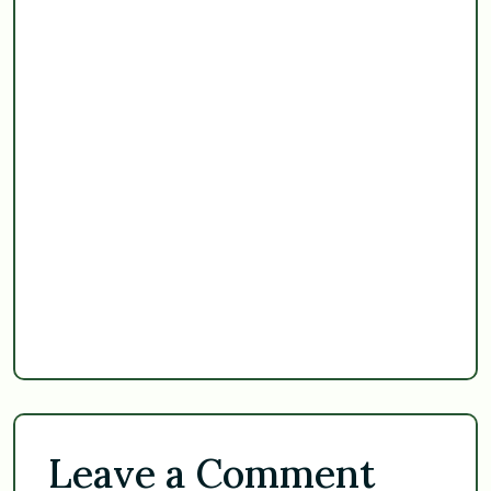
Leave a Comment