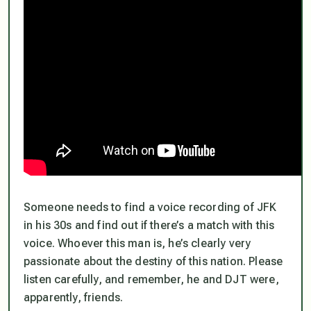
Someone needs to find a voice recording of JFK
in his 30s and find out if there’s a match with this
voice. Whoever this man is, he’s clearly very
passionate about the destiny of this nation. Please
listen carefully, and remember, he and DJT were,
apparently, friends.