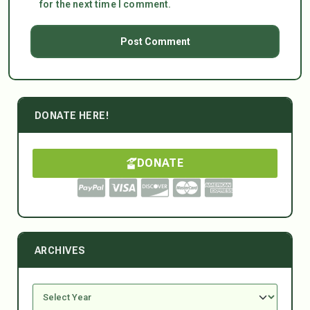
for the next time I comment.
DONATE HERE!
DONATE
ARCHIVES