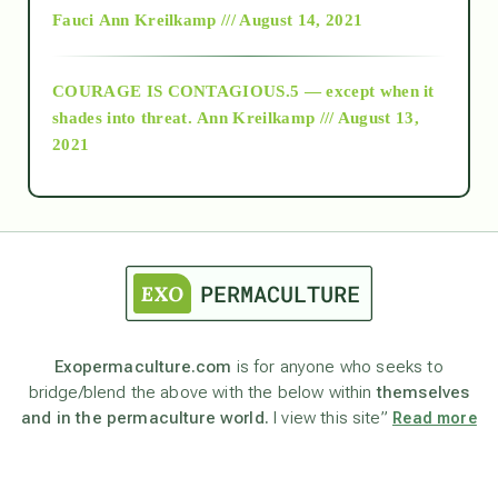
Fauci
Ann Kreilkamp /// August 14, 2021
archive
COURAGE IS CONTAGIOUS.5 — except when it
as above so below
shades into threat.
Ann Kreilkamp /// August 13,
2021
Ascension
astrology
astronomy
Exopermaculture.com
is for anyone who seeks to
bridge/blend the above with the below within
themselves
beyond permaculture
and in the permaculture world.
I view this site”
Read more
channeled material