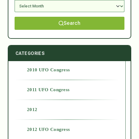
Search
CATEGORIES
2010 UFO Congress
2011 UFO Congress
2012
2012 UFO Congress