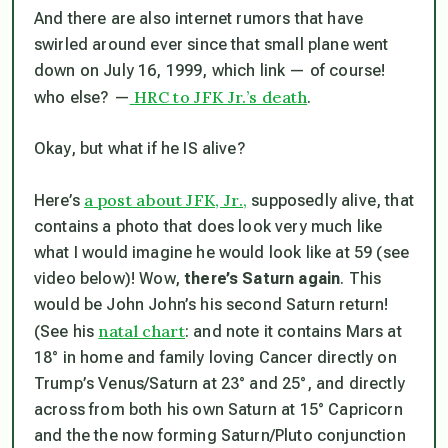
And there are also internet rumors that have
swirled around ever since that small plane went
down on July 16, 1999, which link — of course!
HRC to JFK Jr.’s death
who else? —
.
Okay, but what if he IS alive?
a post about JFK, Jr.,
Here’s
supposedly alive, that
contains a photo that does look very much like
what I would imagine he would look like at 59 (see
video below)! Wow,
there’s Saturn again
. This
would be John John’s his second Saturn return!
natal chart
(See his
: and note it contains Mars at
18° in home and family loving Cancer directly on
Trump’s Venus/Saturn at 23° and 25°, and directly
across from both his own Saturn at 15° Capricorn
and the the now forming Saturn/Pluto conjunction