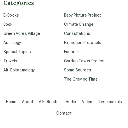
Categories
conscious dying
E-Books
Baby Picture Project
Book
Climate Change
conscious grieving
Green Acres Village
Consultations
Astrology
Extinction Protocols
crop circles
Special Topics
Founder
Travels
Garden Tower Project
culture of secrecy
Alt-Epistemology
Some Sources
The Grieving Time
dark doo-doo
Disclosure
Home
About
A.K. Reader
Audio
Video
Testimonials
Contact
elder wisdom