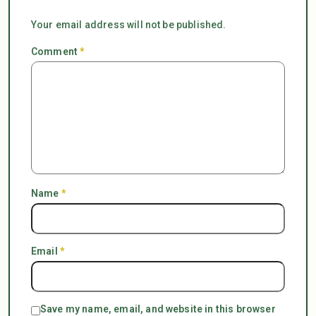
Your email address will not be published.
Comment
*
Name
*
Email
*
Save my name, email, and website in this browser