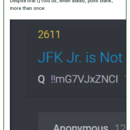
Despite that Q told us, when asked, point blank,
more than once: