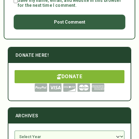
Save my name, email, and website in this browser
for the next time I comment.
DONATE HERE!
DONATE
ARCHIVES