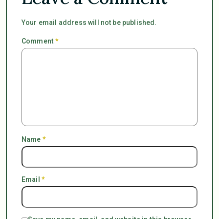
Your email address will not be published.
Comment
*
Name
*
Email
*