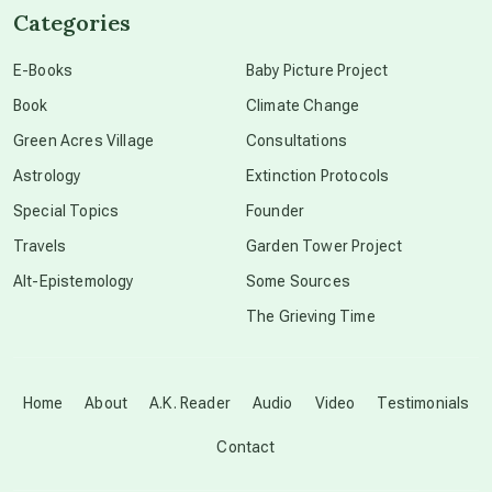
Categories
conscious dying
E-Books
Baby Picture Project
Book
Climate Change
conscious grieving
Green Acres Village
Consultations
Astrology
Extinction Protocols
crop circles
Special Topics
Founder
Travels
Garden Tower Project
culture of secrecy
Alt-Epistemology
Some Sources
The Grieving Time
dark doo-doo
Disclosure
Home
About
A.K. Reader
Audio
Video
Testimonials
Contact
elder wisdom