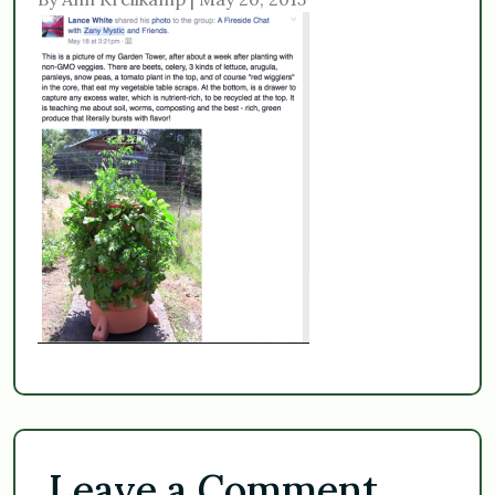
Leave a Comment