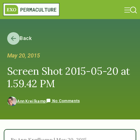
Back
May 20, 2015
Screen Shot 2015-05-20 at
1.59.42 PM
No Comments
Ann Kreilkamp
By Ann Kreilkamp | May 20, 2015