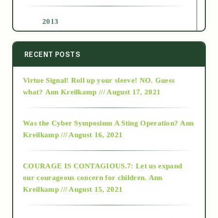
2013
2014
RECENT POSTS
Virtue Signal! Roll up your sleeve! NO. Guess
2015
what?
Ann Kreilkamp /// August 17, 2021
2016
Was the Cyber Symposium A Sting Operation?
Ann
Kreilkamp /// August 16, 2021
2017
COURAGE IS CONTAGIOUS.7: Let us expand
2018
our courageous concern for children.
Ann
Kreilkamp /// August 15, 2021
Alt-Epistemology