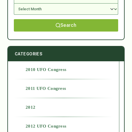
Search
CATEGORIES
2010 UFO Congress
2011 UFO Congress
2012
2012 UFO Congress