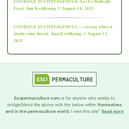
COURAGE IS CONTAGIOUS.6: Let Us Ridicule
Fauci
Ann Kreilkamp /// August 14, 2021
archive
COURAGE IS CONTAGIOUS.5 — except when it
as above so below
shades into threat.
Ann Kreilkamp /// August 13,
2021
Ascension
astrology
astronomy
Exopermaculture.com
is for anyone who seeks to
bridge/blend the above with the below within
themselves
beyond permaculture
and in the permaculture world.
I view this site”
Read more
channeled material