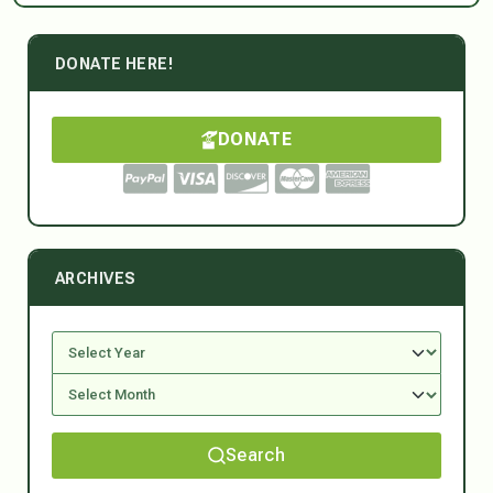
DONATE HERE!
DONATE
ARCHIVES
Search