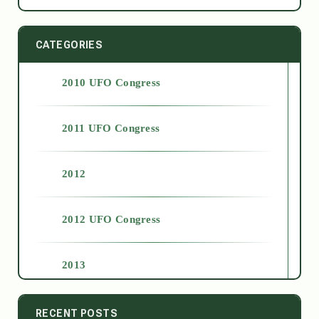
CATEGORIES
2010 UFO Congress
2011 UFO Congress
2012
2012 UFO Congress
2013
2014
RECENT POSTS