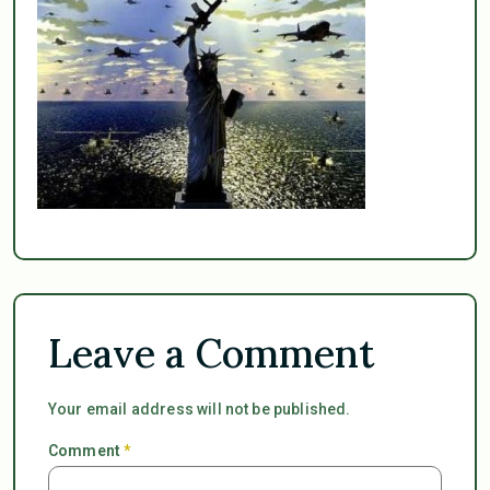
Leave a Comment
Your email address will not be published.
Comment
*