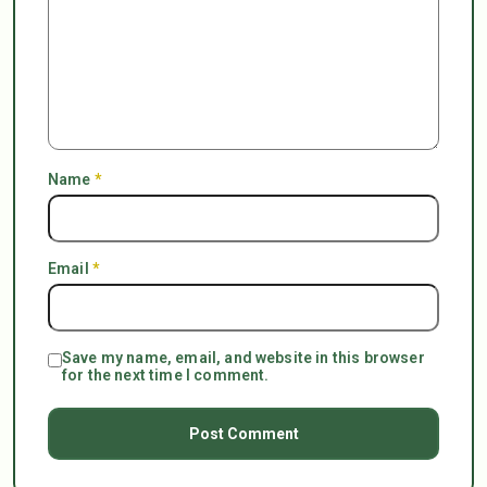
Name
*
Email
*
Save my name, email, and website in this browser
for the next time I comment.