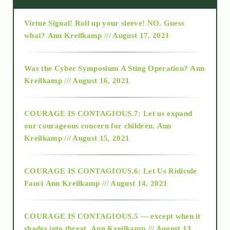
Virtue Signal! Roll up your sleeve! NO. Guess
2015
what?
Ann Kreilkamp /// August 17, 2021
2016
Was the Cyber Symposium A Sting Operation?
Ann
Kreilkamp /// August 16, 2021
2017
COURAGE IS CONTAGIOUS.7: Let us expand
2018
our courageous concern for children.
Ann
Kreilkamp /// August 15, 2021
Alt-Epistemology
COURAGE IS CONTAGIOUS.6: Let Us Ridicule
Fauci
Ann Kreilkamp /// August 14, 2021
archive
COURAGE IS CONTAGIOUS.5 — except when it
as above so below
shades into threat.
Ann Kreilkamp /// August 13,