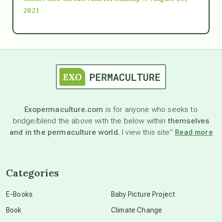
2021
Ascension
astrology
astronomy
Exopermaculture.com
is for anyone who seeks to
bridge/blend the above with the below within
themselves
beyond permaculture
and in the permaculture world.
I view this site”
Read more
channeled material
Categories
conscious dying
E-Books
Baby Picture Project
Book
Climate Change
conscious grieving