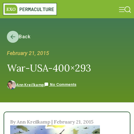
Back
February 21, 2015
War-USA-400×293
No Comments
Ann Kreilkamp
By Ann Kreilkamp | February 21, 2015